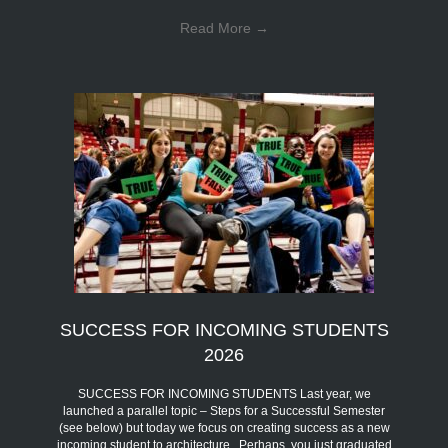
Read More
→
SUCCESS FOR INCOMING STUDENTS
2026
SUCCESS FOR INCOMING STUDENTS Last year, we
launched a parallel topic – Steps for a Successful Semester
(see below) but today we focus on creating success as a new
incoming student to architecture. Perhaps, you just graduated