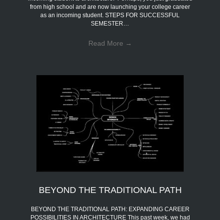
from high school and are now launching your college career
as an incoming student. STEPS FOR SUCCESSFUL
SEMESTER…
Read More
→
BEYOND THE TRADITIONAL PATH
BEYOND THE TRADITIONAL PATH: EXPANDING CAREER
POSSIBILITIES IN ARCHITECTURE This past week, we had