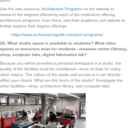
years.
Use the new resource,
Architecture Programs
on the website to
research the degrees offered by each of the institutions offering
architecture programs; from there, visit their academic unit website to
further explore their degree offerings.
https://www.archcareersguide.com/arch-programs/
3A. What studio space is available to students? What other
spaces or resources exist for students—resource center (library),
shop, computer labs, digital fabrication lab?
Because you will be provided a personal workspace in a studio, the
quality of the facilities must be considered—more so than for many
other majors. The culture of the studio and access to it can directly
affect your choice. What are the hours of the studio? Investigate the
other facilities—shop, architecture library, and computer labs.