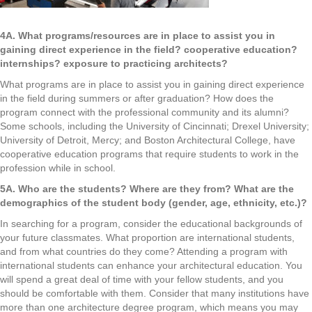
4A. What programs/resources are in place to assist you in
gaining direct experience in the field? cooperative education?
internships? exposure to practicing architects?
What programs are in place to assist you in gaining direct experience
in the field during summers or after graduation? How does the
program connect with the professional community and its alumni?
Some schools, including the University of Cincinnati; Drexel University;
University of Detroit, Mercy; and Boston Architectural College, have
cooperative education programs that require students to work in the
profession while in school.
5A. Who are the students? Where are they from? What are the
demographics of the student body (gender, age, ethnicity, etc.)?
In searching for a program, consider the educational backgrounds of
your future classmates. What proportion are international students,
and from what countries do they come? Attending a program with
international students can enhance your architectural education. You
will spend a great deal of time with your fellow students, and you
should be comfortable with them. Consider that many institutions have
more than one architecture degree program, which means you may