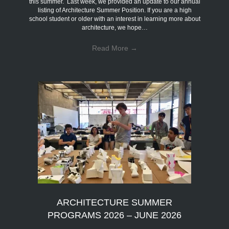
this summer. Last week, we provided an update to our annual
listing of Architecture Summer Position. If you are a high
school student or older with an interest in learning more about
architecture, we hope…
Read More
→
ARCHITECTURE SUMMER
PROGRAMS 2026 – JUNE 2026