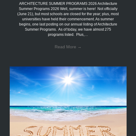
ARCHITECTURE SUMMER PROGRAMS 2026 Architecture
Summer Programs 2026 Well, summer is here! Not officially
(June 21), but most schools are closed for the year; plus, most
universities have held their commencement. As summer
begins, one last posting on our annual listing of Architecture
Summer Programs. As of today, we have almost 275
programs listed. Plus,…
Read More
→