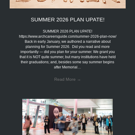
SUMMER 2026 PLAN UPATE!
SUMMER 2026 PLAN UPATE!
https://www.archcareersguide.com/summer-2026-plan-now/
Back in early January, we authored a narrative about
planning for Summer 2026. Did you read and more
importantly — did you plan for your summer. We grant you
that it is NOT quite summer, but many institutions have held
their graduations; and, besides some say summer begins
after Memorial…
Read More
→