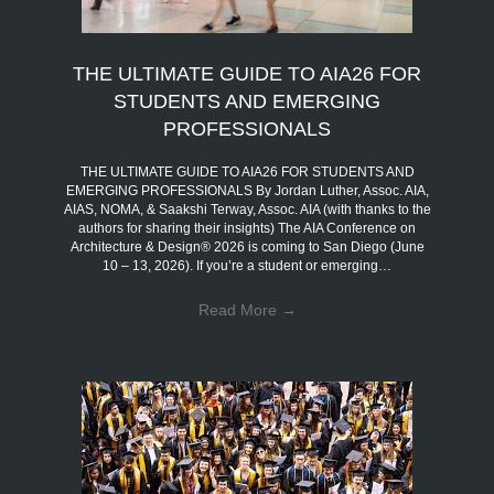
THE ULTIMATE GUIDE TO AIA26 FOR
STUDENTS AND EMERGING
PROFESSIONALS
THE ULTIMATE GUIDE TO AIA26 FOR STUDENTS AND
EMERGING PROFESSIONALS By Jordan Luther, Assoc. AIA,
AIAS, NOMA, & Saakshi Terway, Assoc. AIA (with thanks to the
authors for sharing their insights) The AIA Conference on
Architecture & Design® 2026 is coming to San Diego (June
10 – 13, 2026). If you’re a student or emerging…
Read More
→