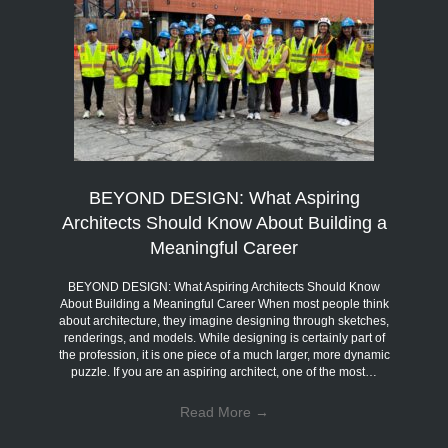
BEYOND DESIGN: What Aspiring
Architects Should Know About Building a
Meaningful Career
BEYOND DESIGN: What Aspiring Architects Should Know
About Building a Meaningful Career When most people think
about architecture, they imagine designing through sketches,
renderings, and models. While designing is certainly part of
the profession, it is one piece of a much larger, more dynamic
puzzle. If you are an aspiring architect, one of the most…
Read More
→