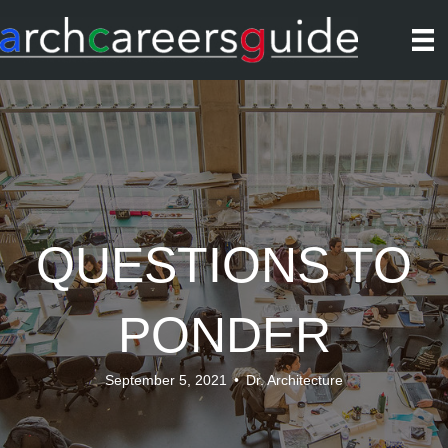
QUESTIONS TO
PONDER
September 5, 2021
•
Dr. Architecture