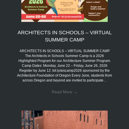
ARCHITECTS IN SCHOOLS – VIRTUAL
SUMMER CAMP
ARCHITECTS IN SCHOOLS – VIRTUAL SUMMER CAMP
The Architects in Schools Summer Camp is a 2026
Highlighted Program for our Architecture Summer Program.
Camp Dates: Monday, June 22 – Friday, June 26, 2026
Register by June 12: bit.ly/aiscamp2026 sponsored by the
Architecture Foundation of Oregon Every June, students from
across Oregon and beyond are invited to participate…
Read More
→