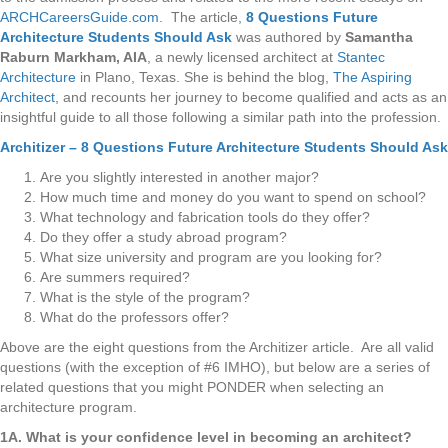
ARCHCareersGuide.com
. The article,
8 Questions Future
Architecture Students Should Ask
was authored by
Samantha
Raburn Markham, AIA
, a newly licensed architect at
Stantec
Architecture
in Plano, Texas. She is behind the blog,
The Aspiring
Architect,
and recounts her journey to become qualified and acts as an
insightful guide to all those following a similar path into the profession.
Architizer – 8 Questions Future Architecture Students Should Ask
Are you slightly interested in another major?
How much time and money do you want to spend on school?
What technology and fabrication tools do they offer?
Do they offer a study abroad program?
What size university and program are you looking for?
Are summers required?
What is the style of the program?
What do the professors offer?
Above are the eight questions from the Architizer article. Are all valid
questions (with the exception of #6 IMHO), but below are a series of
related questions that you might PONDER when selecting an
architecture program.
1A. What is your confidence level in becoming an architect?