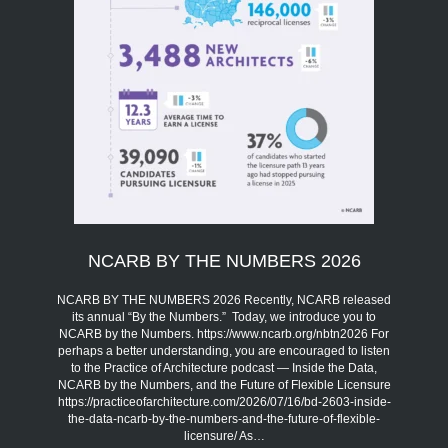
NCARB BY THE NUMBERS 2026
NCARB BY THE NUMBERS 2026 Recently, NCARB released
its annual “By the Numbers.” Today, we introduce you to
NCARB by the Numbers. https://www.ncarb.org/nbtn2026 For
perhaps a better understanding, you are encouraged to listen
to the Practice of Architecture podcast — Inside the Data,
NCARB by the Numbers, and the Future of Flexible Licensure
https://practiceofarchitecture.com/2026/07/16/bd-2603-inside-
the-data-ncarb-by-the-numbers-and-the-future-of-flexible-
licensure/ As…