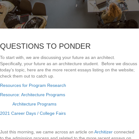
QUESTIONS TO PONDER
To start with, we are discussing your future as an architect.
Specifically, your future as an architecture student. Before we discuss
today’s topic, here are the more recent essays listing on the website;
check them out to catch up.
Resources for Program Research
Resource: Architecture Programs
Architecture Programs
2021 Career Days / College Fairs
Just this morning, we came across an article on
Architizer
connected
to the admission process and related to the more recent essays on