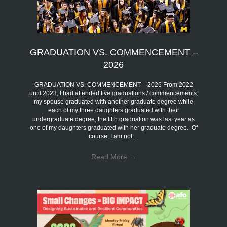
GRADUATION VS. COMMENCEMENT –
2026
GRADUATION VS. COMMENCEMENT – 2026 From 2022
until 2023, I had attended five graduations / commencements;
my spouse graduated with another graduate degree while
each of my three daughters graduated with their
undergraduate degree; the fifth graduation was last year as
one of my daughters graduated with her graduate degree. Of
course, I am not…
Read More
→