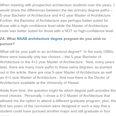
When meeting with prospective architecture students over the years, I
would share the differences between the two primary degree paths –
5-year Bachelor of Architecture and 4+2 year Master of Architecture.
Further, the Bachelor of Architecture was perhaps better suited for
those with a high-confidence level while the Master of Architecture
route was better suited for those with a NOT so high-confidence level.
2A. What
NAAB architecture degree
program do you wish to
pursue?
What will be your path to an architectural degree? In the early 1980s,
there were basically only two choices – the 5-year Bachelor of
Architecture or the 4+2 year Master of Architecture. Now, many years
later, there are many more paths to these same degrees; as pointed
out in the article, there are now 5-year Master of Architecture as well
as 4+1 year Master of Architecture. And now there is the Doctor of
Architecture available at the University of Hawaii.
Aside from time, the question might be which degree path provides the
most choices. Personally, I chose a 4+2 Master of Architecture that
allowed me the option to attend a different graduate program; plus, the
first two years of the curriculum were designed in such a way that a
student could have pursued another major and still graduate in four