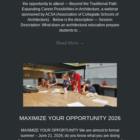
the opportunity to attend — Beyond the Traditional Path:
Expanding Career Possibilities in Architecture, a webinar
sponsored by ACSA (Association of Collegiate Schools of
Architecture). Below is the description — Session
Description: What does an architectural education prepare
students to…
Read More
→
MAXIMIZE YOUR OPPORTUNITY 2026
MAXIMIZE YOUR OPPORTUNITY We are almost to formal
summer – June 21, 2026; do you know what you are doing