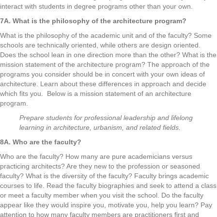
interact with students in degree programs other than your own.
7A. What is the philosophy of the architecture program?
What is the philosophy of the academic unit and of the faculty? Some
schools are technically oriented, while others are design oriented.
Does the school lean in one direction more than the other? What is the
mission statement of the architecture program? The approach of the
programs you consider should be in concert with your own ideas of
architecture. Learn about these differences in approach and decide
which fits you. Below is a mission statement of an architecture
program.
Prepare students for professional leadership and lifelong
learning in architecture, urbanism, and related fields.
8A. Who are the faculty?
Who are the faculty? How many are pure academicians versus
practicing architects? Are they new to the profession or seasoned
faculty? What is the diversity of the faculty? Faculty brings academic
courses to life. Read the faculty biographies and seek to attend a class
or meet a faculty member when you visit the school. Do the faculty
appear like they would inspire you, motivate you, help you learn? Pay
attention to how many faculty members are practitioners first and