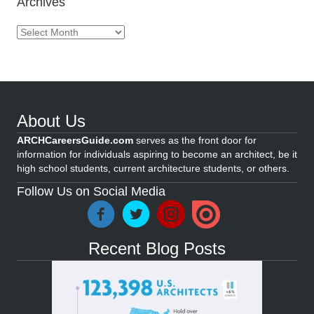
Archives
Archives
About Us
ARCHCareersGuide.com
serves as the front door for
information for individuals aspiring to become an architect, be it
high school students, current architecture students, or others.
Follow Us on Social Media
Recent Blog Posts