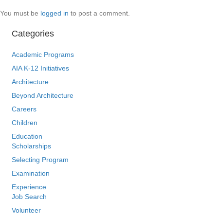
You must be
logged in
to post a comment.
Categories
Academic Programs
AIA K-12 Initiatives
Architecture
Beyond Architecture
Careers
Children
Education
Scholarships
Selecting Program
Examination
Experience
Job Search
Volunteer