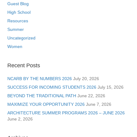
Guest Blog
High School
Resources
Summer
Uncategorized
Women
Recent Posts
NCARB BY THE NUMBERS 2026
July 20, 2026
SUCCESS FOR INCOMING STUDENTS 2026
July 15, 2026
BEYOND THE TRADITIONAL PATH
June 22, 2026
MAXIMIZE YOUR OPPORTUNITY 2026
June 7, 2026
ARCHITECTURE SUMMER PROGRAMS 2026 – JUNE 2026
June 2, 2026