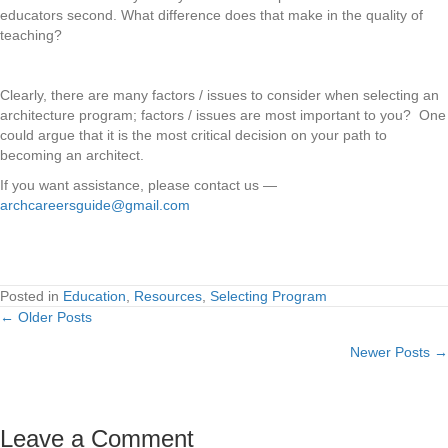
educators second. What difference does that make in the quality of
teaching?
Clearly, there are many factors / issues to consider when selecting an
architecture program; factors / issues are most important to you? One
could argue that it is the most critical decision on your path to
becoming an architect.
If you want assistance, please contact us —
archcareersguide@gmail.com
Posted in
Education
,
Resources
,
Selecting Program
← Older Posts
Posts
Newer Posts →
navigation
Leave a Comment