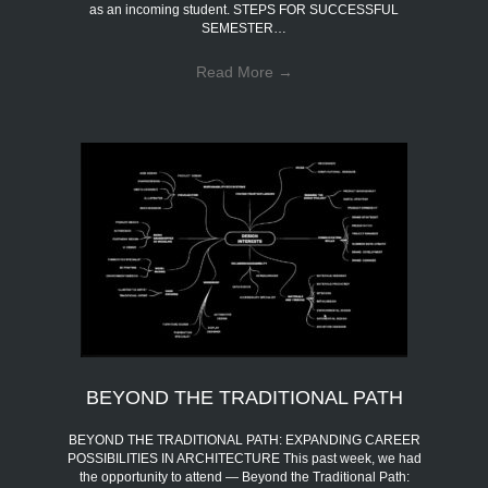
as an incoming student. STEPS FOR SUCCESSFUL
SEMESTER…
Read More
→
BEYOND THE TRADITIONAL PATH
BEYOND THE TRADITIONAL PATH: EXPANDING CAREER
POSSIBILITIES IN ARCHITECTURE This past week, we had
the opportunity to attend — Beyond the Traditional Path: