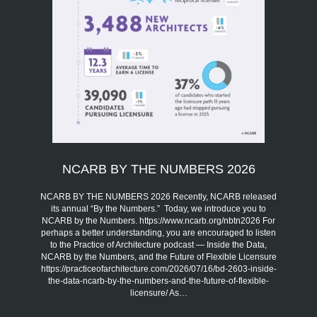
NCARB BY THE NUMBERS 2026
NCARB BY THE NUMBERS 2026 Recently, NCARB released
its annual “By the Numbers.” Today, we introduce you to
NCARB by the Numbers. https://www.ncarb.org/nbtn2026 For
perhaps a better understanding, you are encouraged to listen
to the Practice of Architecture podcast — Inside the Data,
NCARB by the Numbers, and the Future of Flexible Licensure
https://practiceofarchitecture.com/2026/07/16/bd-2603-inside-
the-data-ncarb-by-the-numbers-and-the-future-of-flexible-
licensure/ As…