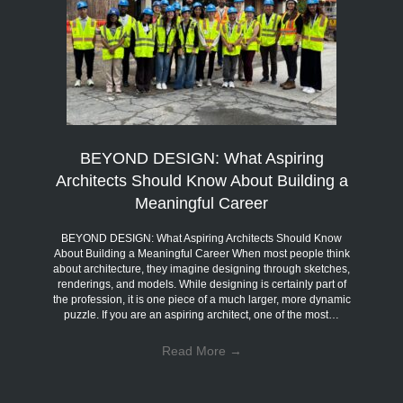
BEYOND DESIGN: What Aspiring
Architects Should Know About Building a
Meaningful Career
BEYOND DESIGN: What Aspiring Architects Should Know
About Building a Meaningful Career When most people think
about architecture, they imagine designing through sketches,
renderings, and models. While designing is certainly part of
the profession, it is one piece of a much larger, more dynamic
puzzle. If you are an aspiring architect, one of the most…
Read More
→