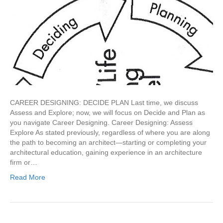
CAREER DESIGNING: DECIDE PLAN Last time, we discuss
Assess and Explore; now, we will focus on Decide and Plan as
you navigate Career Designing. Career Designing: Assess
Explore As stated previously, regardless of where you are along
the path to becoming an architect—starting or completing your
architectural education, gaining experience in an architecture
firm or…
Read More