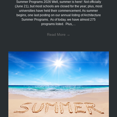
Summer Programs 2026 Well, summer is here! Not officially
(June 21), but most schools are closed for the year; plus, most
universities have held their commencement. As summer
begins, one last posting on our annual listing of Architecture
Summer Programs. As of today, we have almost 275
programs listed. Plus,…
Read More
→