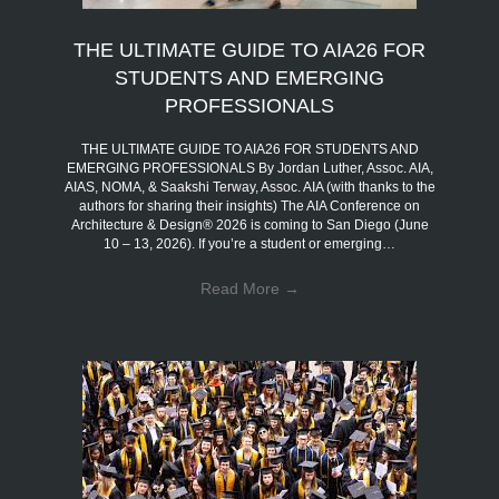
THE ULTIMATE GUIDE TO AIA26 FOR
STUDENTS AND EMERGING
PROFESSIONALS
THE ULTIMATE GUIDE TO AIA26 FOR STUDENTS AND
EMERGING PROFESSIONALS By Jordan Luther, Assoc. AIA,
AIAS, NOMA, & Saakshi Terway, Assoc. AIA (with thanks to the
authors for sharing their insights) The AIA Conference on
Architecture & Design® 2026 is coming to San Diego (June
10 – 13, 2026). If you’re a student or emerging…
Read More
→