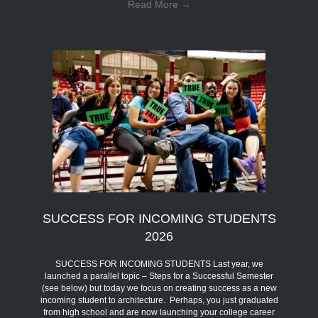
Read More
→
SUCCESS FOR INCOMING STUDENTS
2026
SUCCESS FOR INCOMING STUDENTS Last year, we
launched a parallel topic – Steps for a Successful Semester
(see below) but today we focus on creating success as a new
incoming student to architecture. Perhaps, you just graduated
from high school and are now launching your college career