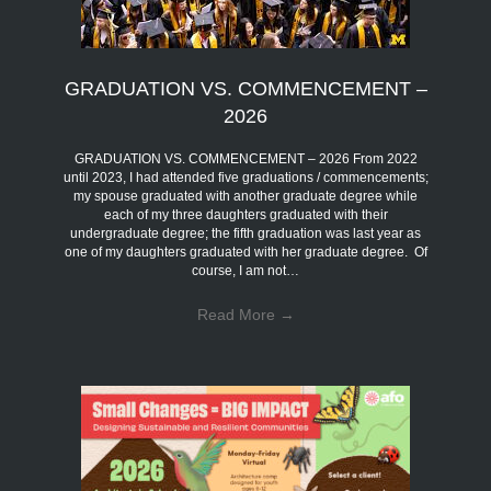
GRADUATION VS. COMMENCEMENT –
2026
GRADUATION VS. COMMENCEMENT – 2026 From 2022
until 2023, I had attended five graduations / commencements;
my spouse graduated with another graduate degree while
each of my three daughters graduated with their
undergraduate degree; the fifth graduation was last year as
one of my daughters graduated with her graduate degree. Of
course, I am not…
Read More
→