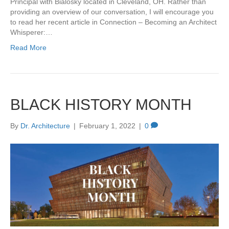
Principal with Bialosky located in Cleveland, OH. Rather than
providing an overview of our conversation, I will encourage you
to read her recent article in Connection – Becoming an Architect
Whisperer:…
Read More
BLACK HISTORY MONTH
By
Dr. Architecture
|
February 1, 2022
|
0