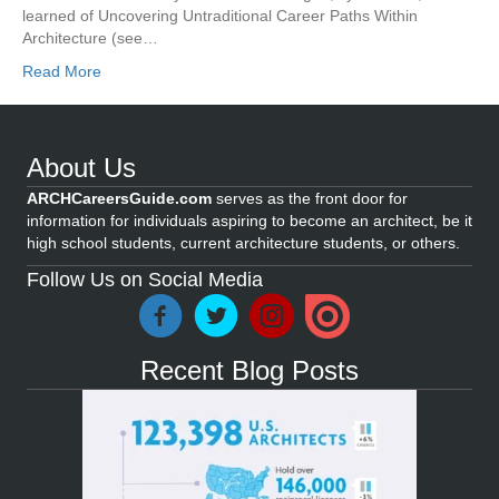
learned of Uncovering Untraditional Career Paths Within
Architecture (see…
Read More
About Us
ARCHCareersGuide.com
serves as the front door for
information for individuals aspiring to become an architect, be it
high school students, current architecture students, or others.
Follow Us on Social Media
Recent Blog Posts