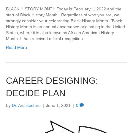
BLACK HISTORY MONTH Today is February 1, 2022 and the
start of Black History Month. Regardless of who you are, we
strongly consider your celebrating Black History Month. “Black
History Month is an annual observance originating in the United
States, where it is also known as African American History
Month. It has received official recognition…
Read More
CAREER DESIGNING:
DECIDE PLAN
By
Dr. Architecture
|
June 1, 2021
|
0