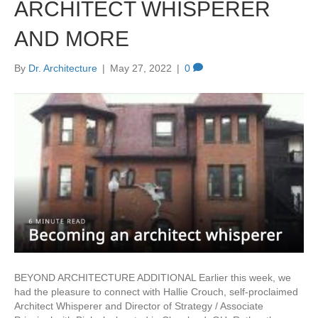
ARCHITECT WHISPERER
AND MORE
By
Dr. Architecture
|
May 27, 2022
|
0
BEYOND ARCHITECTURE ADDITIONAL Earlier this week, we
had the pleasure to connect with Hallie Crouch, self-proclaimed
Architect Whisperer and Director of Strategy / Associate