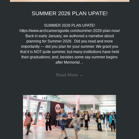
SUMMER 2026 PLAN UPATE!
SUMMER 2026 PLAN UPATE!
https://www.archcareersguide.com/summer-2026-plan-now/
Back in early January, we authored a narrative about
planning for Summer 2026. Did you read and more
importantly — did you plan for your summer. We grant you
that it is NOT quite summer, but many institutions have held
their graduations; and, besides some say summer begins
after Memorial…
Read More
→