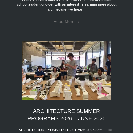
school student or older with an interest in learning more about
architecture, we hope…
Read More
→
ARCHITECTURE SUMMER
PROGRAMS 2026 – JUNE 2026
ARCHITECTURE SUMMER PROGRAMS 2026 Architecture