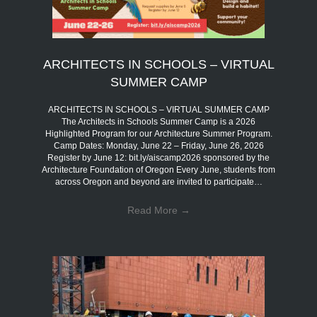
ARCHITECTS IN SCHOOLS – VIRTUAL
SUMMER CAMP
ARCHITECTS IN SCHOOLS – VIRTUAL SUMMER CAMP
The Architects in Schools Summer Camp is a 2026
Highlighted Program for our Architecture Summer Program.
Camp Dates: Monday, June 22 – Friday, June 26, 2026
Register by June 12: bit.ly/aiscamp2026 sponsored by the
Architecture Foundation of Oregon Every June, students from
across Oregon and beyond are invited to participate…
Read More
→