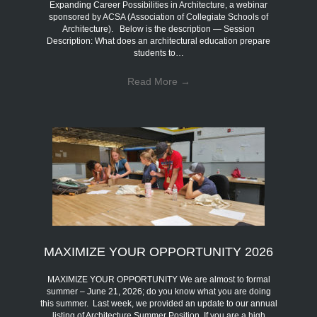
Expanding Career Possibilities in Architecture, a webinar
sponsored by ACSA (Association of Collegiate Schools of
Architecture). Below is the description — Session
Description: What does an architectural education prepare
students to…
Read More
→
MAXIMIZE YOUR OPPORTUNITY 2026
MAXIMIZE YOUR OPPORTUNITY We are almost to formal
summer – June 21, 2026; do you know what you are doing
this summer. Last week, we provided an update to our annual
listing of Architecture Summer Position. If you are a high