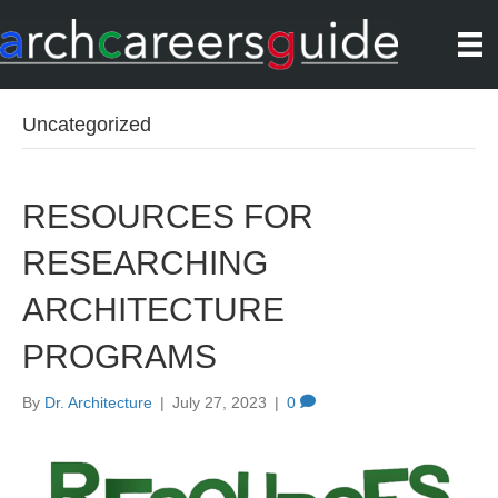
Uncategorized
RESOURCES FOR
RESEARCHING
ARCHITECTURE
PROGRAMS
By
Dr. Architecture
|
July 27, 2023
|
0