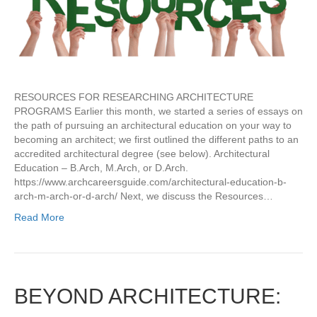
RESOURCES FOR RESEARCHING ARCHITECTURE
PROGRAMS Earlier this month, we started a series of essays on
the path of pursuing an architectural education on your way to
becoming an architect; we first outlined the different paths to an
accredited architectural degree (see below). Architectural
Education – B.Arch, M.Arch, or D.Arch.
https://www.archcareersguide.com/architectural-education-b-
arch-m-arch-or-d-arch/ Next, we discuss the Resources…
Read More
BEYOND ARCHITECTURE: