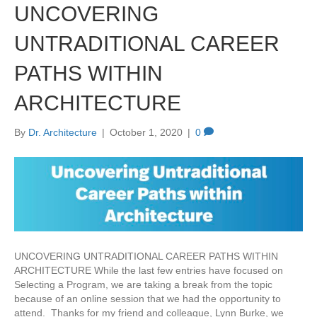
UNCOVERING
UNTRADITIONAL CAREER
PATHS WITHIN
ARCHITECTURE
By
Dr. Architecture
|
October 1, 2020
|
0
UNCOVERING UNTRADITIONAL CAREER PATHS WITHIN
ARCHITECTURE While the last few entries have focused on
Selecting a Program, we are taking a break from the topic
because of an online session that we had the opportunity to
attend. Thanks for my friend and colleague, Lynn Burke, we