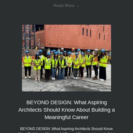
Read More
→
BEYOND DESIGN: What Aspiring
Architects Should Know About Building a
Meaningful Career
BEYOND DESIGN: What Aspiring Architects Should Know