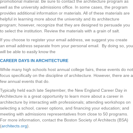
promotional material. Be sure to contact the architecture program as
well as the university admissions office. In some cases, the program
provides additional information or materials. All of these materials are
helpful in learning more about the university and its architecture
program; however, recognize that they are designed to persuade you
to select the institution. Review the materials with a grain of salt.
If you choose to register your email address, we suggest you create
an email address separate from your personal email. By doing so, you
will be able to easily know the
CAREER DAYS IN ARCHITECTURE
While many high schools host annual college fairs, these events do not
focus specifically on the discipline of architecture. However, there are a
few annual events that do.
Typically held each late September, the New England Career Day in
Architecture is a great opportunity to learn more about a career in
architecture by interacting with professionals; attending workshops on
selecting a school, career options, and financing your education; and
meeting with admissions representatives from close to 50 programs.
For more information, contact the Boston Society of Architects (BSA)
(
architects.org
).