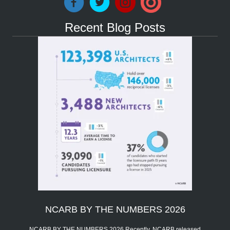
Recent Blog Posts
NCARB BY THE NUMBERS 2026
NCARB BY THE NUMBERS 2026 Recently, NCARB released