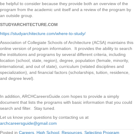
be helpful to consider because they provide both an overview of the
program from the academic unit itself and a review of the program by
an outside group.
STUDYARCHITECTURE.COM
https://studyarchitecture.com/where-to-study/
Association of Collegiate Schools of Architecture (ACSA) maintains this
online version of program information. It provides the ability to search
the institutions and programs by several different criteria, including
location (school, state, region), degree, population (female, minority,
international, and out of state), curriculum (related disciplines and
specialization), and financial factors (scholarships, tuition, residence,
and degree level).
In addition, ARCHCareersGuide.com hopes to provide a simply
document that lists the programs with basic information that you could
search and filter. Stay tuned.
Let us know your questions by contacting us at
archcareersguide@gmail.com
Posted in
Careers
,
High School
,
Resources
,
Selecting Program