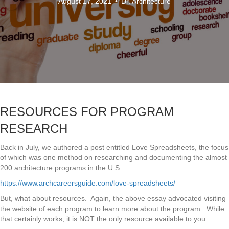
August 17, 2021
•
Dr. Architecture
RESOURCES FOR PROGRAM
RESEARCH
Back in July, we authored a post entitled Love Spreadsheets, the focus
of which was one method on researching and documenting the almost
200 architecture programs in the U.S.
https://www.archcareersguide.com/love-spreadsheets/
But, what about resources. Again, the above essay advocated visiting
the website of each program to learn more about the program. While
that certainly works, it is NOT the only resource available to you.