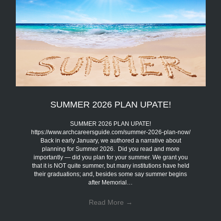
SUMMER 2026 PLAN UPATE!
SUMMER 2026 PLAN UPATE!
https://www.archcareersguide.com/summer-2026-plan-now/
Back in early January, we authored a narrative about
planning for Summer 2026. Did you read and more
importantly — did you plan for your summer. We grant you
that it is NOT quite summer, but many institutions have held
their graduations; and, besides some say summer begins
after Memorial…
Read More
→