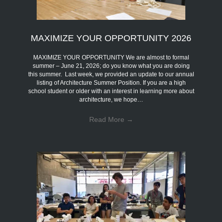
MAXIMIZE YOUR OPPORTUNITY 2026
MAXIMIZE YOUR OPPORTUNITY We are almost to formal
summer – June 21, 2026; do you know what you are doing
this summer. Last week, we provided an update to our annual
listing of Architecture Summer Position. If you are a high
school student or older with an interest in learning more about
architecture, we hope…
Read More
→