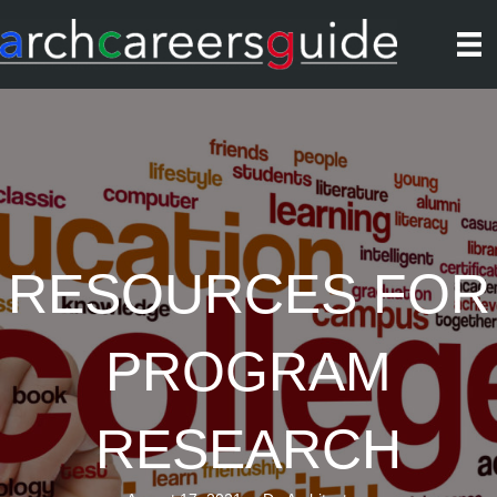
RESOURCES FOR
PROGRAM
RESEARCH