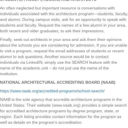
An often neglected but important resource is conversations with
individuals associated with the architecture program—students, faculty,
and alumni. During campus visits, ask for an opportunity to speak with
students and faculty. Request the names of a few alumni in your area,
both recent and older graduates, to ask their impressions.
Finally, seek out architects in your area and ask them their opinions
about the schools you are considering for admission. If you are unable
to visit a program, request the email addresses of students or recent
alumni to ask questions. Another source would be to contact
individuals via LinkedIN; simply use the SEARCH feature with the
name of the academic unit – do not just use the name of the
institution.
NATIONAL ARCHITECTURAL ACCREDITING BOARD (NAAB)
https://www.naab.org/accredited-programs/school-search/
NAAB is the sole agency that accredits architecture programs in the
United States. Their website (www.naab.org) provides a simple search
for accredited architecture programs by degree program, state, or
region. Each listing provides contact information for the program as
well as details on the program’s accreditation.