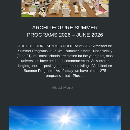
ARCHITECTURE SUMMER
PROGRAMS 2026 – JUNE 2026
ARCHITECTURE SUMMER PROGRAMS 2026 Architecture
Summer Programs 2026 Well, summer is here! Not officially
(June 21), but most schools are closed for the year; plus, most
universities have held their commencement. As summer
begins, one last posting on our annual listing of Architecture
Summer Programs. As of today, we have almost 275
programs listed. Plus,…
Read More
→