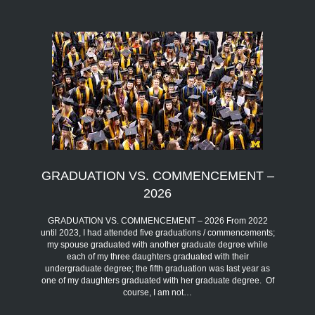
GRADUATION VS. COMMENCEMENT –
2026
GRADUATION VS. COMMENCEMENT – 2026 From 2022
until 2023, I had attended five graduations / commencements;
my spouse graduated with another graduate degree while
each of my three daughters graduated with their
undergraduate degree; the fifth graduation was last year as
one of my daughters graduated with her graduate degree. Of
course, I am not…