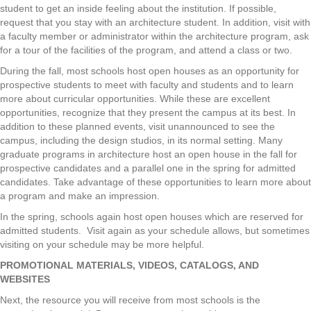
student to get an inside feeling about the institution. If possible,
request that you stay with an architecture student. In addition, visit with
a faculty member or administrator within the architecture program, ask
for a tour of the facilities of the program, and attend a class or two.
During the fall, most schools host open houses as an opportunity for
prospective students to meet with faculty and students and to learn
more about curricular opportunities. While these are excellent
opportunities, recognize that they present the campus at its best. In
addition to these planned events, visit unannounced to see the
campus, including the design studios, in its normal setting. Many
graduate programs in architecture host an open house in the fall for
prospective candidates and a parallel one in the spring for admitted
candidates. Take advantage of these opportunities to learn more about
a program and make an impression.
In the spring, schools again host open houses which are reserved for
admitted students. Visit again as your schedule allows, but sometimes
visiting on your schedule may be more helpful.
PROMOTIONAL MATERIALS, VIDEOS, CATALOGS, AND
WEBSITES
Next, the resource you will receive from most schools is the