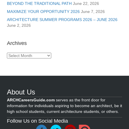
BEYOND THE TRADITIONAL PATH
June 22, 2026
MAXIMIZE YOUR OPPORTUNITY 2026
June 7, 2026
ARCHITECTURE SUMMER PROGRAMS 2026 – JUNE 2026
June 2, 2026
Archives
Archives
About Us
ARCHCareersGuide.com
serves as the front door for
information for individuals aspiring to become an architect, be it
high school students, current architecture students, or others.
Follow Us on Social Media