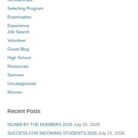
Selecting Program
Examination
Experience
Job Search
Volunteer
Guest Blog
High School
Resources
Summer
Uncategorized
Women
Recent Posts
NCARB BY THE NUMBERS 2026
July 20, 2026
SUCCESS FOR INCOMING STUDENTS 2026
July 15, 2026