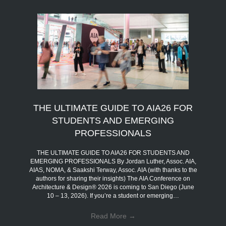
THE ULTIMATE GUIDE TO AIA26 FOR
STUDENTS AND EMERGING
PROFESSIONALS
THE ULTIMATE GUIDE TO AIA26 FOR STUDENTS AND
EMERGING PROFESSIONALS By Jordan Luther, Assoc. AIA,
AIAS, NOMA, & Saakshi Terway, Assoc. AIA (with thanks to the
authors for sharing their insights) The AIA Conference on
Architecture & Design® 2026 is coming to San Diego (June
10 – 13, 2026). If you’re a student or emerging…
Read More
→