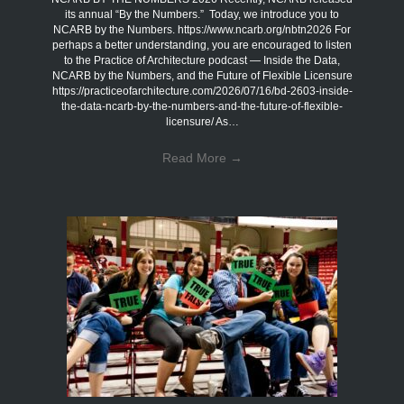
its annual “By the Numbers.” Today, we introduce you to
NCARB by the Numbers. https://www.ncarb.org/nbtn2026 For
perhaps a better understanding, you are encouraged to listen
to the Practice of Architecture podcast — Inside the Data,
NCARB by the Numbers, and the Future of Flexible Licensure
https://practiceofarchitecture.com/2026/07/16/bd-2603-inside-
the-data-ncarb-by-the-numbers-and-the-future-of-flexible-
licensure/ As…
Read More
→