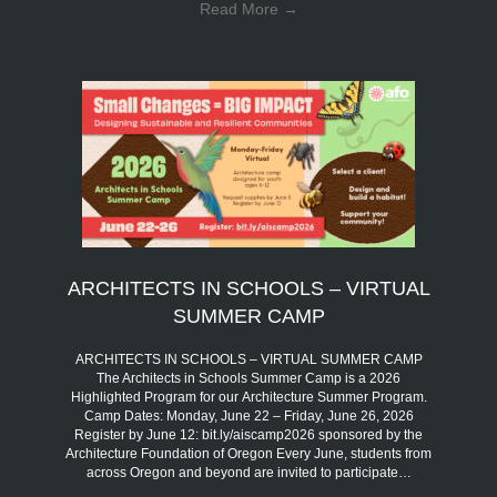
Read More
→
ARCHITECTS IN SCHOOLS – VIRTUAL
SUMMER CAMP
ARCHITECTS IN SCHOOLS – VIRTUAL SUMMER CAMP
The Architects in Schools Summer Camp is a 2026
Highlighted Program for our Architecture Summer Program.
Camp Dates: Monday, June 22 – Friday, June 26, 2026
Register by June 12: bit.ly/aiscamp2026 sponsored by the
Architecture Foundation of Oregon Every June, students from
across Oregon and beyond are invited to participate…