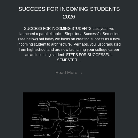
SUCCESS FOR INCOMING STUDENTS
2026
SUCCESS FOR INCOMING STUDENTS Last year, we
launched a parallel topic – Steps for a Successful Semester
(see below) but today we focus on creating success as a new
incoming student to architecture. Perhaps, you just graduated
from high school and are now launching your college career
as an incoming student. STEPS FOR SUCCESSFUL
SEMESTER…
Read More
→