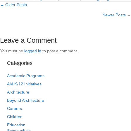
← Older Posts
Posts
Newer Posts →
navigation
Leave a Comment
You must be
logged in
to post a comment.
Categories
Academic Programs
AIA K-12 Initiatives
Architecture
Beyond Architecture
Careers
Children
Education
Scholarships