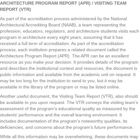
ARCHITECTURE PROGRAM REPORT (APR) / VISITING TEAM
REPORT (VTR)
As part of the accreditation process administered by the National
Architectural Accrediting Board (NAAB), a team representing the
profession, educators, regulators, and architecture students visits each
program in architecture every eight years, assuming that it has
received a full term of accreditation. As part of the accreditation
process, each institution prepares a related document called the
Architecture Program Report (APR). The APR can be an excellent
resource as you make your decision. It provides details of the program
and describes the institutional context and resources; the document is
public information and available from the academic unit on request. It
may be too long for the institution to send to you, but it may be
available in the library of the program or may be listed online.
Another useful document, the Visiting Team Report (VTR), also should
be available to you upon request. The VTR conveys the visiting team’s
assessment of the program’s educational quality as measured by the
students’ performance and the overall learning environment. It
includes documentation of the program’s noteworthy qualities, its
deficiencies, and concerns about the program’s future performance.
While all this information may be overwhelming, these documents may