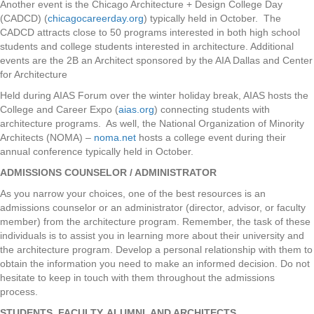
Another event is the Chicago Architecture + Design College Day
(CADCD) (
chicagocareerday.org
) typically held in October. The
CADCD attracts close to 50 programs interested in both high school
students and college students interested in architecture. Additional
events are the 2B an Architect sponsored by the AIA Dallas and Center
for Architecture
Held during AIAS Forum over the winter holiday break, AIAS hosts the
College and Career Expo (
aias.org
) connecting students with
architecture programs. As well, the National Organization of Minority
Architects (NOMA) –
noma.net
hosts a college event during their
annual conference typically held in October.
ADMISSIONS COUNSELOR / ADMINISTRATOR
As you narrow your choices, one of the best resources is an
admissions counselor or an administrator (director, advisor, or faculty
member) from the architecture program. Remember, the task of these
individuals is to assist you in learning more about their university and
the architecture program. Develop a personal relationship with them to
obtain the information you need to make an informed decision. Do not
hesitate to keep in touch with them throughout the admissions
process.
STUDENTS, FACULTY, ALUMNI, AND ARCHITECTS