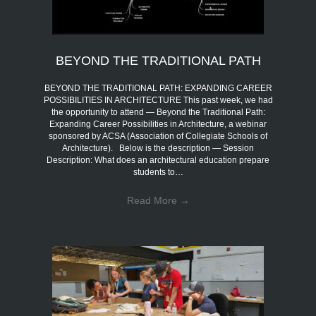
BEYOND THE TRADITIONAL PATH
BEYOND THE TRADITIONAL PATH: EXPANDING CAREER
POSSIBILITIES IN ARCHITECTURE This past week, we had
the opportunity to attend — Beyond the Traditional Path:
Expanding Career Possibilities in Architecture, a webinar
sponsored by ACSA (Association of Collegiate Schools of
Architecture). Below is the description — Session
Description: What does an architectural education prepare
students to…
Read More
→