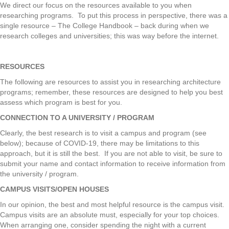
We direct our focus on the resources available to you when
researching programs. To put this process in perspective, there was a
single resource – The College Handbook – back during when we
research colleges and universities; this was way before the internet.
RESOURCES
The following are resources to assist you in researching architecture
programs; remember, these resources are designed to help you best
assess which program is best for you.
CONNECTION TO A UNIVERSITY / PROGRAM
Clearly, the best research is to visit a campus and program (see
below); because of COVID-19, there may be limitations to this
approach, but it is still the best. If you are not able to visit, be sure to
submit your name and contact information to receive information from
the university / program.
CAMPUS VISITS/OPEN HOUSES
In our opinion, the best and most helpful resource is the campus visit.
Campus visits are an absolute must, especially for your top choices.
When arranging one, consider spending the night with a current