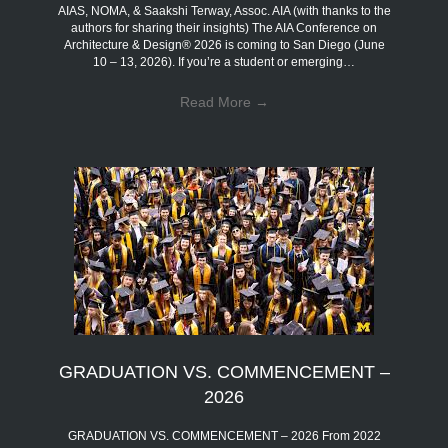
AIAS, NOMA, & Saakshi Terway, Assoc. AIA (with thanks to the
authors for sharing their insights) The AIA Conference on
Architecture & Design® 2026 is coming to San Diego (June
10 – 13, 2026). If you’re a student or emerging…
Read More
→
GRADUATION VS. COMMENCEMENT –
2026
GRADUATION VS. COMMENCEMENT – 2026 From 2022