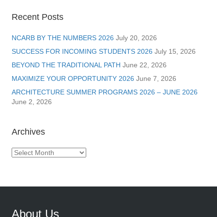
Recent Posts
NCARB BY THE NUMBERS 2026
July 20, 2026
SUCCESS FOR INCOMING STUDENTS 2026
July 15, 2026
BEYOND THE TRADITIONAL PATH
June 22, 2026
MAXIMIZE YOUR OPPORTUNITY 2026
June 7, 2026
ARCHITECTURE SUMMER PROGRAMS 2026 – JUNE 2026
June 2, 2026
Archives
Archives
About Us