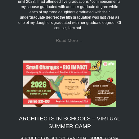
until 2023, I had attended five graduations / commencements;
my spouse graduated with another graduate degree while
each of my three daughters graduated with their
undergraduate degree; the fifth graduation was last year as
one of my daughters graduated with her graduate degree. Of
course, I am not…
Read More
→
ARCHITECTS IN SCHOOLS – VIRTUAL
SUMMER CAMP
ARCHITECTS IN SCHOOLS – VIRTUAL SUMMER CAMP