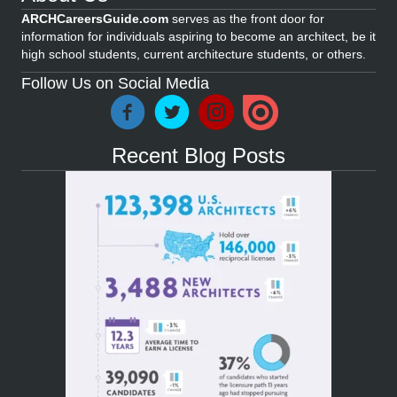
ARCHCareersGuide.com
serves as the front door for
information for individuals aspiring to become an architect, be it
high school students, current architecture students, or others.
Follow Us on Social Media
Recent Blog Posts