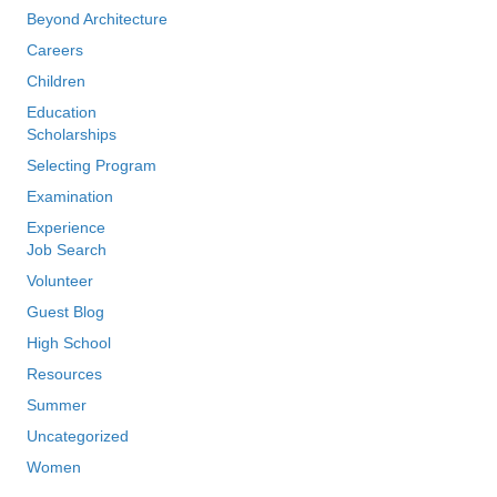
Beyond Architecture
Careers
Children
Education
Scholarships
Selecting Program
Examination
Experience
Job Search
Volunteer
Guest Blog
High School
Resources
Summer
Uncategorized
Women