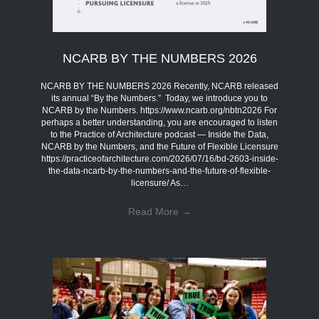
NCARB BY THE NUMBERS 2026
NCARB BY THE NUMBERS 2026 Recently, NCARB released
its annual “By the Numbers.” Today, we introduce you to
NCARB by the Numbers. https://www.ncarb.org/nbtn2026 For
perhaps a better understanding, you are encouraged to listen
to the Practice of Architecture podcast — Inside the Data,
NCARB by the Numbers, and the Future of Flexible Licensure
https://practiceofarchitecture.com/2026/07/16/bd-2603-inside-
the-data-ncarb-by-the-numbers-and-the-future-of-flexible-
licensure/ As…
Read More
→