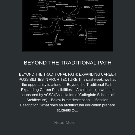
BEYOND THE TRADITIONAL PATH
BEYOND THE TRADITIONAL PATH: EXPANDING CAREER
POSSIBILITIES IN ARCHITECTURE This past week, we had
the opportunity to attend — Beyond the Traditional Path:
Expanding Career Possibilities in Architecture, a webinar
sponsored by ACSA (Association of Collegiate Schools of
Architecture). Below is the description — Session
Description: What does an architectural education prepare
students to…
Read More
→