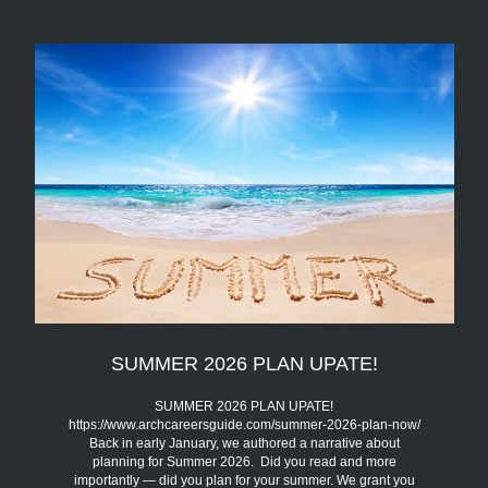
SUMMER 2026 PLAN UPATE!
SUMMER 2026 PLAN UPATE!
https://www.archcareersguide.com/summer-2026-plan-now/
Back in early January, we authored a narrative about
planning for Summer 2026. Did you read and more
importantly — did you plan for your summer. We grant you