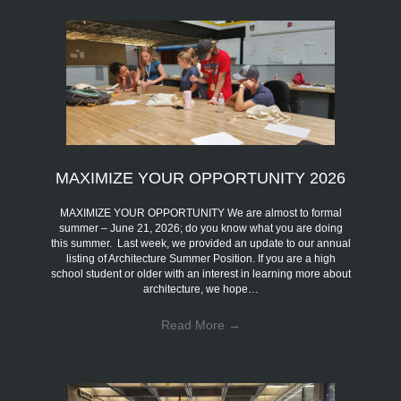
MAXIMIZE YOUR OPPORTUNITY 2026
MAXIMIZE YOUR OPPORTUNITY We are almost to formal
summer – June 21, 2026; do you know what you are doing
this summer. Last week, we provided an update to our annual
listing of Architecture Summer Position. If you are a high
school student or older with an interest in learning more about
architecture, we hope…
Read More
→