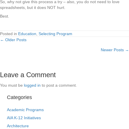
So, why not give this process a try – also, you do not need to love
spreadsheets, but it does NOT hurt.
Best.
Posted in
Education
,
Selecting Program
← Older Posts
Posts
Newer Posts →
navigation
Leave a Comment
You must be
logged in
to post a comment.
Categories
Academic Programs
AIA K-12 Initiatives
Architecture