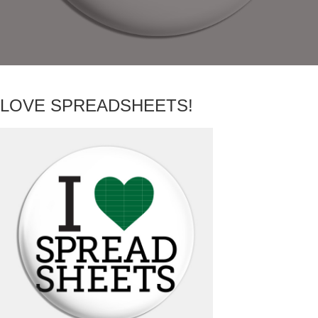
LOVE SPREADSHEETS!