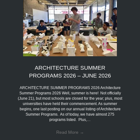
ARCHITECTURE SUMMER
PROGRAMS 2026 – JUNE 2026
ARCHITECTURE SUMMER PROGRAMS 2026 Architecture
Summer Programs 2026 Well, summer is here! Not officially
(June 21), but most schools are closed for the year; plus, most
universities have held their commencement. As summer
begins, one last posting on our annual listing of Architecture
Summer Programs. As of today, we have almost 275
programs listed. Plus,…
Read More
→