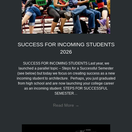
SUCCESS FOR INCOMING STUDENTS
2026
SUCCESS FOR INCOMING STUDENTS Last year, we
launched a parallel topic – Steps for a Successful Semester
(see below) but today we focus on creating success as a new
incoming student to architecture. Perhaps, you just graduated
from high school and are now launching your college career
as an incoming student. STEPS FOR SUCCESSFUL
SEMESTER…
Read More
→