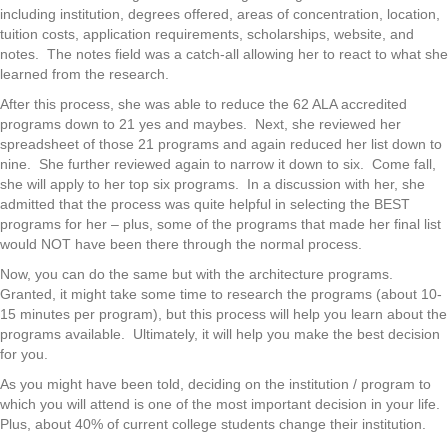
including institution, degrees offered, areas of concentration, location,
tuition costs, application requirements, scholarships, website, and
notes. The notes field was a catch-all allowing her to react to what she
learned from the research.
After this process, she was able to reduce the 62 ALA accredited
programs down to 21 yes and maybes. Next, she reviewed her
spreadsheet of those 21 programs and again reduced her list down to
nine. She further reviewed again to narrow it down to six. Come fall,
she will apply to her top six programs. In a discussion with her, she
admitted that the process was quite helpful in selecting the BEST
programs for her – plus, some of the programs that made her final list
would NOT have been there through the normal process.
Now, you can do the same but with the architecture programs.
Granted, it might take some time to research the programs (about 10-
15 minutes per program), but this process will help you learn about the
programs available. Ultimately, it will help you make the best decision
for you.
As you might have been told, deciding on the institution / program to
which you will attend is one of the most important decision in your life.
Plus, about 40% of current college students change their institution.