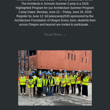
The Architects in Schools Summer Camp is a 2026
Highlighted Program for our Architecture Summer Program.
Camp Dates: Monday, June 22 – Friday, June 26, 2026
Register by June 12: bit.ly/aiscamp2026 sponsored by the
Architecture Foundation of Oregon Every June, students from
across Oregon and beyond are invited to participate…
Read More
→