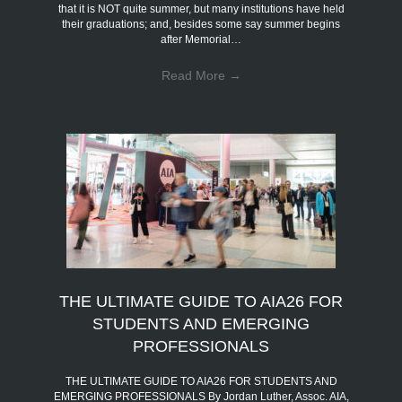
that it is NOT quite summer, but many institutions have held
their graduations; and, besides some say summer begins
after Memorial…
Read More
→
THE ULTIMATE GUIDE TO AIA26 FOR
STUDENTS AND EMERGING
PROFESSIONALS
THE ULTIMATE GUIDE TO AIA26 FOR STUDENTS AND
EMERGING PROFESSIONALS By Jordan Luther, Assoc. AIA,