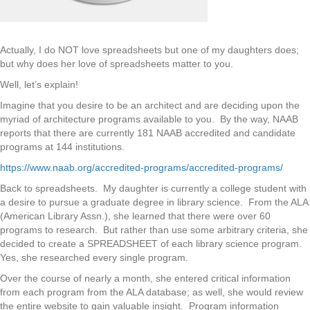
Actually, I do NOT love spreadsheets but one of my daughters does;
but why does her love of spreadsheets matter to you.
Well, let’s explain!
Imagine that you desire to be an architect and are deciding upon the
myriad of architecture programs available to you. By the way, NAAB
reports that there are currently 181 NAAB accredited and candidate
programs at 144 institutions.
https://www.naab.org/accredited-programs/accredited-programs/
Back to spreadsheets. My daughter is currently a college student with
a desire to pursue a graduate degree in library science. From the ALA
(American Library Assn.), she learned that there were over 60
programs to research. But rather than use some arbitrary criteria, she
decided to create a SPREADSHEET of each library science program.
Yes, she researched every single program.
Over the course of nearly a month, she entered critical information
from each program from the ALA database; as well, she would review
the entire website to gain valuable insight. Program information