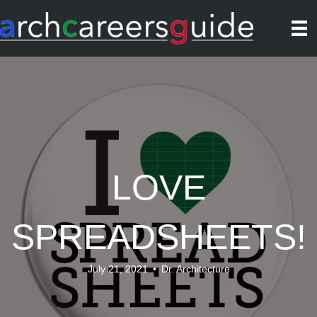
LOVE
SPREADSHEETS!
July 21, 2021
•
Dr. Architecture