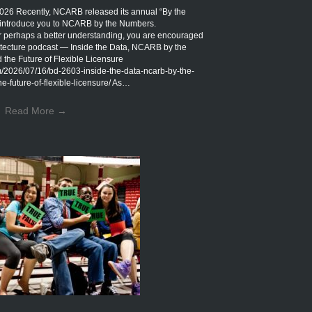
Recently, NCARB released its annual “By the
introduce you to NCARB by the Numbers.
r perhaps a better understanding, you are encouraged
rchitecture podcast — Inside the Data, NCARB by the
the Future of Flexible Licensure
om/2026/07/16/bd-2603-inside-the-data-ncarb-by-the-
-future-of-flexible-licensure/ As…
Read More
→