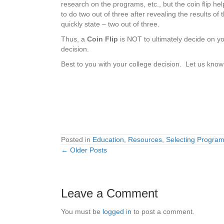
research on the programs, etc., but the coin flip hel
to do two out of three after revealing the results of
quickly state – two out of three.
Thus, a
Coin Flip
is NOT to ultimately decide on yo
decision.
Best to you with your college decision. Let us kno
Posted in
Education
,
Resources
,
Selecting Progra
← Older Posts
Posts
navigation
Leave a Comment
You must be
logged in
to post a comment.