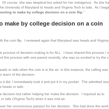
in. Of course, she was skeptical but asked for her indulgence. As she h
he University of Maryland to heads and Virginia Tech to tails. As I beg
pecting to make by college decision on a coin flip.
”
to make by college decision on a coin
h the coin flip. I reviewed again that Maryland was heads and Virginia
is process of decision-making is for ALL. I have shared this process / s
d this process with one parent recently; she was so excited to try the c
eads or tails when the coin is in the air; in this instance, the calling was
to learn of the decision.
as it did, I immediately took it and put it in my pocket. The admitted stu
s heads or tails.
e decision but rather helping her make the decision. I inquired as to
r tails (Virginia Tech) when it was mid-air.
uncover her unconscious passion for her decision. She had done the work