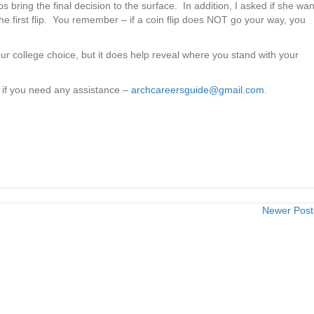
ps bring the final decision to the surface. In addition, I asked if she wa
 the first flip. You remember – if a coin flip does NOT go your way, you
ur college choice, but it does help reveal where you stand with your
w if you need any assistance –
archcareersguide@gmail.com
.
m
Newer Pos