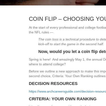
COIN FLIP – CHOOSING Y
At the start of every professional and college footba
the NFL rules —
The coin toss is a technical procedure to dete
kick-off to start the game in the second half.
Now, would you let a coin flip de
Spring is here! And amazingly May 1, the annual De
where to attend college?
Before we outline a new approach to make this imp
second choice, Criteria: Your Own Ranking outlines 
DECISION RESOURCES
https://www.archcareersguide.com/decision-resourc
CRITERIA: YOUR OWN RANKING