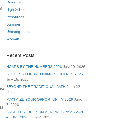
Guest Blog
of
High School
Resources
Summer
Uncategorized
Women
Recent Posts
NCARB BY THE NUMBERS 2026
July 20, 2026
SUCCESS FOR INCOMING STUDENTS 2026
July 15, 2026
BEYOND THE TRADITIONAL PATH
June 22,
the
2026
MAXIMIZE YOUR OPPORTUNITY 2026
June
7, 2026
ld
ARCHITECTURE SUMMER PROGRAMS 2026
– JUNE 2026
June 2, 2026