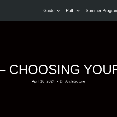
Guide
Path
Summer Progra
P – CHOOSING YOU
April 16, 2024
•
Dr. Architecture