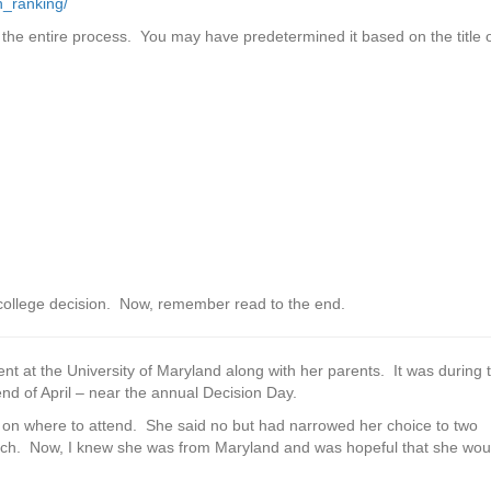
n_ranking/
 the entire process. You may have predetermined it based on the title 
 college decision. Now, remember read to the end.
nt at the University of Maryland along with her parents. It was during 
 of April – near the annual Decision Day.
n on where to attend. She said no but had narrowed her choice to two
 Tech. Now, I knew she was from Maryland and was hopeful that she wou