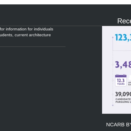
Rece
or information for individuals
tudents, current architecture
NCARB B