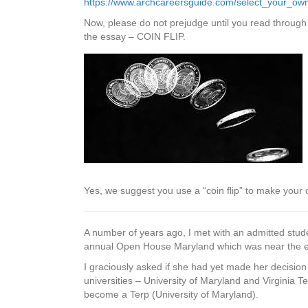
https://www.archcareersguide.com/select_your_ow
Now, please do not prejudge until you read through
the essay – COIN FLIP.
Yes, we suggest you use a “coin flip” to make your
A number of years ago, I met with an admitted stude
annual Open House Maryland which was near the end
I graciously asked if she had yet made her decisio
universities – University of Maryland and Virginia
become a Terp (University of Maryland).