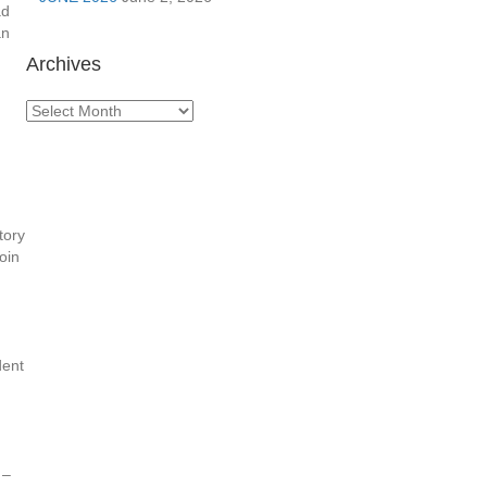
ad
an
Archives
Archives
tory
oin
dent
 –