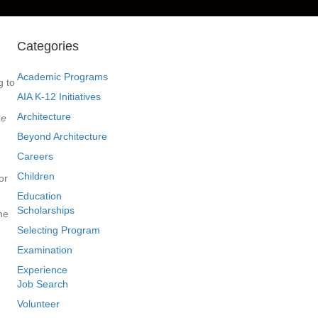
Categories
Academic Programs
g to
AIA K-12 Initiatives
Architecture
he
Beyond Architecture
Careers
Children
or
Education
Scholarships
he
Selecting Program
Examination
Experience
Job Search
Volunteer