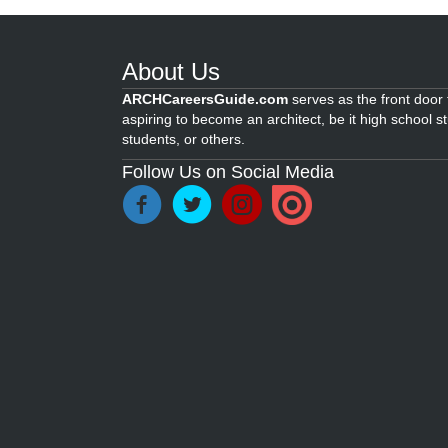
About Us
ARCHCareersGuide.com
serves as the front door f
aspiring to become an architect, be it high school s
students, or others.
Follow Us on Social Media