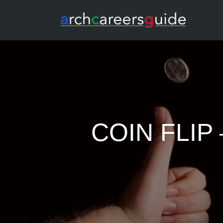
COIN FLI