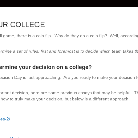
OUR COLLEGE
ll game, there is a coin flip. Why do they do a coin flip? Well, accordin
rmine a set of rules; first and foremost is to decide which team takes t
termine your decision on a college?
cision Day is fast approaching. Are you ready to make your decision f
ortant decision, here are some previous essays that may be helpful. T
how to truly make your decision, but below is a different approach.
es-2/