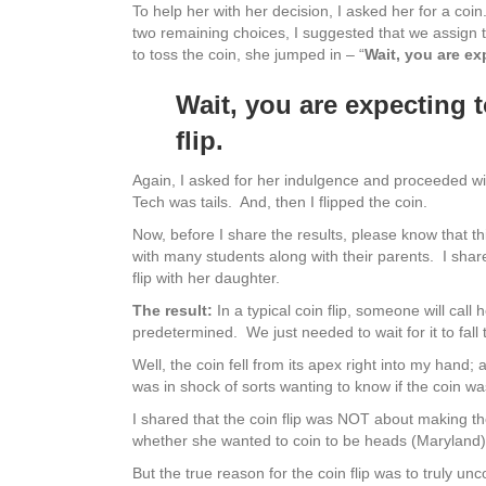
To help her with her decision, I asked her for a co
two remaining choices, I suggested that we assign t
to toss the coin, she jumped in – “
Wait, you are ex
Wait, you are expecting 
flip.
Again, I asked for her indulgence and proceeded wit
Tech was tails. And, then I flipped the coin.
Now, before I share the results, please know that th
with many students along with their parents. I share
flip with her daughter.
The result:
In a typical coin flip, someone will call h
predetermined. We just needed to wait for it to fall 
Well, the coin fell from its apex right into my hand; 
was in shock of sorts wanting to know if the coin wa
I shared that the coin flip was NOT about making th
whether she wanted to coin to be heads (Maryland) o
But the true reason for the coin flip was to truly 