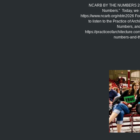
NCARB BY THE NUMBERS 2026 
Numbers.” Today, we 
https://www.ncarb.org/nbtn2026 Fo
to listen to the Practice of A
Numbers, and 
https://practiceofarchitecture.c
numbers-and-the