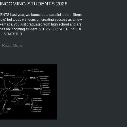
INCOMING STUDENTS 2026
Last year, we launched a parallel topic – Steps
low) but today we focus on creating success as a new
 Perhaps, you just graduated from high school and are
eer as an incoming student. STEPS FOR SUCCESSFUL
SEMESTER…
Read More
→