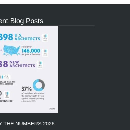
nt Blog Posts
Y THE NUMBERS 2026