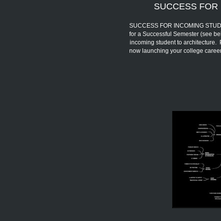
SUCCESS FOR 
SUCCESS FOR INCOMING STUDENTS 
for a Successful Semester (see be
incoming student to architecture.
now launching your college car