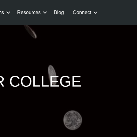
ms
Resources
Blog
Connect
R COLLEGE