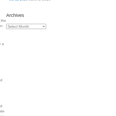
Archives
 the
r,
Archives
e a
nd
it
ate