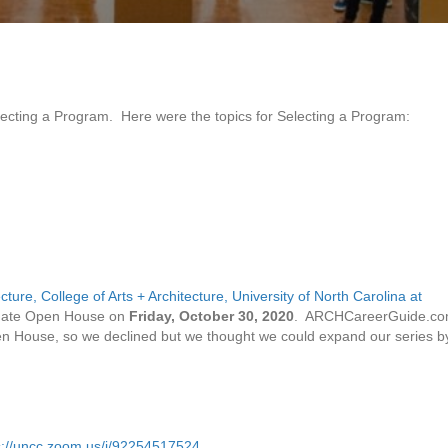
electing a Program. Here were the topics for Selecting a Program:
cture, College of Arts + Architecture, University of North Carolina at
uate Open House on
Friday, October 30, 2020
. ARCHCareerGuide.c
 House, so we declined but we thought we could expand our series b
s://uncc.zoom.us/j/92254517524