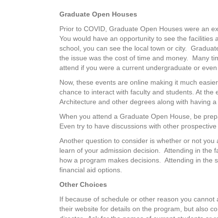
Graduate Open Houses
Prior to COVID, Graduate Open Houses were an exce
You would have an opportunity to see the facilities
school, you can see the local town or city. Gradua
the issue was the cost of time and money. Many tim
attend if you were a current undergraduate or even
Now, these events are online making it much easier
chance to interact with faculty and students. At the
Architecture and other degrees along with having a 
When you attend a Graduate Open House, be prepar
Even try to have discussions with other prospectiv
Another question to consider is whether or not you a
learn of your admission decision. Attending in the f
how a program makes decisions. Attending in the s
financial aid options.
Other Choices
If because of schedule or other reason you cannot
their website for details on the program, but also 