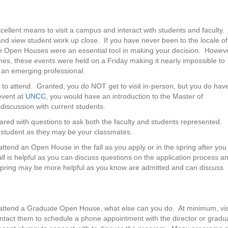
llent means to visit a campus and interact with students and faculty.
 and view student work up close. If you have never been to the locale of
te Open Houses were an essential tool in making your decision. Howeve
es, these events were held on a Friday making it nearly impossible to
 an emerging professional.
 to attend. Granted, you do NOT get to visit in-person, but you do hav
 event at
UNCC
, you would have an introduction to the Master of
discussion with current students.
ed with questions to ask both the faculty and students represented.
e student as they may be your classmates.
ttend an Open House in the fall as you apply or in the spring after you
all is helpful as you can discuss questions on the application process a
pring may be more helpful as you know are admitted and can discuss
 attend a Graduate Open House, what else can you do. At minimum, vis
contact them to schedule a phone appointment with the director or gradu