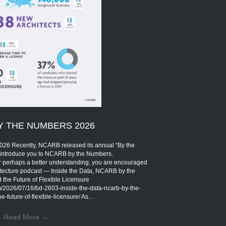
Y THE NUMBERS 2026
Recently, NCARB released its annual “By the
introduce you to NCARB by the Numbers.
r perhaps a better understanding, you are encouraged
rchitecture podcast — Inside the Data, NCARB by the
the Future of Flexible Licensure
om/2026/07/16/bd-2603-inside-the-data-ncarb-by-the-
-future-of-flexible-licensure/ As…
Read More
→