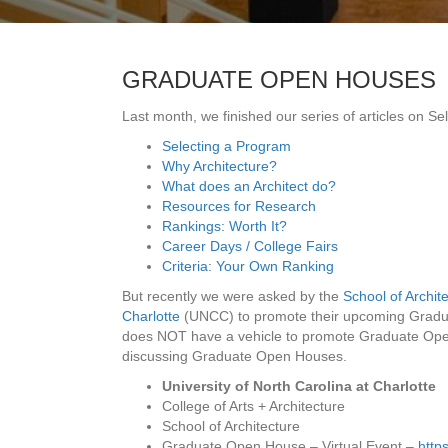
GRADUATE OPEN HOUSES
Last month, we finished our series of articles on S
Selecting a Program
Why Architecture?
What does an Architect do?
Resources for Research
Rankings: Worth It?
Career Days / College Fairs
Criteria: Your Own Ranking
But recently we were asked by the
School of Archite
Charlotte
(UNCC) to promote their upcoming Grad
does NOT have a vehicle to promote Graduate Open
discussing Graduate Open Houses.
University of North Carolina at Charlotte
College of Arts + Architecture
School of Architecture
Graduate Open House – Virtual Event –
http