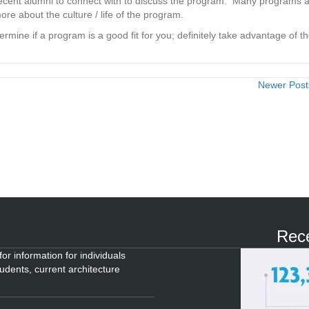
 recent alumni to connect with to discuss the program. Many programs 
more about the culture / life of the program.
ine if a program is a good fit for you; definitely take advantage of t
Newer Pos
Rece
or information for individuals
tudents, current architecture