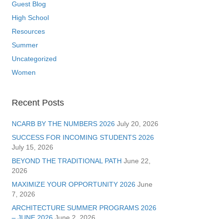
Guest Blog
High School
Resources
Summer
Uncategorized
Women
Recent Posts
NCARB BY THE NUMBERS 2026
July 20, 2026
SUCCESS FOR INCOMING STUDENTS 2026
July 15, 2026
BEYOND THE TRADITIONAL PATH
June 22,
2026
MAXIMIZE YOUR OPPORTUNITY 2026
June
7, 2026
ARCHITECTURE SUMMER PROGRAMS 2026
– JUNE 2026
June 2, 2026