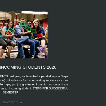
INCOMING STUDENTS 2026
Last year, we launched a parallel topic – Steps
low) but today we focus on creating success as a new
 Perhaps, you just graduated from high school and are
eer as an incoming student. STEPS FOR SUCCESSFUL
SEMESTER…
Read More
→