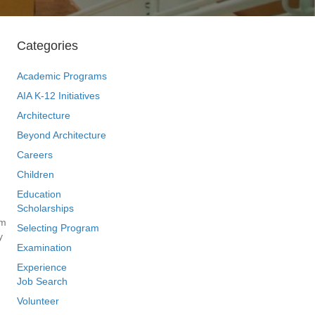
Categories
Academic Programs
AIA K-12 Initiatives
Architecture
Beyond Architecture
Careers
Children
Education
Scholarships
om
Selecting Program
y
Examination
Experience
Job Search
Volunteer