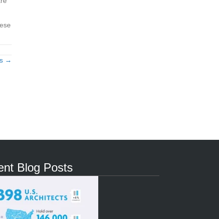
are
hese
ts →
nt Blog Posts