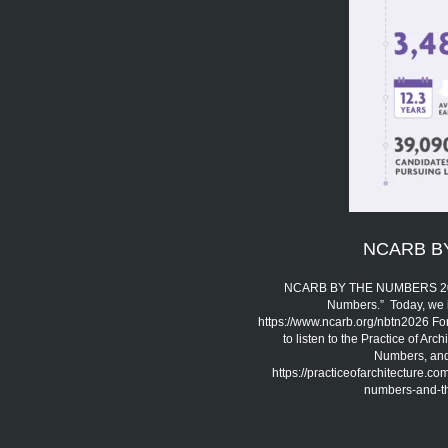
NCARB B
NCARB BY THE NUMBERS 2026 
Numbers.” Today, we 
https://www.ncarb.org/nbtn2026 Fo
to listen to the Practice of A
Numbers, and 
https://practiceofarchitecture.c
numbers-and-the