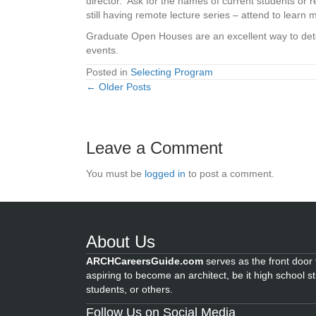
director. Ask for the names of current students or
still having remote lecture series – attend to learn 
Graduate Open Houses are an excellent way to determ
events.
Posted in
Selecting Program
← Older Posts
Posts
navigation
Leave a Comment
You must be
logged in
to post a comment.
About Us
ARCHCareersGuide.com
serves as the front door f
aspiring to become an architect, be it high school s
students, or others.
Follow Us on Social Media