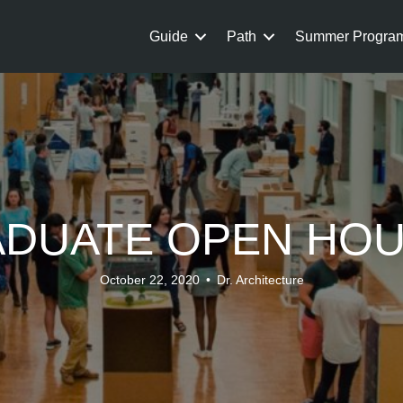
Guide
Path
Summer Progra
DUATE OPEN HO
October 22, 2020
•
Dr. Architecture