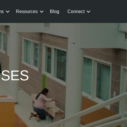
ms
Resources
Blog
Connect
USES