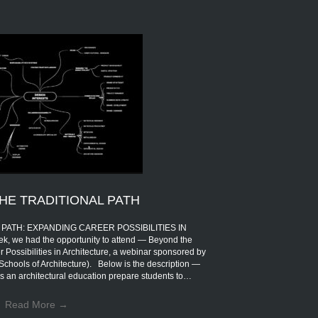
HE TRADITIONAL PATH
PATH: EXPANDING CAREER POSSIBILITIES IN
 we had the opportunity to attend — Beyond the
 Possibilities in Architecture, a webinar sponsored by
Schools of Architecture). Below is the description —
s an architectural education prepare students to…
Read More
→