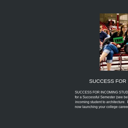
SUCCESS FOR 
SUCCESS FOR INCOMING STUDENTS 
for a Successful Semester (see be
incoming student to architecture.
now launching your college car