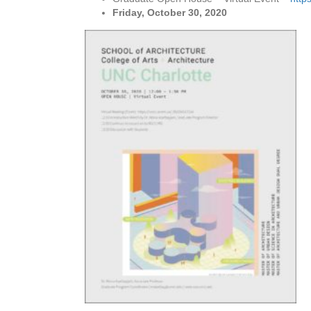
Friday, October 30, 2020