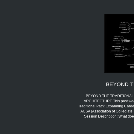
BEYOND T
BEYOND THE TRADITIONAL 
ARCHITECTURE This past week,
Traditional Path: Expanding Career
ACSA (Association of Collegiate 
Session Description: What doe