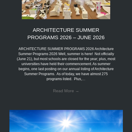
ARCHITECTURE SUMMER
PROGRAMS 2026 – JUNE 2026
ARCHITECTURE SUMMER PROGRAMS 2026 Architecture
Summer Programs 2026 Well, summer is here! Not officially
(June 21), but most schools are closed for the year; plus, most
universities have held their commencement. As summer
begins, one last posting on our annual listing of Architecture
Summer Programs. As of today, we have almost 275
programs listed. Plus,…
Read More
→