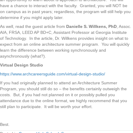
have a chance to interact with the faculty. Granted, you will NOT be
on campus as in past years; regardless, the program will still help you
determine if you might apply later.
As well, read the guest article from
Danielle S. Willkens, PhD
, Assoc.
AIA, FRSA, LEED AP BD+C, Assistant Professor at Georgia Institute
of Technology. In the article, Dr. Willkens provides insight on what to
expect from an online architecture summer program. You will quickly
learn the difference between working synchronously and
asynchronously (what?).
Virtual Design Studio
https://www.archcareersguide.com/virtual-design-studio/
If you had originally planned to attend an Architecture Summer
Program, you should still do so – the benefits certainly outweigh the
costs. But, if you had not planned on it or possibly pulled you
attendance due to the online format, we highly recommend that you
still plan to participate. It will be worth your effort.
Best.