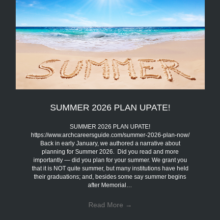
SUMMER 2026 PLAN UPATE!
SUMMER 2026 PLAN UPATE!
https://www.archcareersguide.com/summer-2026-plan-now/
Back in early January, we authored a narrative about
planning for Summer 2026. Did you read and more
importantly — did you plan for your summer. We grant you
that it is NOT quite summer, but many institutions have held
their graduations; and, besides some say summer begins
after Memorial…
Read More
→