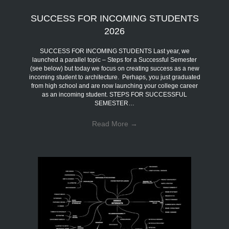
SUCCESS FOR INCOMING STUDENTS
2026
SUCCESS FOR INCOMING STUDENTS Last year, we
launched a parallel topic – Steps for a Successful Semester
(see below) but today we focus on creating success as a new
incoming student to architecture. Perhaps, you just graduated
from high school and are now launching your college career
as an incoming student. STEPS FOR SUCCESSFUL
SEMESTER…
Read More
→