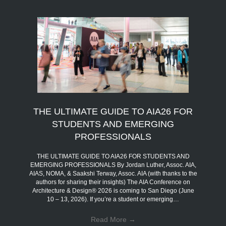
THE ULTIMATE GUIDE TO AIA26 FOR
STUDENTS AND EMERGING
PROFESSIONALS
THE ULTIMATE GUIDE TO AIA26 FOR STUDENTS AND
EMERGING PROFESSIONALS By Jordan Luther, Assoc. AIA,
AIAS, NOMA, & Saakshi Terway, Assoc. AIA (with thanks to the
authors for sharing their insights) The AIA Conference on
Architecture & Design® 2026 is coming to San Diego (June
10 – 13, 2026). If you’re a student or emerging…
Read More
→