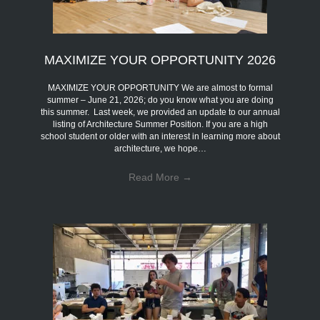
MAXIMIZE YOUR OPPORTUNITY 2026
MAXIMIZE YOUR OPPORTUNITY We are almost to formal
summer – June 21, 2026; do you know what you are doing
this summer. Last week, we provided an update to our annual
listing of Architecture Summer Position. If you are a high
school student or older with an interest in learning more about
architecture, we hope…
Read More
→