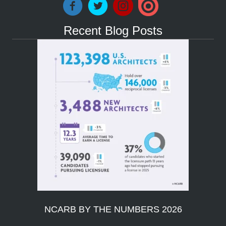
Recent Blog Posts
NCARB BY THE NUMBERS 2026