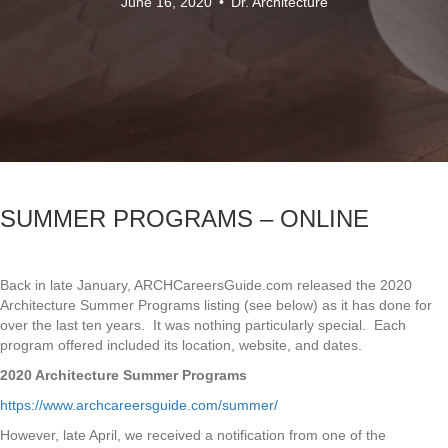
June 16, 2020
•
Dr. Architecture
SUMMER PROGRAMS – ONLINE
Back in late January, ARCHCareersGuide.com released the 2020
Architecture Summer Programs listing (see below) as it has done for
over the last ten years. It was nothing particularly special. Each
program offered included its location, website, and dates.
2020 Architecture Summer Programs
https://www.archcareersguide.com/summer/
However, late April, we received a notification from one of the