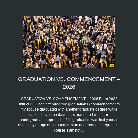
GRADUATION VS. COMMENCEMENT –
2026
GRADUATION VS. COMMENCEMENT – 2026 From 2022
until 2023, I had attended five graduations / commencements;
my spouse graduated with another graduate degree while
each of my three daughters graduated with their
undergraduate degree; the fifth graduation was last year as
one of my daughters graduated with her graduate degree. Of
course, I am not…