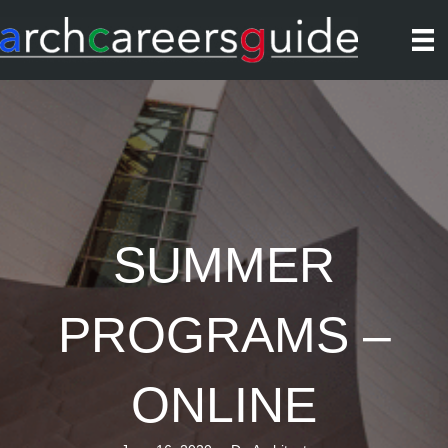
SUMMER
PROGRAMS –
ONLINE