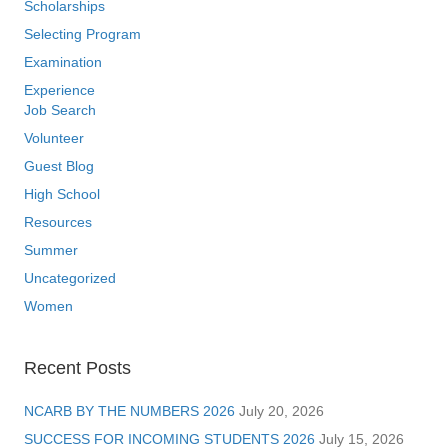
Scholarships
Selecting Program
Examination
Experience
Job Search
Volunteer
Guest Blog
High School
Resources
Summer
Uncategorized
Women
Recent Posts
NCARB BY THE NUMBERS 2026
July 20, 2026
SUCCESS FOR INCOMING STUDENTS 2026
July 15, 2026