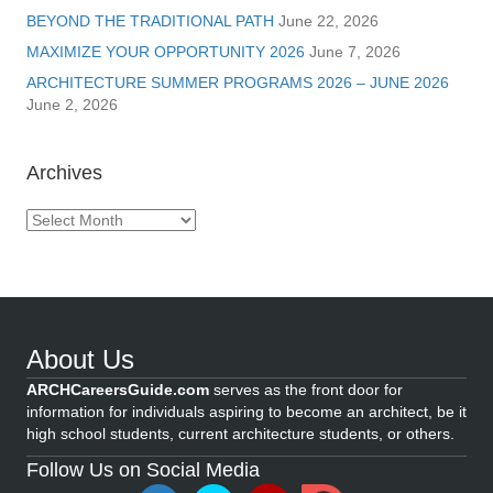
BEYOND THE TRADITIONAL PATH
June 22, 2026
MAXIMIZE YOUR OPPORTUNITY 2026
June 7, 2026
ARCHITECTURE SUMMER PROGRAMS 2026 – JUNE 2026
June 2, 2026
Archives
Archives
About Us
ARCHCareersGuide.com
serves as the front door for
information for individuals aspiring to become an architect, be it
high school students, current architecture students, or others.
Follow Us on Social Media