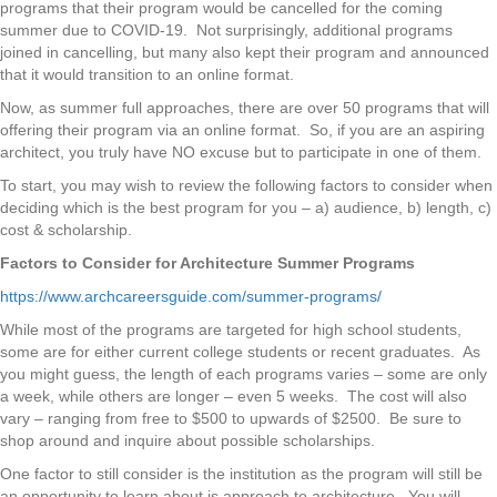
programs that their program would be cancelled for the coming
summer due to COVID-19. Not surprisingly, additional programs
joined in cancelling, but many also kept their program and announced
that it would transition to an online format.
Now, as summer full approaches, there are over 50 programs that will
offering their program via an online format. So, if you are an aspiring
architect, you truly have NO excuse but to participate in one of them.
To start, you may wish to review the following factors to consider when
deciding which is the best program for you – a) audience, b) length, c)
cost & scholarship.
Factors to Consider for Architecture Summer Programs
https://www.archcareersguide.com/summer-programs/
While most of the programs are targeted for high school students,
some are for either current college students or recent graduates. As
you might guess, the length of each programs varies – some are only
a week, while others are longer – even 5 weeks. The cost will also
vary – ranging from free to $500 to upwards of $2500. Be sure to
shop around and inquire about possible scholarships.
One factor to still consider is the institution as the program will still be
an opportunity to learn about is approach to architecture. You will