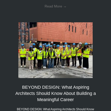
Read More
→
BEYOND DESIGN: What Aspiring
Architects Should Know About Building a
Meaningful Career
BEYOND DESIGN: What Aspiring Architects Should Know