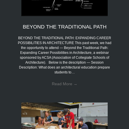
BEYOND THE TRADITIONAL PATH
BEYOND THE TRADITIONAL PATH: EXPANDING CAREER
POSSIBILITIES IN ARCHITECTURE This past week, we had
the opportunity to attend — Beyond the Traditional Path:
Expanding Career Possibilities in Architecture, a webinar
sponsored by ACSA (Association of Collegiate Schools of
Architecture). Below is the description — Session
Description: What does an architectural education prepare
students to…
Read More
→