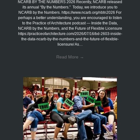
NCARB BY THE NUMBERS 2026 Recently, NCARB released
its annual “By the Numbers.” Today, we introduce you to
NCARB by the Numbers. https://www.ncarb.org/nbtn2026 For
perhaps a better understanding, you are encouraged to listen
to the Practice of Architecture podcast — Inside the Data,
NCARB by the Numbers, and the Future of Flexible Licensure
https://practiceofarchitecture.com/2026/07/16/bd-2603-inside-
the-data-ncarb-by-the-numbers-and-the-future-of-flexible-
licensure/ As…
Read More
→