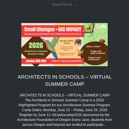
Read More
→
ARCHITECTS IN SCHOOLS – VIRTUAL
SUMMER CAMP
ARCHITECTS IN SCHOOLS – VIRTUAL SUMMER CAMP
The Architects in Schools Summer Camp is a 2026
Highlighted Program for our Architecture Summer Program.
Camp Dates: Monday, June 22 – Friday, June 26, 2026
Register by June 12: bit.ly/aiscamp2026 sponsored by the
Architecture Foundation of Oregon Every June, students from
across Oregon and beyond are invited to participate…