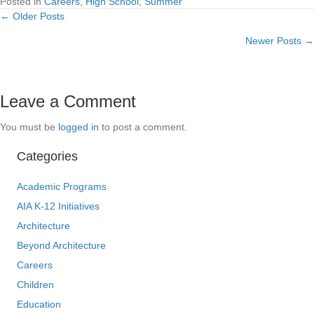
Posted in
Careers
,
High School
,
Summer
← Older Posts
Posts
Newer Posts →
navigation
Leave a Comment
You must be
logged in
to post a comment.
Categories
Academic Programs
AIA K-12 Initiatives
Architecture
Beyond Architecture
Careers
Children
Education