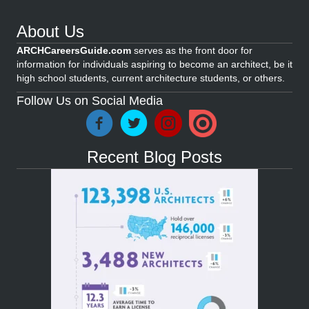
About Us
ARCHCareersGuide.com
serves as the front door for
information for individuals aspiring to become an architect, be it
high school students, current architecture students, or others.
Follow Us on Social Media
Recent Blog Posts