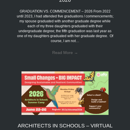
2026
GRADUATION VS. COMMENCEMENT – 2026 From 2022
until 2023, I had attended five graduations / commencements;
my spouse graduated with another graduate degree while
each of my three daughters graduated with their
undergraduate degree; the fifth graduation was last year as
one of my daughters graduated with her graduate degree. Of
course, I am not…
Read More
→
ARCHITECTS IN SCHOOLS – VIRTUAL