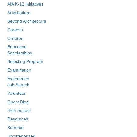
AIA K-12 Initiatives
Architecture
Beyond Architecture
Careers
Children
Education
Scholarships
Selecting Program
Examination
Experience
Job Search
Volunteer
Guest Blog
High School
Resources
Summer
Uncategorized