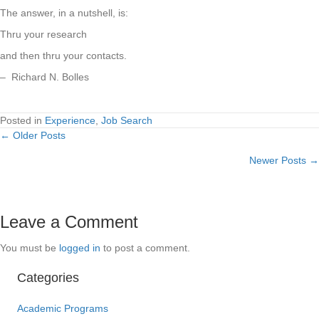
The answer, in a nutshell, is:
Thru your research
and then thru your contacts.
– Richard N. Bolles
Posted in
Experience
,
Job Search
← Older Posts
Posts
Newer Posts →
navigation
Leave a Comment
You must be
logged in
to post a comment.
Categories
Academic Programs