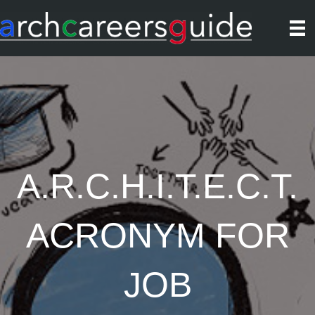
A.R.C.H.I.T.E.C.T.
ACRONYM FOR
JOB