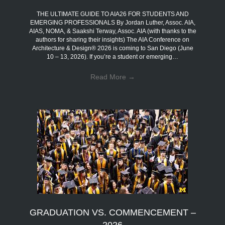
THE ULTIMATE GUIDE TO AIA26 FOR STUDENTS AND
EMERGING PROFESSIONALS By Jordan Luther, Assoc. AIA,
AIAS, NOMA, & Saakshi Terway, Assoc. AIA (with thanks to the
authors for sharing their insights) The AIA Conference on
Architecture & Design® 2026 is coming to San Diego (June
10 – 13, 2026). If you’re a student or emerging…
Read More
→
GRADUATION VS. COMMENCEMENT –