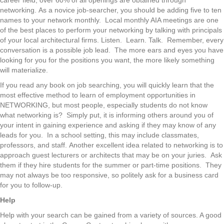
networking. As a novice job-searcher, you should be adding five to ten
names to your network monthly. Local monthly AIA meetings are one
of the best places to perform your networking by talking with principals
of your local architectural firms. Listen. Learn. Talk. Remember, every
conversation is a possible job lead. The more ears and eyes you have
looking for you for the positions you want, the more likely something
will materialize.
If you read any book on job searching, you will quickly learn that the
most effective method to learn of employment opportunities in
NETWORKING, but most people, especially students do not know
what networking is? Simply put, it is informing others around you of
your intent in gaining experience and asking if they may know of any
leads for you. In a school setting, this may include classmates,
professors, and staff. Another excellent idea related to networking is to
approach guest lecturers or architects that may be on your juries. Ask
them if they hire students for the summer or part-time positions. They
may not always be too responsive, so politely ask for a business card
for you to follow-up.
Help
Help with your search can be gained from a variety of sources. A good