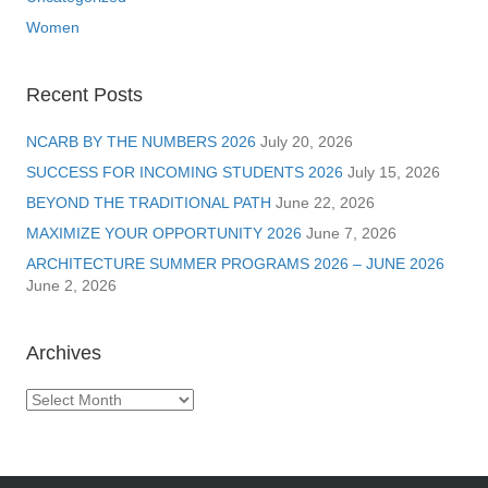
Women
Recent Posts
NCARB BY THE NUMBERS 2026
July 20, 2026
SUCCESS FOR INCOMING STUDENTS 2026
July 15, 2026
BEYOND THE TRADITIONAL PATH
June 22, 2026
MAXIMIZE YOUR OPPORTUNITY 2026
June 7, 2026
ARCHITECTURE SUMMER PROGRAMS 2026 – JUNE 2026
June 2, 2026
Archives
Archives