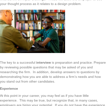
your thought process as it relates to a design problem.
The key to a successful
interview
is preparation and practice. Prepare
by reviewing possible questions that may be asked of you and
researching the firm. In addition, develop answers to questions by
demonstrating how you are able to address a firm’s needs and how
you stand out from other candidates.
Experience
At this point in your career, you may feel as if you have little
experience. This may be true, but recognize that, in many cases,
employers are hiring your potential. If you do not have the experience