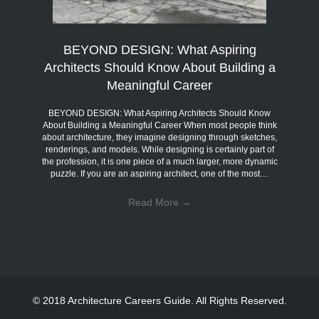
BEYOND DESIGN: What Aspiring
Architects Should Know About Building a
Meaningful Career
BEYOND DESIGN: What Aspiring Architects Should Know
About Building a Meaningful Career When most people think
about architecture, they imagine designing through sketches,
renderings, and models. While designing is certainly part of
the profession, it is one piece of a much larger, more dynamic
puzzle. If you are an aspiring architect, one of the most…
Read More
→
© 2018 Architecture Careers Guide. All Rights Reserved.