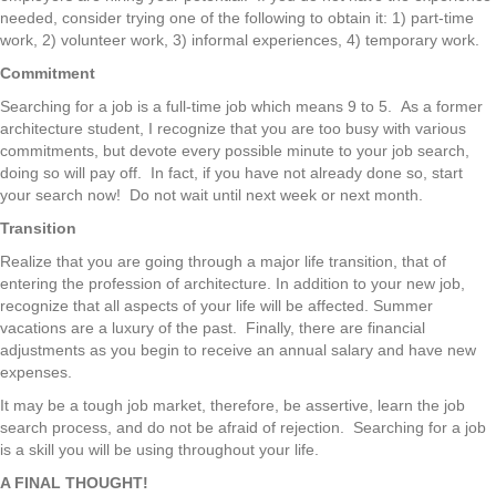
needed, consider trying one of the following to obtain it: 1) part-time
work, 2) volunteer work, 3) informal experiences, 4) temporary work.
Commitment
Searching for a job is a full-time job which means 9 to 5. As a former
architecture student, I recognize that you are too busy with various
commitments, but devote every possible minute to your job search,
doing so will pay off. In fact, if you have not already done so, start
your search now! Do not wait until next week or next month.
Transition
Realize that you are going through a major life transition, that of
entering the profession of architecture. In addition to your new job,
recognize that all aspects of your life will be affected. Summer
vacations are a luxury of the past. Finally, there are financial
adjustments as you begin to receive an annual salary and have new
expenses.
It may be a tough job market, therefore, be assertive, learn the job
search process, and do not be afraid of rejection. Searching for a job
is a skill you will be using throughout your life.
A FINAL THOUGHT!