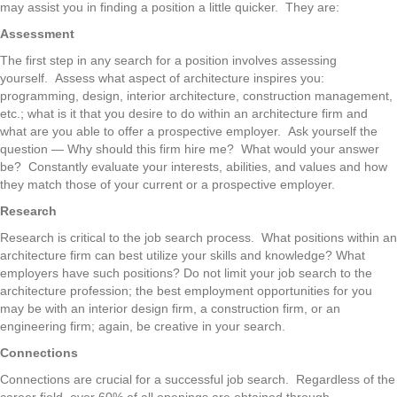
may assist you in finding a position a little quicker. They are:
Assessment
The first step in any search for a position involves assessing
yourself. Assess what aspect of architecture inspires you:
programming, design, interior architecture, construction management,
etc.; what is it that you desire to do within an architecture firm and
what are you able to offer a prospective employer. Ask yourself the
question — Why should this firm hire me? What would your answer
be? Constantly evaluate your interests, abilities, and values and how
they match those of your current or a prospective employer.
Research
Research is critical to the job search process. What positions within an
architecture firm can best utilize your skills and knowledge? What
employers have such positions? Do not limit your job search to the
architecture profession; the best employment opportunities for you
may be with an interior design firm, a construction firm, or an
engineering firm; again, be creative in your search.
Connections
Connections are crucial for a successful job search. Regardless of the
career field, over 60% of all openings are obtained through