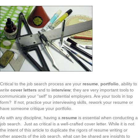
Critical to the job search process are your
resume
,
portfolio
, ability to
write
cover letters
and to
interview
; they are very important tools to
communicate your “self” to potential employers. Are your tools in top
form? If not, practice your interviewing skills, rework your resume or
have someone critique your portfolio.
As with any discipline, having a
resume
is essential when conducting a
job search. Just as critical is a well-crafted cover letter. While it is not
the intent of this article to duplicate the rigors of resume writing or
other aspects of the job search, what can be shared are insights to