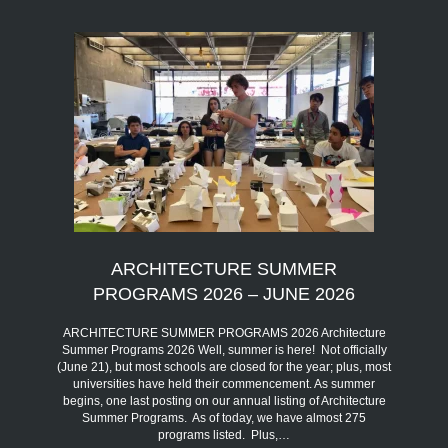
ARCHITECTURE SUMMER
PROGRAMS 2026 – JUNE 2026
ARCHITECTURE SUMMER PROGRAMS 2026 Architecture
Summer Programs 2026 Well, summer is here! Not officially
(June 21), but most schools are closed for the year; plus, most
universities have held their commencement. As summer
begins, one last posting on our annual listing of Architecture
Summer Programs. As of today, we have almost 275
programs listed. Plus,…