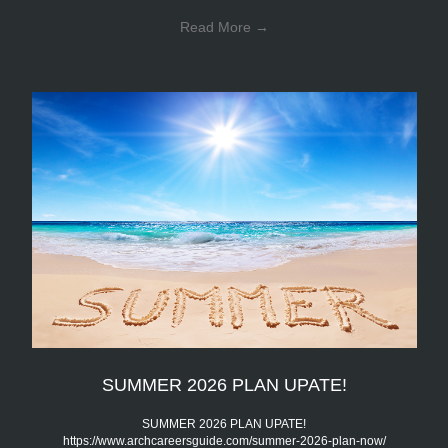
Read More
→
SUMMER 2026 PLAN UPATE!
SUMMER 2026 PLAN UPATE!
https://www.archcareersguide.com/summer-2026-plan-now/