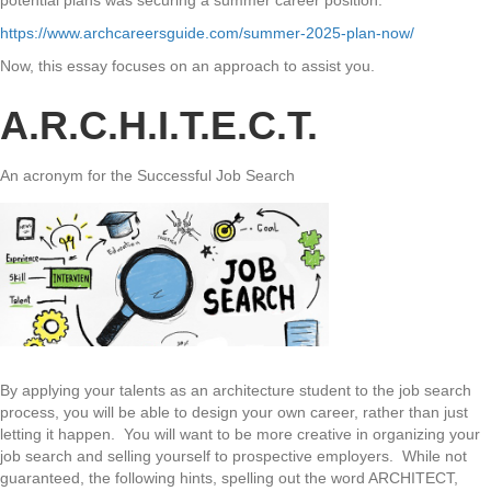
potential plans was securing a summer career position.
https://www.archcareersguide.com/summer-2025-plan-now/
Now, this essay focuses on an approach to assist you.
A.R.C.H.I.T.E.C.T.
An acronym for the Successful Job Search
By applying your talents as an architecture student to the job search
process, you will be able to design your own career, rather than just
letting it happen. You will want to be more creative in organizing your
job search and selling yourself to prospective employers. While not
guaranteed, the following hints, spelling out the word ARCHITECT,