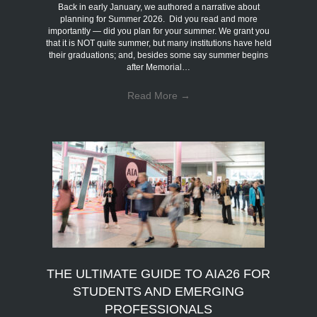
Back in early January, we authored a narrative about
planning for Summer 2026. Did you read and more
importantly — did you plan for your summer. We grant you
that it is NOT quite summer, but many institutions have held
their graduations; and, besides some say summer begins
after Memorial…
Read More
→
THE ULTIMATE GUIDE TO AIA26 FOR
STUDENTS AND EMERGING
PROFESSIONALS