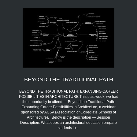
BEYOND THE TRADITIONAL PATH
BEYOND THE TRADITIONAL PATH: EXPANDING CAREER
POSSIBILITIES IN ARCHITECTURE This past week, we had
the opportunity to attend — Beyond the Traditional Path:
Expanding Career Possibilities in Architecture, a webinar
sponsored by ACSA (Association of Collegiate Schools of
Architecture). Below is the description — Session
Description: What does an architectural education prepare
students to…