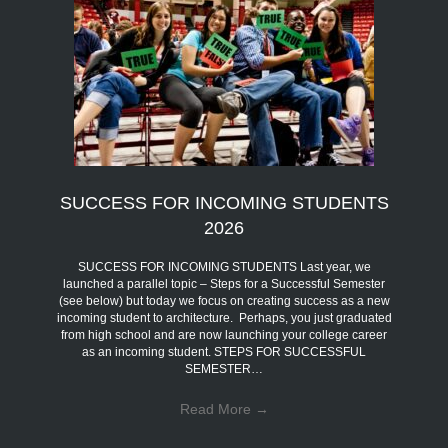
SUCCESS FOR INCOMING STUDENTS
2026
SUCCESS FOR INCOMING STUDENTS Last year, we
launched a parallel topic – Steps for a Successful Semester
(see below) but today we focus on creating success as a new
incoming student to architecture. Perhaps, you just graduated
from high school and are now launching your college career
as an incoming student. STEPS FOR SUCCESSFUL
SEMESTER…
Read More
→