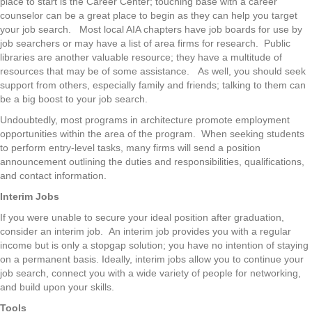
place to start is the Career Center; touching base with a career
counselor can be a great place to begin as they can help you target
your job search. Most local AIA chapters have job boards for use by
job searchers or may have a list of area firms for research. Public
libraries are another valuable resource; they have a multitude of
resources that may be of some assistance. As well, you should seek
support from others, especially family and friends; talking to them can
be a big boost to your job search.
Undoubtedly, most programs in architecture promote employment
opportunities within the area of the program. When seeking students
to perform entry-level tasks, many firms will send a position
announcement outlining the duties and responsibilities, qualifications,
and contact information.
Interim Jobs
If you were unable to secure your ideal position after graduation,
consider an interim job. An interim job provides you with a regular
income but is only a stopgap solution; you have no intention of staying
on a permanent basis. Ideally, interim jobs allow you to continue your
job search, connect you with a wide variety of people for networking,
and build upon your skills.
Tools