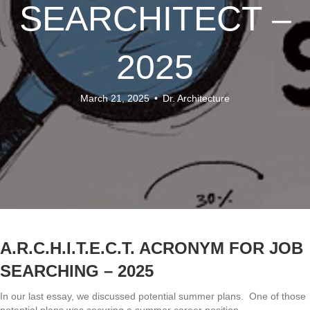
SEARCHITECT –
2025
March 21, 2025
•
Dr. Architecture
A.R.C.H.I.T.E.C.T. ACRONYM FOR JOB
SEARCHING – 2025
In our last essay, we discussed potential summer plans. One of those