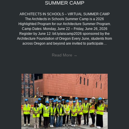
SUMMER CAMP
ARCHITECTS IN SCHOOLS – VIRTUAL SUMMER CAMP
The Architects in Schools Summer Camp is a 2026
Highlighted Program for our Architecture Summer Program.
Camp Dates: Monday, June 22 – Friday, June 26, 2026
Register by June 12: bit.ly/aiscamp2026 sponsored by the
Architecture Foundation of Oregon Every June, students from
across Oregon and beyond are invited to participate…
Read More
→