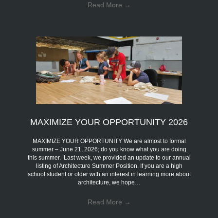
Read More
→
MAXIMIZE YOUR OPPORTUNITY 2026
MAXIMIZE YOUR OPPORTUNITY We are almost to formal
summer – June 21, 2026; do you know what you are doing
this summer. Last week, we provided an update to our annual
listing of Architecture Summer Position. If you are a high
school student or older with an interest in learning more about
architecture, we hope…
Read More
→