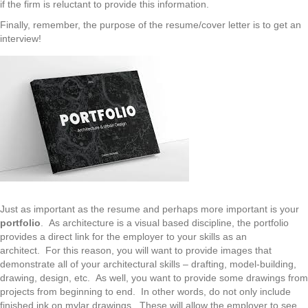
if the firm is reluctant to provide this information.
Finally, remember, the purpose of the resume/cover letter is to get an
interview!
Just as important as the resume and perhaps more important is your
portfolio
. As architecture is a visual based discipline, the portfolio
provides a direct link for the employer to your skills as an
architect. For this reason, you will want to provide images that
demonstrate all of your architectural skills – drafting, model-building,
drawing, design, etc. As well, you want to provide some drawings from
projects from beginning to end. In other words, do not only include
finished ink on mylar drawings. These will allow the employer to see