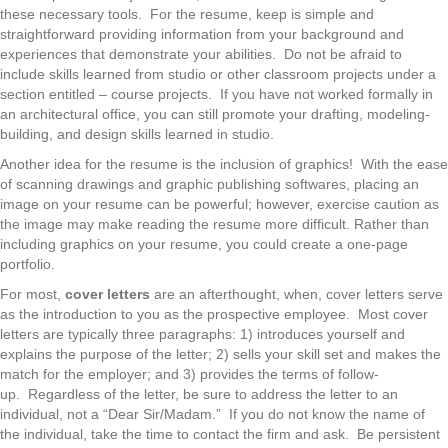
these necessary tools. For the resume, keep is simple and
straightforward providing information from your background and
experiences that demonstrate your abilities. Do not be afraid to
include skills learned from studio or other classroom projects under a
section entitled – course projects. If you have not worked formally in
an architectural office, you can still promote your drafting, modeling-
building, and design skills learned in studio.
Another idea for the resume is the inclusion of graphics! With the ease
of scanning drawings and graphic publishing softwares, placing an
image on your resume can be powerful; however, exercise caution as
the image may make reading the resume more difficult. Rather than
including graphics on your resume, you could create a one-page
portfolio.
For most,
cover letters
are an afterthought, when, cover letters serve
as the introduction to you as the prospective employee. Most cover
letters are typically three paragraphs: 1) introduces yourself and
explains the purpose of the letter; 2) sells your skill set and makes the
match for the employer; and 3) provides the terms of follow-
up. Regardless of the letter, be sure to address the letter to an
individual, not a “Dear Sir/Madam.” If you do not know the name of
the individual, take the time to contact the firm and ask. Be persistent