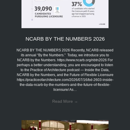
NCARB BY THE NUMBERS 2026
NCARB BY THE NUMBERS 2026 Recently, NCARB released
its annual “By the Numbers.” Today, we introduce you to
NCARB by the Numbers. https://www.ncarb.org/nbtn2026 For
perhaps a better understanding, you are encouraged to listen
to the Practice of Architecture podcast — Inside the Data,
NCARB by the Numbers, and the Future of Flexible Licensure
https://practiceofarchitecture.com/2026/07/16/bd-2603-inside-
the-data-ncarb-by-the-numbers-and-the-future-of-flexible-
licensure/ As…
Read More
→