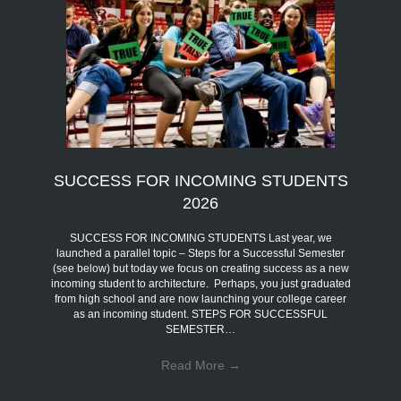
SUCCESS FOR INCOMING STUDENTS
2026
SUCCESS FOR INCOMING STUDENTS Last year, we
launched a parallel topic – Steps for a Successful Semester
(see below) but today we focus on creating success as a new
incoming student to architecture. Perhaps, you just graduated
from high school and are now launching your college career
as an incoming student. STEPS FOR SUCCESSFUL
SEMESTER…
Read More
→