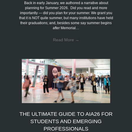
Back in early January, we authored a narrative about
planning for Summer 2026. Did you read and more
importantly — did you plan for your summer. We grant you
that it is NOT quite summer, but many institutions have held
their graduations; and, besides some say summer begins
after Memorial…
Read More
→
THE ULTIMATE GUIDE TO AIA26 FOR
STUDENTS AND EMERGING
PROFESSIONALS