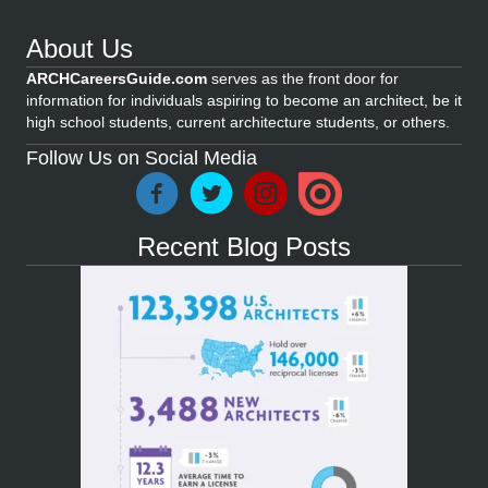
About Us
ARCHCareersGuide.com
serves as the front door for
information for individuals aspiring to become an architect, be it
high school students, current architecture students, or others.
Follow Us on Social Media
Recent Blog Posts