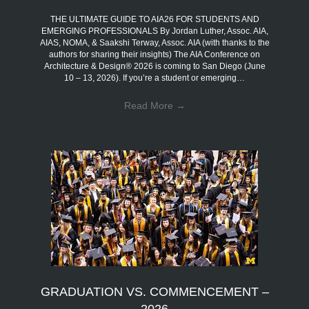
THE ULTIMATE GUIDE TO AIA26 FOR STUDENTS AND
EMERGING PROFESSIONALS By Jordan Luther, Assoc. AIA,
AIAS, NOMA, & Saakshi Terway, Assoc. AIA (with thanks to the
authors for sharing their insights) The AIA Conference on
Architecture & Design® 2026 is coming to San Diego (June
10 – 13, 2026). If you’re a student or emerging…
Read More
→
GRADUATION VS. COMMENCEMENT –
2026