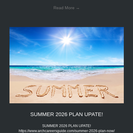
Read More
→
SUMMER 2026 PLAN UPATE!
SUMMER 2026 PLAN UPATE!
https://www.archcareersguide.com/summer-2026-plan-now/