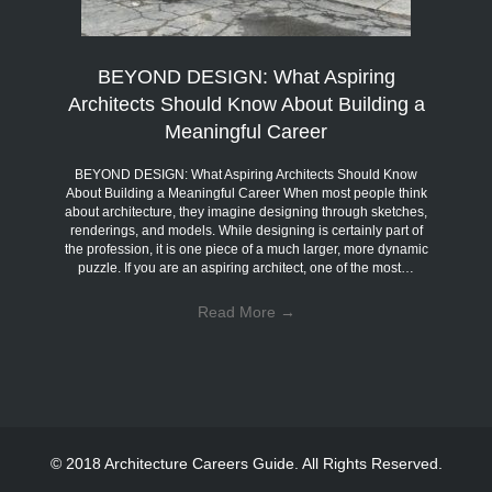
BEYOND DESIGN: What Aspiring
Architects Should Know About Building a
Meaningful Career
BEYOND DESIGN: What Aspiring Architects Should Know
About Building a Meaningful Career When most people think
about architecture, they imagine designing through sketches,
renderings, and models. While designing is certainly part of
the profession, it is one piece of a much larger, more dynamic
puzzle. If you are an aspiring architect, one of the most…
Read More
→
© 2018 Architecture Careers Guide. All Rights Reserved.