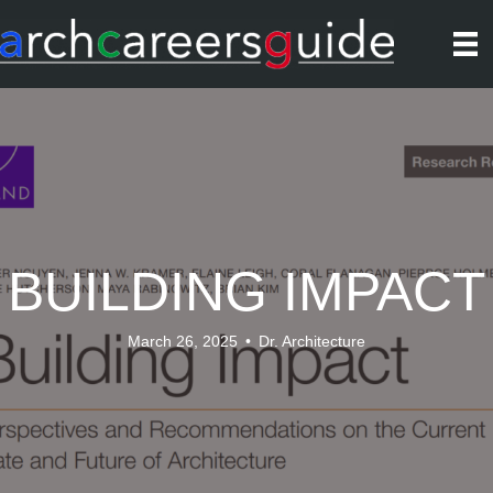
BUILDING IMPACT
March 26, 2025
•
Dr. Architecture