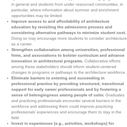
in general and students from under resourced communities, in
particular, where information about summer and enrichment
opportunities may be limited.
Improve access to and affordability of architecture
education by revisiting the admissions process and
considering alternative pathways to minimize student cost.
Doing so may encourage more students to consider architecture
as a career.
Strengthen collaboration among universities, professional
firms, and associations to bolster curriculum and advance
innovation in architectural programs.
Collaborative efforts
among these stakeholders should inform student-centered
changes to programs or pathways to the architecture workforce.
Eliminate barriers to entering and succeeding in
professional practice by providing structured, transitional
support for early career professionals and by fostering a
sense of belongingness among people of color.
Graduates
and practicing professionals encounter several barriers in the
workforce and addressing them could improve practicing
professionals’ experiences and encourage them to stay in the
field.
Invest in experiences (e.g., activities, workshops) for