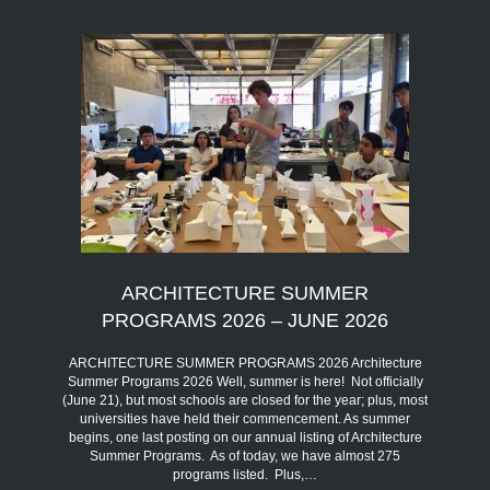
ARCHITECTURE SUMMER
PROGRAMS 2026 – JUNE 2026
ARCHITECTURE SUMMER PROGRAMS 2026 Architecture
Summer Programs 2026 Well, summer is here! Not officially
(June 21), but most schools are closed for the year; plus, most
universities have held their commencement. As summer
begins, one last posting on our annual listing of Architecture
Summer Programs. As of today, we have almost 275
programs listed. Plus,…