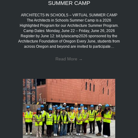
SUMMER CAMP
ARCHITECTS IN SCHOOLS – VIRTUAL SUMMER CAMP
The Architects in Schools Summer Camp is a 2026
Highlighted Program for our Architecture Summer Program.
Camp Dates: Monday, June 22 – Friday, June 26, 2026
Register by June 12: bit.ly/aiscamp2026 sponsored by the
Architecture Foundation of Oregon Every June, students from
across Oregon and beyond are invited to participate…
Read More
→