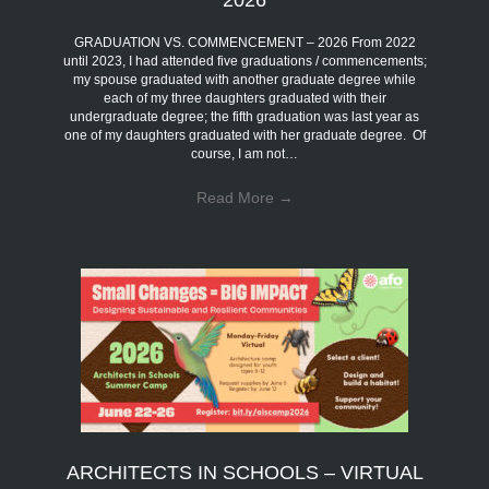
GRADUATION VS. COMMENCEMENT – 2026 From 2022
until 2023, I had attended five graduations / commencements;
my spouse graduated with another graduate degree while
each of my three daughters graduated with their
undergraduate degree; the fifth graduation was last year as
one of my daughters graduated with her graduate degree. Of
course, I am not…
Read More
→
ARCHITECTS IN SCHOOLS – VIRTUAL