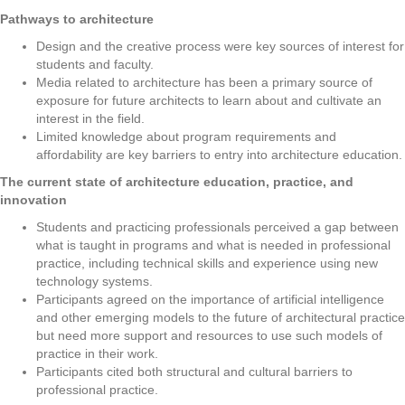
Pathways to architecture
Design and the creative process were key sources of interest for
students and faculty.
Media related to architecture has been a primary source of
exposure for future architects to learn about and cultivate an
interest in the field.
Limited knowledge about program requirements and
affordability are key barriers to entry into architecture education.
The current state of architecture education, practice, and
innovation
Students and practicing professionals perceived a gap between
what is taught in programs and what is needed in professional
practice, including technical skills and experience using new
technology systems.
Participants agreed on the importance of artificial intelligence
and other emerging models to the future of architectural practice
but need more support and resources to use such models of
practice in their work.
Participants cited both structural and cultural barriers to
professional practice.