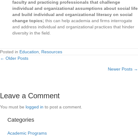
faculty and practicing professionals that challenge
individual and organizational assumptions about social life
and build individual and organizational literacy on social
change topics;
this can help academia and firms interrogate
and address individual and organizational practices that hinder
diversity in the field.
Posted in
Education
,
Resources
← Older Posts
Posts
Newer Posts →
navigation
Leave a Comment
You must be
logged in
to post a comment.
Categories
Academic Programs