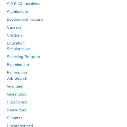
AIA K-12 Initiatives
Architecture
Beyond Architecture
Careers
Children
Education
Scholarships
Selecting Program
Examination
Experience
Job Search
Volunteer
Guest Blog
High School
Resources
Summer
Uncategorized