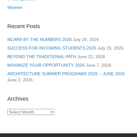
Women
Recent Posts
NCARB BY THE NUMBERS 2026
July 20, 2026
SUCCESS FOR INCOMING STUDENTS 2026
July 15, 2026
BEYOND THE TRADITIONAL PATH
June 22, 2026
MAXIMIZE YOUR OPPORTUNITY 2026
June 7, 2026
ARCHITECTURE SUMMER PROGRAMS 2026 – JUNE 2026
June 2, 2026
Archives
Archives