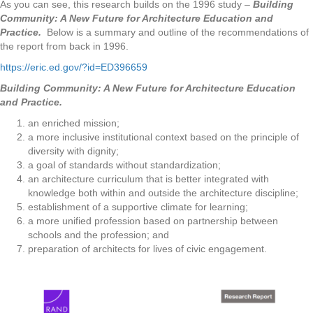
As you can see, this research builds on the 1996 study –
Building
Community: A New Future for Architecture Education and
Practice.
Below is a summary and outline of the recommendations of
the report from back in 1996.
https://eric.ed.gov/?id=ED396659
Building Community: A New Future for Architecture Education
and Practice.
an enriched mission;
a more inclusive institutional context based on the principle of
diversity with dignity;
a goal of standards without standardization;
an architecture curriculum that is better integrated with
knowledge both within and outside the architecture discipline;
establishment of a supportive climate for learning;
a more unified profession based on partnership between
schools and the profession; and
preparation of architects for lives of civic engagement.