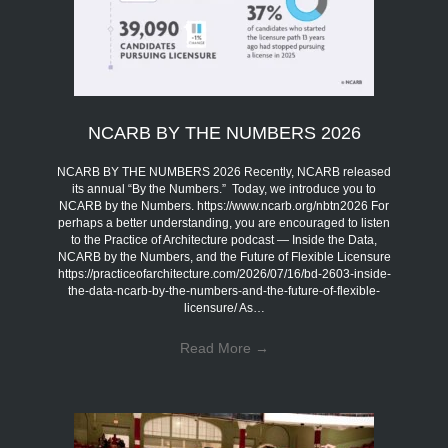
NCARB BY THE NUMBERS 2026
NCARB BY THE NUMBERS 2026 Recently, NCARB released
its annual “By the Numbers.” Today, we introduce you to
NCARB by the Numbers. https://www.ncarb.org/nbtn2026 For
perhaps a better understanding, you are encouraged to listen
to the Practice of Architecture podcast — Inside the Data,
NCARB by the Numbers, and the Future of Flexible Licensure
https://practiceofarchitecture.com/2026/07/16/bd-2603-inside-
the-data-ncarb-by-the-numbers-and-the-future-of-flexible-
licensure/ As…
Read More
→