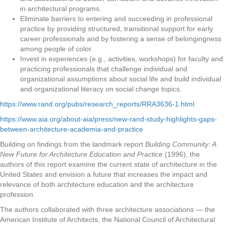
in architectural programs.
Eliminate barriers to entering and succeeding in professional
practice by providing structured, transitional support for early
career professionals and by fostering a sense of belongingness
among people of color.
Invest in experiences (e.g., activities, workshops) for faculty and
practicing professionals that challenge individual and
organizational assumptions about social life and build individual
and organizational literacy on social change topics.
https://www.rand.org/pubs/research_reports/RRA3636-1.html
https://www.aia.org/about-aia/press/new-rand-study-highlights-gaps-
between-architecture-academia-and-practice
Building on findings from the landmark report
Building Community: A
New Future for Architecture Education and Practice
(1996), the
authors of this report examine the current state of architecture in the
United States and envision a future that increases the impact and
relevance of both architecture education and the architecture
profession.
The authors collaborated with three architecture associations — the
American Institute of Architects, the National Council of Architectural