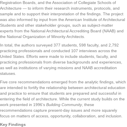
Registration Boards, and the Association of Collegiate Schools of
Architecture — to inform their research instruments, protocols, and
sample and to support their interpretation of the findings. The project
was also informed by input from the American Institute of Architectural
Students and other stakeholder groups, such as subject-matter
experts from the National Architectural Accrediting Board (NAAB) and
the National Organization of Minority Architects.
In total, the authors surveyed 377 students, 598 faculty, and 2,792
practicing professionals and conducted 107 interviews across the
United States. Efforts were made to include students, faculty, and
practicing professionals from diverse backgrounds and experiences,
as well as institutions of varying missions and NAAB accreditation
statuses.
Five core recommendations emerged from the analytic findings, which
are intended to fortify the relationship between architectural education
and practice to ensure that students are prepared and successful in
entering the field of architecture. While the current study builds on the
work presented in 1996’s
Building Community
, these
recommendations capture present-day issues and more squarely
focus on matters of access, opportunity, collaboration, and inclusion.
Key Findings