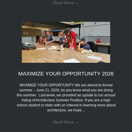
Read More
→
MAXIMIZE YOUR OPPORTUNITY 2026
MAXIMIZE YOUR OPPORTUNITY We are almost to formal
summer – June 21, 2026; do you know what you are doing
this summer. Last week, we provided an update to our annual
listing of Architecture Summer Position. If you are a high
school student or older with an interest in learning more about
architecture, we hope…
Read More
→