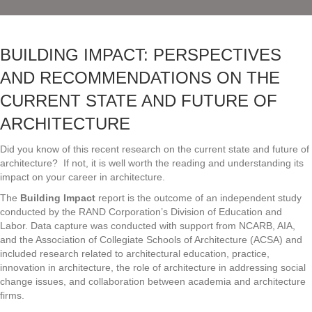
BUILDING IMPACT: PERSPECTIVES
AND RECOMMENDATIONS ON THE
CURRENT STATE AND FUTURE OF
ARCHITECTURE
Did you know of this recent research on the current state and future of
architecture? If not, it is well worth the reading and understanding its
impact on your career in architecture.
The
Building Impact
report is the outcome of an independent study
conducted by the RAND Corporation’s Division of Education and
Labor. Data capture was conducted with support from NCARB, AIA,
and the Association of Collegiate Schools of Architecture (ACSA) and
included research related to architectural education, practice,
innovation in architecture, the role of architecture in addressing social
change issues, and collaboration between academia and architecture
firms.