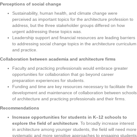
Perceptions of social change
Sustainability, human health, and climate change were
perceived as important topics for the architecture profession to
address, but the three stakeholder groups differed on how
urgent addressing these topics was.
Leadership support and financial resources are leading barriers
to addressing social change topics in the architecture curriculum
and practice.
Collaboration between academia and architecture firms
Faculty and practicing professionals would embrace greater
opportunities for collaboration that go beyond career
preparation experiences for students.
Funding and time are key resources necessary to facilitate the
development and maintenance of collaboration between schools
of architecture and practicing professionals and their firms.
Recommendations
Increase opportunities for students in K–12 schools to
explore the field of architecture
. To broadly increase interest
in architecture among younger students, the field will need more
systematic and more sensitive approaches to engaging students