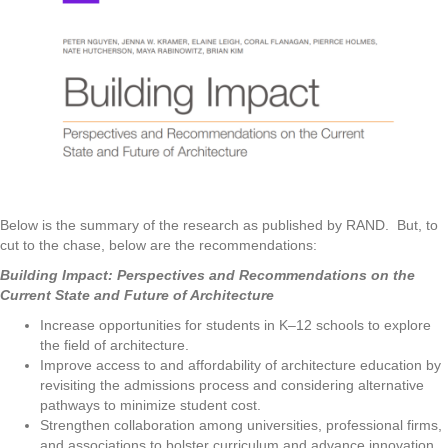
Below is the summary of the research as published by RAND. But, to
cut to the chase, below are the recommendations:
Building Impact:
Perspectives and Recommendations on the
Current State and Future of Architecture
Increase opportunities for students in K–12 schools to explore
the field of architecture.
Improve access to and affordability of architecture education by
revisiting the admissions process and considering alternative
pathways to minimize student cost.
Strengthen collaboration among universities, professional firms,
and associations to bolster curriculum and advance innovation