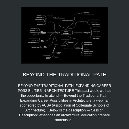
BEYOND THE TRADITIONAL PATH
BEYOND THE TRADITIONAL PATH: EXPANDING CAREER
POSSIBILITIES IN ARCHITECTURE This past week, we had
the opportunity to attend — Beyond the Traditional Path:
Expanding Career Possibilities in Architecture, a webinar
sponsored by ACSA (Association of Collegiate Schools of
Architecture). Below is the description — Session
Description: What does an architectural education prepare
students to…