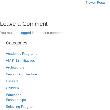
Newer Posts →
navigation
Leave a Comment
You must be
logged in
to post a comment.
Categories
Academic Programs
AIA K-12 Initiatives
Architecture
Beyond Architecture
Careers
Children
Education
Scholarships
Selecting Program