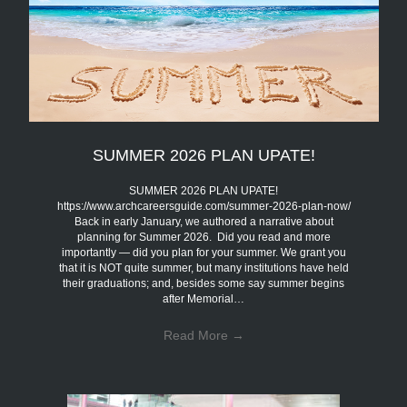
SUMMER 2026 PLAN UPATE!
SUMMER 2026 PLAN UPATE!
https://www.archcareersguide.com/summer-2026-plan-now/
Back in early January, we authored a narrative about
planning for Summer 2026. Did you read and more
importantly — did you plan for your summer. We grant you
that it is NOT quite summer, but many institutions have held
their graduations; and, besides some say summer begins
after Memorial…
Read More
→