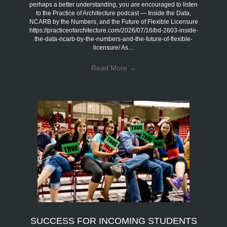
perhaps a better understanding, you are encouraged to listen
to the Practice of Architecture podcast — Inside the Data,
NCARB by the Numbers, and the Future of Flexible Licensure
https://practiceofarchitecture.com/2026/07/16/bd-2603-inside-
the-data-ncarb-by-the-numbers-and-the-future-of-flexible-
licensure/ As…
Read More
→
SUCCESS FOR INCOMING STUDENTS