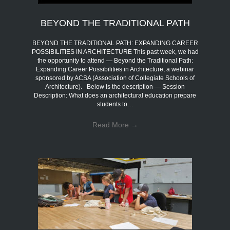
BEYOND THE TRADITIONAL PATH
BEYOND THE TRADITIONAL PATH: EXPANDING CAREER
POSSIBILITIES IN ARCHITECTURE This past week, we had
the opportunity to attend — Beyond the Traditional Path:
Expanding Career Possibilities in Architecture, a webinar
sponsored by ACSA (Association of Collegiate Schools of
Architecture). Below is the description — Session
Description: What does an architectural education prepare
students to…
Read More
→