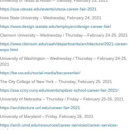
University of Texas at Austin – Tuesday, February 23, 2021
https://soa.utexas.edu/events/utsoa-career-fair-2021
Iowa State University – Wednesday, February 24, 2021
https://www.design.iastate.edu/employers/design-career-fair/
Clemson University – Wednesday / Thursday – February 24-25, 2021
https://www.clemson.edu/caah/departments/architecture/2021-career-
expo.html
University of Washington – Wednesday / Thursday – February 24-25,
2021
https://be.uw.edu/social-media/becareerfair/
The City College of New York – Thursday, February 25, 2021
https://ssa.ccny.cuny.edu/events/spitzer-school-career-fair-2021/
University of Nebraska – Thursday / Friday – February 25-26, 2021
https://architecture.unl.edu/career-fair-2021
University of Maryland – Friday, February 26, 2021
https://arch.umd.edu/resources/career-services/career-services-