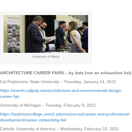
University of Miami
ARCHITECTURE CAREER FAIRS – by date (not an exhaustive list)
Cal Polytechnic State University – Thursday, January 14, 2021
https://events.calpoly.edu/architecture-and-environmental-design-
career-fair
University of Michigan – Tuesday, February 9, 2021
https://taubmancollege.umich.edu/resources/career-and-professional-
development/career-networking-fair
Catholic University of America – Wednesday, February 10, 2021