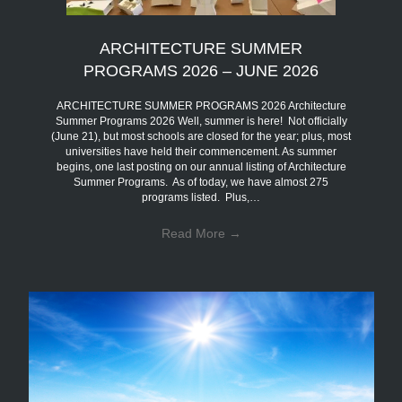
ARCHITECTURE SUMMER
PROGRAMS 2026 – JUNE 2026
ARCHITECTURE SUMMER PROGRAMS 2026 Architecture
Summer Programs 2026 Well, summer is here! Not officially
(June 21), but most schools are closed for the year; plus, most
universities have held their commencement. As summer
begins, one last posting on our annual listing of Architecture
Summer Programs. As of today, we have almost 275
programs listed. Plus,…
Read More
→