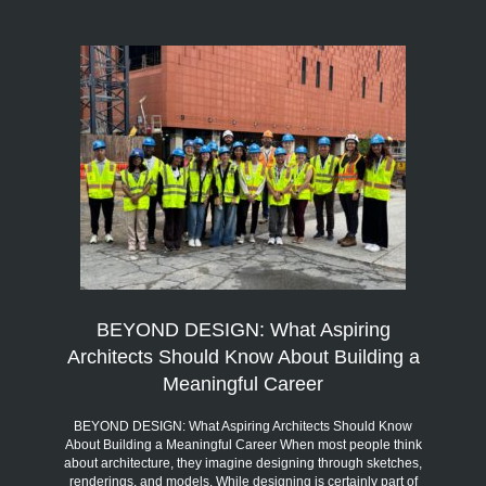
BEYOND DESIGN: What Aspiring
Architects Should Know About Building a
Meaningful Career
BEYOND DESIGN: What Aspiring Architects Should Know
About Building a Meaningful Career When most people think
about architecture, they imagine designing through sketches,
renderings, and models. While designing is certainly part of