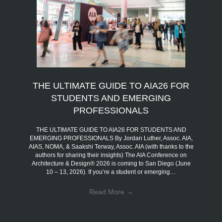
THE ULTIMATE GUIDE TO AIA26 FOR
STUDENTS AND EMERGING
PROFESSIONALS
THE ULTIMATE GUIDE TO AIA26 FOR STUDENTS AND
EMERGING PROFESSIONALS By Jordan Luther, Assoc. AIA,
AIAS, NOMA, & Saakshi Terway, Assoc. AIA (with thanks to the
authors for sharing their insights) The AIA Conference on
Architecture & Design® 2026 is coming to San Diego (June
10 – 13, 2026). If you’re a student or emerging…
Read More
→