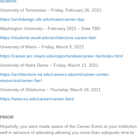
students
University of Tennessee – Friday, February 26, 2021
https://archdesign.utk.edu/make/career-day
Washington University – February 2021 – Date TBD
https://students.wustl.edu/architecture-career-fair/
University of Miami – Friday, March 5, 2021
https://career.arc.miami.edu/opportunities/career-fair/index.html
University of Notre Dame – Friday, March 12, 2021
https://architecture.nd.edu/careers-alumni/career-center-
resources/career-fair/
University of Oklahoma – Thursday, March 18, 2021
https://www.ou.edu/career/career-fairs
PRIOR
Hopefully, you were made aware of the Career Event at your institution
well in advance of attending allowing you more than adequate time to