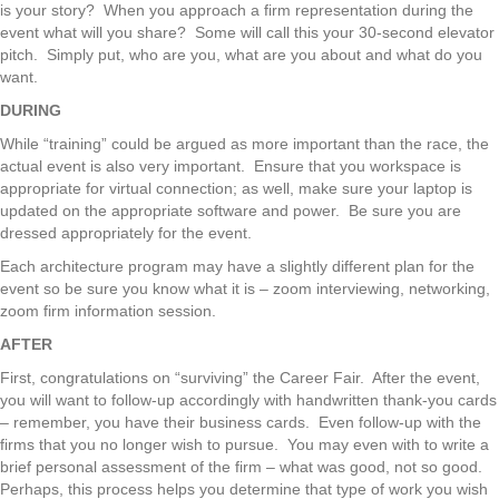
is your story? When you approach a firm representation during the
event what will you share? Some will call this your 30-second elevator
pitch. Simply put, who are you, what are you about and what do you
want.
DURING
While “training” could be argued as more important than the race, the
actual event is also very important. Ensure that you workspace is
appropriate for virtual connection; as well, make sure your laptop is
updated on the appropriate software and power. Be sure you are
dressed appropriately for the event.
Each architecture program may have a slightly different plan for the
event so be sure you know what it is – zoom interviewing, networking,
zoom firm information session.
AFTER
First, congratulations on “surviving” the Career Fair. After the event,
you will want to follow-up accordingly with handwritten thank-you cards
– remember, you have their business cards. Even follow-up with the
firms that you no longer wish to pursue. You may even with to write a
brief personal assessment of the firm – what was good, not so good.
Perhaps, this process helps you determine that type of work you wish