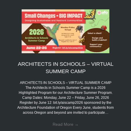
ARCHITECTS IN SCHOOLS – VIRTUAL
SUMMER CAMP
ARCHITECTS IN SCHOOLS – VIRTUAL SUMMER CAMP
The Architects in Schools Summer Camp is a 2026
Highlighted Program for our Architecture Summer Program.
Camp Dates: Monday, June 22 – Friday, June 26, 2026
Register by June 12: bit.ly/aiscamp2026 sponsored by the
Architecture Foundation of Oregon Every June, students from
across Oregon and beyond are invited to participate…
Read More
→