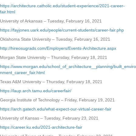
https://architecture.catholic.edu/student-experience/2021-career-
fair.html
University of Arkansas – Tuesday, February 16, 2021
https://fayjones.uark.edu/people/current-students/career-fair.php
Oklahoma State University – Tuesday, February 16, 2021
http://hireosugrads.com/Employers/Events-Architecture.aspx
Morgan State University – Thursday, February 18, 2021
https://www.morgan.edu/school_of_architecture__planning/built_enviro
nment_career_fair.html
Texas A&M University – Thursday, February 18, 2021
https://laup.arch.tamu.edu/careerfair/
Georgia Institute of Technology – Friday, February 19, 2021
https://arch.gatech.edu/what-expect-our-virtual-career-fair
University of Kansas – Tuesday, February 23, 2021
https://career.ku.edu/2021-architecture-fair