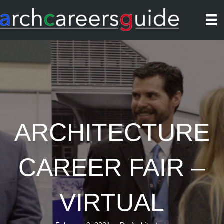
ARCHITECTURE
CAREER FAIR –
VIRTUAL