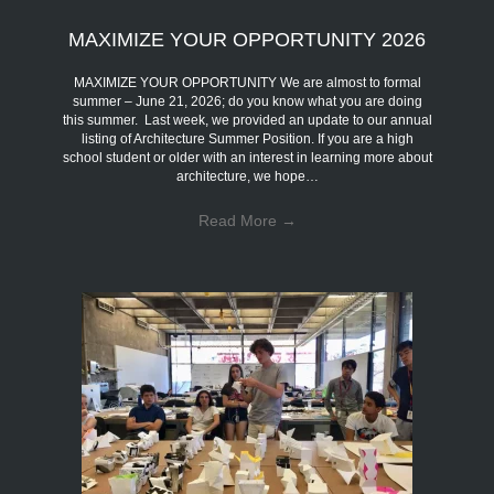
MAXIMIZE YOUR OPPORTUNITY 2026
MAXIMIZE YOUR OPPORTUNITY We are almost to formal
summer – June 21, 2026; do you know what you are doing
this summer. Last week, we provided an update to our annual
listing of Architecture Summer Position. If you are a high
school student or older with an interest in learning more about
architecture, we hope…
Read More
→