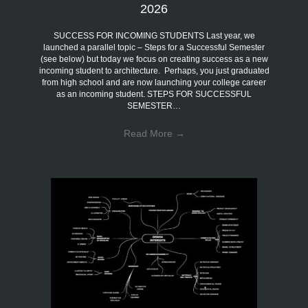
2026
SUCCESS FOR INCOMING STUDENTS Last year, we
launched a parallel topic – Steps for a Successful Semester
(see below) but today we focus on creating success as a new
incoming student to architecture. Perhaps, you just graduated
from high school and are now launching your college career
as an incoming student. STEPS FOR SUCCESSFUL
SEMESTER…
Read More
→