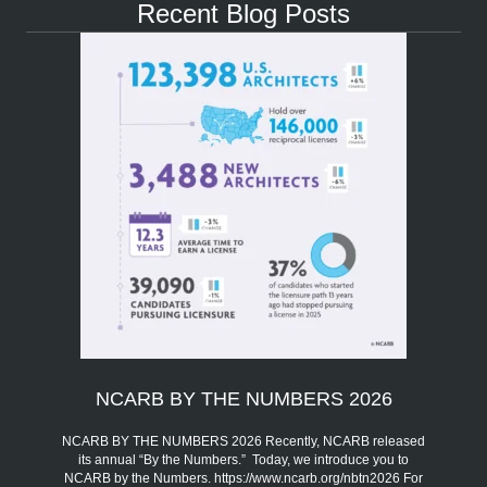
Recent Blog Posts
NCARB BY THE NUMBERS 2026
NCARB BY THE NUMBERS 2026 Recently, NCARB released
its annual “By the Numbers.” Today, we introduce you to
NCARB by the Numbers. https://www.ncarb.org/nbtn2026 For