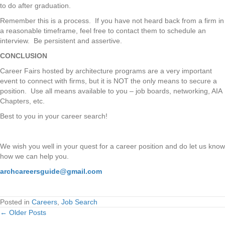
to do after graduation.
Remember this is a process. If you have not heard back from a firm in
a reasonable timeframe, feel free to contact them to schedule an
interview. Be persistent and assertive.
CONCLUSION
Career Fairs hosted by architecture programs are a very important
event to connect with firms, but it is NOT the only means to secure a
position. Use all means available to you – job boards, networking, AIA
Chapters, etc.
Best to you in your career search!
We wish you well in your quest for a career position and do let us know
how we can help you.
archcareersguide@gmail.com
Posted in
Careers
,
Job Search
← Older Posts
Posts