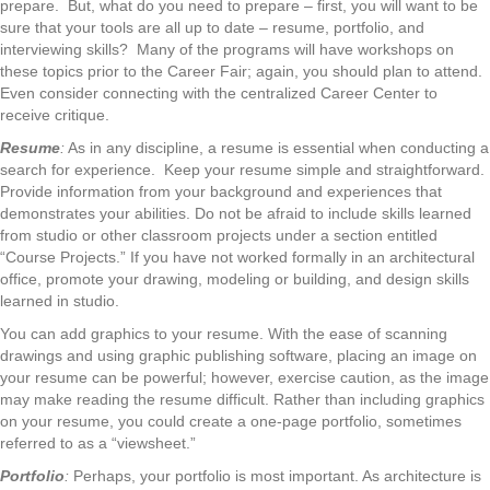
prepare. But, what do you need to prepare – first, you will want to be
sure that your tools are all up to date – resume, portfolio, and
interviewing skills? Many of the programs will have workshops on
these topics prior to the Career Fair; again, you should plan to attend.
Even consider connecting with the centralized Career Center to
receive critique.
Resume
:
As in any discipline, a resume is essential when conducting a
search for experience. Keep your resume simple and straightforward.
Provide information from your background and experiences that
demonstrates your abilities. Do not be afraid to include skills learned
from studio or other classroom projects under a section entitled
“Course Projects.” If you have not worked formally in an architectural
office, promote your drawing, modeling or building, and design skills
learned in studio.
You can add graphics to your resume. With the ease of scanning
drawings and using graphic publishing software, placing an image on
your resume can be powerful; however, exercise caution, as the image
may make reading the resume difficult. Rather than including graphics
on your resume, you could create a one-page portfolio, sometimes
referred to as a “viewsheet.”
Portfolio
:
Perhaps, your portfolio is most important. As architecture is