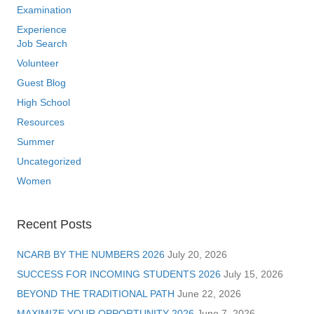
Examination
Experience
Job Search
Volunteer
Guest Blog
High School
Resources
Summer
Uncategorized
Women
Recent Posts
NCARB BY THE NUMBERS 2026
July 20, 2026
SUCCESS FOR INCOMING STUDENTS 2026
July 15, 2026
BEYOND THE TRADITIONAL PATH
June 22, 2026
MAXIMIZE YOUR OPPORTUNITY 2026
June 7, 2026