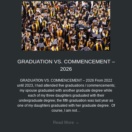
GRADUATION VS. COMMENCEMENT –
2026
GRADUATION VS. COMMENCEMENT – 2026 From 2022
until 2023, I had attended five graduations / commencements;
my spouse graduated with another graduate degree while
each of my three daughters graduated with their
undergraduate degree; the fifth graduation was last year as
one of my daughters graduated with her graduate degree. Of
course, I am not…
Read More
→