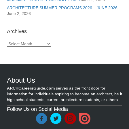
ARCHITECTURE SUMMER PROGRAMS 2026 – JUNE 2026
June 2, 2026
Archives
Archives
About Us
ARCHCareersGuide.com
serves as the front door for
information for individuals aspiring to become an architect, be it
high school students, current architecture students, or others.
Follow Us on Social Media