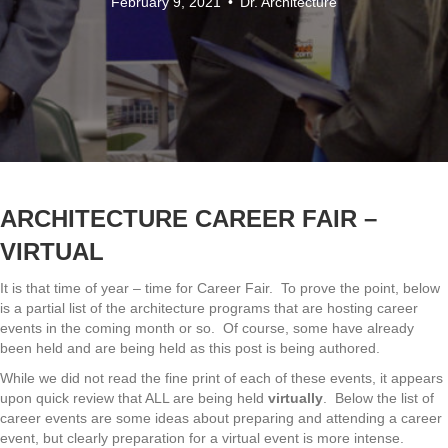
February 9, 2021
•
Dr. Architecture
ARCHITECTURE
CAREER FAIR –
VIRTUAL
It is that time of year – time for Career Fair. To prove the point, below
is a partial list of the architecture programs that are hosting career
events in the coming month or so. Of course, some have already
been held and are being held as this post is being authored.
While we did not read the fine print of each of these events, it appears
upon quick review that ALL are being held
virtually
. Below the list of
career events are some ideas about preparing and attending a career
event, but clearly preparation for a virtual event is more intense.