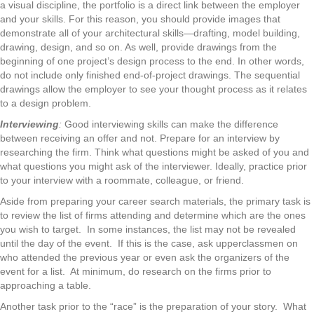
a visual discipline, the portfolio is a direct link between the employer
and your skills. For this reason, you should provide images that
demonstrate all of your architectural skills—drafting, model building,
drawing, design, and so on. As well, provide drawings from the
beginning of one project’s design process to the end. In other words,
do not include only finished end-of-project drawings. The sequential
drawings allow the employer to see your thought process as it relates
to a design problem.
Interviewing
:
Good interviewing skills can make the difference
between receiving an offer and not. Prepare for an interview by
researching the firm. Think what questions might be asked of you and
what questions you might ask of the interviewer. Ideally, practice prior
to your interview with a roommate, colleague, or friend.
Aside from preparing your career search materials, the primary task is
to review the list of firms attending and determine which are the ones
you wish to target. In some instances, the list may not be revealed
until the day of the event. If this is the case, ask upperclassmen on
who attended the previous year or even ask the organizers of the
event for a list. At minimum, do research on the firms prior to
approaching a table.
Another task prior to the “race” is the preparation of your story. What