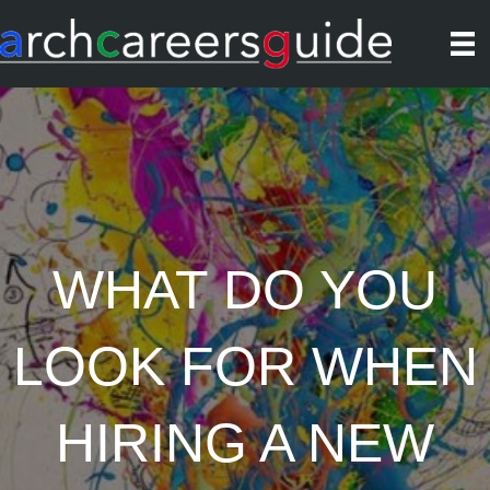
WHAT DO YOU
LOOK FOR WHEN
HIRING A NEW