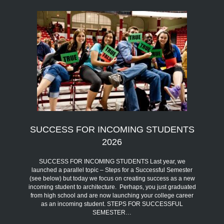
SUCCESS FOR INCOMING STUDENTS
2026
SUCCESS FOR INCOMING STUDENTS Last year, we
launched a parallel topic – Steps for a Successful Semester
(see below) but today we focus on creating success as a new
incoming student to architecture. Perhaps, you just graduated
from high school and are now launching your college career
as an incoming student. STEPS FOR SUCCESSFUL
SEMESTER…