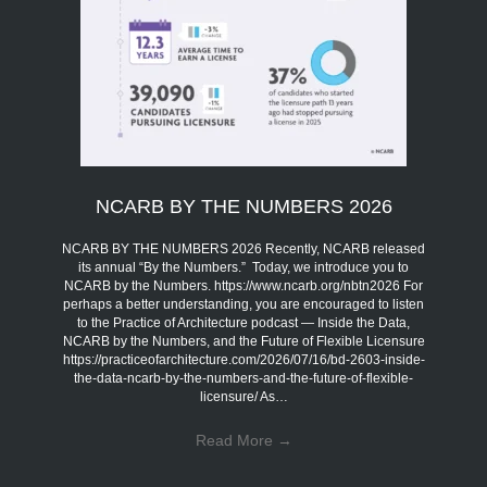
NCARB BY THE NUMBERS 2026
NCARB BY THE NUMBERS 2026 Recently, NCARB released
its annual “By the Numbers.” Today, we introduce you to
NCARB by the Numbers. https://www.ncarb.org/nbtn2026 For
perhaps a better understanding, you are encouraged to listen
to the Practice of Architecture podcast — Inside the Data,
NCARB by the Numbers, and the Future of Flexible Licensure
https://practiceofarchitecture.com/2026/07/16/bd-2603-inside-
the-data-ncarb-by-the-numbers-and-the-future-of-flexible-
licensure/ As…
Read More
→