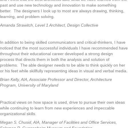
past and use new technology and innovation to make something
better. The designers I look up to most are always drawing, thinking,
learning, and problem solving.
Amanda Strawitch, Level 1 Architect, Design Collective
In addition to being skilled communicators and critical-thinkers, I have
noticed that the most successful individuals I have recommended have
throughout their educational career developed a strong design
process that directs them in both the analysis and solution of
problems. The able designer needs to be able to think quickly on her
or his feet while skillfully representing ideas in visual and verbal media.
Brian Kelly, AIA, Associate Professor and Director, Architecture
Program, University of Maryland
Practical views on how space is used, drive to pursue their own ideas
while continuing to learn from new experiences and impeccable
organizational skills.
Megan S. Chusid, AIA, Manager of Facilities and Office Services,