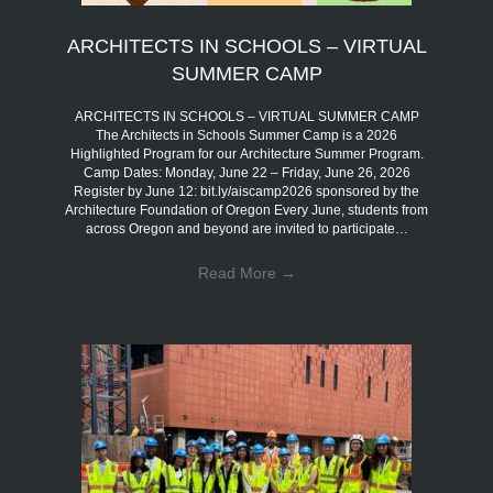
ARCHITECTS IN SCHOOLS – VIRTUAL
SUMMER CAMP
ARCHITECTS IN SCHOOLS – VIRTUAL SUMMER CAMP
The Architects in Schools Summer Camp is a 2026
Highlighted Program for our Architecture Summer Program.
Camp Dates: Monday, June 22 – Friday, June 26, 2026
Register by June 12: bit.ly/aiscamp2026 sponsored by the
Architecture Foundation of Oregon Every June, students from
across Oregon and beyond are invited to participate…
Read More
→