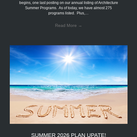
begins, one last posting on our annual listing of Architecture
Summer Programs. As of today, we have almost 275
programs listed. Plus,…
Read More
→
SUMMER 2026 PLAN UPATE!