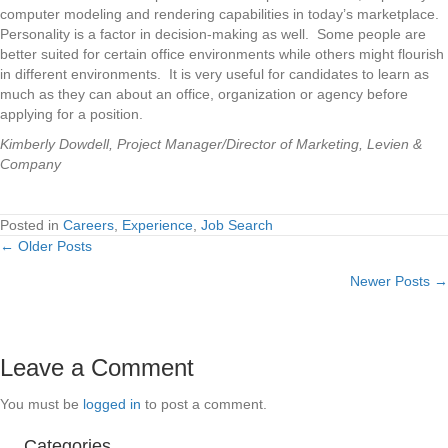
computer modeling and rendering capabilities in today’s marketplace.
Personality is a factor in decision-making as well. Some people are
better suited for certain office environments while others might flourish
in different environments. It is very useful for candidates to learn as
much as they can about an office, organization or agency before
applying for a position.
Kimberly Dowdell, Project Manager/Director of Marketing, Levien &
Company
Posted in
Careers
,
Experience
,
Job Search
← Older Posts
Posts
Newer Posts →
navigation
Leave a Comment
You must be
logged in
to post a comment.
Categories