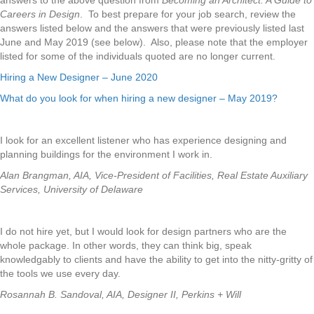
answers to the above question from
Becoming an Architect: A Guide to
Careers in Design
. To best prepare for your job search, review the
answers listed below and the answers that were previously listed last
June and May 2019 (see below). Also, please note that the employer
listed for some of the individuals quoted are no longer current.
Hiring a New Designer – June 2020
What do you look for when hiring a new designer – May 2019?
I look for an excellent listener who has experience designing and
planning buildings for the environment I work in.
Alan Brangman, AIA, Vice-President of Facilities, Real Estate Auxiliary
Services, University of Delaware
I do not hire yet, but I would look for design partners who are the
whole package. In other words, they can think big, speak
knowledgably to clients and have the ability to get into the nitty-gritty of
the tools we use every day.
Rosannah B. Sandoval, AIA, Designer II, Perkins + Will