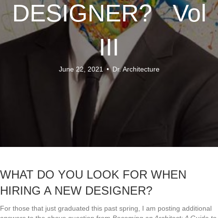
DESIGNER? Vol
III
June 22, 2021
•
Dr. Architecture
WHAT DO YOU LOOK FOR WHEN
HIRING A NEW DESIGNER?
For those that just graduated this past spring, I am posting additional