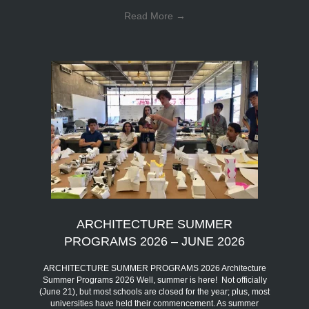
Read More
→
ARCHITECTURE SUMMER
PROGRAMS 2026 – JUNE 2026
ARCHITECTURE SUMMER PROGRAMS 2026 Architecture
Summer Programs 2026 Well, summer is here! Not officially
(June 21), but most schools are closed for the year; plus, most
universities have held their commencement. As summer