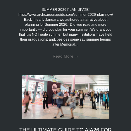
SUMMER 2026 PLAN UPATE!
https://www.archcareersguide.com/summer-2026-plan-now/
Back in early January, we authored a narrative about
planning for Summer 2026. Did you read and more
importantly — did you plan for your summer. We grant you
that it is NOT quite summer, but many institutions have held
their graduations; and, besides some say summer begins
after Memorial…
Read More
→
THE ULTIMATE GUIDE TO AIA26 FOR