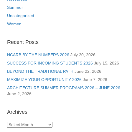
Summer
Uncategorized
Women
Recent Posts
NCARB BY THE NUMBERS 2026
July 20, 2026
SUCCESS FOR INCOMING STUDENTS 2026
July 15, 2026
BEYOND THE TRADITIONAL PATH
June 22, 2026
MAXIMIZE YOUR OPPORTUNITY 2026
June 7, 2026
ARCHITECTURE SUMMER PROGRAMS 2026 – JUNE 2026
June 2, 2026
Archives
Archives