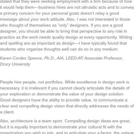
stated that they were seeking employment with a firm because of how
it would help them—business hires are not altruistic acts and to convey
a primary concern for your personal goals doesn’t relay a good
message about your work attitude. Also, I was not interested in those
who thought of themselves as “only” designers. If you are a good
designer, you should be able to bring that perspective to any role in
practice as the work needs quality design at every opportunity. Writing
and spelling are as important as design—I have typically found that
students who organize thoughts well can do so in any medium.
Karen Cordes Spence, Ph.D., AIA, LEED AP, Associate Professor,
Drury University
People hire people, not portfolios. While excellence in design work is
necessary, it is irrelevant if you cannot clearly articulate the details of
your exploration or demonstrate the value of your design solution.
Good designers have the ability to provide value, to communicate a
clear and compelling design vision that directly addresses the needs of
a client.
Also, architecture is a team sport. Compelling design ideas are great,
but it is equally important to demonstrate your cultural fit with the
organization you wish to join, and to articulate your x-factor, the unique