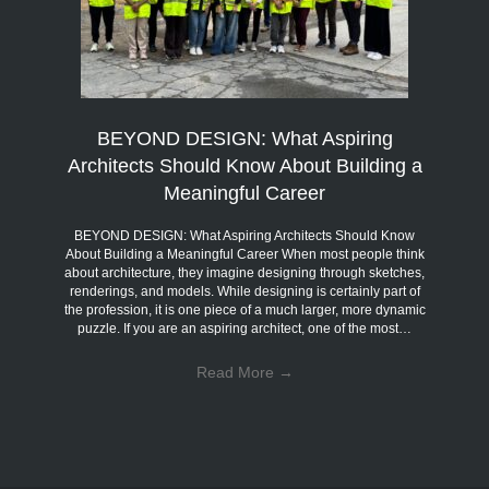
BEYOND DESIGN: What Aspiring
Architects Should Know About Building a
Meaningful Career
BEYOND DESIGN: What Aspiring Architects Should Know
About Building a Meaningful Career When most people think
about architecture, they imagine designing through sketches,
renderings, and models. While designing is certainly part of
the profession, it is one piece of a much larger, more dynamic
puzzle. If you are an aspiring architect, one of the most…
Read More
→