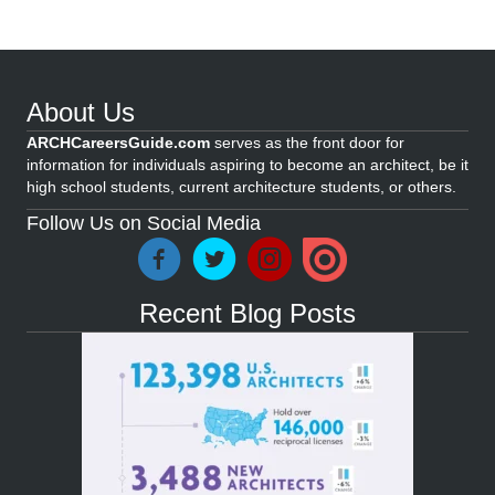
About Us
ARCHCareersGuide.com
serves as the front door for
information for individuals aspiring to become an architect, be it
high school students, current architecture students, or others.
Follow Us on Social Media
Recent Blog Posts