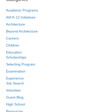
Academic Programs
AIA K-12 Initiatives
Architecture
Beyond Architecture
Careers
Children
Education
Scholarships
Selecting Program
Examination
Experience
Job Search
Volunteer
Guest Blog
High School
Resources