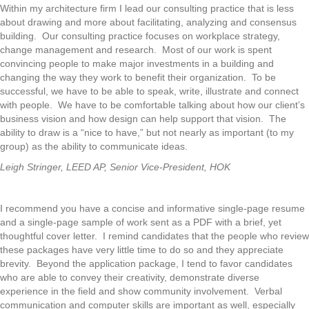
Within my architecture firm I lead our consulting practice that is less
about drawing and more about facilitating, analyzing and consensus
building. Our consulting practice focuses on workplace strategy,
change management and research. Most of our work is spent
convincing people to make major investments in a building and
changing the way they work to benefit their organization. To be
successful, we have to be able to speak, write, illustrate and connect
with people. We have to be comfortable talking about how our client’s
business vision and how design can help support that vision. The
ability to draw is a “nice to have,” but not nearly as important (to my
group) as the ability to communicate ideas.
Leigh Stringer, LEED AP, Senior Vice-President, HOK
I recommend you have a concise and informative single-page resume
and a single-page sample of work sent as a PDF with a brief, yet
thoughtful cover letter. I remind candidates that the people who review
these packages have very little time to do so and they appreciate
brevity. Beyond the application package, I tend to favor candidates
who are able to convey their creativity, demonstrate diverse
experience in the field and show community involvement. Verbal
communication and computer skills are important as well, especially