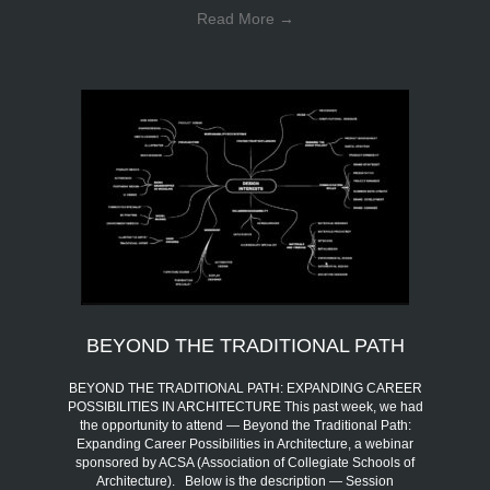
Read More
→
BEYOND THE TRADITIONAL PATH
BEYOND THE TRADITIONAL PATH: EXPANDING CAREER
POSSIBILITIES IN ARCHITECTURE This past week, we had
the opportunity to attend — Beyond the Traditional Path:
Expanding Career Possibilities in Architecture, a webinar
sponsored by ACSA (Association of Collegiate Schools of
Architecture). Below is the description — Session