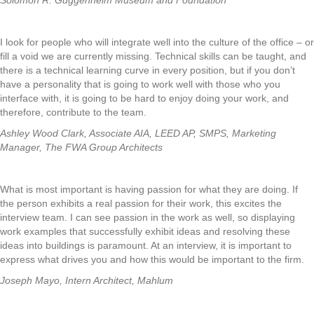
Solomon R. Guggenheim Museum and Foundation
I look for people who will integrate well into the culture of the office – or
fill a void we are currently missing. Technical skills can be taught, and
there is a technical learning curve in every position, but if you don’t
have a personality that is going to work well with those who you
interface with, it is going to be hard to enjoy doing your work, and
therefore, contribute to the team.
Ashley Wood Clark, Associate AIA, LEED AP, SMPS, Marketing
Manager, The FWA Group Architects
What is most important is having passion for what they are doing. If
the person exhibits a real passion for their work, this excites the
interview team. I can see passion in the work as well, so displaying
work examples that successfully exhibit ideas and resolving these
ideas into buildings is paramount. At an interview, it is important to
express what drives you and how this would be important to the firm.
Joseph Mayo, Intern Architect, Mahlum