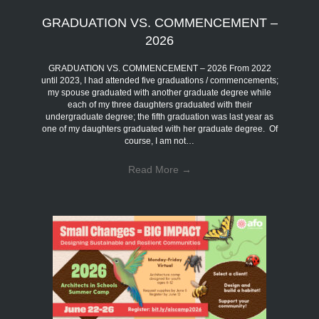
GRADUATION VS. COMMENCEMENT –
2026
GRADUATION VS. COMMENCEMENT – 2026 From 2022
until 2023, I had attended five graduations / commencements;
my spouse graduated with another graduate degree while
each of my three daughters graduated with their
undergraduate degree; the fifth graduation was last year as
one of my daughters graduated with her graduate degree. Of
course, I am not…
Read More
→