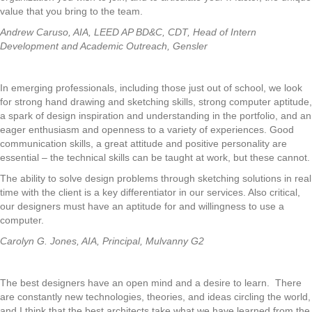
value that you bring to the team.
Andrew Caruso, AIA, LEED AP BD&C, CDT, Head of Intern
Development and Academic Outreach, Gensler
In emerging professionals, including those just out of school, we look
for strong hand drawing and sketching skills, strong computer aptitude,
a spark of design inspiration and understanding in the portfolio, and an
eager enthusiasm and openness to a variety of experiences. Good
communication skills, a great attitude and positive personality are
essential – the technical skills can be taught at work, but these cannot.
The ability to solve design problems through sketching solutions in real
time with the client is a key differentiator in our services. Also critical,
our designers must have an aptitude for and willingness to use a
computer.
Carolyn G. Jones, AIA, Principal, Mulvanny G2
The best designers have an open mind and a desire to learn. There
are constantly new technologies, theories, and ideas circling the world,
and I think that the best architects take what we have learned from the