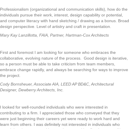
Professionalism (organizational and communication skills), how do the
individuals pursue their work, interest, design capability or potential,
and computer literacy with hand sketching / drawing as a bonus. Broad
design perspective. Level of artistry and craft in presentation.
Mary Kay Lanzillotta, FAIA, Partner, Hartman-Cox Architects
First and foremost I am looking for someone who embraces the
collaborative, evolving nature of the process. Good design is iterative,
so a person must be able to take criticism from team members,
embrace change rapidly, and always be searching for ways to improve
the project.
Cody Bornsheuer, Associate AIA, LEED AP BD&C, Architectural
Designer, Dewberry Architects, Inc.
I looked for well-rounded individuals who were interested in
contributing to a firm. I appreciated those who conveyed that they
were just beginning their careers yet were ready to work hard and
learn from others. I was definitely not interested in individuals who