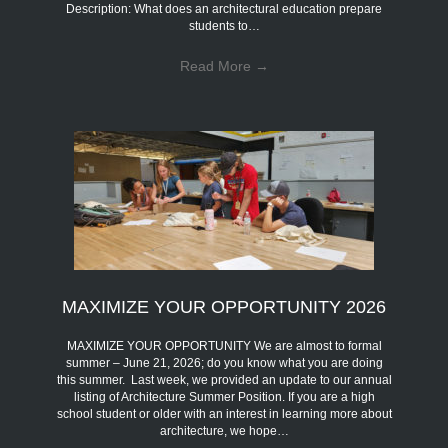
Description: What does an architectural education prepare
students to…
Read More
→
MAXIMIZE YOUR OPPORTUNITY 2026
MAXIMIZE YOUR OPPORTUNITY We are almost to formal
summer – June 21, 2026; do you know what you are doing
this summer. Last week, we provided an update to our annual
listing of Architecture Summer Position. If you are a high
school student or older with an interest in learning more about
architecture, we hope…