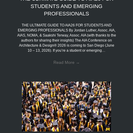
STUDENTS AND EMERGING
PROFESSIONALS
THE ULTIMATE GUIDE TO AIA26 FOR STUDENTS AND
EMERGING PROFESSIONALS By Jordan Luther, Assoc. AIA,
AIAS, NOMA, & Saakshi Terway, Assoc. AIA (with thanks to the
authors for sharing their insights) The AIA Conference on
Architecture & Design® 2026 is coming to San Diego (June
10 – 13, 2026). If you’re a student or emerging…
Read More
→