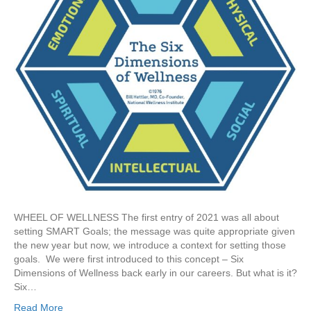
WHEEL OF WELLNESS The first entry of 2021 was all about
setting SMART Goals; the message was quite appropriate given
the new year but now, we introduce a context for setting those
goals. We were first introduced to this concept – Six
Dimensions of Wellness back early in our careers. But what is it?
Six…
Read More