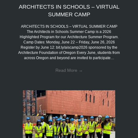
ARCHITECTS IN SCHOOLS – VIRTUAL
SUMMER CAMP
ARCHITECTS IN SCHOOLS – VIRTUAL SUMMER CAMP
The Architects in Schools Summer Camp is a 2026
Highlighted Program for our Architecture Summer Program.
Camp Dates: Monday, June 22 – Friday, June 26, 2026
Register by June 12: bit.ly/aiscamp2026 sponsored by the
Architecture Foundation of Oregon Every June, students from
across Oregon and beyond are invited to participate…
Read More
→