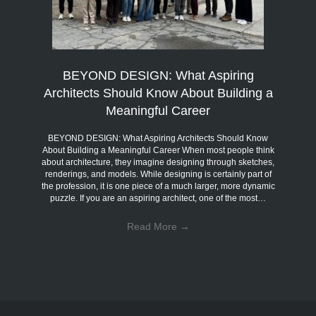
BEYOND DESIGN: What Aspiring
Architects Should Know About Building a
Meaningful Career
BEYOND DESIGN: What Aspiring Architects Should Know
About Building a Meaningful Career When most people think
about architecture, they imagine designing through sketches,
renderings, and models. While designing is certainly part of
the profession, it is one piece of a much larger, more dynamic
puzzle. If you are an aspiring architect, one of the most…
Read More
→