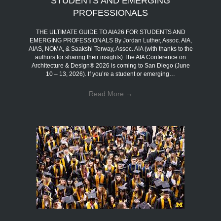
STUDENTS AND EMERGING
PROFESSIONALS
THE ULTIMATE GUIDE TO AIA26 FOR STUDENTS AND
EMERGING PROFESSIONALS By Jordan Luther, Assoc. AIA,
AIAS, NOMA, & Saakshi Terway, Assoc. AIA (with thanks to the
authors for sharing their insights) The AIA Conference on
Architecture & Design® 2026 is coming to San Diego (June
10 – 13, 2026). If you’re a student or emerging…
Read More
→