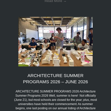
Read More
→
ARCHITECTURE SUMMER
PROGRAMS 2026 – JUNE 2026
ARCHITECTURE SUMMER PROGRAMS 2026 Architecture
Summer Programs 2026 Well, summer is here! Not officially
(June 21), but most schools are closed for the year; plus, most
universities have held their commencement. As summer
begins, one last posting on our annual listing of Architecture