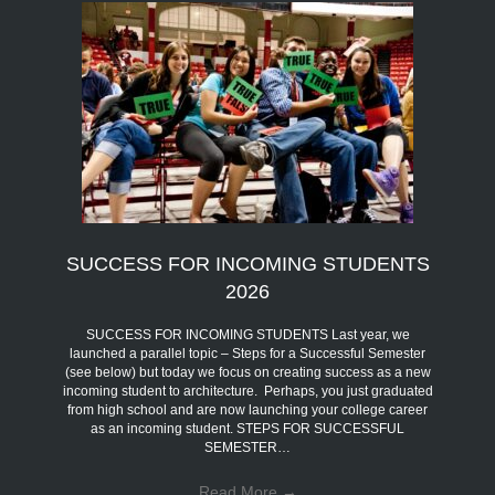
SUCCESS FOR INCOMING STUDENTS
2026
SUCCESS FOR INCOMING STUDENTS Last year, we
launched a parallel topic – Steps for a Successful Semester
(see below) but today we focus on creating success as a new
incoming student to architecture. Perhaps, you just graduated
from high school and are now launching your college career
as an incoming student. STEPS FOR SUCCESSFUL
SEMESTER…
Read More
→