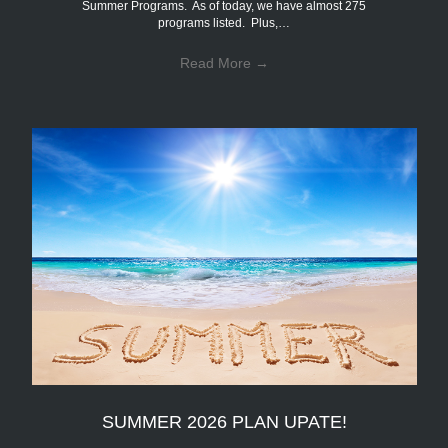
Summer Programs. As of today, we have almost 275
programs listed. Plus,…
Read More
→
SUMMER 2026 PLAN UPATE!