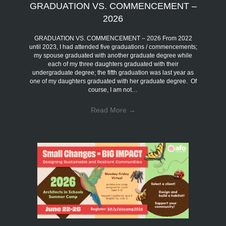
GRADUATION VS. COMMENCEMENT –
2026
GRADUATION VS. COMMENCEMENT – 2026 From 2022
until 2023, I had attended five graduations / commencements;
my spouse graduated with another graduate degree while
each of my three daughters graduated with their
undergraduate degree; the fifth graduation was last year as
one of my daughters graduated with her graduate degree. Of
course, I am not…
Read More
→