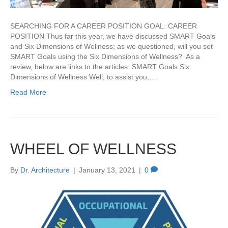
SEARCHING FOR A CAREER POSITION GOAL: CAREER
POSITION Thus far this year, we have discussed SMART Goals
and Six Dimensions of Wellness; as we questioned, will you set
SMART Goals using the Six Dimensions of Wellness? As a
review, below are links to the articles. SMART Goals Six
Dimensions of Wellness Well, to assist you,…
Read More
WHEEL OF WELLNESS
By
Dr. Architecture
|
January 13, 2021
|
0