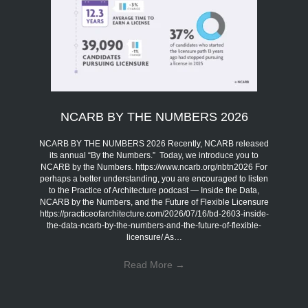
NCARB BY THE NUMBERS 2026
NCARB BY THE NUMBERS 2026 Recently, NCARB released
its annual “By the Numbers.” Today, we introduce you to
NCARB by the Numbers. https://www.ncarb.org/nbtn2026 For
perhaps a better understanding, you are encouraged to listen
to the Practice of Architecture podcast — Inside the Data,
NCARB by the Numbers, and the Future of Flexible Licensure
https://practiceofarchitecture.com/2026/07/16/bd-2603-inside-
the-data-ncarb-by-the-numbers-and-the-future-of-flexible-
licensure/ As…
Read More
→