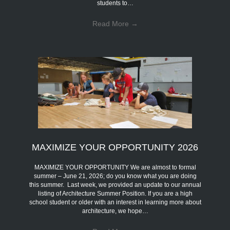
students to…
Read More
→
MAXIMIZE YOUR OPPORTUNITY 2026
MAXIMIZE YOUR OPPORTUNITY We are almost to formal
summer – June 21, 2026; do you know what you are doing
this summer. Last week, we provided an update to our annual
listing of Architecture Summer Position. If you are a high
school student or older with an interest in learning more about
architecture, we hope…