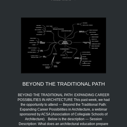
BEYOND THE TRADITIONAL PATH
BEYOND THE TRADITIONAL PATH: EXPANDING CAREER
POSSIBILITIES IN ARCHITECTURE This past week, we had
the opportunity to attend — Beyond the Traditional Path:
Expanding Career Possibilities in Architecture, a webinar
sponsored by ACSA (Association of Collegiate Schools of
Architecture). Below is the description — Session
Description: What does an architectural education prepare