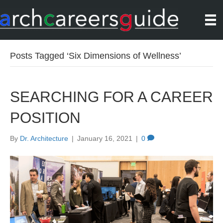
Posts Tagged ‘Six Dimensions of Wellness’
SEARCHING FOR A CAREER
POSITION
By
Dr. Architecture
|
January 16, 2021
|
0