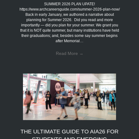
SUMMER 2026 PLAN UPATE!
https://www.archcareersguide.com/summer-2026-plan-now/
Back in early January, we authored a narrative about
planning for Summer 2026. Did you read and more
importantly — did you plan for your summer. We grant you
that it is NOT quite summer, but many institutions have held
their graduations; and, besides some say summer begins
after Memorial…
Read More
→
THE ULTIMATE GUIDE TO AIA26 FOR