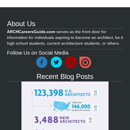
About Us
ARCHCareersGuide.com
serves as the front door for
information for individuals aspiring to become an architect, be it
high school students, current architecture students, or others.
Follow Us on Social Media
Recent Blog Posts