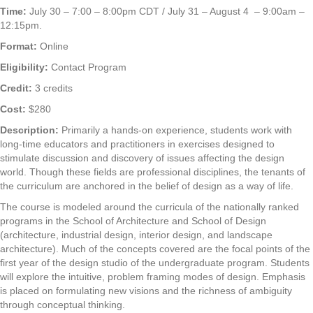
Time:
July 30 – 7:00 – 8:00pm CDT / July 31 – August 4 – 9:00am –
12:15pm.
Format:
Online
Eligibility:
Contact Program
Credit:
3 credits
Cost:
$280
Description:
Primarily a hands-on experience, students work with
long-time educators and practitioners in exercises designed to
stimulate discussion and discovery of issues affecting the design
world. Though these fields are professional disciplines, the tenants of
the curriculum are anchored in the belief of design as a way of life.
The course is modeled around the curricula of the nationally ranked
programs in the School of Architecture and School of Design
(architecture, industrial design, interior design, and landscape
architecture). Much of the concepts covered are the focal points of the
first year of the design studio of the undergraduate program. Students
will explore the intuitive, problem framing modes of design. Emphasis
is placed on formulating new visions and the richness of ambiguity
through conceptual thinking.