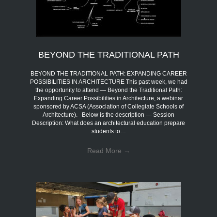
BEYOND THE TRADITIONAL PATH
BEYOND THE TRADITIONAL PATH: EXPANDING CAREER
POSSIBILITIES IN ARCHITECTURE This past week, we had
the opportunity to attend — Beyond the Traditional Path:
Expanding Career Possibilities in Architecture, a webinar
sponsored by ACSA (Association of Collegiate Schools of
Architecture). Below is the description — Session
Description: What does an architectural education prepare
students to…
Read More
→