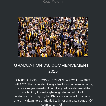
Read More
→
GRADUATION VS. COMMENCEMENT –
2026
GRADUATION VS. COMMENCEMENT – 2026 From 2022
until 2023, I had attended five graduations / commencements;
my spouse graduated with another graduate degree while
each of my three daughters graduated with their
undergraduate degree; the fifth graduation was last year as
one of my daughters graduated with her graduate degree. Of
course, I am not…