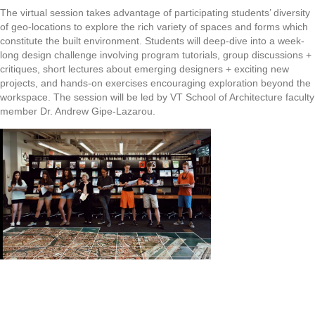
The virtual session takes advantage of participating students’ diversity
of geo-locations to explore the rich variety of spaces and forms which
constitute the built environment. Students will deep-dive into a week-
long design challenge involving program tutorials, group discussions +
critiques, short lectures about emerging designers + exciting new
projects, and hands-on exercises encouraging exploration beyond the
workspace. The session will be led by VT School of Architecture faculty
member Dr. Andrew Gipe-Lazarou.