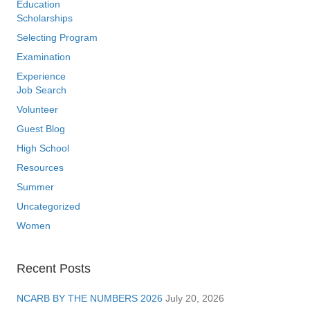
Education
Scholarships
Selecting Program
Examination
Experience
Job Search
Volunteer
Guest Blog
High School
Resources
Summer
Uncategorized
Women
Recent Posts
NCARB BY THE NUMBERS 2026
July 20, 2026