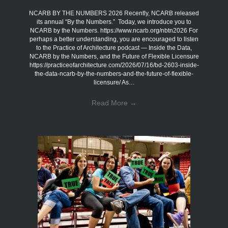
NCARB BY THE NUMBERS 2026 Recently, NCARB released
its annual “By the Numbers.” Today, we introduce you to
NCARB by the Numbers. https://www.ncarb.org/nbtn2026 For
perhaps a better understanding, you are encouraged to listen
to the Practice of Architecture podcast — Inside the Data,
NCARB by the Numbers, and the Future of Flexible Licensure
https://practiceofarchitecture.com/2026/07/16/bd-2603-inside-
the-data-ncarb-by-the-numbers-and-the-future-of-flexible-
licensure/ As…
Read More
→