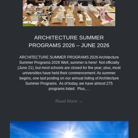
ARCHITECTURE SUMMER
PROGRAMS 2026 – JUNE 2026
ARCHITECTURE SUMMER PROGRAMS 2026 Architecture
Summer Programs 2026 Well, summer is here! Not officially
(June 21), but most schools are closed for the year; plus, most
universities have held their commencement. As summer
begins, one last posting on our annual listing of Architecture
Summer Programs. As of today, we have almost 275
programs listed. Plus,…
Read More
→