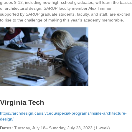
grades 9-12, including new high-school graduates, will learn the basics
of architectural design. SARUP faculty member Alex Timmer,
supported by SARUP graduate students, faculty, and staff, are excited
to rise to the challenge of making this year’s academy memorable.
Virginia Tech
https://archdesign.caus.vt.edu/special-programs/inside-architecture-
design/
Dates:
Tuesday, July 18– Sundday, July 23, 2023 (1 week)