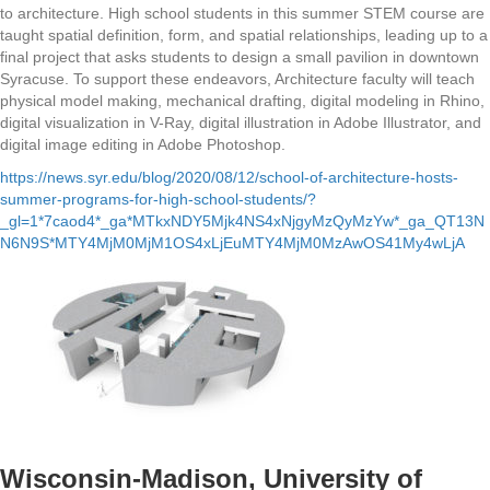
to architecture. High school students in this summer STEM course are
taught spatial definition, form, and spatial relationships, leading up to a
final project that asks students to design a small pavilion in downtown
Syracuse. To support these endeavors, Architecture faculty will teach
physical model making, mechanical drafting, digital modeling in Rhino,
digital visualization in V-Ray, digital illustration in Adobe Illustrator, and
digital image editing in Adobe Photoshop.
https://news.syr.edu/blog/2020/08/12/school-of-architecture-hosts-
summer-programs-for-high-school-students/?
_gl=1*7caod4*_ga*MTkxNDY5Mjk4NS4xNjgyMzQyMzYw*_ga_QT13N
N6N9S*MTY4MjM0MjM1OS4xLjEuMTY4MjM0MzAwOS41My4wLjA
Wisconsin-Madison, University of