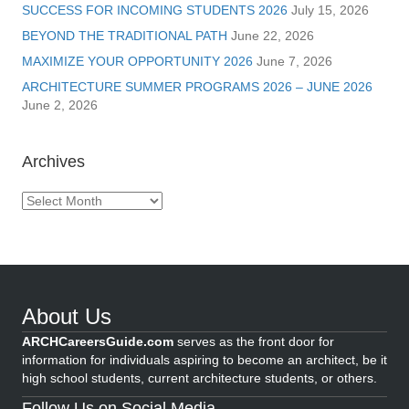
SUCCESS FOR INCOMING STUDENTS 2026
July 15, 2026
BEYOND THE TRADITIONAL PATH
June 22, 2026
MAXIMIZE YOUR OPPORTUNITY 2026
June 7, 2026
ARCHITECTURE SUMMER PROGRAMS 2026 – JUNE 2026
June 2, 2026
Archives
Archives
About Us
ARCHCareersGuide.com
serves as the front door for
information for individuals aspiring to become an architect, be it
high school students, current architecture students, or others.
Follow Us on Social Media