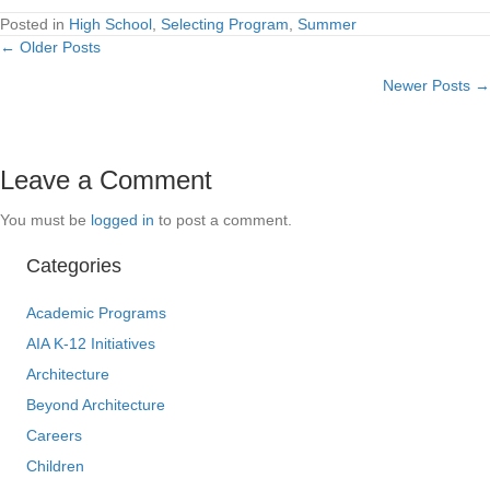
Posted in
High School
,
Selecting Program
,
Summer
← Older Posts
Posts
Newer Posts →
navigation
Leave a Comment
You must be
logged in
to post a comment.
Categories
Academic Programs
AIA K-12 Initiatives
Architecture
Beyond Architecture
Careers
Children