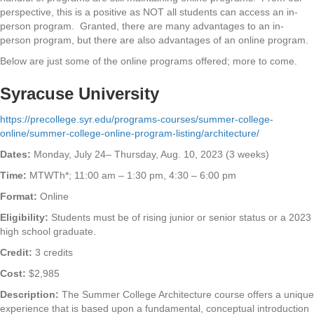
perspective, this is a positive as NOT all students can access an in-
person program. Granted, there are many advantages to an in-
person program, but there are also advantages of an online program.
Below are just some of the online programs offered; more to come.
Syracuse University
https://precollege.syr.edu/programs-courses/summer-college-
online/summer-college-online-program-listing/architecture/
Dates:
Monday, July 24– Thursday, Aug. 10, 2023 (3 weeks)
Time:
MTWTh*; 11:00 am – 1:30 pm, 4:30 – 6:00 pm
Format:
Online
Eligibility:
Students must be of rising junior or senior status or a 2023
high school graduate.
Credit:
3 credits
Cost:
$2,985
Description:
The Summer College Architecture course offers a unique
experience that is based upon a fundamental, conceptual introduction