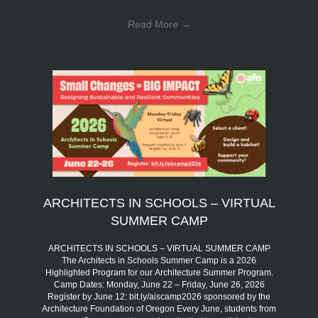
Read More
→
ARCHITECTS IN SCHOOLS – VIRTUAL
SUMMER CAMP
ARCHITECTS IN SCHOOLS – VIRTUAL SUMMER CAMP
The Architects in Schools Summer Camp is a 2026
Highlighted Program for our Architecture Summer Program.
Camp Dates: Monday, June 22 – Friday, June 26, 2026
Register by June 12: bit.ly/aiscamp2026 sponsored by the
Architecture Foundation of Oregon Every June, students from