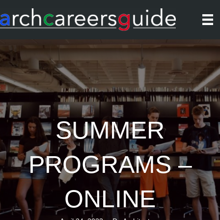
SUMMER
PROGRAMS –
ONLINE