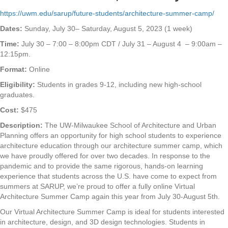
https://uwm.edu/sarup/future-students/architecture-summer-camp/
Dates:
Sunday, July 30– Saturday, August 5, 2023 (1 week)
Time:
July 30 – 7:00 – 8:00pm CDT / July 31 – August 4 – 9:00am –
12:15pm.
Format:
Online
Eligibility:
Students in grades 9-12, including new high-school
graduates.
Cost:
$475
Description:
The UW-Milwaukee School of Architecture and Urban
Planning offers an opportunity for high school students to experience
architecture education through our architecture summer camp, which
we have proudly offered for over two decades. In response to the
pandemic and to provide the same rigorous, hands-on learning
experience that students across the U.S. have come to expect from
summers at SARUP, we’re proud to offer a fully online Virtual
Architecture Summer Camp again this year from July 30-August 5th.
Our Virtual Architecture Summer Camp is ideal for students interested
in architecture, design, and 3D design technologies. Students in