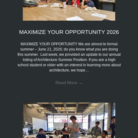
MAXIMIZE YOUR OPPORTUNITY 2026
MAXIMIZE YOUR OPPORTUNITY We are almost to formal
summer – June 21, 2026; do you know what you are doing
this summer. Last week, we provided an update to our annual
listing of Architecture Summer Position. If you are a high
school student or older with an interest in learning more about
architecture, we hope…
Read More
→