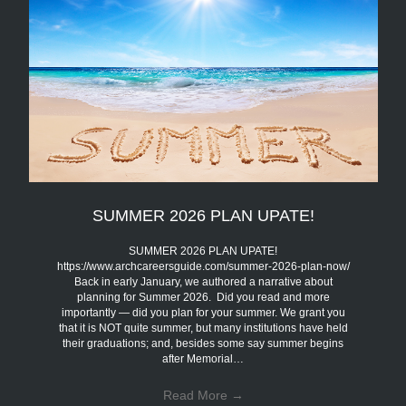
SUMMER 2026 PLAN UPATE!
SUMMER 2026 PLAN UPATE!
https://www.archcareersguide.com/summer-2026-plan-now/
Back in early January, we authored a narrative about
planning for Summer 2026. Did you read and more
importantly — did you plan for your summer. We grant you
that it is NOT quite summer, but many institutions have held
their graduations; and, besides some say summer begins
after Memorial…
Read More
→