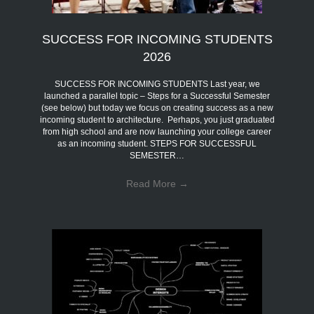
SUCCESS FOR INCOMING STUDENTS
2026
SUCCESS FOR INCOMING STUDENTS Last year, we
launched a parallel topic – Steps for a Successful Semester
(see below) but today we focus on creating success as a new
incoming student to architecture. Perhaps, you just graduated
from high school and are now launching your college career
as an incoming student. STEPS FOR SUCCESSFUL
SEMESTER…
Read More
→