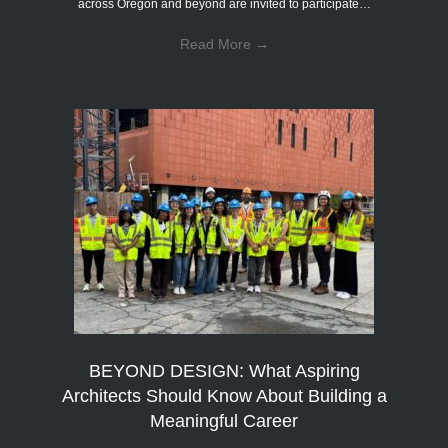
across Oregon and beyond are invited to participate…
Read More
→
BEYOND DESIGN: What Aspiring
Architects Should Know About Building a
Meaningful Career