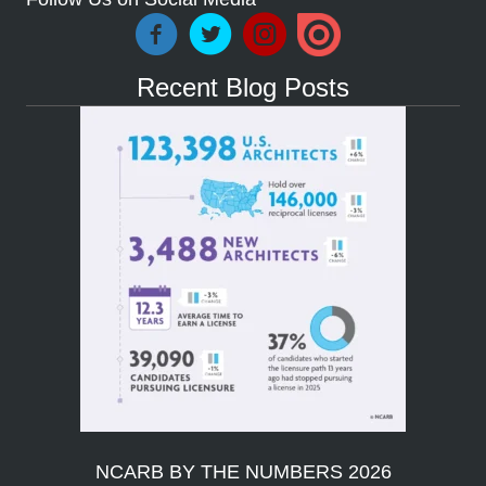
Recent Blog Posts
NCARB BY THE NUMBERS 2026