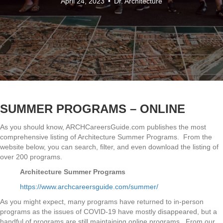
April 24, 2023
•
Dr. Architecture
SUMMER PROGRAMS – ONLINE
As you should know, ARCHCareersGuide.com publishes the most
comprehensive listing of Architecture Summer Programs. From the
website below, you can search, filter, and even download the listing of
over 200 programs.
Architecture Summer Programs
https://www.archcareersguide.com/summer/
As you might expect, many programs have returned to in-person
programs as the issues of COVID-19 have mostly disappeared, but a
handful of programs are still maintaining online programs. From our