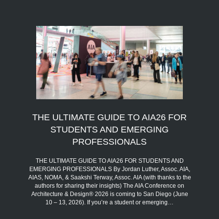
THE ULTIMATE GUIDE TO AIA26 FOR
STUDENTS AND EMERGING
PROFESSIONALS
THE ULTIMATE GUIDE TO AIA26 FOR STUDENTS AND
EMERGING PROFESSIONALS By Jordan Luther, Assoc. AIA,
AIAS, NOMA, & Saakshi Terway, Assoc. AIA (with thanks to the
authors for sharing their insights) The AIA Conference on
Architecture & Design® 2026 is coming to San Diego (June
10 – 13, 2026). If you’re a student or emerging…