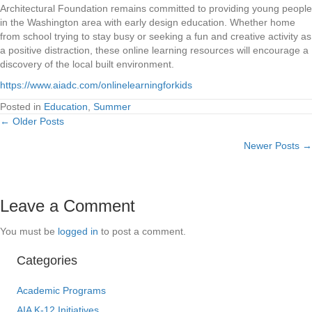
Architectural Foundation remains committed to providing young people
in the Washington area with early design education. Whether home
from school trying to stay busy or seeking a fun and creative activity as
a positive distraction, these online learning resources will encourage a
discovery of the local built environment.
https://www.aiadc.com/onlinelearningforkids
Posted in
Education
,
Summer
← Older Posts
Posts
Newer Posts →
navigation
Leave a Comment
You must be
logged in
to post a comment.
Categories
Academic Programs
AIA K-12 Initiatives