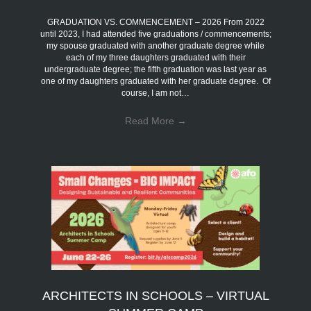
GRADUATION VS. COMMENCEMENT – 2026 From 2022
until 2023, I had attended five graduations / commencements;
my spouse graduated with another graduate degree while
each of my three daughters graduated with their
undergraduate degree; the fifth graduation was last year as
one of my daughters graduated with her graduate degree. Of
course, I am not…
Read More
→
ARCHITECTS IN SCHOOLS – VIRTUAL