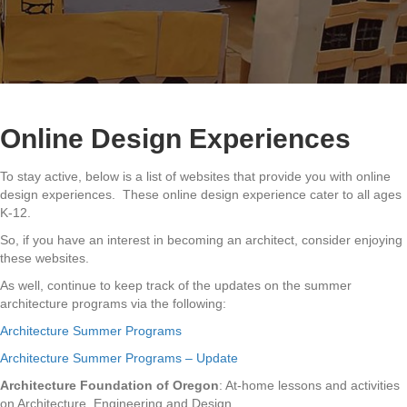
Online Design Experiences
To stay active, below is a list of websites that provide you with online
design experiences. These online design experience cater to all ages
K-12.
So, if you have an interest in becoming an architect, consider enjoying
these websites.
As well, continue to keep track of the updates on the summer
architecture programs via the following:
Architecture Summer Programs
Architecture Summer Programs – Update
Architecture Foundation of Oregon
: At-home lessons and activities
on Architecture, Engineering and Design.