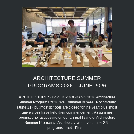
ARCHITECTURE SUMMER
PROGRAMS 2026 – JUNE 2026
ARCHITECTURE SUMMER PROGRAMS 2026 Architecture
Summer Programs 2026 Well, summer is here! Not officially
(June 21), but most schools are closed for the year; plus, most
universities have held their commencement. As summer
begins, one last posting on our annual listing of Architecture
Summer Programs. As of today, we have almost 275
programs listed. Plus,…