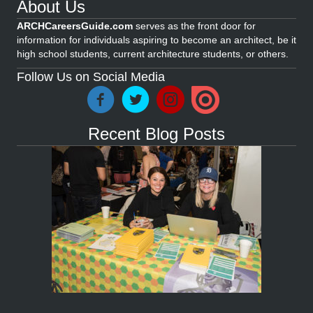
About Us
ARCHCareersGuide.com
serves as the front door for
information for individuals aspiring to become an architect, be it
high school students, current architecture students, or others.
Follow Us on Social Media
Recent Blog Posts