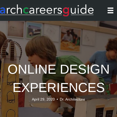
ONLINE DESIGN
EXPERIENCES
April 29, 2020
•
Dr. Architecture