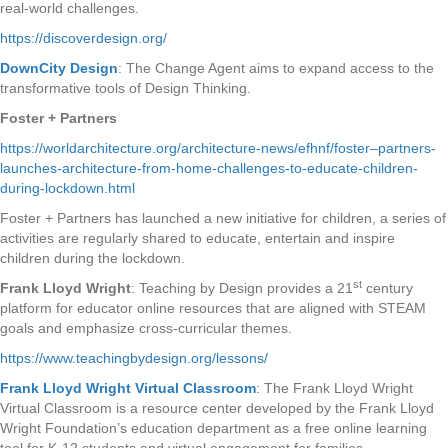
real-world challenges.
https://discoverdesign.org/
DownCity Design
: The Change Agent aims to expand access to the
transformative tools of Design Thinking.
Foster + Partners
https://worldarchitecture.org/architecture-news/efhnf/foster–partners-
launches-architecture-from-home-challenges-to-educate-children-
during-lockdown.html
Foster + Partners has launched a new initiative for children, a series of
activities are regularly shared to educate, entertain and inspire
children during the lockdown.
st
Frank Lloyd Wright
: Teaching by Design provides a 21
century
platform for educator online resources that are aligned with STEAM
goals and emphasize cross-curricular themes.
https://www.teachingbydesign.org/lessons/
Frank Lloyd Wright Virtual Classroom
: The Frank Lloyd Wright
Virtual Classroom is a resource center developed by the Frank Lloyd
Wright Foundation’s education department as a free online learning