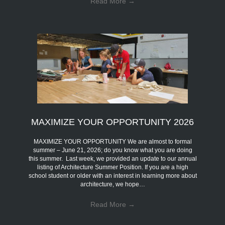
Read More
→
MAXIMIZE YOUR OPPORTUNITY 2026
MAXIMIZE YOUR OPPORTUNITY We are almost to formal
summer – June 21, 2026; do you know what you are doing
this summer. Last week, we provided an update to our annual
listing of Architecture Summer Position. If you are a high
school student or older with an interest in learning more about
architecture, we hope…
Read More
→