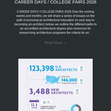
CAREER DAYS / COLLEGE FAIRS 2026
CAREER DAYS / COLLEGE FAIRS 2026 Over the coming
weeks and months, we will share a series of essays on the
path of pursuing an architectural education on your way to
becoming an architect; below, we outline the different paths to
an accredited architectural degree plus resources for
researching architecture programs the criteria for an…
Read More
→