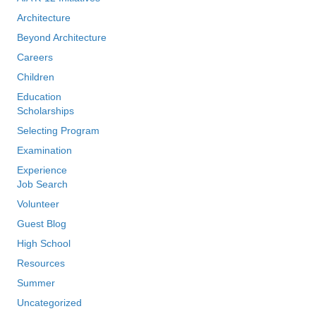
Architecture
Beyond Architecture
Careers
Children
Education
Scholarships
Selecting Program
Examination
Experience
Job Search
Volunteer
Guest Blog
High School
Resources
Summer
Uncategorized