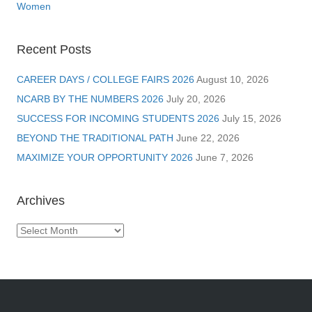
Women
Recent Posts
CAREER DAYS / COLLEGE FAIRS 2026
August 10, 2026
NCARB BY THE NUMBERS 2026
July 20, 2026
SUCCESS FOR INCOMING STUDENTS 2026
July 15, 2026
BEYOND THE TRADITIONAL PATH
June 22, 2026
MAXIMIZE YOUR OPPORTUNITY 2026
June 7, 2026
Archives
Archives