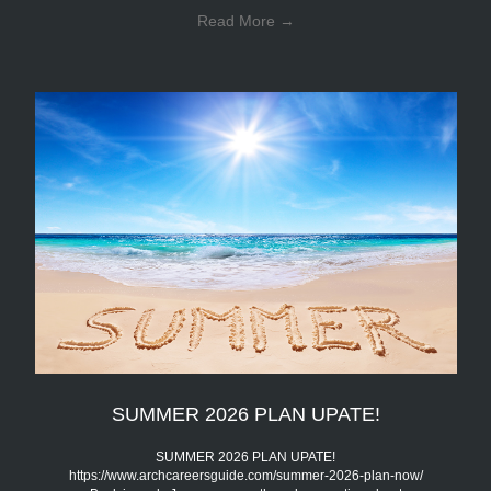
Read More
→
SUMMER 2026 PLAN UPATE!
SUMMER 2026 PLAN UPATE!
https://www.archcareersguide.com/summer-2026-plan-now/