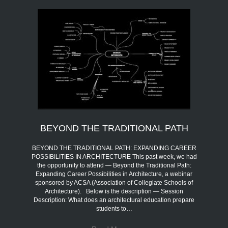
BEYOND THE TRADITIONAL PATH
BEYOND THE TRADITIONAL PATH: EXPANDING CAREER
POSSIBILITIES IN ARCHITECTURE This past week, we had
the opportunity to attend — Beyond the Traditional Path:
Expanding Career Possibilities in Architecture, a webinar
sponsored by ACSA (Association of Collegiate Schools of
Architecture). Below is the description — Session
Description: What does an architectural education prepare
students to…