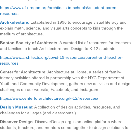
https://www.af-oregon.org/architects-in-schools/#student-parent-
resources
Archkidecture
:
Established in 1996 to encourage visual literacy and
explain math, science, and visual arts concepts to kids through the
medium of architecture.
Boston Society of Architects
: A curated list of resources for teachers
and families to teach Architecture and Design to K-12 students
https://www.architects.org/covid-19-resources/parent-and-teacher-
resources
Center for Architecture
: Architecture at Home, a series of family-
friendly activities offered in partnership with the NYC Department of
Youth and Community Development, gathers new activities and design
challenges on our website, Facebook, and Instagram.
https://www.centerforarchitecture.org/k-12/resources/
Design Museum
: A collection of design activities, resources, and
challenges for all ages (and classrooms!).
Discover Design
: DiscoverDesign.org is an online platform where
students, teachers, and mentors come together to design solutions for