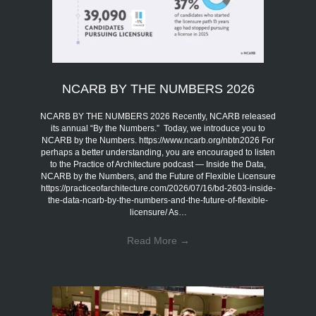
NCARB BY THE NUMBERS 2026
NCARB BY THE NUMBERS 2026 Recently, NCARB released
its annual “By the Numbers.” Today, we introduce you to
NCARB by the Numbers. https://www.ncarb.org/nbtn2026 For
perhaps a better understanding, you are encouraged to listen
to the Practice of Architecture podcast — Inside the Data,
NCARB by the Numbers, and the Future of Flexible Licensure
https://practiceofarchitecture.com/2026/07/16/bd-2603-inside-
the-data-ncarb-by-the-numbers-and-the-future-of-flexible-
licensure/ As…
Read More
→