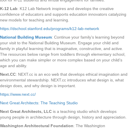
tool for K-12 students and virtual engagement for families.
K-12 Lab
: K12 Lab Network inspires and develops the creative
confidence of educators and supports education innovators catalyzing
new models for teaching and learning.
https://dschool.stanford.edu/programs/k12-lab-network
National Building Museum
:
Continue your family’s learning beyond
your visit to the National Building Museum. Engage your child and
family in playful learning that is imaginative, constructive, and active.
The resources below range from toddlers through elementary school,
which you can make simpler or more complex based on your child’s
age and ability.
Next.CC
: NEXT.cc is an eco web that develops ethical imagination and
environmental stewardship. NEXT.cc introduces what design is, what
design does, and why design is important.
https://www.next.cc/
Next Great Architects: The Teaching Studio
Next Great Architects, LLC
is a teaching studio which develops
young people in architecture through design, history and appreciation.
Washington Architectural Foundation
: The Washington