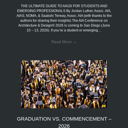
THE ULTIMATE GUIDE TO AIA26 FOR STUDENTS AND
EMERGING PROFESSIONALS By Jordan Luther, Assoc. AIA,
AIAS, NOMA, & Saakshi Terway, Assoc. AIA (with thanks to the
authors for sharing their insights) The AIA Conference on
Architecture & Design® 2026 is coming to San Diego (June
10 – 13, 2026). If you’re a student or emerging…
Read More
→
GRADUATION VS. COMMENCEMENT –
2026