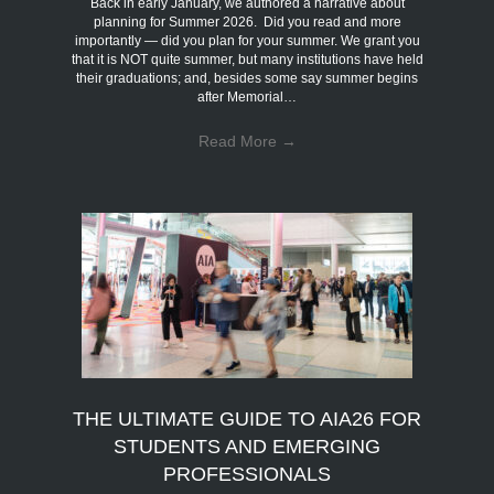
Back in early January, we authored a narrative about
planning for Summer 2026. Did you read and more
importantly — did you plan for your summer. We grant you
that it is NOT quite summer, but many institutions have held
their graduations; and, besides some say summer begins
after Memorial…
Read More
→
THE ULTIMATE GUIDE TO AIA26 FOR
STUDENTS AND EMERGING
PROFESSIONALS