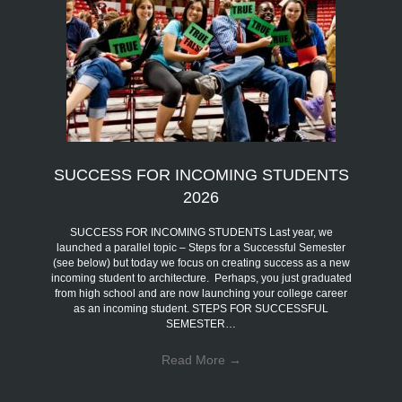
SUCCESS FOR INCOMING STUDENTS
2026
SUCCESS FOR INCOMING STUDENTS Last year, we
launched a parallel topic – Steps for a Successful Semester
(see below) but today we focus on creating success as a new
incoming student to architecture. Perhaps, you just graduated
from high school and are now launching your college career
as an incoming student. STEPS FOR SUCCESSFUL
SEMESTER…
Read More
→