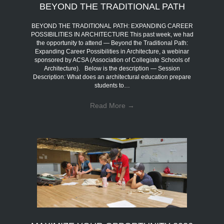
BEYOND THE TRADITIONAL PATH
BEYOND THE TRADITIONAL PATH: EXPANDING CAREER
POSSIBILITIES IN ARCHITECTURE This past week, we had
the opportunity to attend — Beyond the Traditional Path:
Expanding Career Possibilities in Architecture, a webinar
sponsored by ACSA (Association of Collegiate Schools of
Architecture). Below is the description — Session
Description: What does an architectural education prepare
students to…
Read More
→