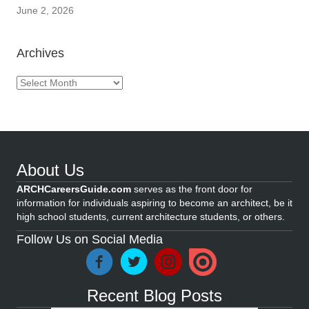
June 2, 2026
Archives
Archives
About Us
ARCHCareersGuide.com
serves as the front door for
information for individuals aspiring to become an architect, be it
high school students, current architecture students, or others.
Follow Us on Social Media
Recent Blog Posts