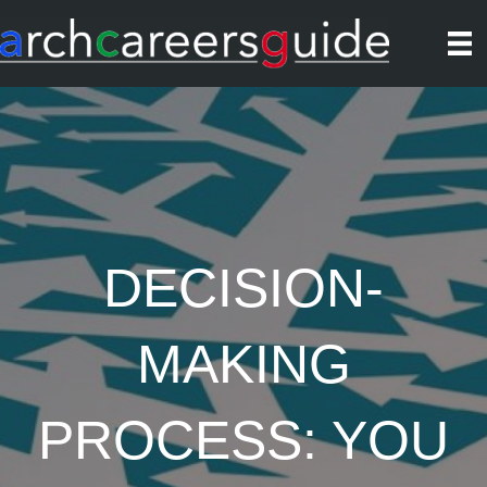
DECISION-
MAKING
PROCESS: YOU