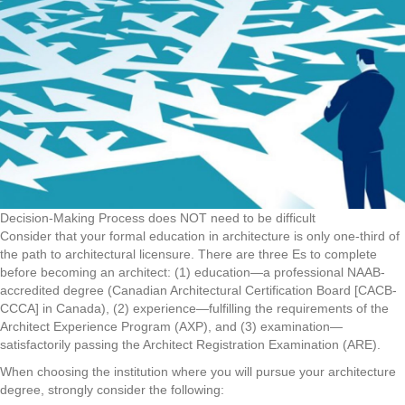
Decision-Making Process does NOT need to be difficult
Consider that your formal education in architecture is only one-third of
the path to architectural licensure. There are three Es to complete
before becoming an architect: (1) education—a professional NAAB-
accredited degree (Canadian Architectural Certification Board [CACB-
CCCA] in Canada), (2) experience—fulfilling the requirements of the
Architect Experience Program (AXP), and (3) examination—
satisfactorily passing the Architect Registration Examination (ARE).
When choosing the institution where you will pursue your architecture
degree, strongly consider the following: