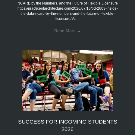
NCARB by the Numbers, and the Future of Flexible Licensure
https://practiceofarchitecture.com/2026/07/16/bd-2603-inside-
the-data-ncarb-by-the-numbers-and-the-future-of-flexible-
licensure/ As…
Read More
→
SUCCESS FOR INCOMING STUDENTS
2026