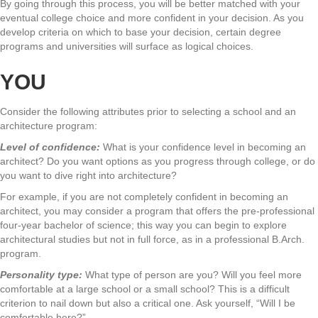
By going through this process, you will be better matched with your
eventual college choice and more confident in your decision. As you
develop criteria on which to base your decision, certain degree
programs and universities will surface as logical choices.
YOU
Consider the following attributes prior to selecting a school and an
architecture program:
Level of confidence:
What is your confidence level in becoming an
architect? Do you want options as you progress through college, or do
you want to dive right into architecture?
For example, if you are not completely confident in becoming an
architect, you may consider a program that offers the pre-professional
four-year bachelor of science; this way you can begin to explore
architectural studies but not in full force, as in a professional B.Arch.
program.
Personality type:
What type of person are you? Will you feel more
comfortable at a large school or a small school? This is a difficult
criterion to nail down but also a critical one. Ask yourself, “Will I be
comfortable here?”