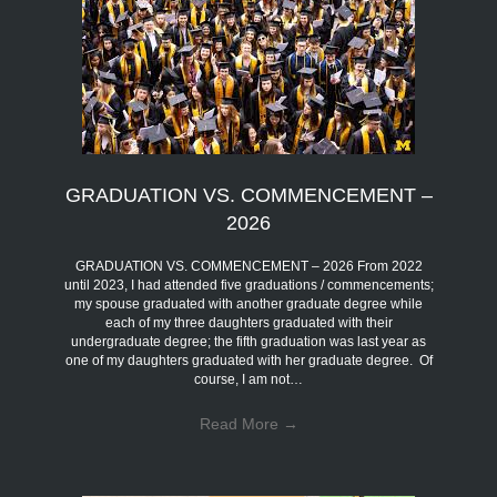
GRADUATION VS. COMMENCEMENT –
2026
GRADUATION VS. COMMENCEMENT – 2026 From 2022
until 2023, I had attended five graduations / commencements;
my spouse graduated with another graduate degree while
each of my three daughters graduated with their
undergraduate degree; the fifth graduation was last year as
one of my daughters graduated with her graduate degree. Of
course, I am not…
Read More
→