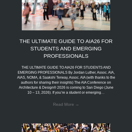
THE ULTIMATE GUIDE TO AIA26 FOR
STUDENTS AND EMERGING
PROFESSIONALS
THE ULTIMATE GUIDE TO AIA26 FOR STUDENTS AND
EMERGING PROFESSIONALS By Jordan Luther, Assoc. AIA,
AIAS, NOMA, & Saakshi Terway, Assoc. AIA (with thanks to the
authors for sharing their insights) The AIA Conference on
Architecture & Design® 2026 is coming to San Diego (June
10 – 13, 2026). If you’re a student or emerging…
Read More
→