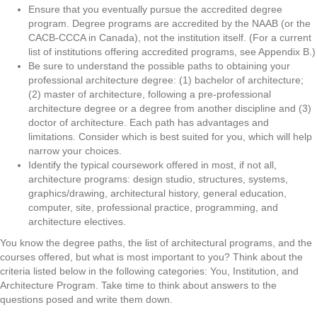
Ensure that you eventually pursue the accredited degree
program. Degree programs are accredited by the NAAB (or the
CACB-CCCA in Canada), not the institution itself. (For a current
list of institutions offering accredited programs, see Appendix B.)
Be sure to understand the possible paths to obtaining your
professional architecture degree: (1) bachelor of architecture;
(2) master of architecture, following a pre-professional
architecture degree or a degree from another discipline and (3)
doctor of architecture. Each path has advantages and
limitations. Consider which is best suited for you, which will help
narrow your choices.
Identify the typical coursework offered in most, if not all,
architecture programs: design studio, structures, systems,
graphics/drawing, architectural history, general education,
computer, site, professional practice, programming, and
architecture electives.
You know the degree paths, the list of architectural programs, and the
courses offered, but what is most important to you? Think about the
criteria listed below in the following categories: You, Institution, and
Architecture Program. Take time to think about answers to the
questions posed and write them down.