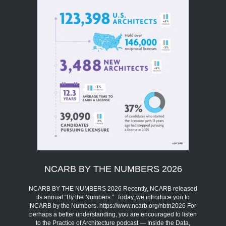
NCARB BY THE NUMBERS 2026
NCARB BY THE NUMBERS 2026 Recently, NCARB released
its annual “By the Numbers.” Today, we introduce you to
NCARB by the Numbers. https://www.ncarb.org/nbtn2026 For
perhaps a better understanding, you are encouraged to listen
to the Practice of Architecture podcast — Inside the Data,