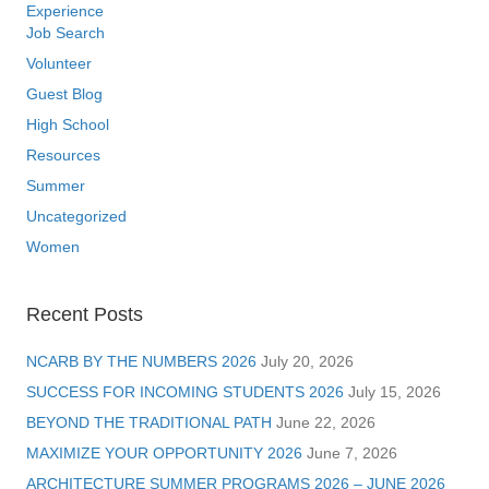
Experience
Job Search
Volunteer
Guest Blog
High School
Resources
Summer
Uncategorized
Women
Recent Posts
NCARB BY THE NUMBERS 2026
July 20, 2026
SUCCESS FOR INCOMING STUDENTS 2026
July 15, 2026
BEYOND THE TRADITIONAL PATH
June 22, 2026
MAXIMIZE YOUR OPPORTUNITY 2026
June 7, 2026
ARCHITECTURE SUMMER PROGRAMS 2026 – JUNE 2026