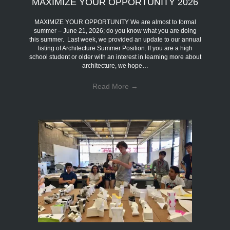
MAXIMIZE YOUR OPPORTUNITY 2026
MAXIMIZE YOUR OPPORTUNITY We are almost to formal
summer – June 21, 2026; do you know what you are doing
this summer. Last week, we provided an update to our annual
listing of Architecture Summer Position. If you are a high
school student or older with an interest in learning more about
architecture, we hope…
Read More
→