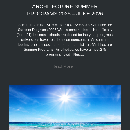
ARCHITECTURE SUMMER
PROGRAMS 2026 – JUNE 2026
ARCHITECTURE SUMMER PROGRAMS 2026 Architecture
Summer Programs 2026 Well, summer is here! Not officially
(June 21), but most schools are closed for the year; plus, most
universities have held their commencement. As summer
begins, one last posting on our annual listing of Architecture
Summer Programs. As of today, we have almost 275
programs listed. Plus,…
Read More
→