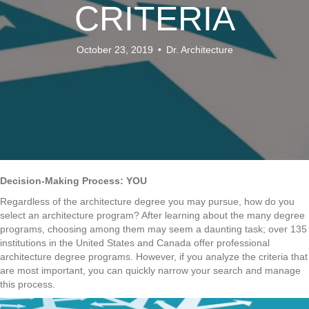
CRITERIA
October 23, 2019
•
Dr. Architecture
Decision-Making Process: YOU
Regardless of the architecture degree you may pursue, how do you
select an architecture program? After learning about the many degree
programs, choosing among them may seem a daunting task; over 135
institutions in the United States and Canada offer professional
architecture degree programs. However, if you analyze the criteria that
are most important, you can quickly narrow your search and manage
this process.