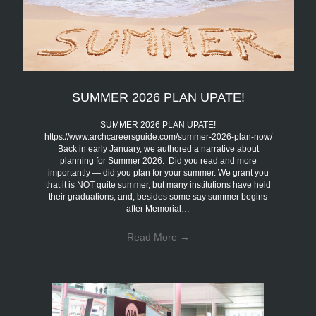
SUMMER 2026 PLAN UPATE!
SUMMER 2026 PLAN UPATE!
https://www.archcareersguide.com/summer-2026-plan-now/
Back in early January, we authored a narrative about
planning for Summer 2026. Did you read and more
importantly — did you plan for your summer. We grant you
that it is NOT quite summer, but many institutions have held
their graduations; and, besides some say summer begins
after Memorial…
Read More
→