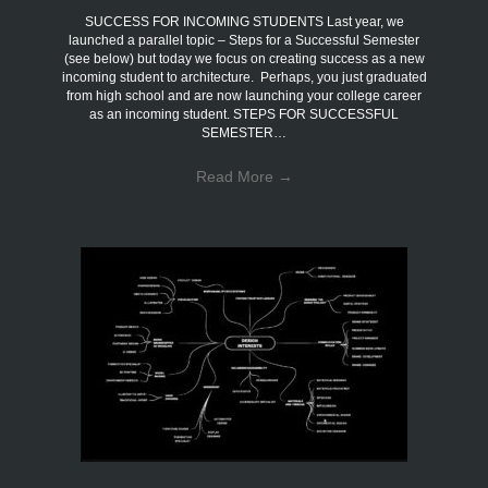
SUCCESS FOR INCOMING STUDENTS Last year, we
launched a parallel topic – Steps for a Successful Semester
(see below) but today we focus on creating success as a new
incoming student to architecture. Perhaps, you just graduated
from high school and are now launching your college career
as an incoming student. STEPS FOR SUCCESSFUL
SEMESTER…
Read More
→