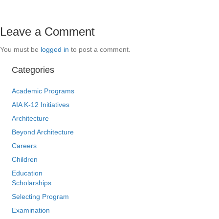
Leave a Comment
You must be
logged in
to post a comment.
Categories
Academic Programs
AIA K-12 Initiatives
Architecture
Beyond Architecture
Careers
Children
Education
Scholarships
Selecting Program
Examination