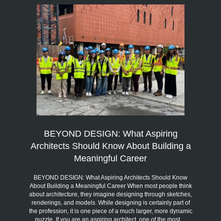
BEYOND DESIGN: What Aspiring
Architects Should Know About Building a
Meaningful Career
BEYOND DESIGN: What Aspiring Architects Should Know
About Building a Meaningful Career When most people think
about architecture, they imagine designing through sketches,
renderings, and models. While designing is certainly part of
the profession, it is one piece of a much larger, more dynamic
puzzle. If you are an aspiring architect, one of the most…