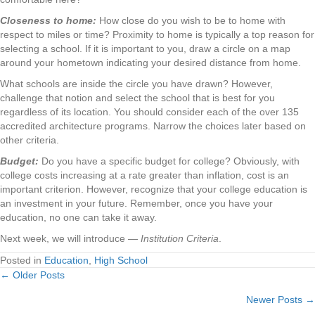
Closeness to home:
How close do you wish to be to home with
respect to miles or time? Proximity to home is typically a top reason for
selecting a school. If it is important to you, draw a circle on a map
around your hometown indicating your desired distance from home.
What schools are inside the circle you have drawn? However,
challenge that notion and select the school that is best for you
regardless of its location. You should consider each of the over 135
accredited architecture programs. Narrow the choices later based on
other criteria.
Budget:
Do you have a specific budget for college? Obviously, with
college costs increasing at a rate greater than inflation, cost is an
important criterion. However, recognize that your college education is
an investment in your future. Remember, once you have your
education, no one can take it away.
Next week, we will introduce —
Institution Criteria
.
Posted in
Education
,
High School
← Older Posts
Posts
Newer Posts →
navigation