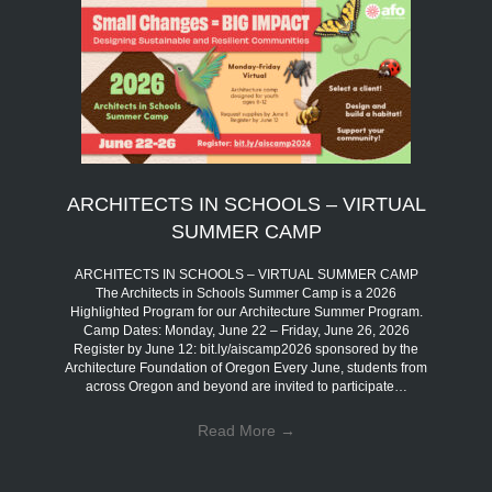
ARCHITECTS IN SCHOOLS – VIRTUAL
SUMMER CAMP
ARCHITECTS IN SCHOOLS – VIRTUAL SUMMER CAMP
The Architects in Schools Summer Camp is a 2026
Highlighted Program for our Architecture Summer Program.
Camp Dates: Monday, June 22 – Friday, June 26, 2026
Register by June 12: bit.ly/aiscamp2026 sponsored by the
Architecture Foundation of Oregon Every June, students from
across Oregon and beyond are invited to participate…
Read More
→