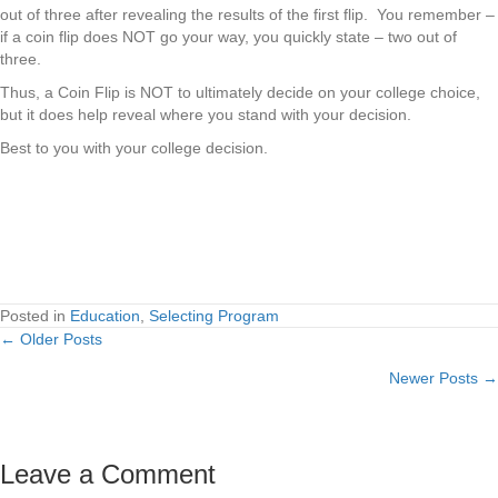
out of three after revealing the results of the first flip. You remember –
if a coin flip does NOT go your way, you quickly state – two out of
three.
Thus, a Coin Flip is NOT to ultimately decide on your college choice,
but it does help reveal where you stand with your decision.
Best to you with your college decision.
Posted in
Education
,
Selecting Program
← Older Posts
Posts
Newer Posts →
navigation
Leave a Comment