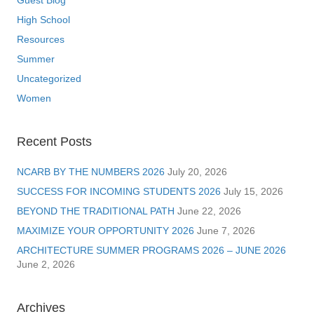
Guest Blog
High School
Resources
Summer
Uncategorized
Women
Recent Posts
NCARB BY THE NUMBERS 2026
July 20, 2026
SUCCESS FOR INCOMING STUDENTS 2026
July 15, 2026
BEYOND THE TRADITIONAL PATH
June 22, 2026
MAXIMIZE YOUR OPPORTUNITY 2026
June 7, 2026
ARCHITECTURE SUMMER PROGRAMS 2026 – JUNE 2026
June 2, 2026
Archives