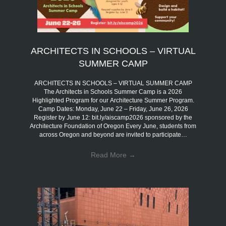
ARCHITECTS IN SCHOOLS – VIRTUAL
SUMMER CAMP
ARCHITECTS IN SCHOOLS – VIRTUAL SUMMER CAMP
The Architects in Schools Summer Camp is a 2026
Highlighted Program for our Architecture Summer Program.
Camp Dates: Monday, June 22 – Friday, June 26, 2026
Register by June 12: bit.ly/aiscamp2026 sponsored by the
Architecture Foundation of Oregon Every June, students from
across Oregon and beyond are invited to participate…
Read More
→