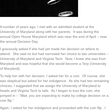
A number of years ago, I met with an admitted student at the
University of Maryland along with her parents. It was during the
annual Open House Maryland which was near the end of April – near
the annual Decision Day.
I graciously asked if she had yet made her decision on where to
attend. She said no but had narrowed her choice to two universities –
University of Maryland and Virginia Tech. Now, I knew she was from
Maryland and was hopeful that she would become a Terp (University
of Maryland).
To help her with her decision, I asked her for a coin. Of course, she
was skeptical but asked for her indulgence. As she had two remaining
choices, I suggested that we assign the University of Maryland to
heads and Virginia Tech to tails. As I began to toss the coin, she
jumped in – “Wait, you are expecting to make by college decision on a
coin flip.”
Again, I asked for her indulgence and proceeded with the coin flip. I