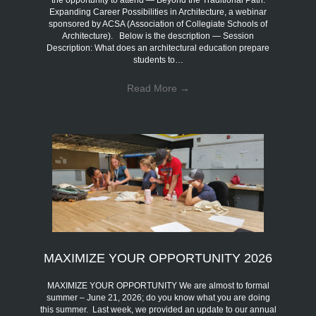
the opportunity to attend — Beyond the Traditional Path:
Expanding Career Possibilities in Architecture, a webinar
sponsored by ACSA (Association of Collegiate Schools of
Architecture). Below is the description — Session
Description: What does an architectural education prepare
students to…
Read More
→
MAXIMIZE YOUR OPPORTUNITY 2026
MAXIMIZE YOUR OPPORTUNITY We are almost to formal
summer – June 21, 2026; do you know what you are doing
this summer. Last week, we provided an update to our annual