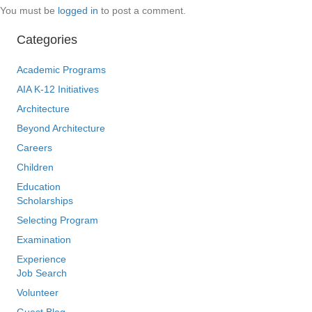
You must be
logged in
to post a comment.
Categories
Academic Programs
AIA K-12 Initiatives
Architecture
Beyond Architecture
Careers
Children
Education
Scholarships
Selecting Program
Examination
Experience
Job Search
Volunteer