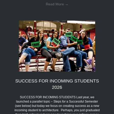
Read More
→
SUCCESS FOR INCOMING STUDENTS
2026
SUCCESS FOR INCOMING STUDENTS Last year, we
launched a parallel topic – Steps for a Successful Semester
(see below) but today we focus on creating success as a new
incoming student to architecture. Perhaps, you just graduated