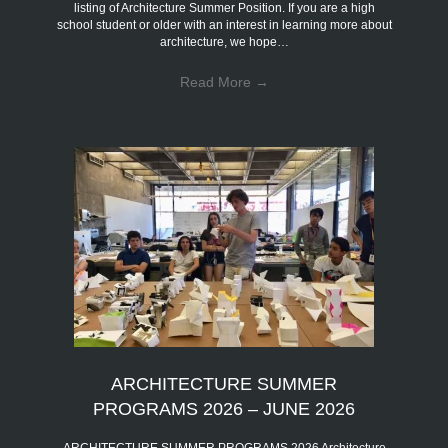
listing of Architecture Summer Position. If you are a high
school student or older with an interest in learning more about
architecture, we hope…
Read More
→
ARCHITECTURE SUMMER
PROGRAMS 2026 – JUNE 2026