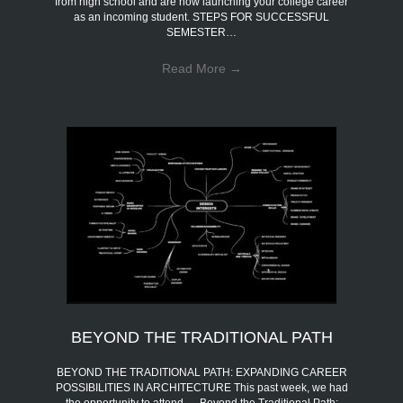
from high school and are now launching your college career
as an incoming student. STEPS FOR SUCCESSFUL
SEMESTER…
Read More
→
BEYOND THE TRADITIONAL PATH
BEYOND THE TRADITIONAL PATH: EXPANDING CAREER
POSSIBILITIES IN ARCHITECTURE This past week, we had