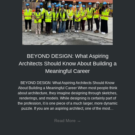
BEYOND DESIGN: What Aspiring
Architects Should Know About Building a
Meaningful Career
BEYOND DESIGN: What Aspiring Architects Should Know
About Building a Meaningful Career When most people think
about architecture, they imagine designing through sketches,
renderings, and models. While designing is certainly part of
the profession, it is one piece of a much larger, more dynamic
puzzle. If you are an aspiring architect, one of the most…
Read More
→