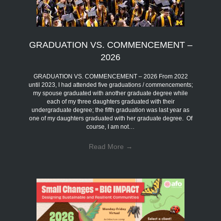
GRADUATION VS. COMMENCEMENT –
2026
GRADUATION VS. COMMENCEMENT – 2026 From 2022
until 2023, I had attended five graduations / commencements;
my spouse graduated with another graduate degree while
each of my three daughters graduated with their
undergraduate degree; the fifth graduation was last year as
one of my daughters graduated with her graduate degree. Of
course, I am not…
Read More
→