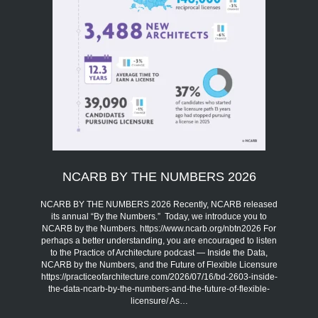
NCARB BY THE NUMBERS 2026
NCARB BY THE NUMBERS 2026 Recently, NCARB released
its annual “By the Numbers.” Today, we introduce you to
NCARB by the Numbers. https://www.ncarb.org/nbtn2026 For
perhaps a better understanding, you are encouraged to listen
to the Practice of Architecture podcast — Inside the Data,
NCARB by the Numbers, and the Future of Flexible Licensure
https://practiceofarchitecture.com/2026/07/16/bd-2603-inside-
the-data-ncarb-by-the-numbers-and-the-future-of-flexible-
licensure/ As…