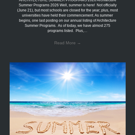
ARCHITECTURE SUMMER PROGRAMS 2026 Architecture
Summer Programs 2026 Well, summer is here! Not officially
(June 21), but most schools are closed for the year; plus, most
universities have held their commencement. As summer
begins, one last posting on our annual listing of Architecture
Summer Programs. As of today, we have almost 275
programs listed. Plus,…
Read More
→