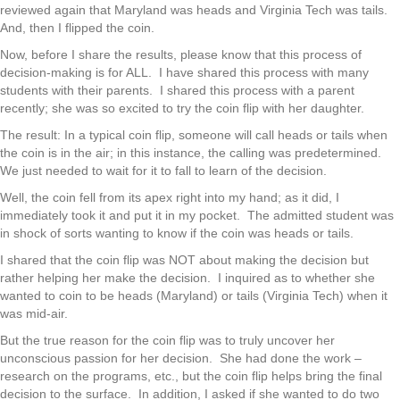
reviewed again that Maryland was heads and Virginia Tech was tails.
And, then I flipped the coin.
Now, before I share the results, please know that this process of
decision-making is for ALL. I have shared this process with many
students with their parents. I shared this process with a parent
recently; she was so excited to try the coin flip with her daughter.
The result: In a typical coin flip, someone will call heads or tails when
the coin is in the air; in this instance, the calling was predetermined.
We just needed to wait for it to fall to learn of the decision.
Well, the coin fell from its apex right into my hand; as it did, I
immediately took it and put it in my pocket. The admitted student was
in shock of sorts wanting to know if the coin was heads or tails.
I shared that the coin flip was NOT about making the decision but
rather helping her make the decision. I inquired as to whether she
wanted to coin to be heads (Maryland) or tails (Virginia Tech) when it
was mid-air.
But the true reason for the coin flip was to truly uncover her
unconscious passion for her decision. She had done the work –
research on the programs, etc., but the coin flip helps bring the final
decision to the surface. In addition, I asked if she wanted to do two