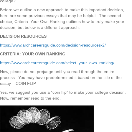
college?
Before we outline a new approach to make this important decision,
here are some previous essays that may be helpful. The second
choice, Criteria: Your Own Ranking outlines how to truly make your
decision, but below is a different approach.
DECISION RESOURCES
https://www.archcareersguide.com/decision-resources-2/
CRITERIA: YOUR OWN RANKING
https://www.archcareersguide.com/select_your_own_ranking/
Now, please do not prejudge until you read through the entire
process. You may have predetermined it based on the title of the
essay – COIN FLIP.
Yes, we suggest you use a “coin flip” to make your college decision.
Now, remember read to the end.