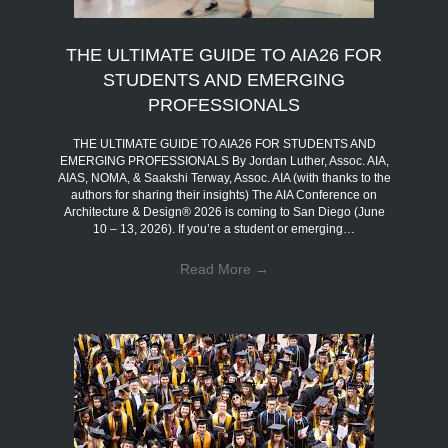
THE ULTIMATE GUIDE TO AIA26 FOR
STUDENTS AND EMERGING
PROFESSIONALS
THE ULTIMATE GUIDE TO AIA26 FOR STUDENTS AND
EMERGING PROFESSIONALS By Jordan Luther, Assoc. AIA,
AIAS, NOMA, & Saakshi Terway, Assoc. AIA (with thanks to the
authors for sharing their insights) The AIA Conference on
Architecture & Design® 2026 is coming to San Diego (June
10 – 13, 2026). If you’re a student or emerging…
Read More
→