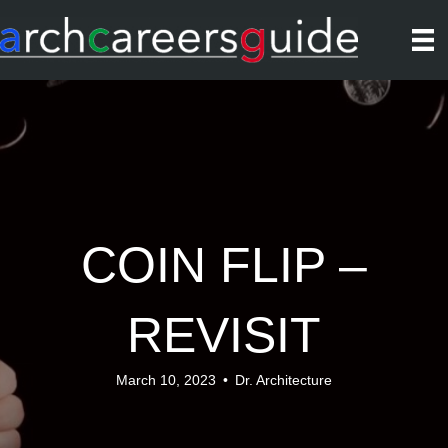
COIN FLIP –
REVISIT
March 10, 2023
•
Dr. Architecture