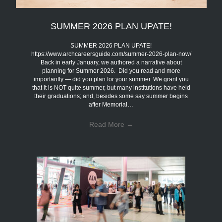
SUMMER 2026 PLAN UPATE!
SUMMER 2026 PLAN UPATE!
https://www.archcareersguide.com/summer-2026-plan-now/
Back in early January, we authored a narrative about
planning for Summer 2026. Did you read and more
importantly — did you plan for your summer. We grant you
that it is NOT quite summer, but many institutions have held
their graduations; and, besides some say summer begins
after Memorial…
Read More
→