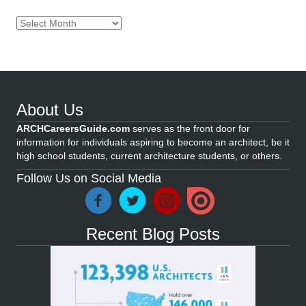
Archives
About Us
ARCHCareersGuide.com
serves as the front door for
information for individuals aspiring to become an architect, be it
high school students, current architecture students, or others.
Follow Us on Social Media
Recent Blog Posts