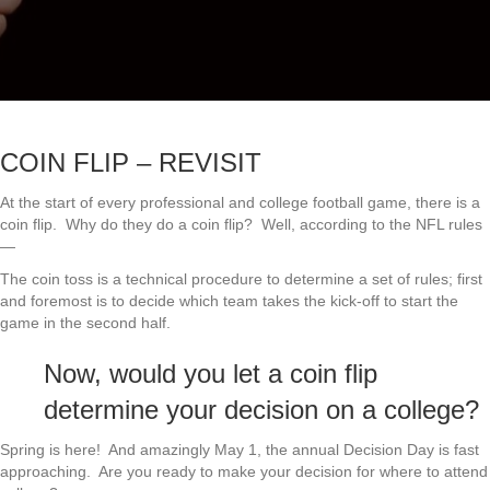
COIN FLIP – REVISIT
At the start of every professional and college football game, there is a
coin flip. Why do they do a coin flip? Well, according to the NFL rules
—
The coin toss is a technical procedure to determine a set of rules; first
and foremost is to decide which team takes the kick-off to start the
game in the second half.
Now, would you let a coin flip
determine your decision on a college?
Spring is here! And amazingly May 1, the annual Decision Day is fast
approaching. Are you ready to make your decision for where to attend