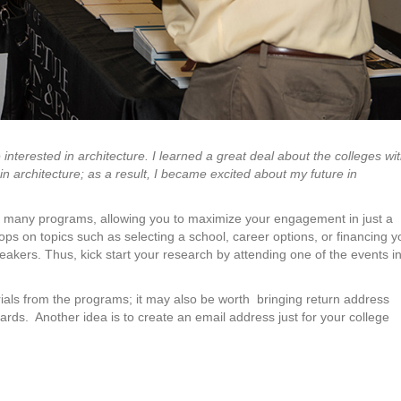
e interested in architecture. I learned a great deal about the colleges wi
in architecture; as a result, I became excited about my future in
th many programs, allowing you to maximize your engagement in just a
ps on topics such as selecting a school, career options, or financing y
eakers. Thus, kick start your research by attending one of the events i
erials from the programs; it may also be worth
bringing return address
cards.
Another idea is to create an email address just for your college