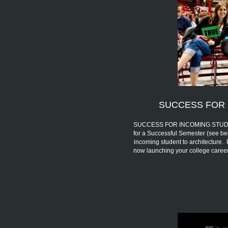
SUCCESS FOR 
SUCCESS FOR INCOMING STUDENTS 
for a Successful Semester (see be
incoming student to architecture.
now launching your college car