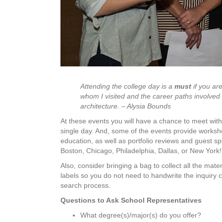
Attending the college day is a
must
if you ar
whom I visited and the career paths involved 
architecture. – Alysia Bounds
At these events you will have a chance to meet wi
single day. And, some of the events provide worksho
education, as well as portfolio reviews and guest sp
Boston, Chicago, Philadelphia, Dallas, or New York!
Also, consider bringing a bag to collect all the mat
labels so you do not need to handwrite the inquiry 
search process.
Questions to Ask School Representatives
What degree(s)/major(s) do you offer?