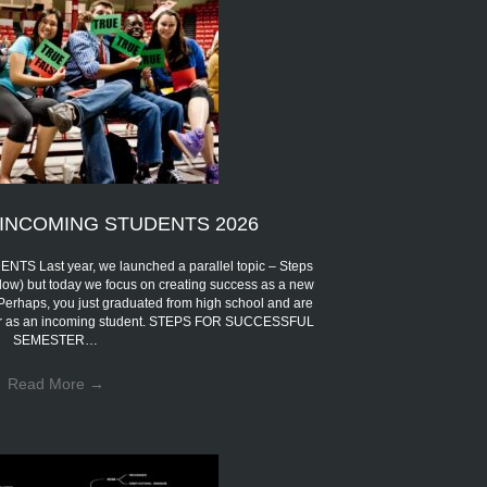
INCOMING STUDENTS 2026
Last year, we launched a parallel topic – Steps
low) but today we focus on creating success as a new
 Perhaps, you just graduated from high school and are
eer as an incoming student. STEPS FOR SUCCESSFUL
SEMESTER…
Read More
→