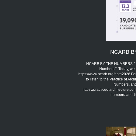
NCARB B
NCARB BY THE NUMBERS 2026 
Numbers.” Today, we 
https://www.ncarb.org/nbtn2026 Fo
to listen to the Practice of A
Numbers, and 
https://practiceofarchitecture.c
numbers-and-the