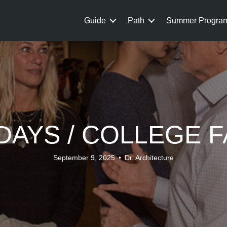
Guide
Path
Summer Progra
AYS / COLLEGE F
September 9, 2025
•
Dr. Architecture