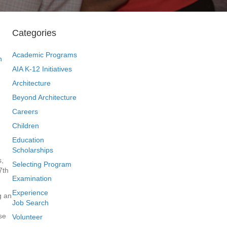
Categories
Academic Programs
n
AIA K-12 Initiatives
Architecture
Beyond Architecture
Careers
Children
Education
Scholarships
s,
Selecting Program
7th
Examination
Experience
g an
Job Search
se
Volunteer