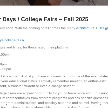
 Days / College Fairs – Fall 2025
very soon. With the coming of fall comes the many
Architecture + Desig
s-college-fairs/
tes and times; for those listed, their platform.
1:00pm
:00pm
 2:00pm
f it is virtual. And, if you have a commitment for one of the event date
of your educational status. I actually remember meeting an enthusiastic 
dent, a transfer student or even a college student.
lege Fairs
are a great opportunity for you to learn more about pursuin
r of representatives from different programs and ask specific questions
, program administrators, and possibly students and alumni. Having the
d help make a decision about which program is right for you.