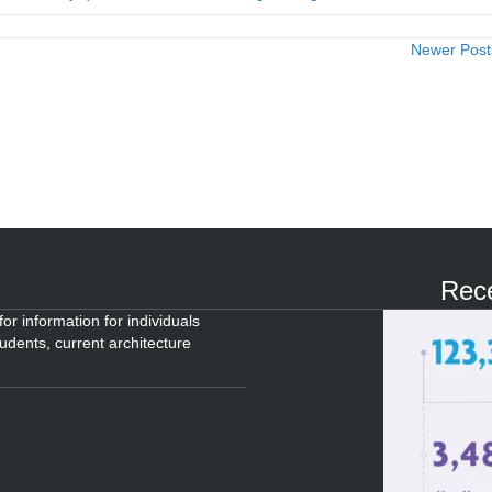
Newer Pos
Rece
or information for individuals
tudents, current architecture