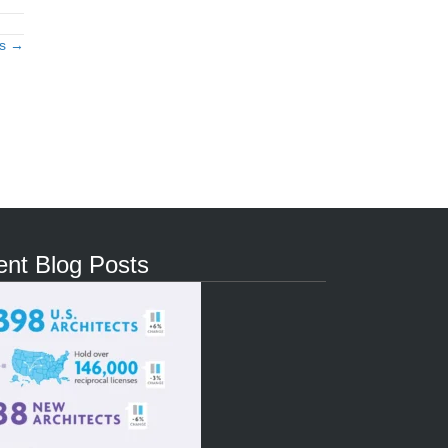
ts →
nt Blog Posts