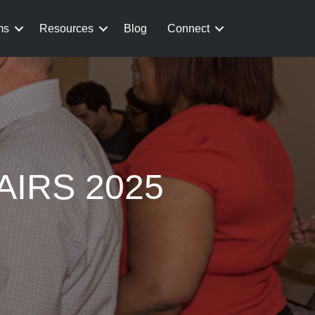
ms
Resources
Blog
Connect
AIRS 2025