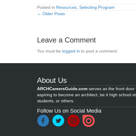
Posted in
Resources
,
Selecting Program
← Older Posts
Posts
navigation
Leave a Comment
You must be
logged in
to post a comment.
About Us
ARCHCareersGuide.com
serves as the front door f
aspiring to become an architect, be it high school s
students, or others.
Follow Us on Social Media