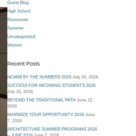
Guest Blog
High School
Resources
Summer
Uncategorized
Women
Recent Posts
NCARB BY THE NUMBERS 2026
July 20, 2026
SUCCESS FOR INCOMING STUDENTS 2026
July 15, 2026
BEYOND THE TRADITIONAL PATH
June 22,
2026
MAXIMIZE YOUR OPPORTUNITY 2026
June
7, 2026
ARCHITECTURE SUMMER PROGRAMS 2026
– JUNE 2026
June 2, 2026