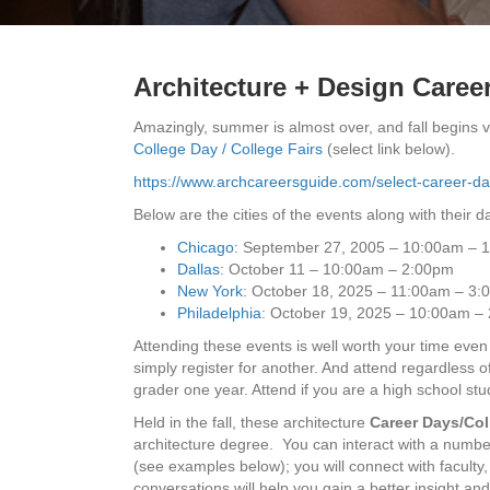
Architecture + Design Career
Amazingly, summer is almost over, and fall begins 
College Day / College Fairs
(select link below).
https://www.archcareersguide.com/select-career-day
Below are the cities of the events along with their da
Chicago
: September 27, 2005 – 10:00am – 
Dallas
: October 11 – 10:00am – 2:00pm
New York
: October 18, 2025 – 11:00am – 3
Philadelphia
: October 19, 2025 – 10:00am –
Attending these events is well worth your time even i
simply register for another. And attend regardless 
grader one year. Attend if you are a high school stu
Held in the fall, these architecture
Career Days/Col
architecture degree. You can interact with a numbe
(see examples below); you will connect with faculty
conversations will help you gain a better insight an