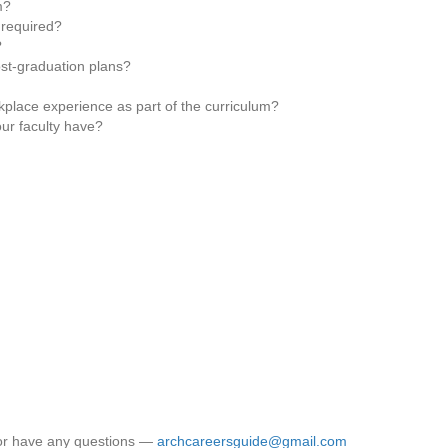
m?
 required?
?
ost-graduation plans?
place experience as part of the curriculum?
ur faculty have?
 or have any questions —
archcareersguide@gmail.com