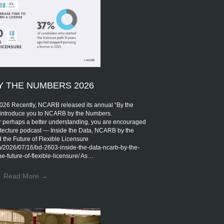
Y THE NUMBERS 2026
Recently, NCARB released its annual “By the
introduce you to NCARB by the Numbers.
r perhaps a better understanding, you are encouraged
rchitecture podcast — Inside the Data, NCARB by the
the Future of Flexible Licensure
om/2026/07/16/bd-2603-inside-the-data-ncarb-by-the-
-future-of-flexible-licensure/ As…
Read More
→