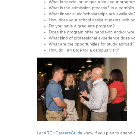
What is special or unique about your progra
What is the admission process? Is a portfolio
What financial aid/scholarships are available
How does your school assist students with p
Do you have a graduate program?
Does the program offer hands-on and/or work
What kind of professional experience does yo
What are the opportunities for study abroad?
How do I arrange for a campus visit?
Let
ARCHCareersGuide
know if you plan to attend