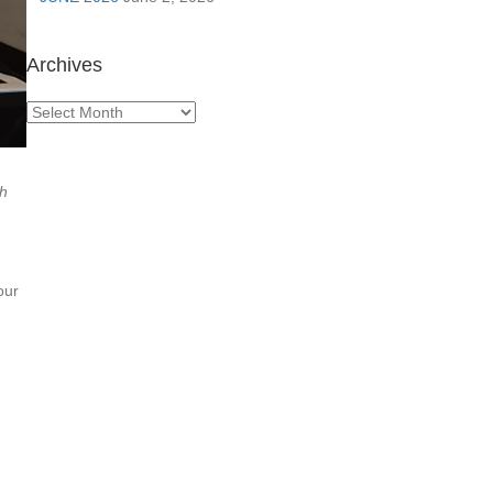
Archives
Archives
th
our
n