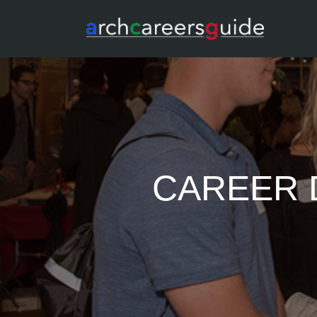
CAREER D