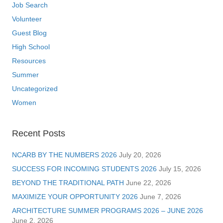
Job Search
Volunteer
Guest Blog
High School
Resources
Summer
Uncategorized
Women
Recent Posts
NCARB BY THE NUMBERS 2026
July 20, 2026
SUCCESS FOR INCOMING STUDENTS 2026
July 15, 2026
BEYOND THE TRADITIONAL PATH
June 22, 2026
MAXIMIZE YOUR OPPORTUNITY 2026
June 7, 2026
ARCHITECTURE SUMMER PROGRAMS 2026 – JUNE 2026
June 2, 2026