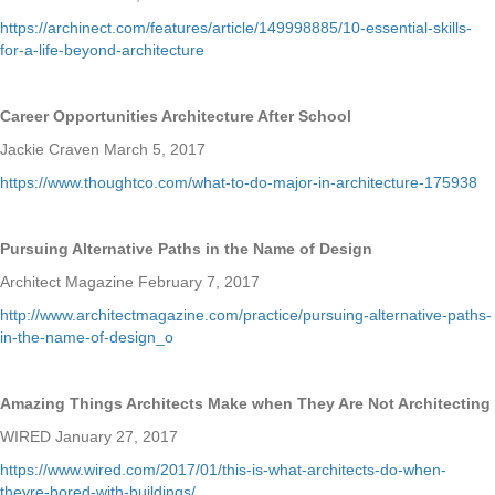
https://archinect.com/features/article/149998885/10-essential-skills-
for-a-life-beyond-architecture
Career Opportunities Architecture After School
Jackie Craven March 5, 2017
https://www.thoughtco.com/what-to-do-major-in-architecture-175938
Pursuing Alternative Paths in the Name of Design
Architect Magazine February 7, 2017
http://www.architectmagazine.com/practice/pursuing-alternative-paths-
in-the-name-of-design_o
Amazing Things Architects Make when They Are Not Architecting
WIRED January 27, 2017
https://www.wired.com/2017/01/this-is-what-architects-do-when-
theyre-bored-with-buildings/