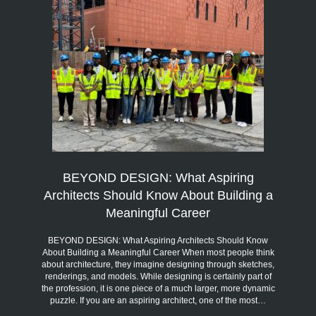
BEYOND DESIGN: What Aspiring
Architects Should Know About Building a
Meaningful Career
BEYOND DESIGN: What Aspiring Architects Should Know
About Building a Meaningful Career When most people think
about architecture, they imagine designing through sketches,
renderings, and models. While designing is certainly part of
the profession, it is one piece of a much larger, more dynamic
puzzle. If you are an aspiring architect, one of the most…