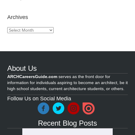
Archives
Archives
About Us
ARCHCareersGuide.com
serves as the front door for
information for individuals aspiring to become an architect, be it
high school students, current architecture students, or others.
Follow Us on Social Media
Recent Blog Posts