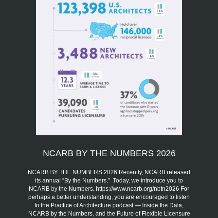
NCARB BY THE NUMBERS 2026
NCARB BY THE NUMBERS 2026 Recently, NCARB released
its annual “By the Numbers.” Today, we introduce you to
NCARB by the Numbers. https://www.ncarb.org/nbtn2026 For
perhaps a better understanding, you are encouraged to listen
to the Practice of Architecture podcast — Inside the Data,
NCARB by the Numbers, and the Future of Flexible Licensure