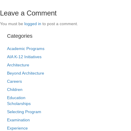
Leave a Comment
You must be
logged in
to post a comment.
Categories
Academic Programs
AIA K-12 Initiatives
Architecture
Beyond Architecture
Careers
Children
Education
Scholarships
Selecting Program
Examination
Experience