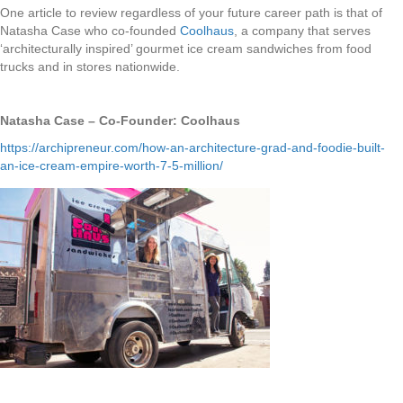
One article to review regardless of your future career path is that of
Natasha Case who co-founded
Coolhaus
, a company that serves
‘architecturally inspired’ gourmet ice cream sandwiches from food
trucks and in stores nationwide.
Natasha Case – Co-Founder: Coolhaus
https://archipreneur.com/how-an-architecture-grad-and-foodie-built-
an-ice-cream-empire-worth-7-5-million/