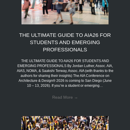
THE ULTIMATE GUIDE TO AIA26 FOR
STUDENTS AND EMERGING
PROFESSIONALS
THE ULTIMATE GUIDE TO AIA26 FOR STUDENTS AND
EMERGING PROFESSIONALS By Jordan Luther, Assoc. AIA,
AIAS, NOMA, & Saakshi Terway, Assoc. AIA (with thanks to the
authors for sharing their insights) The AIA Conference on
Architecture & Design® 2026 is coming to San Diego (June
10 – 13, 2026). If you’re a student or emerging…
Read More
→