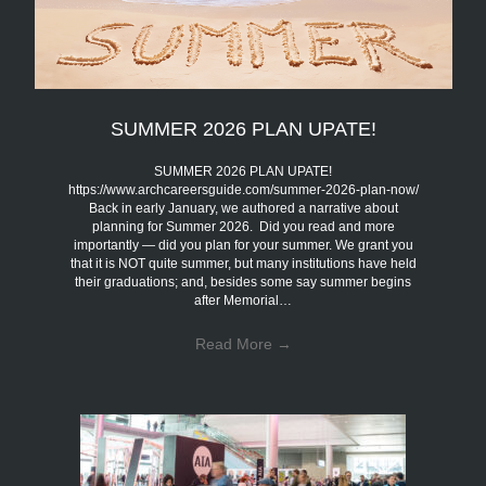
SUMMER 2026 PLAN UPATE!
SUMMER 2026 PLAN UPATE!
https://www.archcareersguide.com/summer-2026-plan-now/
Back in early January, we authored a narrative about
planning for Summer 2026. Did you read and more
importantly — did you plan for your summer. We grant you
that it is NOT quite summer, but many institutions have held
their graduations; and, besides some say summer begins
after Memorial…
Read More
→