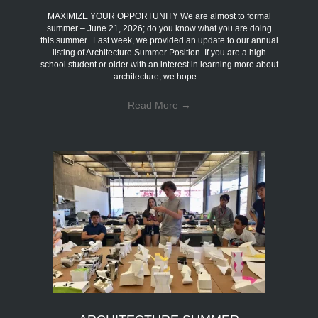
MAXIMIZE YOUR OPPORTUNITY We are almost to formal
summer – June 21, 2026; do you know what you are doing
this summer. Last week, we provided an update to our annual
listing of Architecture Summer Position. If you are a high
school student or older with an interest in learning more about
architecture, we hope…
Read More
→