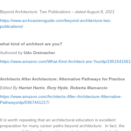
Beyond Architecture: Two Publications –
dated August 8, 2021
https://www.archcareersguide.com/beyond-architecture-two-
publications/
what kind of architect are you?
Authored by
Udo Greinacher
https://www.amazon.com/What-Kind-Architect-are-You/dp/1951541561
Architects After Architecture: Alternative Pathways for Practice
Edited By
Harriet Harris
,
Rory Hyde
,
Roberta Marcaccio
https://www.amazon.com/Architects-After-Architecture-Alternative-
Pathways/dp/0367441217/
It is worth repeating that an architectural education is excellent
preparation for many career paths beyond architecture. In fact, the