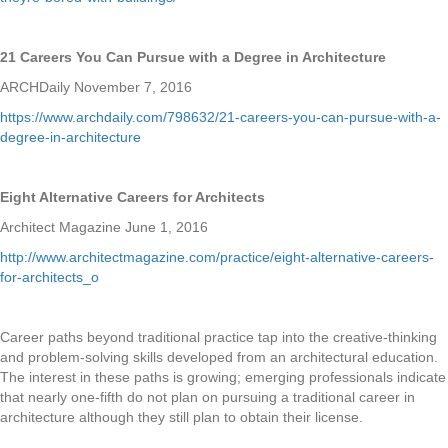
21 Careers You Can Pursue with a Degree in Architecture
ARCHDaily November 7, 2016
https://www.archdaily.com/798632/21-careers-you-can-pursue-with-a-
degree-in-architecture
Eight Alternative Careers for Architects
Architect Magazine June 1, 2016
http://www.architectmagazine.com/practice/eight-alternative-careers-
for-architects_o
Career paths beyond traditional practice tap into the creative-thinking
and problem-solving skills developed from an architectural education.
The interest in these paths is growing; emerging professionals indicate
that nearly one-fifth do not plan on pursuing a traditional career in
architecture although they still plan to obtain their license.