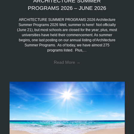
ARCHITECTURE SUMMER
PROGRAMS 2026 – JUNE 2026
ARCHITECTURE SUMMER PROGRAMS 2026 Architecture
Summer Programs 2026 Well, summer is here! Not officially
(June 21), but most schools are closed for the year; plus, most
universities have held their commencement. As summer
begins, one last posting on our annual listing of Architecture
Summer Programs. As of today, we have almost 275
programs listed. Plus,…
Read More
→