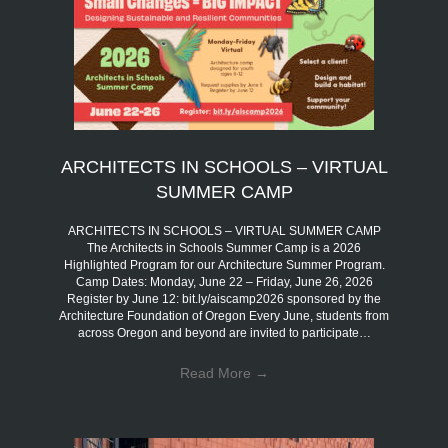
ARCHITECTS IN SCHOOLS – VIRTUAL
SUMMER CAMP
ARCHITECTS IN SCHOOLS – VIRTUAL SUMMER CAMP
The Architects in Schools Summer Camp is a 2026
Highlighted Program for our Architecture Summer Program.
Camp Dates: Monday, June 22 – Friday, June 26, 2026
Register by June 12: bit.ly/aiscamp2026 sponsored by the
Architecture Foundation of Oregon Every June, students from
across Oregon and beyond are invited to participate…
Read More
→