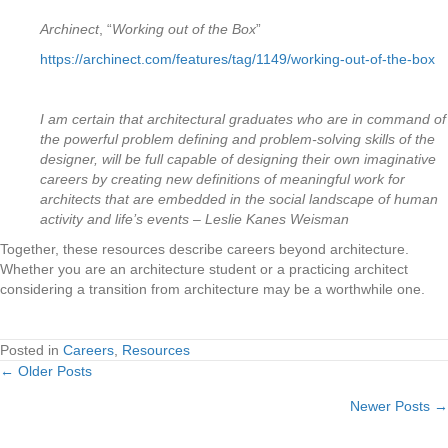
Archinect
, “
Working out of the Box
”
https://archinect.com/features/tag/1149/working-out-of-the-box
I am certain that architectural graduates who are in command of
the powerful problem defining and problem-solving skills of the
designer, will be full capable of designing their own imaginative
careers by creating new definitions of meaningful work for
architects that are embedded in the social landscape of human
activity and life’s events – Leslie Kanes Weisman
Together, these resources describe careers beyond architecture.
Whether you are an architecture student or a practicing architect
considering a transition from architecture may be a worthwhile one.
Posted in
Careers
,
Resources
← Older Posts
Posts
Newer Posts →
navigation