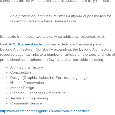
career possibilities with an architectural education are truly limitless.
As a profession, architecture offers a myriad of possibilities for
rewarding careers – Irene Dumas-Tyson
But, aside from these two books, what additional resources exist.
First,
ARCHCareersGuide.com
has a dedicated resource page to
Beyond Architecture. Constantly expanding, the Beyond Architecture
resource page has links to a number or articles on the topic and lists of
professional associations in a few related career fields including
Architectural History
Construction
Design (Graphic, Industrial, Furniture, Lighting)
Historic Preservation
Interior Design
Planning / Landscape Architecture
Technical / Engineering
Community Service
https://www.archcareersguide.com/beyond-architecture/