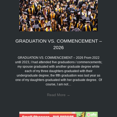
GRADUATION VS. COMMENCEMENT –
2026
GRADUATION VS. COMMENCEMENT – 2026 From 2022
until 2023, I had attended five graduations / commencements;
my spouse graduated with another graduate degree while
each of my three daughters graduated with their
undergraduate degree; the fifth graduation was last year as
one of my daughters graduated with her graduate degree. Of
course, I am not…
Read More
→