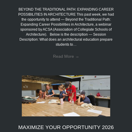
BEYOND THE TRADITIONAL PATH: EXPANDING CAREER
POSSIBILITIES IN ARCHITECTURE This past week, we had
the opportunity to attend — Beyond the Traditional Path:
Expanding Career Possibilities in Architecture, a webinar
sponsored by ACSA (Association of Collegiate Schools of
Architecture). Below is the description — Session
Description: What does an architectural education prepare
students to…
Read More
→
MAXIMIZE YOUR OPPORTUNITY 2026