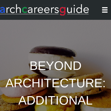
BEYOND
ARCHITECTURE:
ADDITIONAL