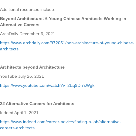
Additional resources include:
Beyond Architecture: 6 Young Chinese Architects Working in
Alternative Careers
ArchDaily December 6, 2021
https://www.archdaily.com/972051/non-architecture-of-young-chinese-
architects
Architects beyond Architecture
YouTube July 26, 2021
https://www.youtube.com/watch?v=2Eq9Di7sWgk
22 Alternative Careers for Architects
Indeed April 1, 2021
https://www.indeed.com/career-advice/finding-a-job/alternative-
careers-architects