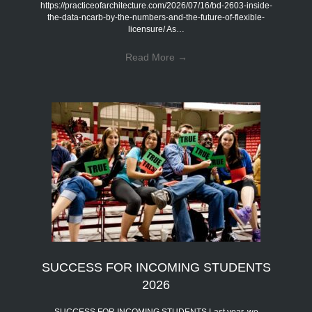
https://practiceofarchitecture.com/2026/07/16/bd-2603-inside-
the-data-ncarb-by-the-numbers-and-the-future-of-flexible-
licensure/ As…
Read More
→
SUCCESS FOR INCOMING STUDENTS
2026