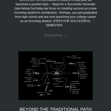
SUCCESS FOR INCOMING STUDENTS Last year, we
launched a parallel topic – Steps for a Successful Semester
(see below) but today we focus on creating success as a new
incoming student to architecture. Perhaps, you just graduated
from high school and are now launching your college career
as an incoming student. STEPS FOR SUCCESSFUL
SEMESTER…
Read More
→
BEYOND THE TRADITIONAL PATH