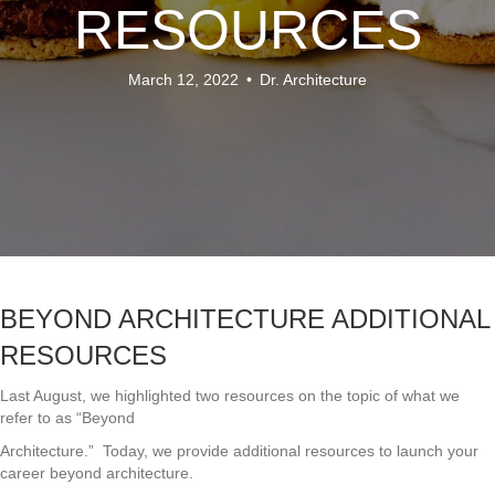
RESOURCES
March 12, 2022
•
Dr. Architecture
BEYOND ARCHITECTURE ADDITIONAL
RESOURCES
Last August, we highlighted two resources on the topic of what we
refer to as “Beyond
Architecture.” Today, we provide additional resources to launch your
career beyond architecture.