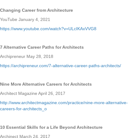
Changing Career from Architecture
YouTube January 4, 2021
https://www.youtube.com/watch?v=ULcIKAxVVG8
7 Alternative Career Paths for Architects
Archipreneur May 28, 2018
https://archipreneur.com/7-alternative-career-paths-architects/
Nine More Alternative Careers for Architects
Architect Magazine April 26, 2017
http://www.architectmagazine.com/practice/nine-more-alternative-
careers-for-architects_o
10 Essential Skills for a Life Beyond Architecture
Archinect March 24, 2017