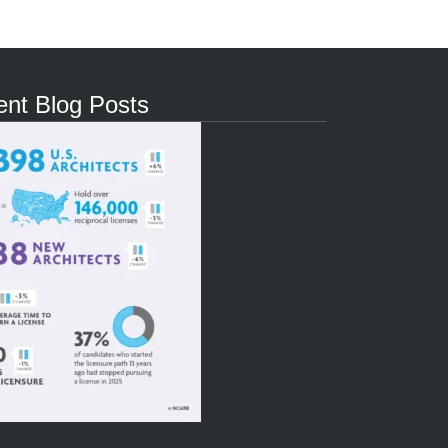
nt Blog Posts