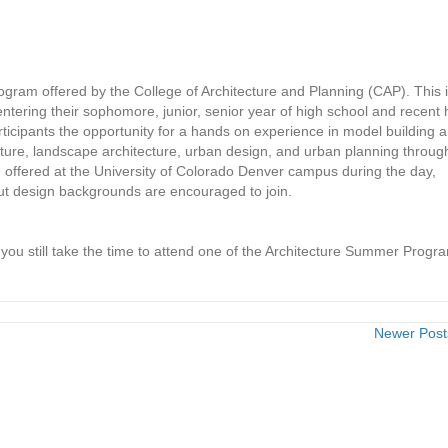
gram offered by the College of Architecture and Planning (CAP). This 
entering their sophomore, junior, senior year of high school and recent 
ticipants the opportunity for a hands on experience in model building 
ture, landscape architecture, urban design, and urban planning throug
e offered at the University of Colorado Denver campus during the day,
ut design backgrounds are encouraged to join.
u still take the time to attend one of the Architecture Summer Progr
Newer Pos