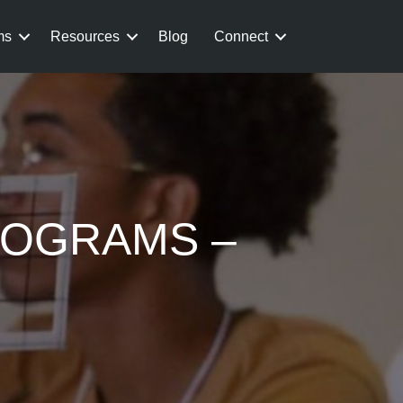
ms
Resources
Blog
Connect
ROGRAMS –