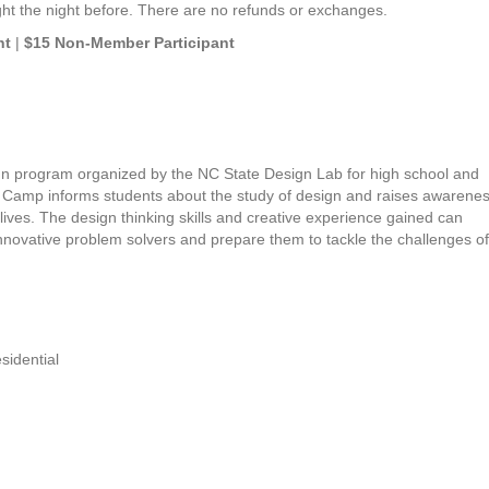
ght the night before. There are no refunds or exchanges.
nt
|
$15 Non-Member Participant
sign program organized by the NC State Design Lab for high school and
Camp informs students about the study of design and raises awarenes
lives. The design thinking skills and creative experience gained can
novative problem solvers and prepare them to tackle the challenges of
sidential