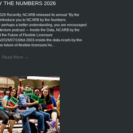
Y THE NUMBERS 2026
Recently, NCARB released its annual “By the
introduce you to NCARB by the Numbers.
r perhaps a better understanding, you are encouraged
rchitecture podcast — Inside the Data, NCARB by the
the Future of Flexible Licensure
om/2026/07/16/bd-2603-inside-the-data-ncarb-by-the-
-future-of-flexible-licensure/ As…
Read More
→