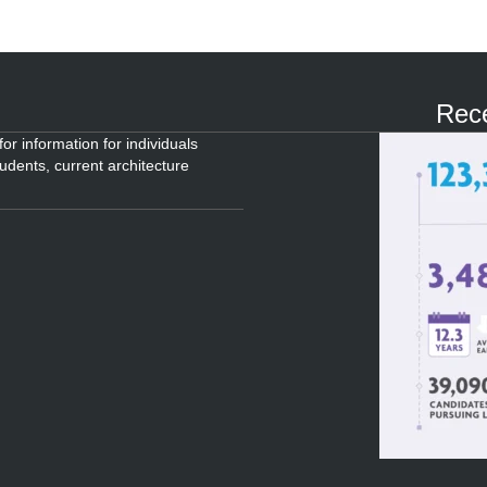
Rece
or information for individuals
tudents, current architecture