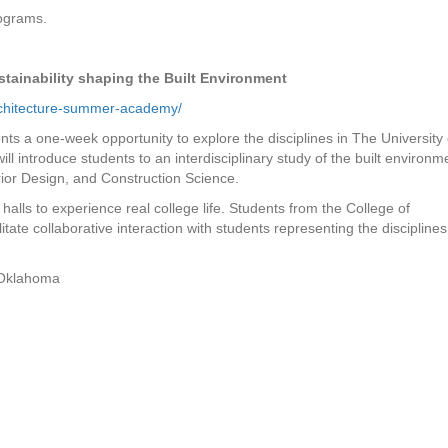
rograms.
ustainability shaping the Built Environment
architecture-summer-academy/
nts a one-week opportunity to explore the disciplines in The University 
l introduce students to an interdisciplinary study of the built environm
erior Design, and Construction Science.
 halls to experience real college life. Students from the College of
litate collaborative interaction with students representing the disciplines
n Oklahoma