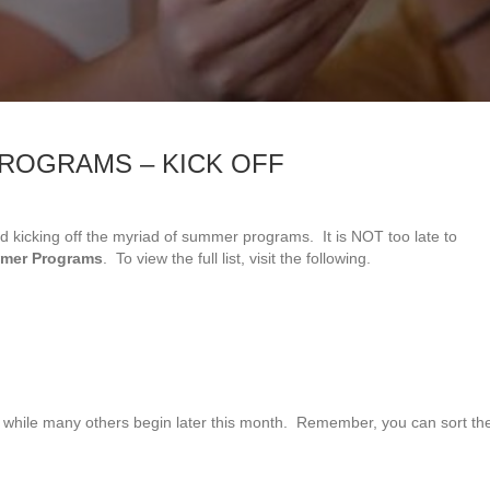
ROGRAMS – KICK OFF
g and kicking off the myriad of summer programs. It is NOT too late to
mmer Programs
. To view the full list, visit the following.
e while many others begin later this month. Remember, you can sort th