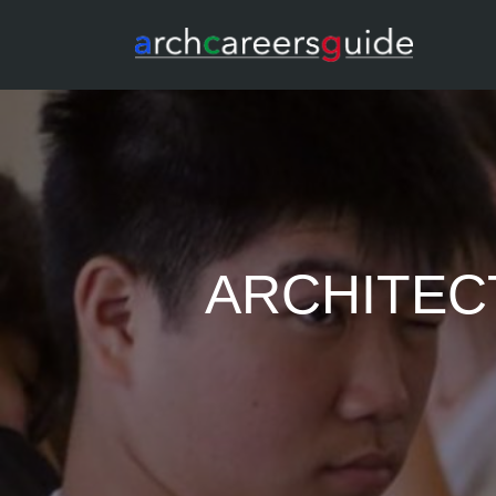
ARCHITEC