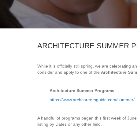
ARCHITECTURE SUMMER P
While it is officially still spring, we are celebratin
consider and apply to one of the
Architecture Su
Architecture Summer Programs
https://www.archcareersguide.com/summer/
A handful of programs began this first week of Jun
listing by Dates or any other field.