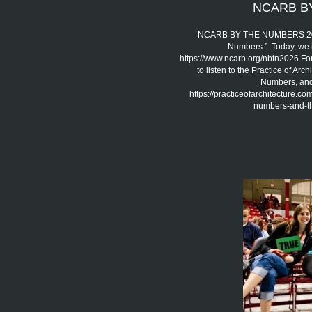
NCARB B
NCARB BY THE NUMBERS 2026 
Numbers.” Today, we 
https://www.ncarb.org/nbtn2026 Fo
to listen to the Practice of A
Numbers, and 
https://practiceofarchitecture.c
numbers-and-the