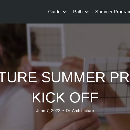
Guide
Path
Summer Progra
TURE SUMMER P
KICK OFF
June 7, 2022
•
Dr. Architecture