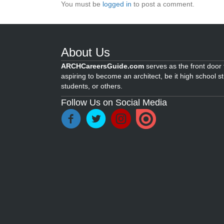
You must be
logged in
to post a comment.
About Us
ARCHCareersGuide.com
serves as the front door f
aspiring to become an architect, be it high school s
students, or others.
Follow Us on Social Media