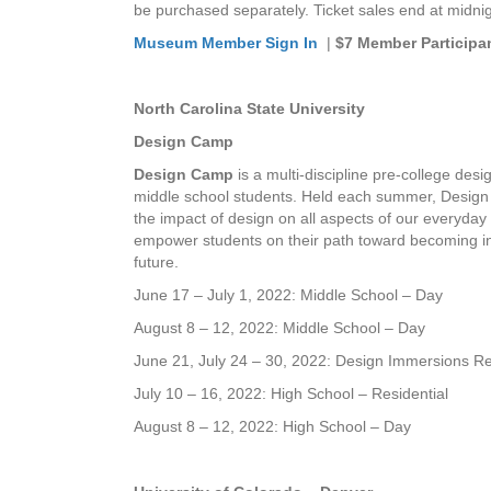
be purchased separately. Ticket sales end at midni
Museum Member Sign In
|
$7 Member Participa
North Carolina State University
Design Camp
Design Camp
is a multi-discipline pre-college de
middle school students. Held each summer, Design 
the impact of design on all aspects of our everyday 
empower students on their path toward becoming in
future.
June 17 – July 1, 2022: Middle School – Day
August 8 – 12, 2022: Middle School – Day
June 21, July 24 – 30, 2022: Design Immersions Re
July 10 – 16, 2022: High School – Residential
August 8 – 12, 2022: High School – Day