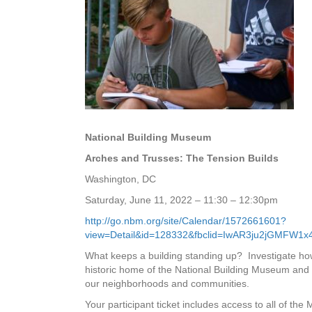
National Building Museum
Arches and Trusses: The Tension Builds
Washington, DC
Saturday, June 11, 2022 – 11:30 – 12:30pm
http://go.nbm.org/site/Calendar/1572661601?
view=Detail&id=128332&fbclid=IwAR3ju2jGMF
What keeps a building standing up? Investigate how 
historic home of the National Building Museum and 
our neighborhoods and communities.
Your participant ticket includes access to all of the