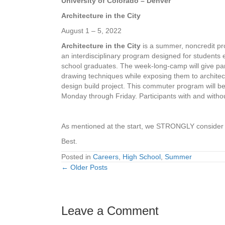
University of Colorado – Denver
Architecture in the City
August 1 – 5, 2022
Architecture in the City
is a summer, noncredit pro
an interdisciplinary program designed for students 
school graduates. The week-long-camp will give par
drawing techniques while exposing them to architec
design build project. This commuter program will b
Monday through Friday. Participants with and witho
As mentioned at the start, we STRONGLY consider yo
Best.
Posted in
Careers
,
High School
,
Summer
← Older Posts
Posts
navigation
Leave a Comment