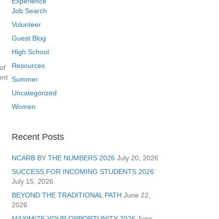
Experience
Job Search
Volunteer
Guest Blog
High School
Resources
of
ent
Summer
Uncategorized
Women
Recent Posts
NCARB BY THE NUMBERS 2026
July 20, 2026
SUCCESS FOR INCOMING STUDENTS 2026
July 15, 2026
BEYOND THE TRADITIONAL PATH
June 22,
2026
MAXIMIZE YOUR OPPORTUNITY 2026
June