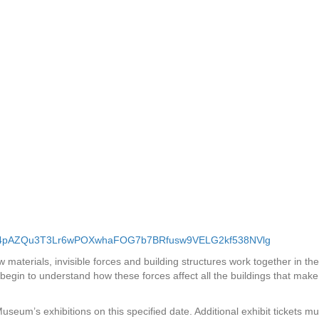
W1x4pAZQu3T3Lr6wPOXwhaFOG7b7BRfusw9VELG2kf538NVlg
materials, invisible forces and building structures work together in the
begin to understand how these forces affect all the buildings that make
 Museum’s exhibitions on this specified date. Additional exhibit tickets mu