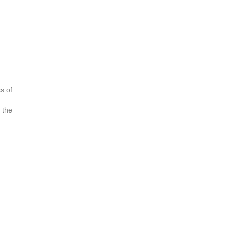
s of
 the