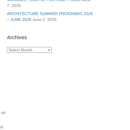
7, 2026
ARCHITECTURE SUMMER PROGRAMS 2026
– JUNE 2026
June 2, 2026
Archives
Archives
 up
st