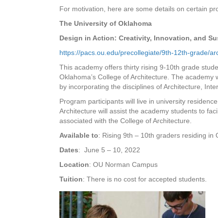
For motivation, here are some details on certain p
The University of Oklahoma
Design in Action: Creativity, Innovation, and S
https://pacs.ou.edu/precollegiate/9th-12th-grade/
This academy offers thirty rising 9-10th grade stude
Oklahoma’s College of Architecture. The academy wil
by incorporating the disciplines of Architecture, Int
Program participants will live in university residence
Architecture will assist the academy students to faci
associated with the College of Architecture.
Available to
: Rising 9th – 10th graders residing i
Dates
: June 5 – 10, 2022
Location
: OU Norman Campus
Tuition
: There is no cost for accepted students.