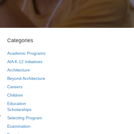
Categories
Academic Programs
AIA K-12 Initiatives
Architecture
Beyond Architecture
Careers
Children
Education
Scholarships
e
Selecting Program
Examination