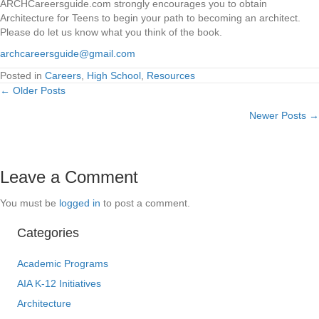
ARCHCareersguide.com strongly encourages you to obtain
Architecture for Teens to begin your path to becoming an architect.
Please do let us know what you think of the book.
archcareersguide@gmail.com
Posted in
Careers
,
High School
,
Resources
← Older Posts
Posts
Newer Posts →
navigation
Leave a Comment
You must be
logged in
to post a comment.
Categories
Academic Programs
AIA K-12 Initiatives
Architecture