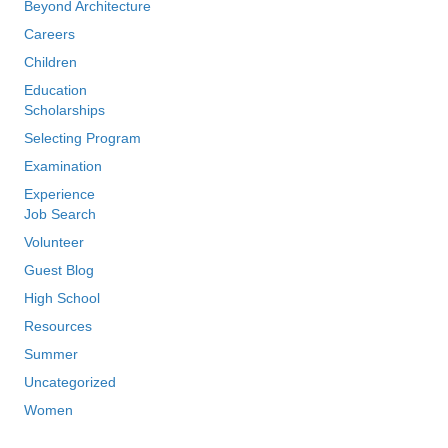
Beyond Architecture
Careers
Children
Education
Scholarships
Selecting Program
Examination
Experience
Job Search
Volunteer
Guest Blog
High School
Resources
Summer
Uncategorized
Women