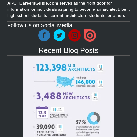
ARCHCareersGuide.com
serves as the front door for
information for individuals aspiring to become an architect, be it
high school students, current architecture students, or others.
Follow Us on Social Media
Recent Blog Posts