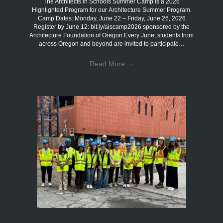
The Architects in Schools Summer Camp is a 2026
Highlighted Program for our Architecture Summer Program.
Camp Dates: Monday, June 22 – Friday, June 26, 2026
Register by June 12: bit.ly/aiscamp2026 sponsored by the
Architecture Foundation of Oregon Every June, students from
across Oregon and beyond are invited to participate…
Read More
→