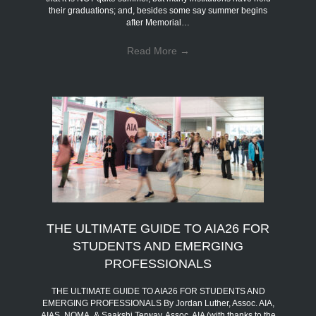
their graduations; and, besides some say summer begins
after Memorial…
Read More
→
THE ULTIMATE GUIDE TO AIA26 FOR
STUDENTS AND EMERGING
PROFESSIONALS
THE ULTIMATE GUIDE TO AIA26 FOR STUDENTS AND
EMERGING PROFESSIONALS By Jordan Luther, Assoc. AIA,
AIAS, NOMA, & Saakshi Terway, Assoc. AIA (with thanks to the