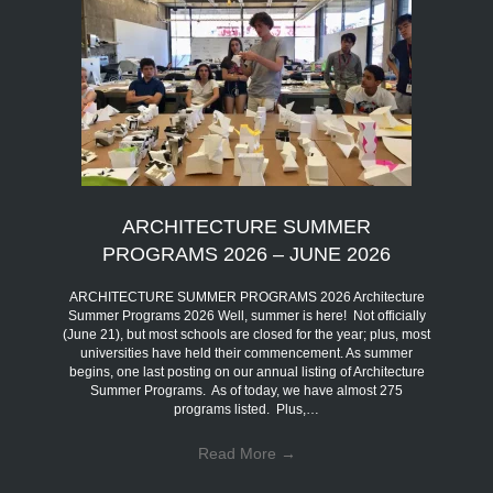
ARCHITECTURE SUMMER
PROGRAMS 2026 – JUNE 2026
ARCHITECTURE SUMMER PROGRAMS 2026 Architecture
Summer Programs 2026 Well, summer is here! Not officially
(June 21), but most schools are closed for the year; plus, most
universities have held their commencement. As summer
begins, one last posting on our annual listing of Architecture
Summer Programs. As of today, we have almost 275
programs listed. Plus,…
Read More
→