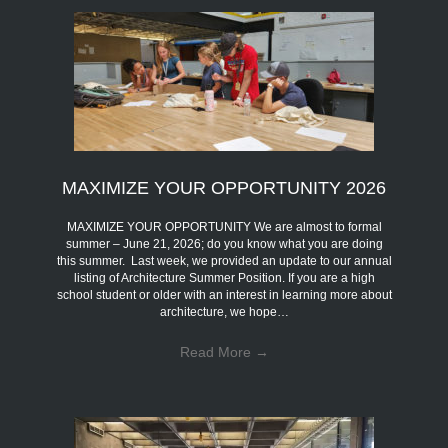
MAXIMIZE YOUR OPPORTUNITY 2026
MAXIMIZE YOUR OPPORTUNITY We are almost to formal
summer – June 21, 2026; do you know what you are doing
this summer. Last week, we provided an update to our annual
listing of Architecture Summer Position. If you are a high
school student or older with an interest in learning more about
architecture, we hope…
Read More
→