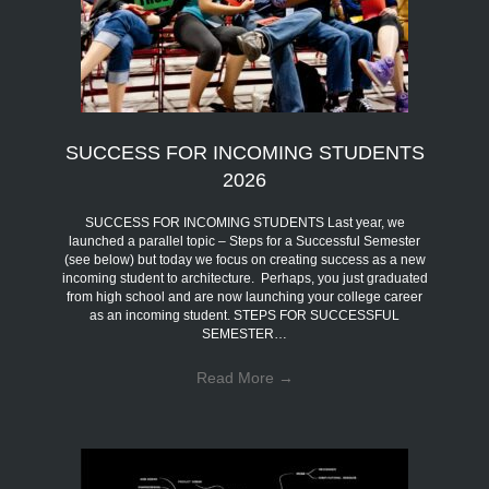
SUCCESS FOR INCOMING STUDENTS
2026
SUCCESS FOR INCOMING STUDENTS Last year, we
launched a parallel topic – Steps for a Successful Semester
(see below) but today we focus on creating success as a new
incoming student to architecture. Perhaps, you just graduated
from high school and are now launching your college career
as an incoming student. STEPS FOR SUCCESSFUL
SEMESTER…
Read More
→