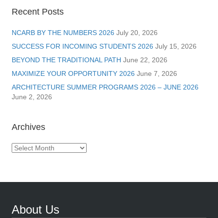
Recent Posts
NCARB BY THE NUMBERS 2026
July 20, 2026
SUCCESS FOR INCOMING STUDENTS 2026
July 15, 2026
BEYOND THE TRADITIONAL PATH
June 22, 2026
MAXIMIZE YOUR OPPORTUNITY 2026
June 7, 2026
ARCHITECTURE SUMMER PROGRAMS 2026 – JUNE 2026
June 2, 2026
Archives
Archives
About Us