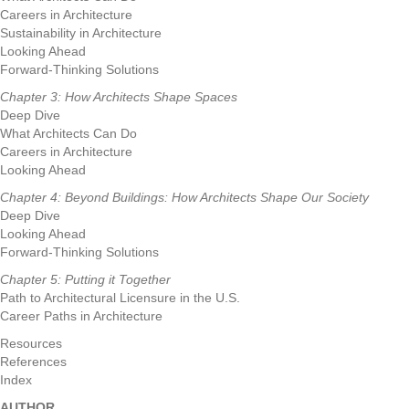
Careers in Architecture
Sustainability in Architecture
Looking Ahead
Forward-Thinking Solutions
Chapter 3: How Architects Shape Spaces
Deep Dive
What Architects Can Do
Careers in Architecture
Looking Ahead
Chapter 4: Beyond Buildings: How Architects Shape Our Society
Deep Dive
Looking Ahead
Forward-Thinking Solutions
Chapter 5: Putting it Together
Path to Architectural Licensure in the U.S.
Career Paths in Architecture
Resources
References
Index
AUTHOR