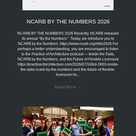
NCARB BY THE NUMBERS 2026
NCARB BY THE NUMBERS 2026 Recently, NCARB released
its annual “By the Numbers.” Today, we introduce you to
NCARB by the Numbers. https://www.ncarb.org/nbtn2026 For
perhaps a better understanding, you are encouraged to listen
to the Practice of Architecture podcast — Inside the Data,
NCARB by the Numbers, and the Future of Flexible Licensure
https://practiceofarchitecture.com/2026/07/16/bd-2603-inside-
the-data-ncarb-by-the-numbers-and-the-future-of-flexible-
licensure/ As…
Read More
→