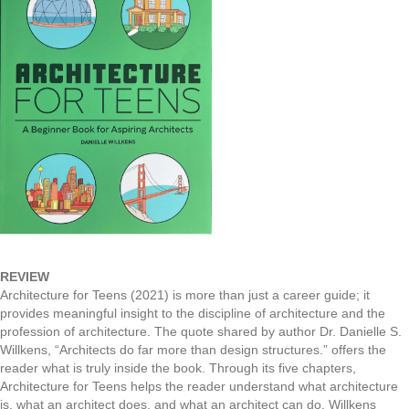
REVIEW
Architecture for Teens (2021) is more than just a career guide; it
provides meaningful insight to the discipline of architecture and the
profession of architecture. The quote shared by author Dr. Danielle S.
Willkens, “Architects do far more than design structures.” offers the
reader what is truly inside the book. Through its five chapters,
Architecture for Teens helps the reader understand what architecture
is, what an architect does, and what an architect can do. Willkens