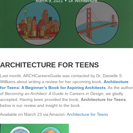
March 9, 2021
•
Dr. Architecture
ARCHITECTURE FOR TEENS
Last month, ARCHCareersGuide was contacted by Dr. Danielle S.
Willkens about writing a review for her upcoming book,
Architecture
for Teens: A Beginner’s Book for Aspiring Architects
. As the author
of
Becoming an Architect: A Guide to Careers in Design
, we gladly
accepted. Having been provided the book,
Architecture for Teens
,
below is our review and insight to the book.
Available on March 23 via Amazon:
Architecture for Teens