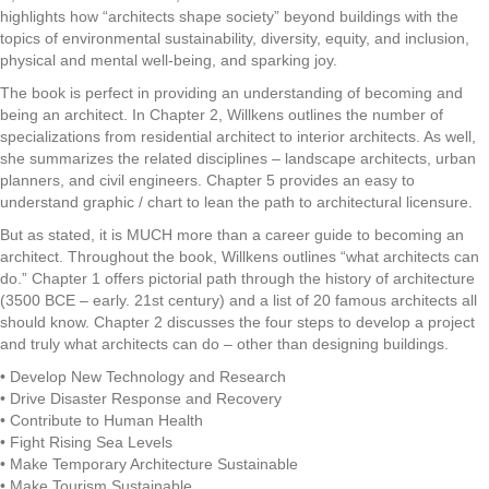
highlights how “architects shape society” beyond buildings with the
topics of environmental sustainability, diversity, equity, and inclusion,
physical and mental well-being, and sparking joy.
The book is perfect in providing an understanding of becoming and
being an architect. In Chapter 2, Willkens outlines the number of
specializations from residential architect to interior architects. As well,
she summarizes the related disciplines – landscape architects, urban
planners, and civil engineers. Chapter 5 provides an easy to
understand graphic / chart to lean the path to architectural licensure.
But as stated, it is MUCH more than a career guide to becoming an
architect. Throughout the book, Willkens outlines “what architects can
do.” Chapter 1 offers pictorial path through the history of architecture
(3500 BCE – early. 21st century) and a list of 20 famous architects all
should know. Chapter 2 discusses the four steps to develop a project
and truly what architects can do – other than designing buildings.
• Develop New Technology and Research
• Drive Disaster Response and Recovery
• Contribute to Human Health
• Fight Rising Sea Levels
• Make Temporary Architecture Sustainable
• Make Tourism Sustainable