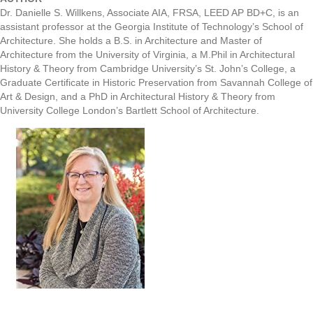
Dr. Danielle S. Willkens, Associate AIA, FRSA, LEED AP BD+C, is an
assistant professor at the Georgia Institute of Technology’s School of
Architecture. She holds a B.S. in Architecture and Master of
Architecture from the University of Virginia, a M.Phil in Architectural
History & Theory from Cambridge University’s St. John’s College, a
Graduate Certificate in Historic Preservation from Savannah College of
Art & Design, and a PhD in Architectural History & Theory from
University College London’s Bartlett School of Architecture.