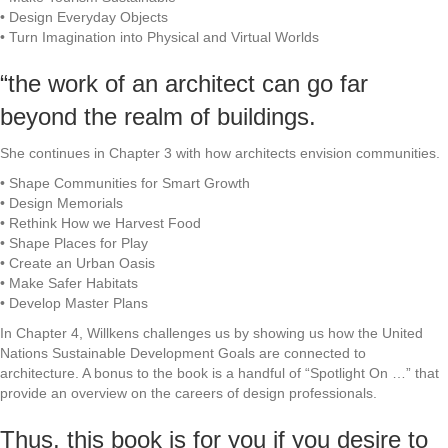
• Design Everyday Objects
• Turn Imagination into Physical and Virtual Worlds
“the work of an architect can go far
beyond the realm of buildings.
She continues in Chapter 3 with how architects envision communities.
• Shape Communities for Smart Growth
• Design Memorials
• Rethink How we Harvest Food
• Shape Places for Play
• Create an Urban Oasis
• Make Safer Habitats
• Develop Master Plans
In Chapter 4, Willkens challenges us by showing us how the United
Nations Sustainable Development Goals are connected to
architecture. A bonus to the book is a handful of “Spotlight On …” that
provide an overview on the careers of design professionals.
Thus, this book is for you if you desire to