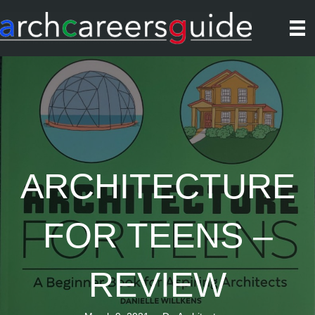
ARCHITECTURE
FOR TEENS –
REVIEW