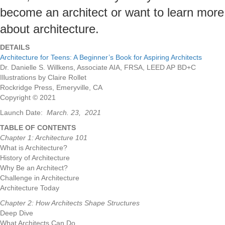
become an architect or want to learn more
about architecture.
DETAILS
Architecture for Teens: A Beginner’s Book for Aspiring Architects
Dr. Danielle S. Willkens, Associate AIA, FRSA, LEED AP BD+C
Illustrations by Claire Rollet
Rockridge Press, Emeryville, CA
Copyright © 2021
Launch Date:
March. 23, 2021
TABLE OF CONTENTS
Chapter 1: Architecture 101
What is Architecture?
History of Architecture
Why Be an Architect?
Challenge in Architecture
Architecture Today
Chapter 2: How Architects Shape Structures
Deep Dive
What Architects Can Do