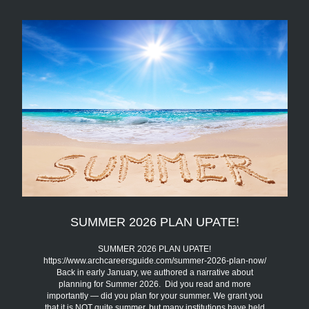
SUMMER 2026 PLAN UPATE!
SUMMER 2026 PLAN UPATE!
https://www.archcareersguide.com/summer-2026-plan-now/
Back in early January, we authored a narrative about
planning for Summer 2026. Did you read and more
importantly — did you plan for your summer. We grant you
that it is NOT quite summer, but many institutions have held