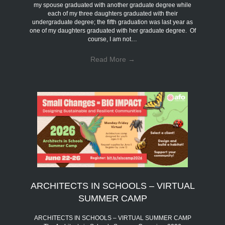
my spouse graduated with another graduate degree while
each of my three daughters graduated with their
undergraduate degree; the fifth graduation was last year as
one of my daughters graduated with her graduate degree. Of
course, I am not…
Read More
→
ARCHITECTS IN SCHOOLS – VIRTUAL
SUMMER CAMP
ARCHITECTS IN SCHOOLS – VIRTUAL SUMMER CAMP