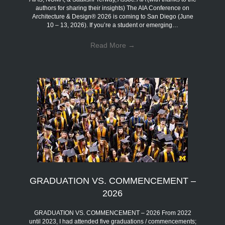
authors for sharing their insights) The AIA Conference on
Architecture & Design® 2026 is coming to San Diego (June
10 – 13, 2026). If you’re a student or emerging…
Read More
→
GRADUATION VS. COMMENCEMENT –
2026
GRADUATION VS. COMMENCEMENT – 2026 From 2022
until 2023, I had attended five graduations / commencements;