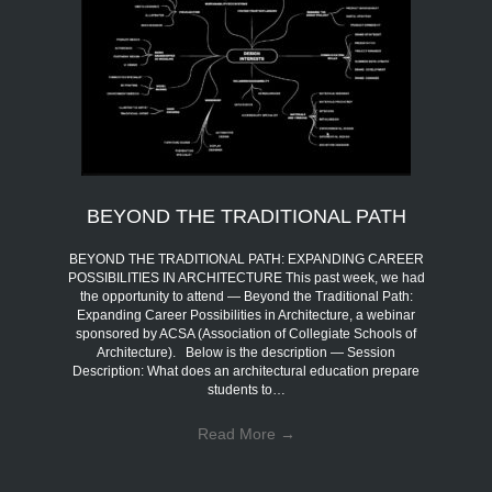
BEYOND THE TRADITIONAL PATH
BEYOND THE TRADITIONAL PATH: EXPANDING CAREER
POSSIBILITIES IN ARCHITECTURE This past week, we had
the opportunity to attend — Beyond the Traditional Path:
Expanding Career Possibilities in Architecture, a webinar
sponsored by ACSA (Association of Collegiate Schools of
Architecture). Below is the description — Session
Description: What does an architectural education prepare
students to…
Read More
→