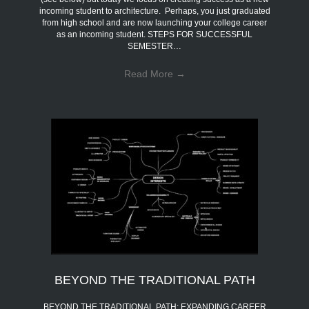
incoming student to architecture. Perhaps, you just graduated
from high school and are now launching your college career
as an incoming student. STEPS FOR SUCCESSFUL
SEMESTER…
Read More
→
BEYOND THE TRADITIONAL PATH
BEYOND THE TRADITIONAL PATH: EXPANDING CAREER