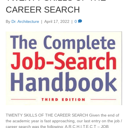
CAREER SEARCH
By
Dr. Architecture
|
April 17, 2022
|
0
TWENTY SKILLS OF THE CAREER SEARCH Given the end of
the academic year is fast approaching, our last entry on the job /
career search was the following: A.R.C.H.I.T.E.C.T – JOB