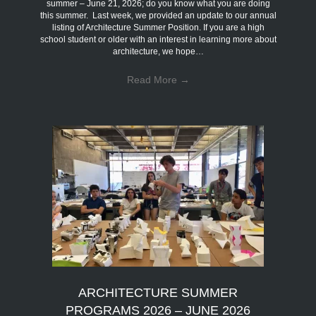
summer – June 21, 2026; do you know what you are doing
this summer. Last week, we provided an update to our annual
listing of Architecture Summer Position. If you are a high
school student or older with an interest in learning more about
architecture, we hope…
Read More
→
ARCHITECTURE SUMMER
PROGRAMS 2026 – JUNE 2026