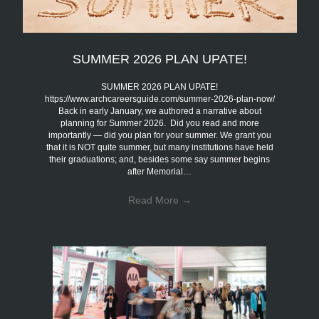
SUMMER 2026 PLAN UPATE!
SUMMER 2026 PLAN UPATE!
https://www.archcareersguide.com/summer-2026-plan-now/
Back in early January, we authored a narrative about
planning for Summer 2026. Did you read and more
importantly — did you plan for your summer. We grant you
that it is NOT quite summer, but many institutions have held
their graduations; and, besides some say summer begins
after Memorial…
Read More
→