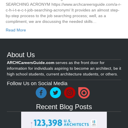
SEARCHING ACRONYM https://www.archcareersguide.com/a-r-
c-h-i-t-e-c-t-job-searching-acronym/ It provides an almost step-
by-step process to the job searching process; well, as a
compliment, we are discussing the needed skills…
Read More
About Us
ARCHCareersGuide.com
serves as the front door for
information for individuals aspiring to become an architect, be it
high school students, current architecture students, or others.
Follow Us on Social Media
Recent Blog Posts