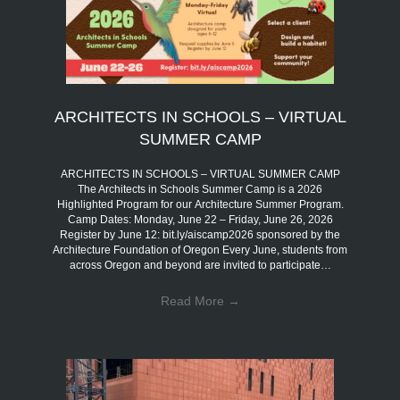
ARCHITECTS IN SCHOOLS – VIRTUAL
SUMMER CAMP
ARCHITECTS IN SCHOOLS – VIRTUAL SUMMER CAMP
The Architects in Schools Summer Camp is a 2026
Highlighted Program for our Architecture Summer Program.
Camp Dates: Monday, June 22 – Friday, June 26, 2026
Register by June 12: bit.ly/aiscamp2026 sponsored by the
Architecture Foundation of Oregon Every June, students from
across Oregon and beyond are invited to participate…
Read More
→