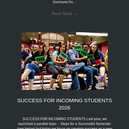
licensure/ As…
Read More
→
SUCCESS FOR INCOMING STUDENTS
2026
SUCCESS FOR INCOMING STUDENTS Last year, we
launched a parallel topic – Steps for a Successful Semester
(see below) but today we focus on creating success as a new