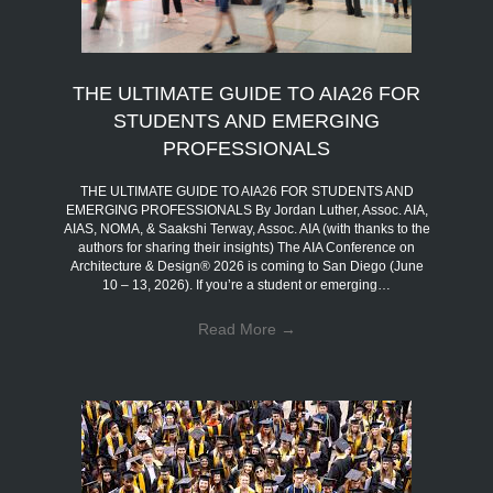
THE ULTIMATE GUIDE TO AIA26 FOR
STUDENTS AND EMERGING
PROFESSIONALS
THE ULTIMATE GUIDE TO AIA26 FOR STUDENTS AND
EMERGING PROFESSIONALS By Jordan Luther, Assoc. AIA,
AIAS, NOMA, & Saakshi Terway, Assoc. AIA (with thanks to the
authors for sharing their insights) The AIA Conference on
Architecture & Design® 2026 is coming to San Diego (June
10 – 13, 2026). If you’re a student or emerging…
Read More
→