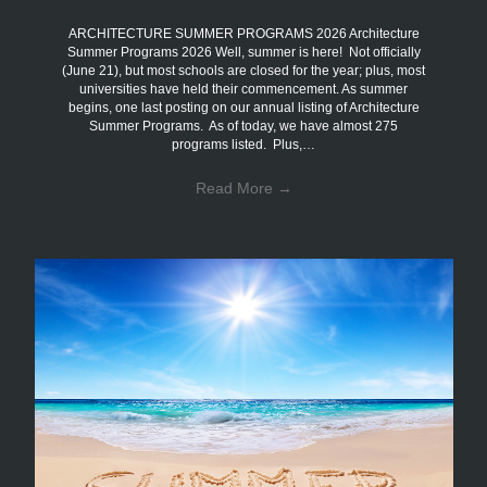
ARCHITECTURE SUMMER PROGRAMS 2026 Architecture
Summer Programs 2026 Well, summer is here! Not officially
(June 21), but most schools are closed for the year; plus, most
universities have held their commencement. As summer
begins, one last posting on our annual listing of Architecture
Summer Programs. As of today, we have almost 275
programs listed. Plus,…
Read More
→