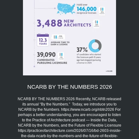
NCARB BY THE NUMBERS 2026
NCARB BY THE NUMBERS 2026 Recently, NCARB released
its annual “By the Numbers.” Today, we introduce you to
NCARB by the Numbers. https://www.ncarb.org/nbtn2026 For
perhaps a better understanding, you are encouraged to listen
to the Practice of Architecture podcast — Inside the Data,
NCARB by the Numbers, and the Future of Flexible Licensure
https://practiceofarchitecture.com/2026/07/16/bd-2603-inside-
the-data-ncarb-by-the-numbers-and-the-future-of-flexible-