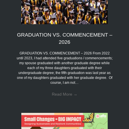
GRADUATION VS. COMMENCEMENT –
2026
GRADUATION VS. COMMENCEMENT – 2026 From 2022
until 2023, I had attended five graduations / commencements;
my spouse graduated with another graduate degree while
each of my three daughters graduated with their
undergraduate degree; the fifth graduation was last year as
one of my daughters graduated with her graduate degree. Of
course, I am not…
Read More
→