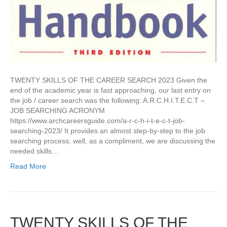
TWENTY SKILLS OF THE CAREER SEARCH 2023 Given the
end of the academic year is fast approaching, our last entry on
the job / career search was the following: A.R.C.H.I.T.E.C.T –
JOB SEARCHING ACRONYM
https://www.archcareersguide.com/a-r-c-h-i-t-e-c-t-job-
searching-2023/ It provides an almost step-by-step to the job
searching process; well, as a compliment, we are discussing the
needed skills…
Read More
TWENTY SKILLS OF THE