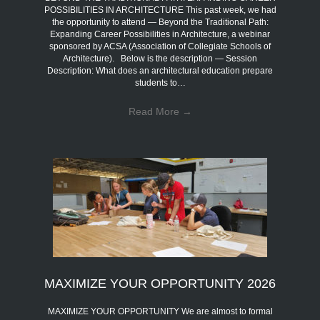
POSSIBILITIES IN ARCHITECTURE This past week, we had
the opportunity to attend — Beyond the Traditional Path:
Expanding Career Possibilities in Architecture, a webinar
sponsored by ACSA (Association of Collegiate Schools of
Architecture). Below is the description — Session
Description: What does an architectural education prepare
students to…
Read More
→
MAXIMIZE YOUR OPPORTUNITY 2026
MAXIMIZE YOUR OPPORTUNITY We are almost to formal