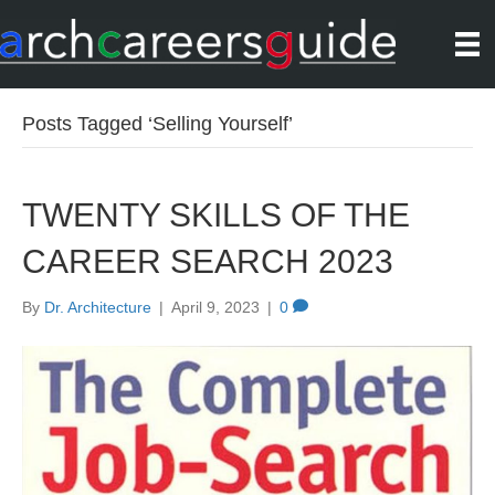
Posts Tagged ‘Selling Yourself’
TWENTY SKILLS OF THE
CAREER SEARCH 2023
By
Dr. Architecture
|
April 9, 2023
|
0