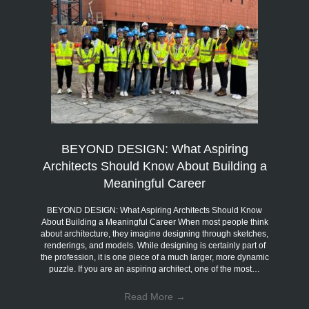
BEYOND DESIGN: What Aspiring
Architects Should Know About Building a
Meaningful Career
BEYOND DESIGN: What Aspiring Architects Should Know
About Building a Meaningful Career When most people think
about architecture, they imagine designing through sketches,
renderings, and models. While designing is certainly part of
the profession, it is one piece of a much larger, more dynamic
puzzle. If you are an aspiring architect, one of the most…
Read More
→