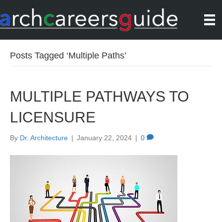
Posts Tagged ‘Multiple Paths’
MULTIPLE PATHWAYS TO
LICENSURE
By
Dr. Architecture
|
January 22, 2024
|
0