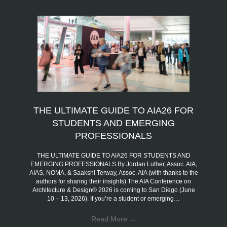
THE ULTIMATE GUIDE TO AIA26 FOR
STUDENTS AND EMERGING
PROFESSIONALS
THE ULTIMATE GUIDE TO AIA26 FOR STUDENTS AND
EMERGING PROFESSIONALS By Jordan Luther, Assoc. AIA,
AIAS, NOMA, & Saakshi Terway, Assoc. AIA (with thanks to the
authors for sharing their insights) The AIA Conference on
Architecture & Design® 2026 is coming to San Diego (June
10 – 13, 2026). If you’re a student or emerging…
Read More
→