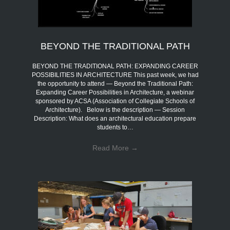
BEYOND THE TRADITIONAL PATH
BEYOND THE TRADITIONAL PATH: EXPANDING CAREER
POSSIBILITIES IN ARCHITECTURE This past week, we had
the opportunity to attend — Beyond the Traditional Path:
Expanding Career Possibilities in Architecture, a webinar
sponsored by ACSA (Association of Collegiate Schools of
Architecture). Below is the description — Session
Description: What does an architectural education prepare
students to…
Read More
→