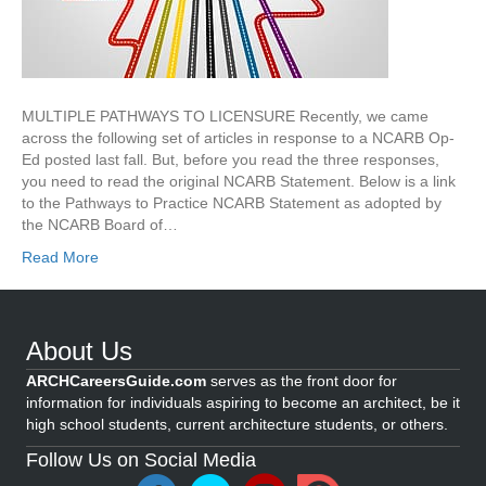
MULTIPLE PATHWAYS TO LICENSURE Recently, we came
across the following set of articles in response to a NCARB Op-
Ed posted last fall. But, before you read the three responses,
you need to read the original NCARB Statement. Below is a link
to the Pathways to Practice NCARB Statement as adopted by
the NCARB Board of…
Read More
About Us
ARCHCareersGuide.com
serves as the front door for
information for individuals aspiring to become an architect, be it
high school students, current architecture students, or others.
Follow Us on Social Media