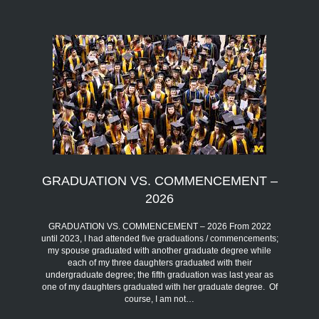
GRADUATION VS. COMMENCEMENT –
2026
GRADUATION VS. COMMENCEMENT – 2026 From 2022
until 2023, I had attended five graduations / commencements;
my spouse graduated with another graduate degree while
each of my three daughters graduated with their
undergraduate degree; the fifth graduation was last year as
one of my daughters graduated with her graduate degree. Of
course, I am not…