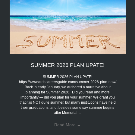
SUMMER 2026 PLAN UPATE!
SUMMER 2026 PLAN UPATE!
https://www.archcareersguide.com/summer-2026-plan-now/
Back in early January, we authored a narrative about
planning for Summer 2026. Did you read and more
importantly — did you plan for your summer. We grant you
that it is NOT quite summer, but many institutions have held
their graduations; and, besides some say summer begins
after Memorial…
Read More
→