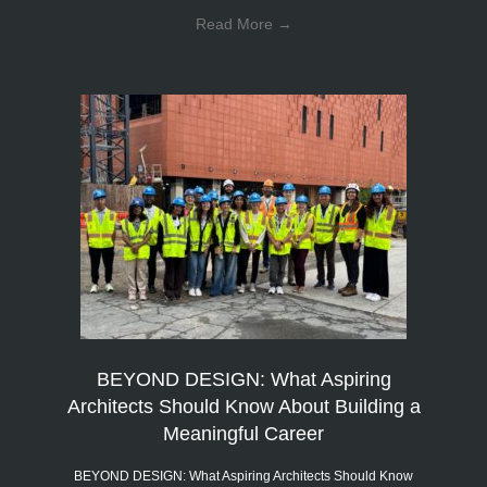
Read More
→
BEYOND DESIGN: What Aspiring
Architects Should Know About Building a
Meaningful Career
BEYOND DESIGN: What Aspiring Architects Should Know