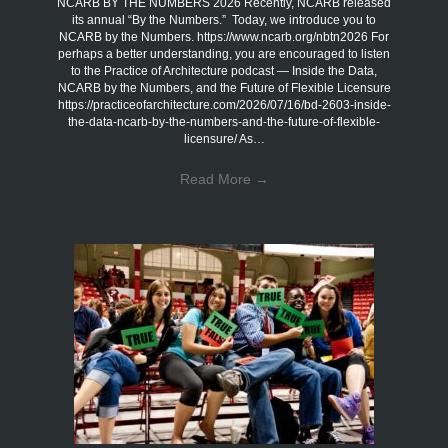
NCARB BY THE NUMBERS 2026 Recently, NCARB released
its annual “By the Numbers.” Today, we introduce you to
NCARB by the Numbers. https://www.ncarb.org/nbtn2026 For
perhaps a better understanding, you are encouraged to listen
to the Practice of Architecture podcast — Inside the Data,
NCARB by the Numbers, and the Future of Flexible Licensure
https://practiceofarchitecture.com/2026/07/16/bd-2603-inside-
the-data-ncarb-by-the-numbers-and-the-future-of-flexible-
licensure/ As…
Read More
→