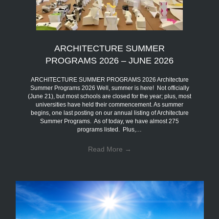
ARCHITECTURE SUMMER
PROGRAMS 2026 – JUNE 2026
ARCHITECTURE SUMMER PROGRAMS 2026 Architecture
Summer Programs 2026 Well, summer is here! Not officially
(June 21), but most schools are closed for the year; plus, most
universities have held their commencement. As summer
begins, one last posting on our annual listing of Architecture
Summer Programs. As of today, we have almost 275
programs listed. Plus,…
Read More
→