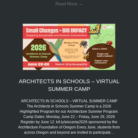
Read More
→
ARCHITECTS IN SCHOOLS – VIRTUAL
SUMMER CAMP
ARCHITECTS IN SCHOOLS – VIRTUAL SUMMER CAMP
The Architects in Schools Summer Camp is a 2026
Highlighted Program for our Architecture Summer Program.
Camp Dates: Monday, June 22 – Friday, June 26, 2026
Register by June 12: bit.ly/aiscamp2026 sponsored by the
Architecture Foundation of Oregon Every June, students from
across Oregon and beyond are invited to participate…