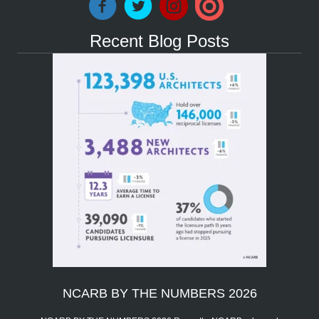
Recent Blog Posts
NCARB BY THE NUMBERS 2026