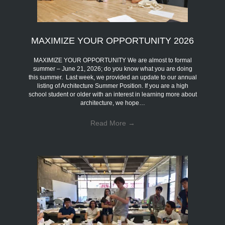
MAXIMIZE YOUR OPPORTUNITY 2026
MAXIMIZE YOUR OPPORTUNITY We are almost to formal
summer – June 21, 2026; do you know what you are doing
this summer. Last week, we provided an update to our annual
listing of Architecture Summer Position. If you are a high
school student or older with an interest in learning more about
architecture, we hope…
Read More
→