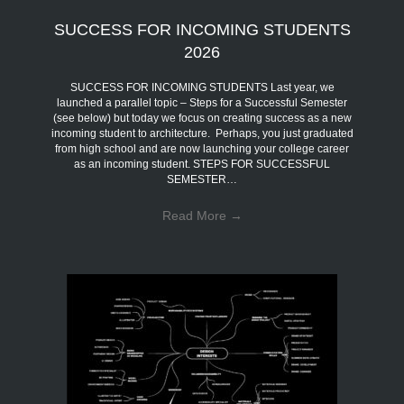
SUCCESS FOR INCOMING STUDENTS
2026
SUCCESS FOR INCOMING STUDENTS Last year, we
launched a parallel topic – Steps for a Successful Semester
(see below) but today we focus on creating success as a new
incoming student to architecture. Perhaps, you just graduated
from high school and are now launching your college career
as an incoming student. STEPS FOR SUCCESSFUL
SEMESTER…
Read More
→