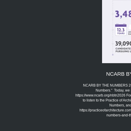
NCARB B
NCARB BY THE NUMBERS 2026 
Numbers.” Today, we 
https://www.ncarb.org/nbtn2026 Fo
to listen to the Practice of A
Numbers, and 
https://practiceofarchitecture.c
numbers-and-the