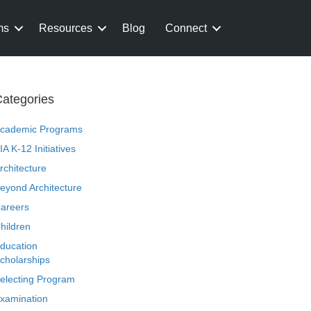
ms
Resources
Blog
Connect
ategories
cademic Programs
IA K-12 Initiatives
rchitecture
eyond Architecture
areers
hildren
ducation
cholarships
electing Program
xamination