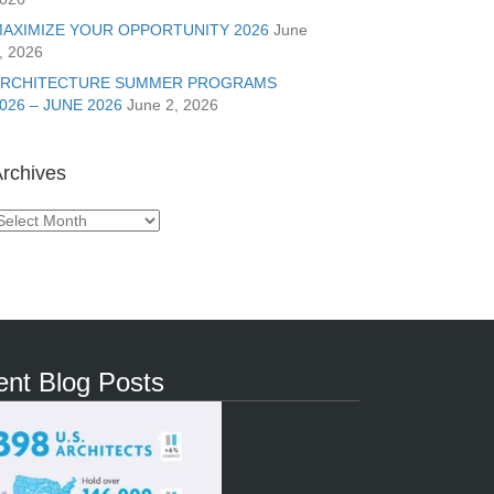
AXIMIZE YOUR OPPORTUNITY 2026
June
, 2026
ARCHITECTURE SUMMER PROGRAMS
026 – JUNE 2026
June 2, 2026
rchives
rchives
nt Blog Posts