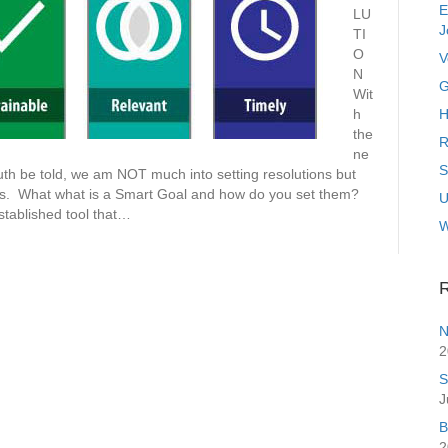
E
LU
J
TI
O
V
N
G
Wit
h
H
the
R
ne
S
uth be told, we am NOT much into setting resolutions but
s. What what is a Smart Goal and how do you set them?
U
tablished tool that…
R
N
2
S
J
B
2