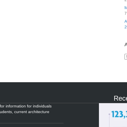
M
7
2
A
A
Rece
or information for individuals
tudents, current architecture