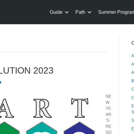
Guide
Path
Summer Progra
C
A
A
LUTION 2023
A
B
C
NE
C
W
E
YE
S
AR
’S
S
RE
E
SO