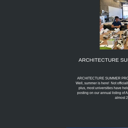
ARCHITECTURE SU
ARCHITECTURE SUMMER PROGRA
Well, summer is here! Not official
plus, most universities have h
posting on our annual listing of
almost 2