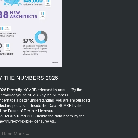
Y THE NUMBERS 2026
Recently, NCARB released its annual “By the
introduce you to NCARB by the Numbers.
r perhaps a better understanding, you are encouraged
rchitecture podcast — Inside the Data, NCARB by the
the Future of Flexible Licensure
om/2026/07/16/bd-2603-inside-the-data-ncarb-by-the-
-future-of-flexible-licensure/ As…
Read More
→