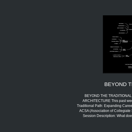
BEYOND T
BEYOND THE TRADITIONAL 
ARCHITECTURE This past week,
Traditional Path: Expanding Career
ACSA (Association of Collegiate 
Session Description: What doe