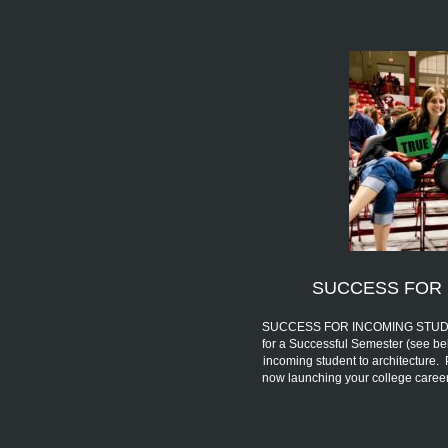
SUCCESS FOR 
SUCCESS FOR INCOMING STUDENTS 
for a Successful Semester (see be
incoming student to architecture.
now launching your college car