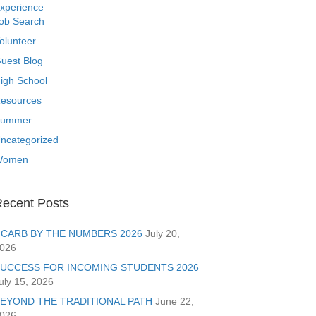
xperience
ob Search
olunteer
uest Blog
igh School
esources
ummer
ncategorized
Women
ecent Posts
CARB BY THE NUMBERS 2026
July 20,
026
UCCESS FOR INCOMING STUDENTS 2026
uly 15, 2026
EYOND THE TRADITIONAL PATH
June 22,
026