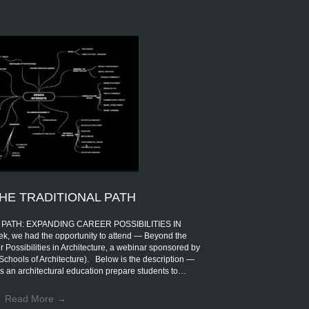
HE TRADITIONAL PATH
PATH: EXPANDING CAREER POSSIBILITIES IN
 we had the opportunity to attend — Beyond the
 Possibilities in Architecture, a webinar sponsored by
Schools of Architecture). Below is the description —
s an architectural education prepare students to…
Read More
→