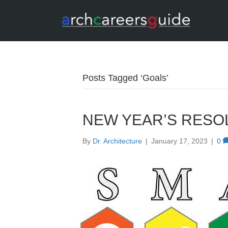
Posts Tagged ‘Goals’
NEW YEAR’S RESO
By
Dr. Architecture
|
January 17, 2023
|
0