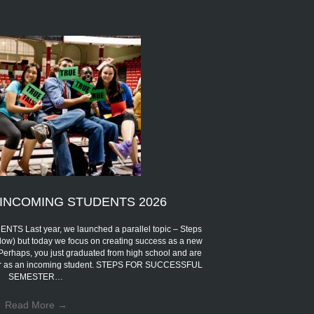
INCOMING STUDENTS 2026
Last year, we launched a parallel topic – Steps
low) but today we focus on creating success as a new
 Perhaps, you just graduated from high school and are
eer as an incoming student. STEPS FOR SUCCESSFUL
SEMESTER…
Read More
→