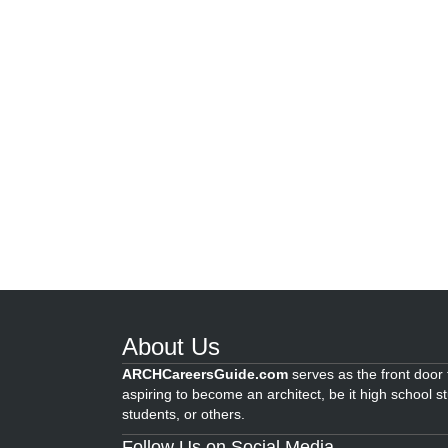
About Us
ARCHCareersGuide.com
serves as the front door f
aspiring to become an architect, be it high school s
students, or others.
Follow Us on Social Media