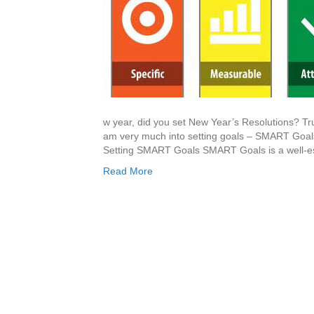
w year, did you set New Year’s Resolutions? Tr
am very much into setting goals – SMART Goal
Setting SMART Goals SMART Goals is a well-es
Read More