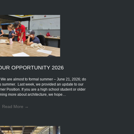
OUR OPPORTUNITY 2026
are almost to formal summer – June 21, 2026; do
s summer. Last week, we provided an update to our
mer Position. If you are a high school student or older
earning more about architecture, we hope…
Read More
→