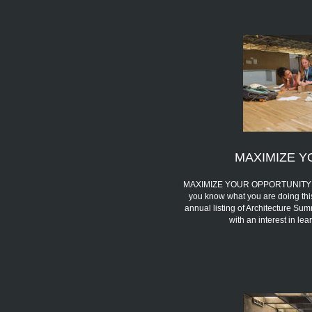
MAXIMIZE Y
MAXIMIZE YOUR OPPORTUNITY We 
you know what you are doing thi
annual listing of Architecture Sum
with an interest in l