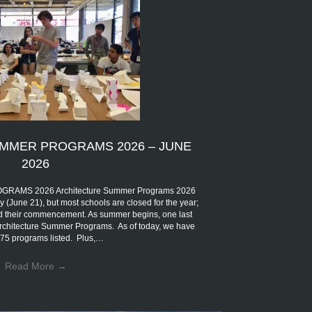
MMER PROGRAMS 2026 – JUNE
2026
MS 2026 Architecture Summer Programs 2026
ly (June 21), but most schools are closed for the year;
eld their commencement. As summer begins, one last
 Architecture Summer Programs. As of today, we have
75 programs listed. Plus,…
Read More
→