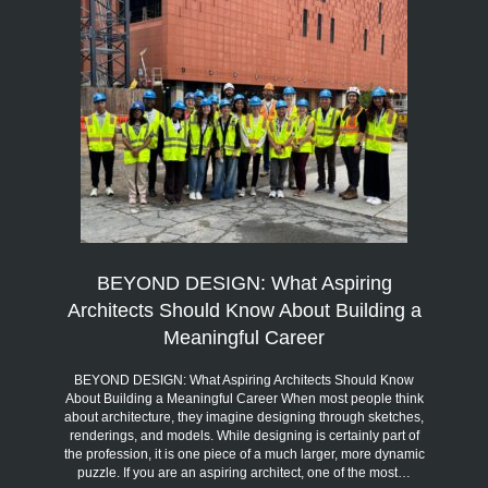
BEYOND DESIGN: What Aspiring
Architects Should Know About Building a
Meaningful Career
BEYOND DESIGN: What Aspiring Architects Should Know
About Building a Meaningful Career When most people think
about architecture, they imagine designing through sketches,
renderings, and models. While designing is certainly part of
the profession, it is one piece of a much larger, more dynamic
puzzle. If you are an aspiring architect, one of the most…