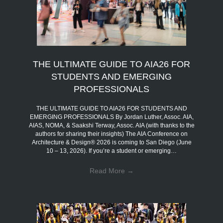
THE ULTIMATE GUIDE TO AIA26 FOR
STUDENTS AND EMERGING
PROFESSIONALS
THE ULTIMATE GUIDE TO AIA26 FOR STUDENTS AND
EMERGING PROFESSIONALS By Jordan Luther, Assoc. AIA,
AIAS, NOMA, & Saakshi Terway, Assoc. AIA (with thanks to the
authors for sharing their insights) The AIA Conference on
Architecture & Design® 2026 is coming to San Diego (June
10 – 13, 2026). If you’re a student or emerging…
Read More
→