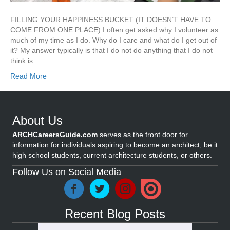
FILLING YOUR HAPPINESS BUCKET (IT DOESN’T HAVE TO
COME FROM ONE PLACE) I often get asked why I volunteer as
much of my time as I do. Why do I care and what do I get out of
it? My answer typically is that I do not do anything that I do not
think is…
Read More
About Us
ARCHCareersGuide.com
serves as the front door for
information for individuals aspiring to become an architect, be it
high school students, current architecture students, or others.
Follow Us on Social Media
Recent Blog Posts