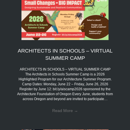
ARCHITECTS IN SCHOOLS – VIRTUAL
SUMMER CAMP
ARCHITECTS IN SCHOOLS – VIRTUAL SUMMER CAMP
The Architects in Schools Summer Camp is a 2026
Highlighted Program for our Architecture Summer Program.
Camp Dates: Monday, June 22 – Friday, June 26, 2026
Register by June 12: bit.ly/aiscamp2026 sponsored by the
Architecture Foundation of Oregon Every June, students from
across Oregon and beyond are invited to participate…
Read More
→