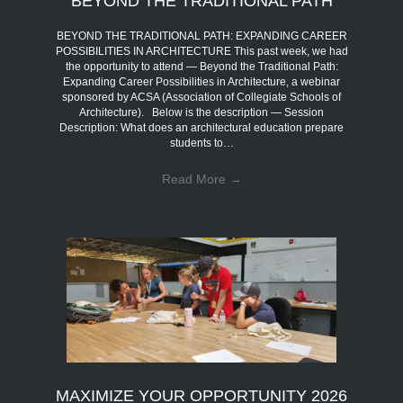
BEYOND THE TRADITIONAL PATH
BEYOND THE TRADITIONAL PATH: EXPANDING CAREER
POSSIBILITIES IN ARCHITECTURE This past week, we had
the opportunity to attend — Beyond the Traditional Path:
Expanding Career Possibilities in Architecture, a webinar
sponsored by ACSA (Association of Collegiate Schools of
Architecture). Below is the description — Session
Description: What does an architectural education prepare
students to…
Read More
→
MAXIMIZE YOUR OPPORTUNITY 2026