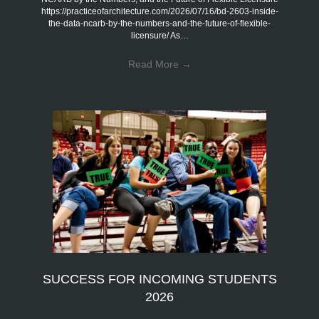
https://practiceofarchitecture.com/2026/07/16/bd-2603-inside-
the-data-ncarb-by-the-numbers-and-the-future-of-flexible-
licensure/ As…
Read More
→
SUCCESS FOR INCOMING STUDENTS
2026