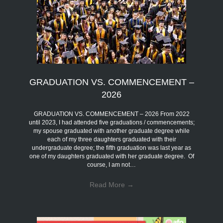
GRADUATION VS. COMMENCEMENT –
2026
GRADUATION VS. COMMENCEMENT – 2026 From 2022
until 2023, I had attended five graduations / commencements;
my spouse graduated with another graduate degree while
each of my three daughters graduated with their
undergraduate degree; the fifth graduation was last year as
one of my daughters graduated with her graduate degree. Of
course, I am not…
Read More
→