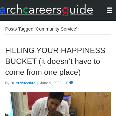
Posts Tagged ‘Community Service’
FILLING YOUR HAPPINESS
BUCKET (it doesn’t have to
come from one place)
By
Dr. Architecture
|
June 9, 2023
|
0