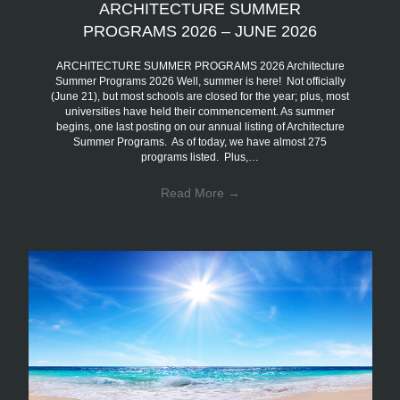
ARCHITECTURE SUMMER
PROGRAMS 2026 – JUNE 2026
ARCHITECTURE SUMMER PROGRAMS 2026 Architecture
Summer Programs 2026 Well, summer is here! Not officially
(June 21), but most schools are closed for the year; plus, most
universities have held their commencement. As summer
begins, one last posting on our annual listing of Architecture
Summer Programs. As of today, we have almost 275
programs listed. Plus,…
Read More
→