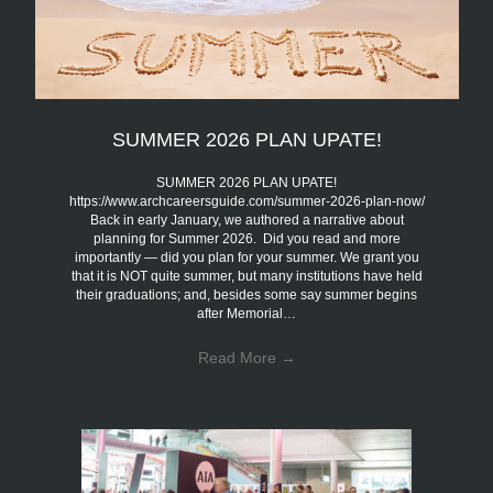
SUMMER 2026 PLAN UPATE!
SUMMER 2026 PLAN UPATE!
https://www.archcareersguide.com/summer-2026-plan-now/
Back in early January, we authored a narrative about
planning for Summer 2026. Did you read and more
importantly — did you plan for your summer. We grant you
that it is NOT quite summer, but many institutions have held
their graduations; and, besides some say summer begins
after Memorial…
Read More
→