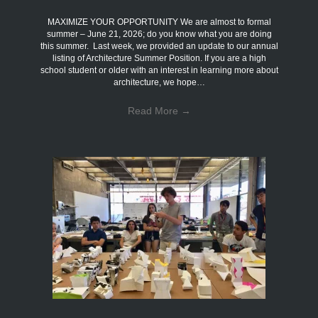
MAXIMIZE YOUR OPPORTUNITY We are almost to formal
summer – June 21, 2026; do you know what you are doing
this summer. Last week, we provided an update to our annual
listing of Architecture Summer Position. If you are a high
school student or older with an interest in learning more about
architecture, we hope…
Read More
→