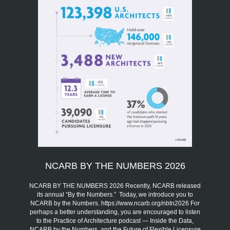
NCARB BY THE NUMBERS 2026
NCARB BY THE NUMBERS 2026 Recently, NCARB released
its annual “By the Numbers.” Today, we introduce you to
NCARB by the Numbers. https://www.ncarb.org/nbtn2026 For
perhaps a better understanding, you are encouraged to listen
to the Practice of Architecture podcast — Inside the Data,
NCARB by the Numbers, and the Future of Flexible Licensure