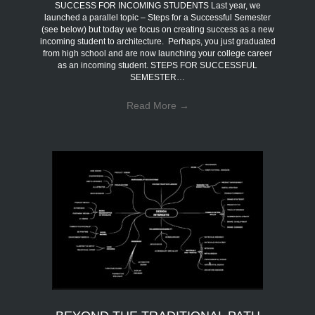
SUCCESS FOR INCOMING STUDENTS Last year, we
launched a parallel topic – Steps for a Successful Semester
(see below) but today we focus on creating success as a new
incoming student to architecture. Perhaps, you just graduated
from high school and are now launching your college career
as an incoming student. STEPS FOR SUCCESSFUL
SEMESTER…
Read More
→