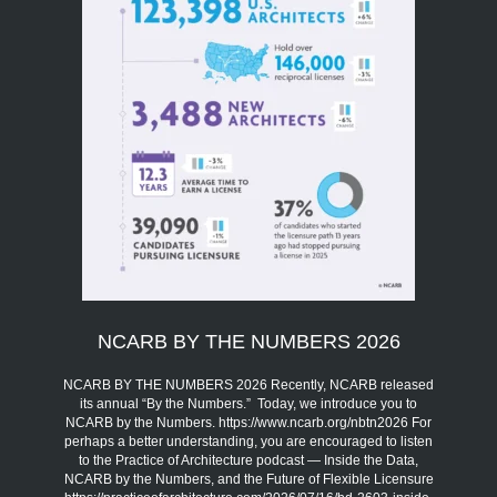
NCARB BY THE NUMBERS 2026
NCARB BY THE NUMBERS 2026 Recently, NCARB released
its annual “By the Numbers.” Today, we introduce you to
NCARB by the Numbers. https://www.ncarb.org/nbtn2026 For
perhaps a better understanding, you are encouraged to listen
to the Practice of Architecture podcast — Inside the Data,
NCARB by the Numbers, and the Future of Flexible Licensure