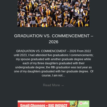
GRADUATION VS. COMMENCEMENT –
2026
GRADUATION VS. COMMENCEMENT – 2026 From 2022
until 2023, I had attended five graduations / commencements;
my spouse graduated with another graduate degree while
each of my three daughters graduated with their
undergraduate degree; the fifth graduation was last year as
one of my daughters graduated with her graduate degree. Of
course, I am not…
Read More
→