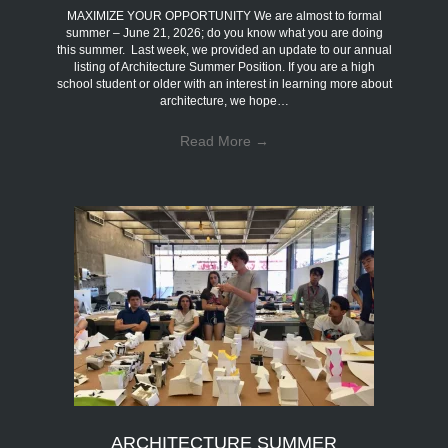
MAXIMIZE YOUR OPPORTUNITY We are almost to formal
summer – June 21, 2026; do you know what you are doing
this summer. Last week, we provided an update to our annual
listing of Architecture Summer Position. If you are a high
school student or older with an interest in learning more about
architecture, we hope…
Read More
→
ARCHITECTURE SUMMER