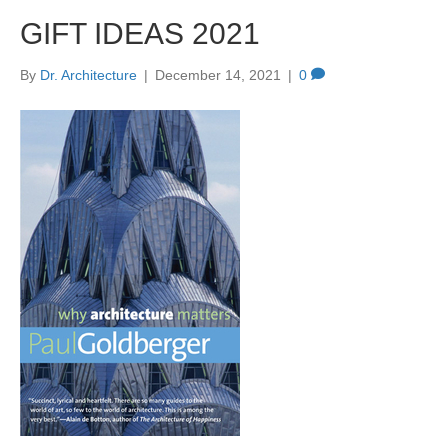
GIFT IDEAS 2021
By
Dr. Architecture
|
December 14, 2021
|
0