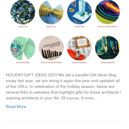
HOLIDAY GIFT IDEAS 2023 We did a parallel Gift Ideas blog
essay last year; we are doing it again this year and updated all
of the URLs. In celebration of the holiday season, below are
several links to websites that highlight gifts for those architects /
aspiring architects in your life. Of course, if none…
Read More