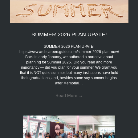
SUMMER 2026 PLAN UPATE!
SUMMER 2026 PLAN UPATE!
https://www.archcareersguide.com/summer-2026-plan-now/
Back in early January, we authored a narrative about
planning for Summer 2026. Did you read and more
importantly — did you plan for your summer. We grant you
that it is NOT quite summer, but many institutions have held
their graduations; and, besides some say summer begins
after Memorial…
Read More
→