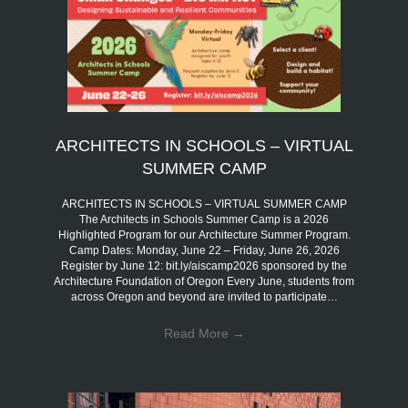
ARCHITECTS IN SCHOOLS – VIRTUAL
SUMMER CAMP
ARCHITECTS IN SCHOOLS – VIRTUAL SUMMER CAMP
The Architects in Schools Summer Camp is a 2026
Highlighted Program for our Architecture Summer Program.
Camp Dates: Monday, June 22 – Friday, June 26, 2026
Register by June 12: bit.ly/aiscamp2026 sponsored by the
Architecture Foundation of Oregon Every June, students from
across Oregon and beyond are invited to participate…
Read More
→