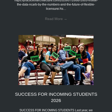
https://practiceofarchitecture.com/2026/07/16/bd-2603-inside-
the-data-ncarb-by-the-numbers-and-the-future-of-flexible-
licensure/ As…
Read More
→
SUCCESS FOR INCOMING STUDENTS
2026
SUCCESS FOR INCOMING STUDENTS Last year, we