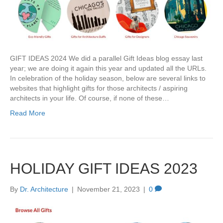
GIFT IDEAS 2024 We did a parallel Gift Ideas blog essay last
year; we are doing it again this year and updated all the URLs.
In celebration of the holiday season, below are several links to
websites that highlight gifts for those architects / aspiring
architects in your life. Of course, if none of these…
Read More
HOLIDAY GIFT IDEAS 2023
By
Dr. Architecture
|
November 21, 2023
|
0