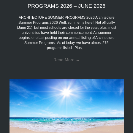
PROGRAMS 2026 – JUNE 2026
ARCHITECTURE SUMMER PROGRAMS 2026 Architecture
Summer Programs 2026 Well, summer is here! Not officially
(June 21), but most schools are closed for the year; plus, most
universities have held their commencement. As summer
begins, one last posting on our annual listing of Architecture
Summer Programs. As of today, we have almost 275
programs listed. Plus,…
Read More
→