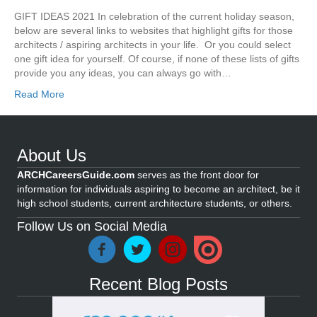
GIFT IDEAS 2021 In celebration of the current holiday season,
below are several links to websites that highlight gifts for those
architects / aspiring architects in your life. Or you could select
one gift idea for yourself. Of course, if none of these lists of gifts
provide you any ideas, you can always go with…
Read More
About Us
ARCHCareersGuide.com
serves as the front door for
information for individuals aspiring to become an architect, be it
high school students, current architecture students, or others.
Follow Us on Social Media
Recent Blog Posts