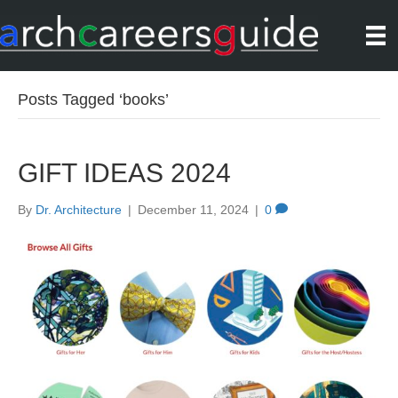
Posts Tagged ‘books’
GIFT IDEAS 2024
By
Dr. Architecture
|
December 11, 2024
|
0