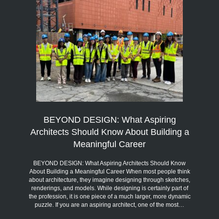
BEYOND DESIGN: What Aspiring
Architects Should Know About Building a
Meaningful Career
BEYOND DESIGN: What Aspiring Architects Should Know
About Building a Meaningful Career When most people think
about architecture, they imagine designing through sketches,
renderings, and models. While designing is certainly part of
the profession, it is one piece of a much larger, more dynamic
puzzle. If you are an aspiring architect, one of the most…