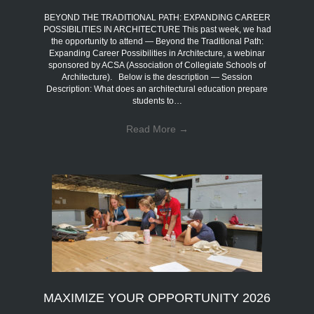
BEYOND THE TRADITIONAL PATH: EXPANDING CAREER
POSSIBILITIES IN ARCHITECTURE This past week, we had
the opportunity to attend — Beyond the Traditional Path:
Expanding Career Possibilities in Architecture, a webinar
sponsored by ACSA (Association of Collegiate Schools of
Architecture). Below is the description — Session
Description: What does an architectural education prepare
students to…
Read More
→
MAXIMIZE YOUR OPPORTUNITY 2026