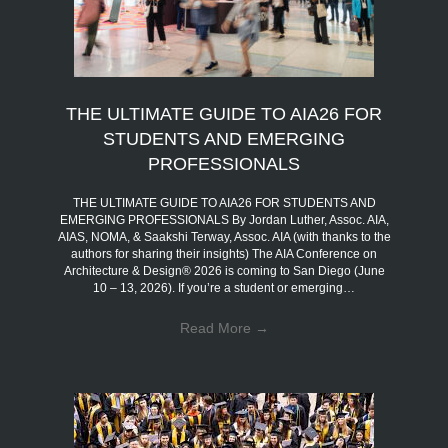
THE ULTIMATE GUIDE TO AIA26 FOR
STUDENTS AND EMERGING
PROFESSIONALS
THE ULTIMATE GUIDE TO AIA26 FOR STUDENTS AND
EMERGING PROFESSIONALS By Jordan Luther, Assoc. AIA,
AIAS, NOMA, & Saakshi Terway, Assoc. AIA (with thanks to the
authors for sharing their insights) The AIA Conference on
Architecture & Design® 2026 is coming to San Diego (June
10 – 13, 2026). If you’re a student or emerging…
Read More
→