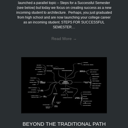
launched a parallel topic – Steps for a Successful Semester
(see below) but today we focus on creating success as a new
incoming student to architecture. Perhaps, you just graduated
from high school and are now launching your college career
as an incoming student. STEPS FOR SUCCESSFUL
SEMESTER…
Read More
→
BEYOND THE TRADITIONAL PATH