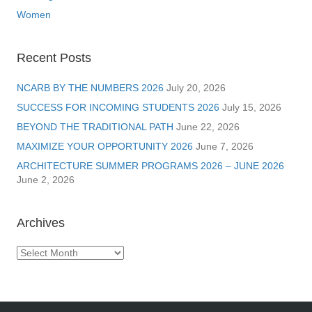
Women
Recent Posts
NCARB BY THE NUMBERS 2026
July 20, 2026
SUCCESS FOR INCOMING STUDENTS 2026
July 15, 2026
BEYOND THE TRADITIONAL PATH
June 22, 2026
MAXIMIZE YOUR OPPORTUNITY 2026
June 7, 2026
ARCHITECTURE SUMMER PROGRAMS 2026 – JUNE 2026
June 2, 2026
Archives
Archives