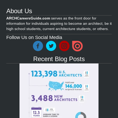
About Us
ARCHCareersGuide.com
serves as the front door for
information for individuals aspiring to become an architect, be it
high school students, current architecture students, or others.
Follow Us on Social Media
Recent Blog Posts