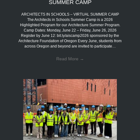
SUMMER CAMP
ARCHITECTS IN SCHOOLS – VIRTUAL SUMMER CAMP
The Architects in Schools Summer Camp is a 2026
Highlighted Program for our Architecture Summer Program.
Camp Dates: Monday, June 22 – Friday, June 26, 2026
Register by June 12: bit.ly/aiscamp2026 sponsored by the
Architecture Foundation of Oregon Every June, students from
across Oregon and beyond are invited to participate…
Read More
→