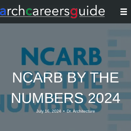
NCARB BY THE
NUMBERS 2024
July 16, 2024
•
Dr. Architecture