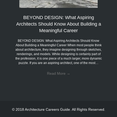
BEYOND DESIGN: What Aspiring
Architects Should Know About Building a
Meaningful Career
BEYOND DESIGN: What Aspiring Architects Should Know
About Building a Meaningful Career When most people think
about architecture, they imagine designing through sketches,
renderings, and models. While designing is certainly part of
the profession, it is one piece of a much larger, more dynamic
puzzle. If you are an aspiring architect, one of the most…
Read More
→
© 2018 Architecture Careers Guide. All Rights Reserved.