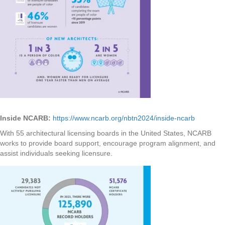
Inside NCARB:
https://www.ncarb.org/nbtn2024/inside-ncarb
With 55 architectural licensing boards in the United States, NCARB
works to provide board support, encourage program alignment, and
assist individuals seeking licensure.