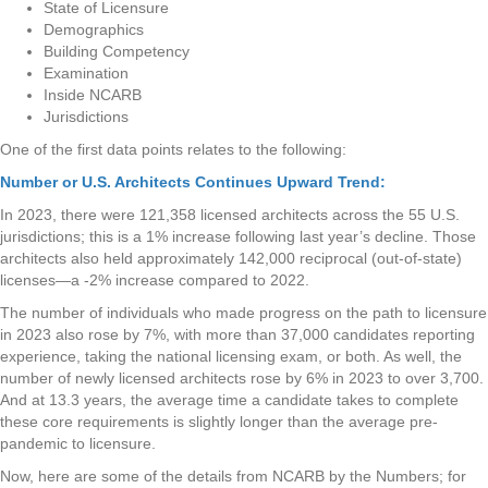
State of Licensure
Demographics
Building Competency
Examination
Inside NCARB
Jurisdictions
One of the first data points relates to the following:
Number or U.S. Architects Continues Upward Trend:
In 2023, there were 121,358 licensed architects across the 55 U.S.
jurisdictions; this is a 1% increase following last year’s decline. Those
architects also held approximately 142,000 reciprocal (out-of-state)
licenses—a -2% increase compared to 2022.
The number of individuals who made progress on the path to licensure
in 2023 also rose by 7%, with more than 37,000 candidates reporting
experience, taking the national licensing exam, or both. As well, the
number of newly licensed architects rose by 6% in 2023 to over 3,700.
And at 13.3 years, the average time a candidate takes to complete
these core requirements is slightly longer than the average pre-
pandemic to licensure.
Now, here are some of the details from NCARB by the Numbers; for