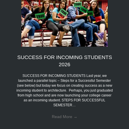
SUCCESS FOR INCOMING STUDENTS
2026
SUCCESS FOR INCOMING STUDENTS Last year, we
launched a parallel topic – Steps for a Successful Semester
(see below) but today we focus on creating success as a new
incoming student to architecture. Perhaps, you just graduated
from high school and are now launching your college career
as an incoming student. STEPS FOR SUCCESSFUL
SEMESTER…
Read More
→