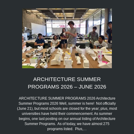
ARCHITECTURE SUMMER
PROGRAMS 2026 – JUNE 2026
ARCHITECTURE SUMMER PROGRAMS 2026 Architecture
Summer Programs 2026 Well, summer is here! Not officially
(June 21), but most schools are closed for the year; plus, most
universities have held their commencement. As summer
begins, one last posting on our annual listing of Architecture
Summer Programs. As of today, we have almost 275
programs listed. Plus,…