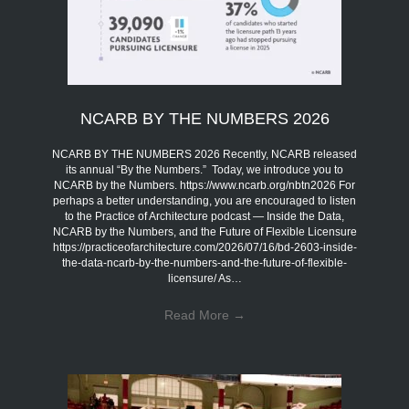
NCARB BY THE NUMBERS 2026
NCARB BY THE NUMBERS 2026 Recently, NCARB released
its annual “By the Numbers.” Today, we introduce you to
NCARB by the Numbers. https://www.ncarb.org/nbtn2026 For
perhaps a better understanding, you are encouraged to listen
to the Practice of Architecture podcast — Inside the Data,
NCARB by the Numbers, and the Future of Flexible Licensure
https://practiceofarchitecture.com/2026/07/16/bd-2603-inside-
the-data-ncarb-by-the-numbers-and-the-future-of-flexible-
licensure/ As…
Read More
→