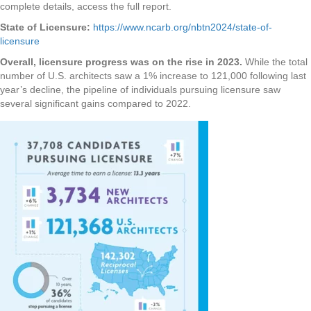
complete details, access the full report.
State of Licensure:
https://www.ncarb.org/nbtn2024/state-of-
licensure
Overall, licensure progress was on the rise in 2023.
While the total
number of U.S. architects saw a 1% increase to 121,000 following last
year’s decline, the pipeline of individuals pursuing licensure saw
several significant gains compared to 2022.