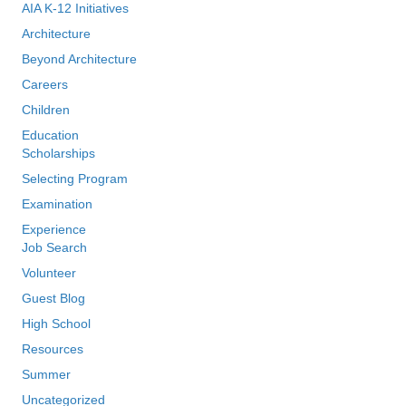
AIA K-12 Initiatives
Architecture
Beyond Architecture
Careers
Children
Education
Scholarships
Selecting Program
Examination
Experience
Job Search
Volunteer
Guest Blog
High School
Resources
Summer
Uncategorized