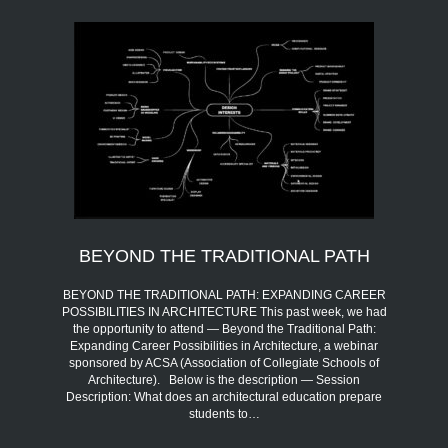
BEYOND THE TRADITIONAL PATH
BEYOND THE TRADITIONAL PATH: EXPANDING CAREER
POSSIBILITIES IN ARCHITECTURE This past week, we had
the opportunity to attend — Beyond the Traditional Path:
Expanding Career Possibilities in Architecture, a webinar
sponsored by ACSA (Association of Collegiate Schools of
Architecture). Below is the description — Session
Description: What does an architectural education prepare
students to…