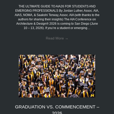
THE ULTIMATE GUIDE TO AIA26 FOR STUDENTS AND
EMERGING PROFESSIONALS By Jordan Luther, Assoc. AIA,
AIAS, NOMA, & Saakshi Terway, Assoc. AIA (with thanks to the
authors for sharing their insights) The AIA Conference on
Architecture & Design® 2026 is coming to San Diego (June
10 – 13, 2026). If you’re a student or emerging…
Read More
→
GRADUATION VS. COMMENCEMENT –
2026