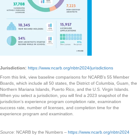
Jurisdiction:
https://www.ncarb.org/nbtn2024/jurisdictions
From this link, view baseline comparisons for NCARB’s 55 Member
Boards, which include all 50 states, the District of Columbia, Guam, the
Northern Mariana Islands, Puerto Rico, and the U.S. Virgin Islands.
When you select a jurisdiction, you will find a 2023 snapshot of the
jurisdiction’s experience program completion rate, examination
success rate, number of licenses, and completion time for the
experience program and examination.
Source:
NCARB by the Numbers –
https://www.ncarb.org/nbtn2024