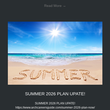
Read More
→
SUMMER 2026 PLAN UPATE!
SUMMER 2026 PLAN UPATE!
https://www.archcareersguide.com/summer-2026-plan-now/