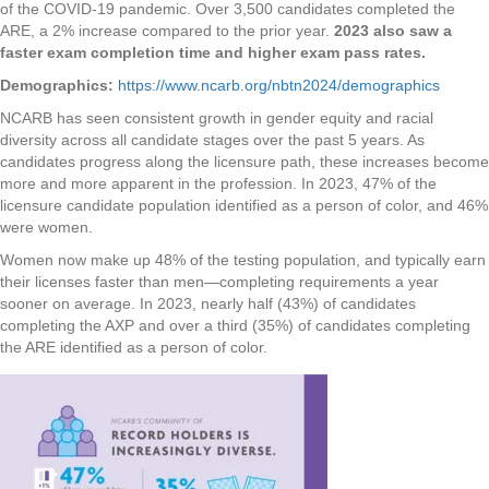
of the COVID-19 pandemic. Over 3,500 candidates completed the
ARE, a 2% increase compared to the prior year.
2023 also saw a
faster exam completion time and higher exam pass rates.
Demographics:
https://www.ncarb.org/nbtn2024/demographics
NCARB has seen consistent growth in gender equity and racial
diversity across all candidate stages over the past 5 years. As
candidates progress along the licensure path, these increases become
more and more apparent in the profession. In 2023, 47% of the
licensure candidate population identified as a person of color, and 46%
were women.
Women now make up 48% of the testing population, and typically earn
their licenses faster than men—completing requirements a year
sooner on average. In 2023, nearly half (43%) of candidates
completing the AXP and over a third (35%) of candidates completing
the ARE identified as a person of color.