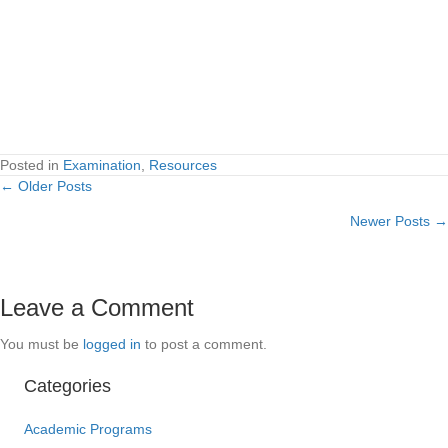
Posted in
Examination
,
Resources
← Older Posts
Posts
Newer Posts →
navigation
Leave a Comment
You must be
logged in
to post a comment.
Categories
Academic Programs