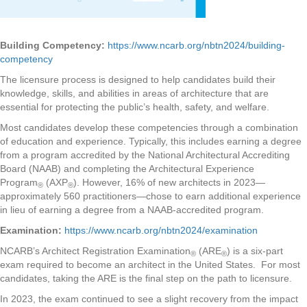
Building Competency:
https://www.ncarb.org/nbtn2024/building-
competency
The licensure process is designed to help candidates build their
knowledge, skills, and abilities in areas of architecture that are
essential for protecting the public’s health, safety, and welfare.
Most candidates develop these competencies through a combination
of education and experience. Typically, this includes earning a degree
from a program accredited by the National Architectural Accrediting
Board (NAAB) and completing the Architectural Experience
Program
(AXP
). However, 16% of new architects in 2023—
®
®
approximately 560 practitioners—chose to earn additional experience
in lieu of earning a degree from a NAAB-accredited program.
Examination:
https://www.ncarb.org/nbtn2024/examination
NCARB’s Architect Registration Examination
(ARE
) is a six-part
®
®
exam required to become an architect in the United States. For most
candidates, taking the ARE is the final step on the path to licensure.
In 2023, the exam continued to see a slight recovery from the impact