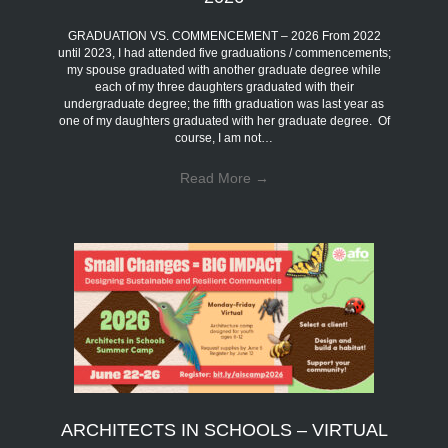
GRADUATION VS. COMMENCEMENT – 2026 From 2022
until 2023, I had attended five graduations / commencements;
my spouse graduated with another graduate degree while
each of my three daughters graduated with their
undergraduate degree; the fifth graduation was last year as
one of my daughters graduated with her graduate degree. Of
course, I am not…
Read More
→
ARCHITECTS IN SCHOOLS – VIRTUAL