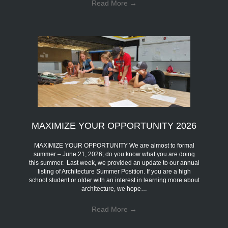
Read More
→
MAXIMIZE YOUR OPPORTUNITY 2026
MAXIMIZE YOUR OPPORTUNITY We are almost to formal
summer – June 21, 2026; do you know what you are doing
this summer. Last week, we provided an update to our annual
listing of Architecture Summer Position. If you are a high
school student or older with an interest in learning more about
architecture, we hope…
Read More
→