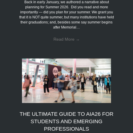
Back in early January, we authored a narrative about
planning for Summer 2026. Did you read and more
importantly — did you plan for your summer. We grant you
that it is NOT quite summer, but many institutions have held
their graduations; and, besides some say summer begins
after Memorial…
Read More
→
THE ULTIMATE GUIDE TO AIA26 FOR
STUDENTS AND EMERGING
PROFESSIONALS