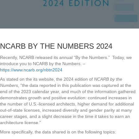
NCARB BY THE NUMBERS 2024
Recently, NCARB released its annual “By the Numbers.” Today, we
introduce you to NCARB by the Numbers. –
https://www.ncarb.org/nbtn2024
As stated on the its website, the 2024 edition of
NCARB by the
Numbers,
“the data reported in this publication was captured at the
end of the 2023 calendar year, and much of the information gathered
demonstrates growth and positive evolution: continued increases in
the number of U.S.-licensed architects, higher demand for additional
out-of-state licenses, increased diversity and gender parity at many
career stages, and a slight decrease in the time it takes to earn an
architecture license.”
More specifically, the data shared is on the following topics: