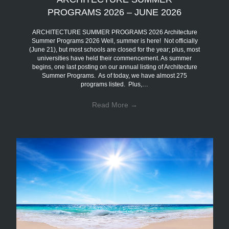
PROGRAMS 2026 – JUNE 2026
ARCHITECTURE SUMMER PROGRAMS 2026 Architecture
Summer Programs 2026 Well, summer is here! Not officially
(June 21), but most schools are closed for the year; plus, most
universities have held their commencement. As summer
begins, one last posting on our annual listing of Architecture
Summer Programs. As of today, we have almost 275
programs listed. Plus,…
Read More
→