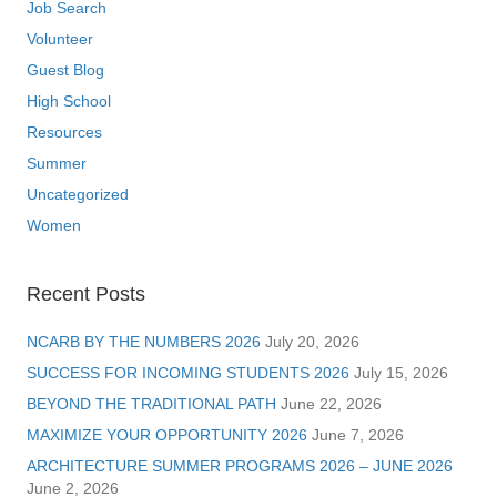
Job Search
Volunteer
Guest Blog
High School
Resources
Summer
Uncategorized
Women
Recent Posts
NCARB BY THE NUMBERS 2026
July 20, 2026
SUCCESS FOR INCOMING STUDENTS 2026
July 15, 2026
BEYOND THE TRADITIONAL PATH
June 22, 2026
MAXIMIZE YOUR OPPORTUNITY 2026
June 7, 2026
ARCHITECTURE SUMMER PROGRAMS 2026 – JUNE 2026
June 2, 2026