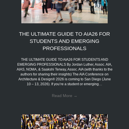
THE ULTIMATE GUIDE TO AIA26 FOR
STUDENTS AND EMERGING
PROFESSIONALS
THE ULTIMATE GUIDE TO AIA26 FOR STUDENTS AND
EMERGING PROFESSIONALS By Jordan Luther, Assoc. AIA,
AIAS, NOMA, & Saakshi Terway, Assoc. AIA (with thanks to the
authors for sharing their insights) The AIA Conference on
Architecture & Design® 2026 is coming to San Diego (June
10 – 13, 2026). If you’re a student or emerging…
Read More
→