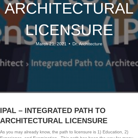
ARCHITECTURAL
LICENSURE
March 21, 2021
•
Dr. Architecture
IPAL – INTEGRATED PATH TO
ARCHITECTURAL LICENSURE
As you may already know, the path to licensure is 1) Education, 2)