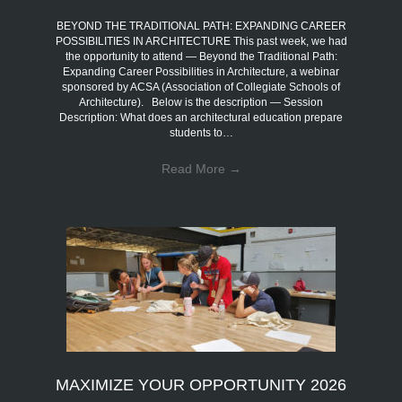
BEYOND THE TRADITIONAL PATH: EXPANDING CAREER
POSSIBILITIES IN ARCHITECTURE This past week, we had
the opportunity to attend — Beyond the Traditional Path:
Expanding Career Possibilities in Architecture, a webinar
sponsored by ACSA (Association of Collegiate Schools of
Architecture). Below is the description — Session
Description: What does an architectural education prepare
students to…
Read More
→
MAXIMIZE YOUR OPPORTUNITY 2026