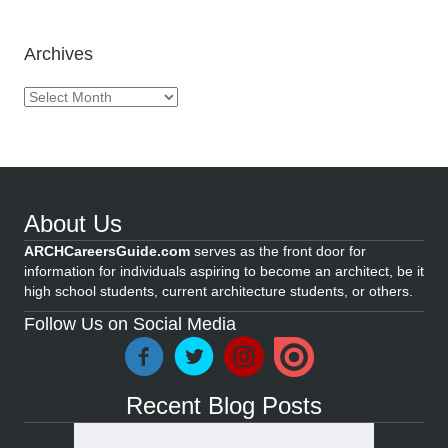
Archives
Archives
About Us
ARCHCareersGuide.com
serves as the front door for
information for individuals aspiring to become an architect, be it
high school students, current architecture students, or others.
Follow Us on Social Media
Recent Blog Posts