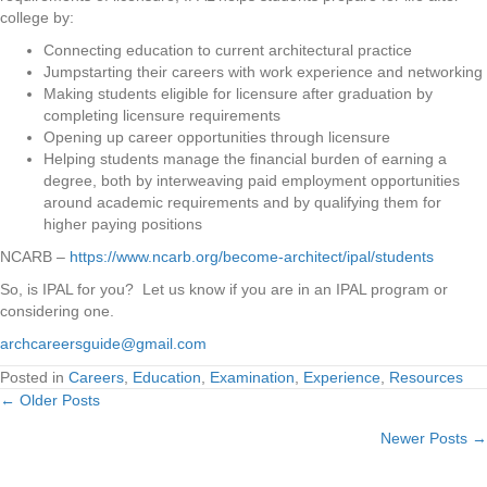
college by:
Connecting education to current architectural practice
Jumpstarting their careers with work experience and networking
Making students eligible for licensure after graduation by
completing licensure requirements
Opening up career opportunities through licensure
Helping students manage the financial burden of earning a
degree, both by interweaving paid employment opportunities
around academic requirements and by qualifying them for
higher paying positions
NCARB –
https://www.ncarb.org/become-architect/ipal/students
So, is IPAL for you? Let us know if you are in an IPAL program or
considering one.
archcareersguide@gmail.com
Posted in
Careers
,
Education
,
Examination
,
Experience
,
Resources
← Older Posts
Posts
Newer Posts →
navigation