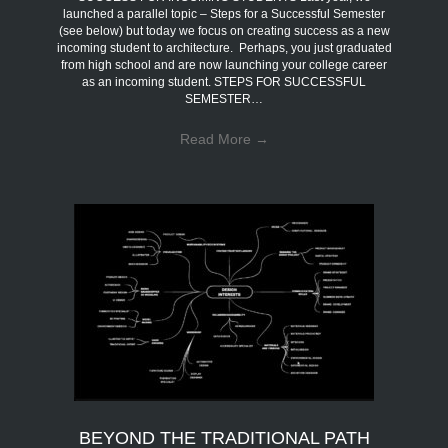
launched a parallel topic – Steps for a Successful Semester
(see below) but today we focus on creating success as a new
incoming student to architecture. Perhaps, you just graduated
from high school and are now launching your college career
as an incoming student. STEPS FOR SUCCESSFUL
SEMESTER…
Read More
→
BEYOND THE TRADITIONAL PATH