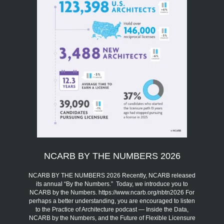
NCARB BY THE NUMBERS 2026
NCARB BY THE NUMBERS 2026 Recently, NCARB released
its annual “By the Numbers.” Today, we introduce you to
NCARB by the Numbers. https://www.ncarb.org/nbtn2026 For
perhaps a better understanding, you are encouraged to listen
to the Practice of Architecture podcast — Inside the Data,
NCARB by the Numbers, and the Future of Flexible Licensure