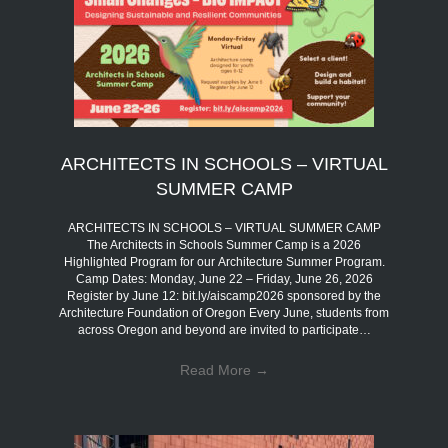
ARCHITECTS IN SCHOOLS – VIRTUAL
SUMMER CAMP
ARCHITECTS IN SCHOOLS – VIRTUAL SUMMER CAMP
The Architects in Schools Summer Camp is a 2026
Highlighted Program for our Architecture Summer Program.
Camp Dates: Monday, June 22 – Friday, June 26, 2026
Register by June 12: bit.ly/aiscamp2026 sponsored by the
Architecture Foundation of Oregon Every June, students from
across Oregon and beyond are invited to participate…
Read More
→