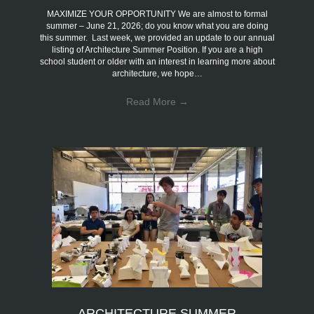
MAXIMIZE YOUR OPPORTUNITY We are almost to formal
summer – June 21, 2026; do you know what you are doing
this summer. Last week, we provided an update to our annual
listing of Architecture Summer Position. If you are a high
school student or older with an interest in learning more about
architecture, we hope…
Read More
→
ARCHITECTURE SUMMER