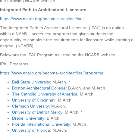
the following NCARB website.
Integrated Path to Architectural Licensure
https://www.ncarb.org/become-architect/ipal
The Integrated Path to Architectural Licensure (IPAL) is an option
within a NAAB – accredited program that gives students the
opportunity to complete the requirements for licensure while earning a
degree. (NCARB)
Below are the IPAL Program as listed on the NCARB website.
IPAL Programs
https://www.ncarb.org/become-architect/ipal/programs
Ball State University
: M.Arch. *
Boston Architectural College
: B.Arch. and M.Arch.
The Catholic University of America
: M.Arch.
University of Cincinnati
: M.Arch.
Clemson University
: M.Arch.
University of Detroit Mercy
: M.Arch. *
Drexel University
: B.Arch.
Florida International University
: M.Arch.
University of Florida
: M.Arch.