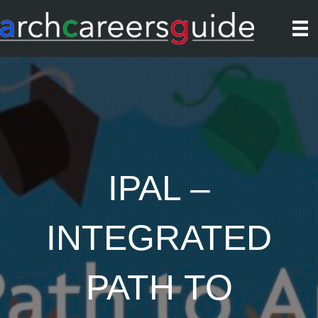
IPAL –
INTEGRATED
PATH TO