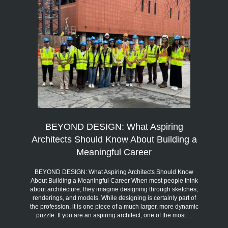
BEYOND DESIGN: What Aspiring
Architects Should Know About Building a
Meaningful Career
BEYOND DESIGN: What Aspiring Architects Should Know
About Building a Meaningful Career When most people think
about architecture, they imagine designing through sketches,
renderings, and models. While designing is certainly part of
the profession, it is one piece of a much larger, more dynamic
puzzle. If you are an aspiring architect, one of the most…