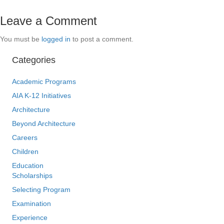
Leave a Comment
You must be
logged in
to post a comment.
Categories
Academic Programs
AIA K-12 Initiatives
Architecture
Beyond Architecture
Careers
Children
Education
Scholarships
Selecting Program
Examination
Experience