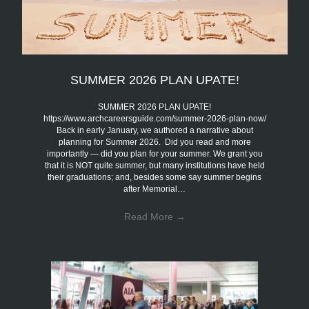
SUMMER 2026 PLAN UPATE!
SUMMER 2026 PLAN UPATE!
https://www.archcareersguide.com/summer-2026-plan-now/
Back in early January, we authored a narrative about
planning for Summer 2026. Did you read and more
importantly — did you plan for your summer. We grant you
that it is NOT quite summer, but many institutions have held
their graduations; and, besides some say summer begins
after Memorial…
Read More
→