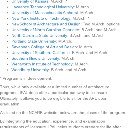
University of Kansas
: M.Arch. *
Lawrence Technological University
: M.Arch.
University of Massachusetts Amherst
: M.Arch.
New York Institute of Technology
: M.Arch. *
NewSchool of Architecture and Design
: Two M.Arch. options
University of North Carolina-Charlotte
: B.Arch. and M.Arch.
North Carolina State University
: B.Arch. and M.Arch.
Portland State University
: M.Arch.
Savannah College of Art and Design
: M.Arch.
University of Southern California
: B.Arch. and M.Arch.
Southern Illinois University
: M.Arch.
Wentworth Institute of Technology
: M.Arch.
Woodbury University
: B.Arch. and M.Arch.
* Program is in development.
Thus, while only available at a limited number of architecture
programs, IPAL does offer a particular pathway to licensure.
Ultimately, it allows you to be eligible to sit for the ARE upon
graduation.
As listed on the NCARB website, below are the pluses of the program.
By integrating the education, experience, and examination
requirements of licensure, IPAL helps students prepare for life after