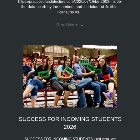
https://practiceofarchitecture.com/2026/07/16/bd-2603-inside-
the-data-ncarb-by-the-numbers-and-the-future-of-flexible-
licensure/ As…
Read More
→
SUCCESS FOR INCOMING STUDENTS
2026
SUCCESS FOR INCOMING STUDENTS Last year, we