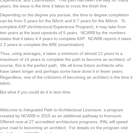
Experience, and Examination. This path has been the way for many
years; the issue is the time it takes to cross the finish line.
Depending on the degree you pursue, the time to degree completion
can be from 5 years for the BArch and 6-7 years for the MArch. To
complete AXP (Architectural Experience Program), it may take from
two years at the least upwards of 5 years. NCARB by the numbers
states that it takes 4.4 years to complete AXP. NCARB reports it takes
2.3 years to complete the ARE (examination).
Thus, using averages, it takes a minimum of almost 12 years to a
maximum of 14 years to complete the path to become an architect; of
course, this is the perfect path. We all know future architects who
have taken longer and perhaps some have done it in fewer years.
Regardless, one of the criticisms of becoming an architect is the time it
takes.
But what if you could do it in less time.
Welcome to
Integrated Path to Architectural Licensure
, a program
created by NCARB in 2015 as an additional pathway to licensure.
Offered now at 27 accredited architecture programs, IPAL will speed
your road to becoming an architect. For details on the program visit