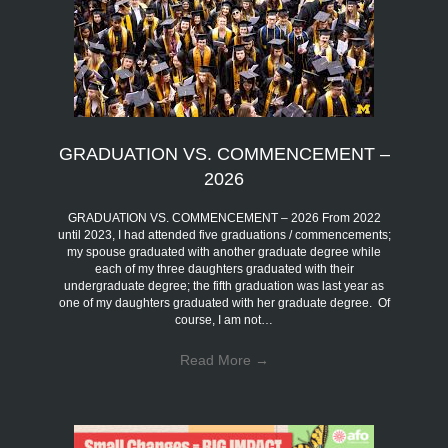
GRADUATION VS. COMMENCEMENT –
2026
GRADUATION VS. COMMENCEMENT – 2026 From 2022
until 2023, I had attended five graduations / commencements;
my spouse graduated with another graduate degree while
each of my three daughters graduated with their
undergraduate degree; the fifth graduation was last year as
one of my daughters graduated with her graduate degree. Of
course, I am not…
Read More
→