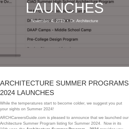
LAUNCHES
November 4, 2023
•
Dr. Architecture
ARCHITECTURE SUMMER PROGRAMS
2024 LAUNCHES
While the temperatures start to become colder, we suggest you put
your sights on Summer 2024!
ARCHCareersGuide.com is pleased to announce that we launched our
Architecture Summer Program listing for Summer 2024. Now in its