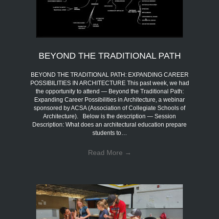
BEYOND THE TRADITIONAL PATH
BEYOND THE TRADITIONAL PATH: EXPANDING CAREER
POSSIBILITIES IN ARCHITECTURE This past week, we had
the opportunity to attend — Beyond the Traditional Path:
Expanding Career Possibilities in Architecture, a webinar
sponsored by ACSA (Association of Collegiate Schools of
Architecture). Below is the description — Session
Description: What does an architectural education prepare
students to…
Read More
→