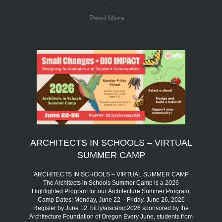
Read More
→
ARCHITECTS IN SCHOOLS – VIRTUAL
SUMMER CAMP
ARCHITECTS IN SCHOOLS – VIRTUAL SUMMER CAMP
The Architects in Schools Summer Camp is a 2026
Highlighted Program for our Architecture Summer Program.
Camp Dates: Monday, June 22 – Friday, June 26, 2026
Register by June 12: bit.ly/aiscamp2026 sponsored by the
Architecture Foundation of Oregon Every June, students from