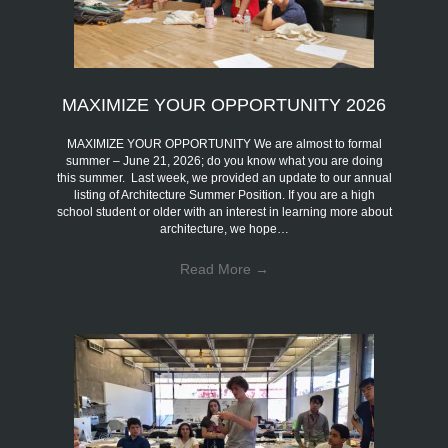
MAXIMIZE YOUR OPPORTUNITY 2026
MAXIMIZE YOUR OPPORTUNITY We are almost to formal
summer – June 21, 2026; do you know what you are doing
this summer. Last week, we provided an update to our annual
listing of Architecture Summer Position. If you are a high
school student or older with an interest in learning more about
architecture, we hope…
Read More
→