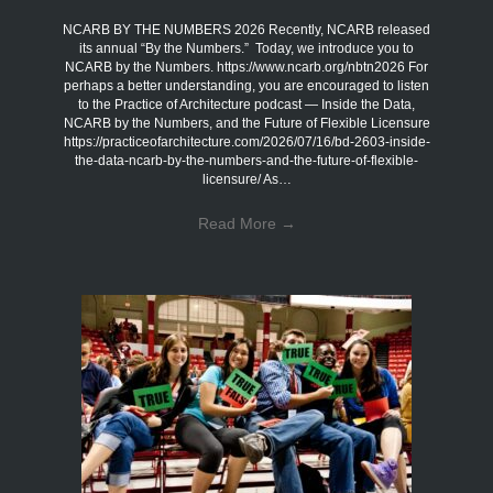
NCARB BY THE NUMBERS 2026 Recently, NCARB released
its annual “By the Numbers.” Today, we introduce you to
NCARB by the Numbers. https://www.ncarb.org/nbtn2026 For
perhaps a better understanding, you are encouraged to listen
to the Practice of Architecture podcast — Inside the Data,
NCARB by the Numbers, and the Future of Flexible Licensure
https://practiceofarchitecture.com/2026/07/16/bd-2603-inside-
the-data-ncarb-by-the-numbers-and-the-future-of-flexible-
licensure/ As…
Read More
→