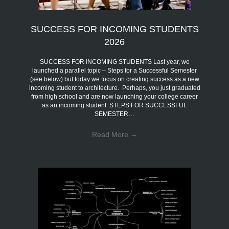
SUCCESS FOR INCOMING STUDENTS
2026
SUCCESS FOR INCOMING STUDENTS Last year, we
launched a parallel topic – Steps for a Successful Semester
(see below) but today we focus on creating success as a new
incoming student to architecture. Perhaps, you just graduated
from high school and are now launching your college career
as an incoming student. STEPS FOR SUCCESSFUL
SEMESTER…
Read More
→