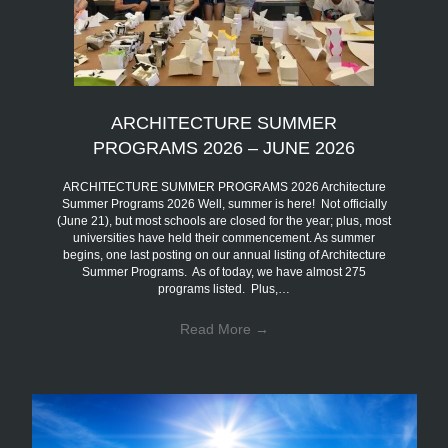
ARCHITECTURE SUMMER
PROGRAMS 2026 – JUNE 2026
ARCHITECTURE SUMMER PROGRAMS 2026 Architecture
Summer Programs 2026 Well, summer is here! Not officially
(June 21), but most schools are closed for the year; plus, most
universities have held their commencement. As summer
begins, one last posting on our annual listing of Architecture
Summer Programs. As of today, we have almost 275
programs listed. Plus,…
Read More
→