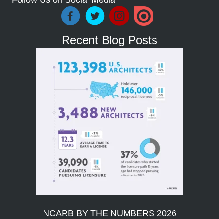
Follow Us on Social Media
Recent Blog Posts
NCARB BY THE NUMBERS 2026