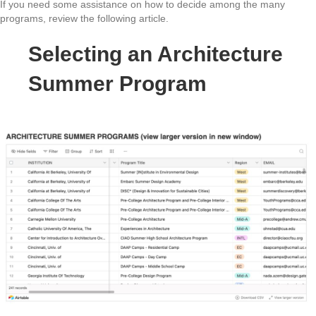
If you need some assistance on how to decide among the many
programs, review the following article.
Selecting an Architecture
Summer Program