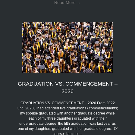
Read More
→
GRADUATION VS. COMMENCEMENT –
2026
GRADUATION VS. COMMENCEMENT – 2026 From 2022
until 2023, I had attended five graduations / commencements;
my spouse graduated with another graduate degree while
each of my three daughters graduated with their
undergraduate degree; the fifth graduation was last year as
one of my daughters graduated with her graduate degree. Of
course, I am not…