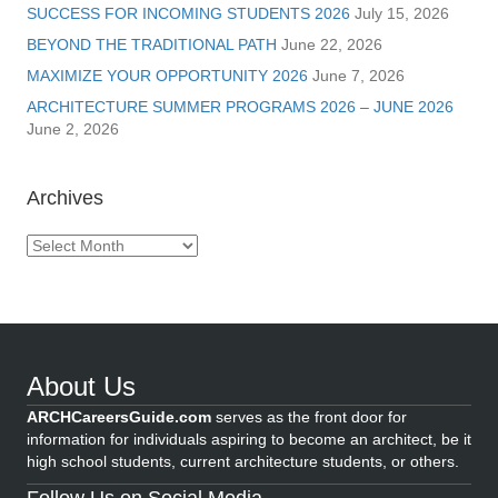
SUCCESS FOR INCOMING STUDENTS 2026
July 15, 2026
BEYOND THE TRADITIONAL PATH
June 22, 2026
MAXIMIZE YOUR OPPORTUNITY 2026
June 7, 2026
ARCHITECTURE SUMMER PROGRAMS 2026 – JUNE 2026
June 2, 2026
Archives
Archives
About Us
ARCHCareersGuide.com
serves as the front door for
information for individuals aspiring to become an architect, be it
high school students, current architecture students, or others.