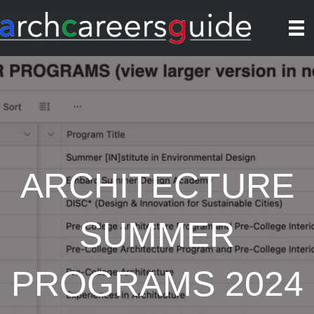
ARCHITECTURE
SUMMER
PROGRAMS 2024