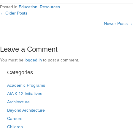
Posted in
Education
,
Resources
← Older Posts
Posts
Newer Posts →
navigation
Leave a Comment
You must be
logged in
to post a comment.
Categories
Academic Programs
AIA K-12 Initiatives
Architecture
Beyond Architecture
Careers
Children