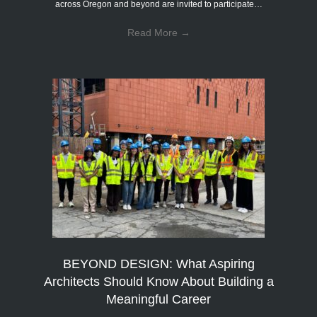
across Oregon and beyond are invited to participate…
Read More
→
BEYOND DESIGN: What Aspiring
Architects Should Know About Building a
Meaningful Career