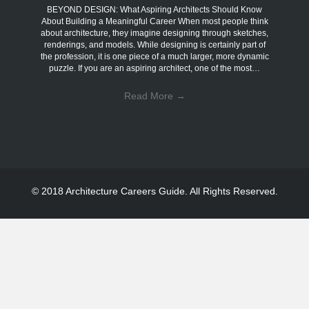
BEYOND DESIGN: What Aspiring Architects Should Know
About Building a Meaningful Career When most people think
about architecture, they imagine designing through sketches,
renderings, and models. While designing is certainly part of
the profession, it is one piece of a much larger, more dynamic
puzzle. If you are an aspiring architect, one of the most…
Read More
→
© 2018 Architecture Careers Guide. All Rights Reserved.