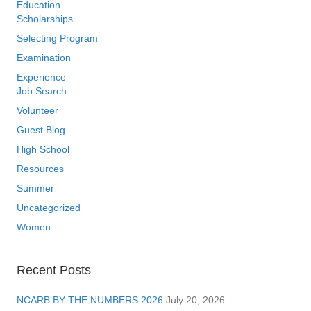
Education
Scholarships
Selecting Program
Examination
Experience
Job Search
Volunteer
Guest Blog
High School
Resources
Summer
Uncategorized
Women
Recent Posts
NCARB BY THE NUMBERS 2026
July 20, 2026