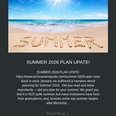
SUMMER 2026 PLAN UPATE!
SUMMER 2026 PLAN UPATE!
https://www.archcareersguide.com/summer-2026-plan-now/
Back in early January, we authored a narrative about
planning for Summer 2026. Did you read and more
importantly — did you plan for your summer. We grant you
that it is NOT quite summer, but many institutions have held
their graduations; and, besides some say summer begins
after Memorial…
Read More
→