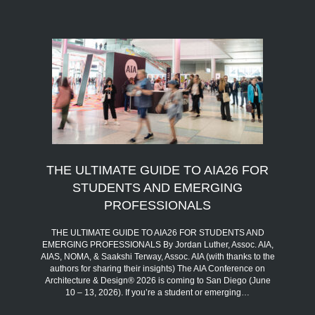
THE ULTIMATE GUIDE TO AIA26 FOR
STUDENTS AND EMERGING
PROFESSIONALS
THE ULTIMATE GUIDE TO AIA26 FOR STUDENTS AND
EMERGING PROFESSIONALS By Jordan Luther, Assoc. AIA,
AIAS, NOMA, & Saakshi Terway, Assoc. AIA (with thanks to the
authors for sharing their insights) The AIA Conference on
Architecture & Design® 2026 is coming to San Diego (June
10 – 13, 2026). If you’re a student or emerging…