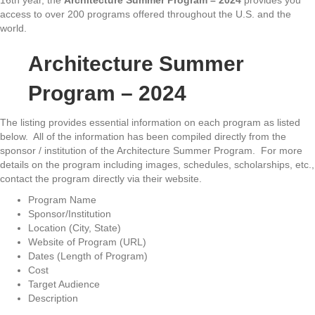
16th year, the
Architecture Summer Program – 2024
provides you
access to over 200 programs offered throughout the U.S. and the
world.
Architecture Summer
Program – 2024
The listing provides essential information on each program as listed
below. All of the information has been compiled directly from the
sponsor / institution of the Architecture Summer Program. For more
details on the program including images, schedules, scholarships, etc.,
contact the program directly via their website.
Program Name
Sponsor/Institution
Location (City, State)
Website of Program (URL)
Dates (Length of Program)
Cost
Target Audience
Description