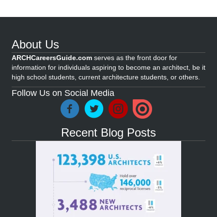
About Us
ARCHCareersGuide.com
serves as the front door for
information for individuals aspiring to become an architect, be it
high school students, current architecture students, or others.
Follow Us on Social Media
Recent Blog Posts