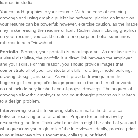
learned in studio.
You can add graphics to your resume. With the ease of scanning
drawings and using graphic publishing software, placing an image on
your resume can be powerful; however, exercise caution, as the image
may make reading the resume difficult. Rather than including graphics
on your resume, you could create a one-page portfolio, sometimes
referred to as a “viewsheet.”
Portfolio
: Perhaps, your portfolio is most important. As architecture is
a visual discipline, the portfolio is a direct link between the employer
and your skills. For this reason, you should provide images that
demonstrate all of your architectural skills—drafting, model building,
drawing, design, and so on. As well, provide drawings from the
beginning of one project’s design process to the end. In other words,
do not include only finished end-of-project drawings. The sequential
drawings allow the employer to see your thought process as it relates
to a design problem.
Interviewing
: Good interviewing skills can make the difference
between receiving an offer and not. Prepare for an interview by
researching the firm. Think what questions might be asked of you and
what questions you might ask of the interviewer. Ideally, practice prior
to your interview with a roommate, colleague, or friend.