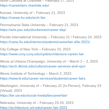
North Carolina at Charlotte – February 17, 2023
https://careerfairs.charlotte.edu/
Kansas, University of – February 21, 2023
https://career.ku.edu/arch-fair
Pennsylvania State University – February 21, 2023
https://arts.psu.edu/stuckeman/career-day/
Florida International University – February 21 / February 24, 2023
https://carta.fiu.edu/interiors/students/careerfair-d3e-2021/
City College of New York – February 23, 2023
https://www.ccny.cuny.edu/cpdi/architecture-career-fair
Illinois at Urbana-Champaign, University of – March 2 – 3, 2023
https://arch.illinois.edu/culture/career-services-and-xpo/
Illinois Institute of Technology – March 2, 2023
https://www.iit.edu/career-services/students/career-fairs
Washington, University of – February 22 (In-Person), February 23
(Virtual), 2023
https://be.uw.edu/social-media/becareerfair/
Nebraska, University of – February 23-24, 2023
https://architecture.unl.edu/career-fair-2023