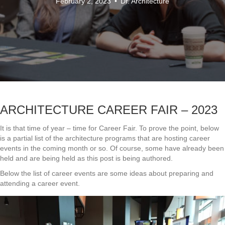
February 2, 2023
•
Dr. Architecture
ARCHITECTURE CAREER FAIR – 2023
It is that time of year – time for Career Fair. To prove the point, below
is a partial list of the architecture programs that are hosting career
events in the coming month or so. Of course, some have already been
held and are being held as this post is being authored.
Below the list of career events are some ideas about preparing and
attending a career event.