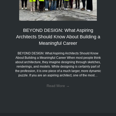
BEYOND DESIGN: What Aspiring
Architects Should Know About Building a
Meaningful Career
BEYOND DESIGN: What Aspiring Architects Should Know
About Building a Meaningful Career When most people think
about architecture, they imagine designing through sketches,
renderings, and models. While designing is certainly part of
the profession, it is one piece of a much larger, more dynamic
puzzle. If you are an aspiring architect, one of the most…
Read More
→