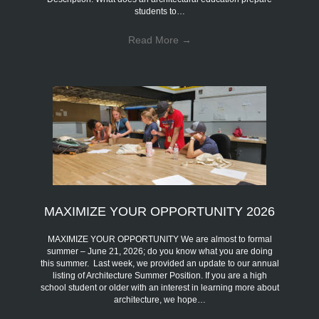
students to…
Read More
→
MAXIMIZE YOUR OPPORTUNITY 2026
MAXIMIZE YOUR OPPORTUNITY We are almost to formal
summer – June 21, 2026; do you know what you are doing
this summer. Last week, we provided an update to our annual
listing of Architecture Summer Position. If you are a high
school student or older with an interest in learning more about
architecture, we hope…