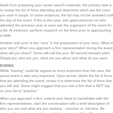
Aside from preparing your career search materials, the primary task is
to review the list of firms attending and determine which are the ones
you wish to target. In some instances, the list may not be revealed until
the day of the event. If this is the case, ask upperclassmen on who
attended the previous year or even ask the organizers of the event for
a list. At minimum, perform research on the firms prior to approaching
a table.
Another task prior to the “race” is the preparation of your story. What is
your story? When you approach a firm representation during the event
what will you share? Some will call this your 30-second elevator pitch.
Simply put, who are you, what are you about and what do you want.
DURING
While “training” could be argued as more important than the race, the
actual event is also very important. Upon arrival, obtain the list of firms
that are attending the event; review it to determine the list of firms that
you will visit. Some might suggest that you visit a firm that is NOT top
on your list to “practice.”
When you approach a firm, extend your hand to handshake with the
firm representatives; start the conversation with a brief description of
who you are and what are you seeking – summer vs. full-time. Be