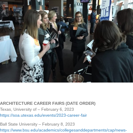
ARCHITECTURE CAREER FAIRS (DATE ORDER)
Texas, University of – February 6, 2023
https://soa.utexas.edu/events/2023-career-fair
Ball State University – February 8, 2023
https://www.bsu.edu/academics/collegesanddepartments/cap/news-