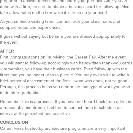
prepared to answer questions and share your portfolio. After you are
done with a firm, be sure to obtain a business card for follow-up. Also,
take a few notes on the firm while it is fresh on your mind.
As you continue visiting firms, connect with your classmates and
compare notes and experiences.
It goes without saying but be sure you are dressed appropriately for
the event.
AFTER
First, congratulations on “surviving” the Career Fair. After the event,
you will want to follow-up accordingly with handwritten thank-you cards
– remember, you have their business cards. Even follow-up with the
firms that you no longer wish to pursue. You may even with to write a
brief personal assessment of the firm – what was good, not so good.
Perhaps, this process helps you determine that type of work you wish
to do after graduation.
Remember this is a process. If you have not heard back from a firm in
a reasonable timeframe, feel free to contact them to schedule an
interview. Be persistent and assertive.
CONCLUSION
Career Fairs hosted by architecture programs are a very important