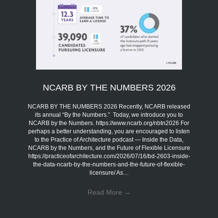
NCARB BY THE NUMBERS 2026
NCARB BY THE NUMBERS 2026 Recently, NCARB released
its annual “By the Numbers.” Today, we introduce you to
NCARB by the Numbers. https://www.ncarb.org/nbtn2026 For
perhaps a better understanding, you are encouraged to listen
to the Practice of Architecture podcast — Inside the Data,
NCARB by the Numbers, and the Future of Flexible Licensure
https://practiceofarchitecture.com/2026/07/16/bd-2603-inside-
the-data-ncarb-by-the-numbers-and-the-future-of-flexible-
licensure/ As…
Read More
→