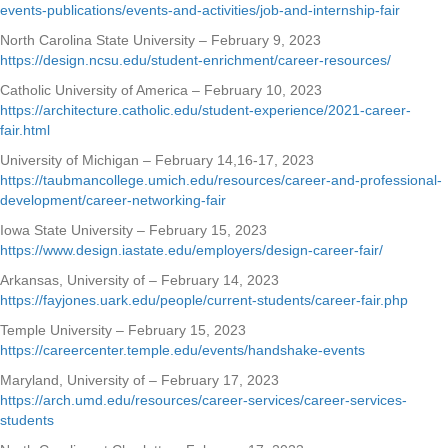
events-publications/events-and-activities/job-and-internship-fair
North Carolina State University – February 9, 2023
https://design.ncsu.edu/student-enrichment/career-resources/
Catholic University of America – February 10, 2023
https://architecture.catholic.edu/student-experience/2021-career-
fair.html
University of Michigan – February 14,16-17, 2023
https://taubmancollege.umich.edu/resources/career-and-professional-
development/career-networking-fair
Iowa State University – February 15, 2023
https://www.design.iastate.edu/employers/design-career-fair/
Arkansas, University of – February 14, 2023
https://fayjones.uark.edu/people/current-students/career-fair.php
Temple University – February 15, 2023
https://careercenter.temple.edu/events/handshake-events
Maryland, University of – February 17, 2023
https://arch.umd.edu/resources/career-services/career-services-
students