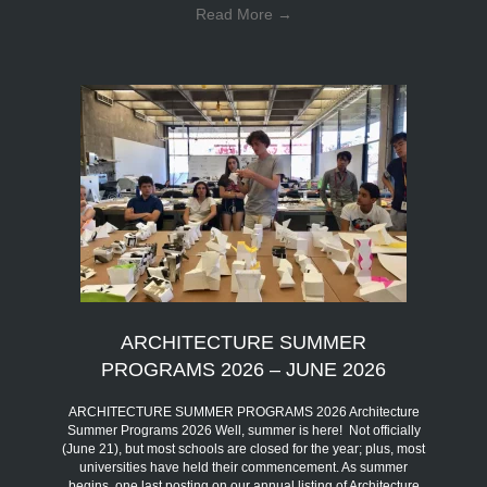
Read More
→
ARCHITECTURE SUMMER
PROGRAMS 2026 – JUNE 2026
ARCHITECTURE SUMMER PROGRAMS 2026 Architecture
Summer Programs 2026 Well, summer is here! Not officially
(June 21), but most schools are closed for the year; plus, most
universities have held their commencement. As summer
begins, one last posting on our annual listing of Architecture