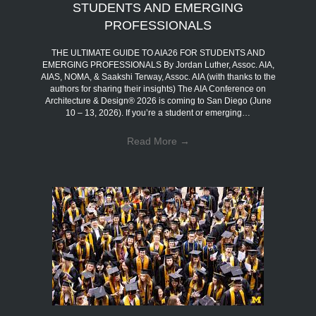
STUDENTS AND EMERGING
PROFESSIONALS
THE ULTIMATE GUIDE TO AIA26 FOR STUDENTS AND
EMERGING PROFESSIONALS By Jordan Luther, Assoc. AIA,
AIAS, NOMA, & Saakshi Terway, Assoc. AIA (with thanks to the
authors for sharing their insights) The AIA Conference on
Architecture & Design® 2026 is coming to San Diego (June
10 – 13, 2026). If you’re a student or emerging…
Read More
→