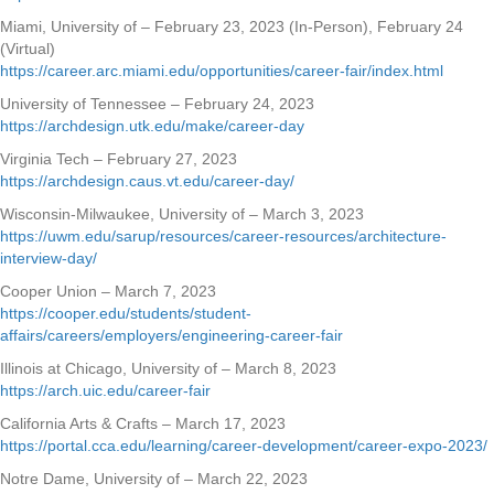
Miami, University of – February 23, 2023 (In-Person), February 24
(Virtual)
https://career.arc.miami.edu/opportunities/career-fair/index.html
University of Tennessee – February 24, 2023
https://archdesign.utk.edu/make/career-day
Virginia Tech – February 27, 2023
https://archdesign.caus.vt.edu/career-day/
Wisconsin-Milwaukee, University of – March 3, 2023
https://uwm.edu/sarup/resources/career-resources/architecture-
interview-day/
Cooper Union – March 7, 2023
https://cooper.edu/students/student-
affairs/careers/employers/engineering-career-fair
Illinois at Chicago, University of – March 8, 2023
https://arch.uic.edu/career-fair
California Arts & Crafts – March 17, 2023
https://portal.cca.edu/learning/career-development/career-expo-2023/
Notre Dame, University of – March 22, 2023