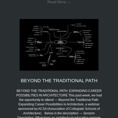
Read More
→
BEYOND THE TRADITIONAL PATH
BEYOND THE TRADITIONAL PATH: EXPANDING CAREER
POSSIBILITIES IN ARCHITECTURE This past week, we had
the opportunity to attend — Beyond the Traditional Path:
Expanding Career Possibilities in Architecture, a webinar
sponsored by ACSA (Association of Collegiate Schools of
Architecture). Below is the description — Session
Description: What does an architectural education prepare