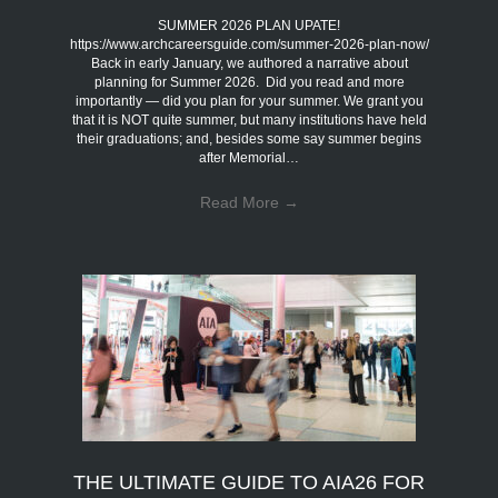
SUMMER 2026 PLAN UPATE!
https://www.archcareersguide.com/summer-2026-plan-now/
Back in early January, we authored a narrative about
planning for Summer 2026. Did you read and more
importantly — did you plan for your summer. We grant you
that it is NOT quite summer, but many institutions have held
their graduations; and, besides some say summer begins
after Memorial…
Read More
→
THE ULTIMATE GUIDE TO AIA26 FOR