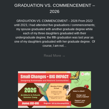
GRADUATION VS. COMMENCEMENT –
2026
GRADUATION VS. COMMENCEMENT – 2026 From 2022
until 2023, I had attended five graduations / commencements;
my spouse graduated with another graduate degree while
each of my three daughters graduated with their
undergraduate degree; the fifth graduation was last year as
one of my daughters graduated with her graduate degree. Of
course, I am not…
Read More
→