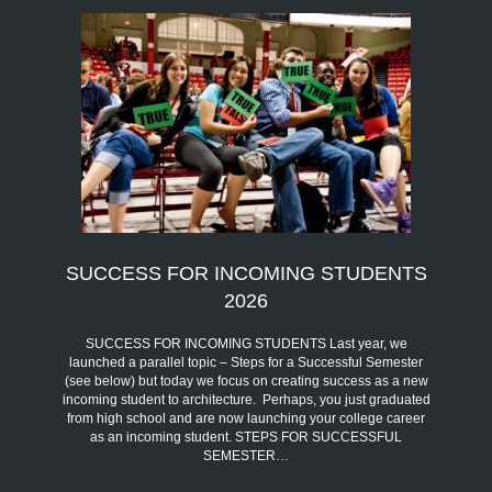
SUCCESS FOR INCOMING STUDENTS
2026
SUCCESS FOR INCOMING STUDENTS Last year, we
launched a parallel topic – Steps for a Successful Semester
(see below) but today we focus on creating success as a new
incoming student to architecture. Perhaps, you just graduated
from high school and are now launching your college career
as an incoming student. STEPS FOR SUCCESSFUL
SEMESTER…