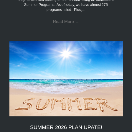
Summer Programs. As of today, we have almost 275
programs listed. Plus,…
Read More
→
SUMMER 2026 PLAN UPATE!