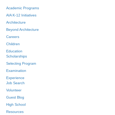
Academic Programs
AIA K-12 Initiatives
Architecture
Beyond Architecture
Careers
Children
Education
Scholarships
Selecting Program
Examination
Experience
Job Search
Volunteer
Guest Blog
High School
Resources