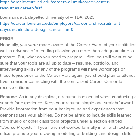
https://architecture.nd.edu/careers-alumni/career-center-
resources/career-fair/
Louisiana at Lafayette, University of – TBA, 2023
https://career.louisiana.edu/employers/career-and-recruitment-
days/architecture-design-career-fair-0
PRIOR
Hopefully, you were made aware of the Career Event at your institution
well in advance of attending allowing you more than adequate time to
prepare. But, what do you need to prepare – first, you will want to be
sure that your tools are all up to date – resume, portfolio, and
interviewing skills? Many of the programs will have workshops on
these topics prior to the Career Fair; again, you should plan to attend.
Even consider connecting with the centralized Career Center to
receive critique.
Resume
: As in any discipline, a resume is essential when conducting a
search for experience. Keep your resume simple and straightforward.
Provide information from your background and experiences that
demonstrates your abilities. Do not be afraid to include skills learned
from studio or other classroom projects under a section entitled
“Course Projects.” If you have not worked formally in an architectural
office, promote your drawing, modeling or building, and design skills