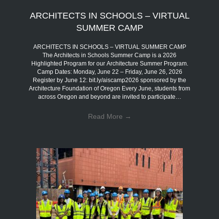
ARCHITECTS IN SCHOOLS – VIRTUAL
SUMMER CAMP
ARCHITECTS IN SCHOOLS – VIRTUAL SUMMER CAMP
The Architects in Schools Summer Camp is a 2026
Highlighted Program for our Architecture Summer Program.
Camp Dates: Monday, June 22 – Friday, June 26, 2026
Register by June 12: bit.ly/aiscamp2026 sponsored by the
Architecture Foundation of Oregon Every June, students from
across Oregon and beyond are invited to participate…
Read More
→