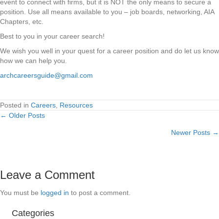
event to connect with firms, but it is NOT the only means to secure a
position. Use all means available to you – job boards, networking, AIA
Chapters, etc.
Best to you in your career search!
We wish you well in your quest for a career position and do let us know
how we can help you.
archcareersguide@gmail.com
Posted in
Careers
,
Resources
← Older Posts
Posts
Newer Posts →
navigation
Leave a Comment
You must be
logged in
to post a comment.
Categories