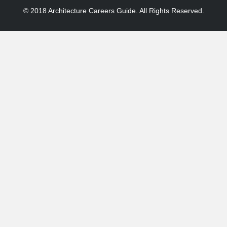
© 2018 Architecture Careers Guide. All Rights Reserved.