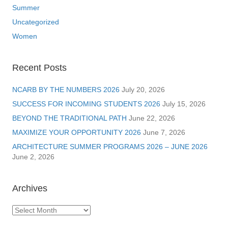
Summer
Uncategorized
Women
Recent Posts
NCARB BY THE NUMBERS 2026
July 20, 2026
SUCCESS FOR INCOMING STUDENTS 2026
July 15, 2026
BEYOND THE TRADITIONAL PATH
June 22, 2026
MAXIMIZE YOUR OPPORTUNITY 2026
June 7, 2026
ARCHITECTURE SUMMER PROGRAMS 2026 – JUNE 2026
June 2, 2026
Archives
Archives