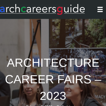
ARCHITECTURE
CAREER FAIRS –
2023