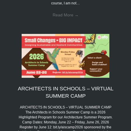
course, I am not…
Read More
→
ARCHITECTS IN SCHOOLS – VIRTUAL
SUMMER CAMP
ARCHITECTS IN SCHOOLS – VIRTUAL SUMMER CAMP
The Architects in Schools Summer Camp is a 2026
Highlighted Program for our Architecture Summer Program.
Camp Dates: Monday, June 22 – Friday, June 26, 2026
Register by June 12: bit.ly/aiscamp2026 sponsored by the