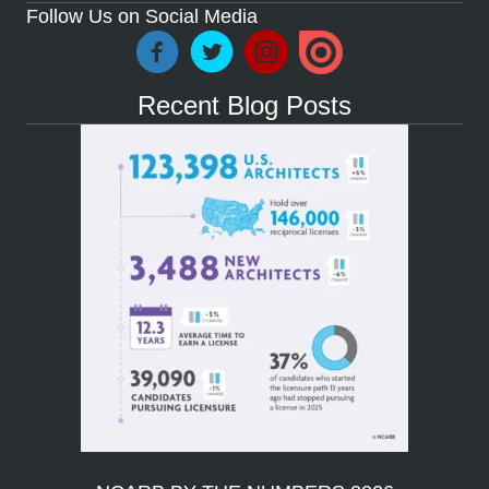
Follow Us on Social Media
Recent Blog Posts