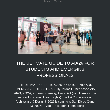
Read More
→
THE ULTIMATE GUIDE TO AIA26 FOR
STUDENTS AND EMERGING
PROFESSIONALS
THE ULTIMATE GUIDE TO AIA26 FOR STUDENTS AND
EMERGING PROFESSIONALS By Jordan Luther, Assoc. AIA,
AIAS, NOMA, & Saakshi Terway, Assoc. AIA (with thanks to the
authors for sharing their insights) The AIA Conference on
Architecture & Design® 2026 is coming to San Diego (June
10 – 13, 2026). If you’re a student or emerging…