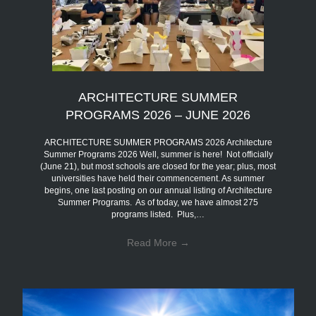
ARCHITECTURE SUMMER
PROGRAMS 2026 – JUNE 2026
ARCHITECTURE SUMMER PROGRAMS 2026 Architecture
Summer Programs 2026 Well, summer is here! Not officially
(June 21), but most schools are closed for the year; plus, most
universities have held their commencement. As summer
begins, one last posting on our annual listing of Architecture
Summer Programs. As of today, we have almost 275
programs listed. Plus,…
Read More
→