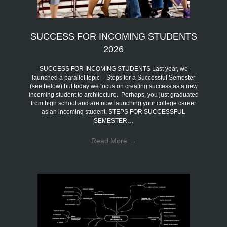
SUCCESS FOR INCOMING STUDENTS
2026
SUCCESS FOR INCOMING STUDENTS Last year, we
launched a parallel topic – Steps for a Successful Semester
(see below) but today we focus on creating success as a new
incoming student to architecture. Perhaps, you just graduated
from high school and are now launching your college career
as an incoming student. STEPS FOR SUCCESSFUL
SEMESTER…
Read More
→