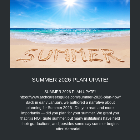
SUMMER 2026 PLAN UPATE!
SUMMER 2026 PLAN UPATE!
https://www.archcareersguide.com/summer-2026-plan-now/
Back in early January, we authored a narrative about
planning for Summer 2026. Did you read and more
importantly — did you plan for your summer. We grant you
that it is NOT quite summer, but many institutions have held
their graduations; and, besides some say summer begins
after Memorial…