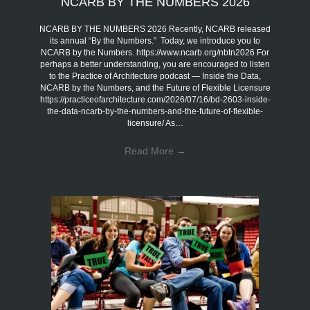
NCARB BY THE NUMBERS 2026
NCARB BY THE NUMBERS 2026 Recently, NCARB released
its annual “By the Numbers.” Today, we introduce you to
NCARB by the Numbers. https://www.ncarb.org/nbtn2026 For
perhaps a better understanding, you are encouraged to listen
to the Practice of Architecture podcast — Inside the Data,
NCARB by the Numbers, and the Future of Flexible Licensure
https://practiceofarchitecture.com/2026/07/16/bd-2603-inside-
the-data-ncarb-by-the-numbers-and-the-future-of-flexible-
licensure/ As…
Read More
→