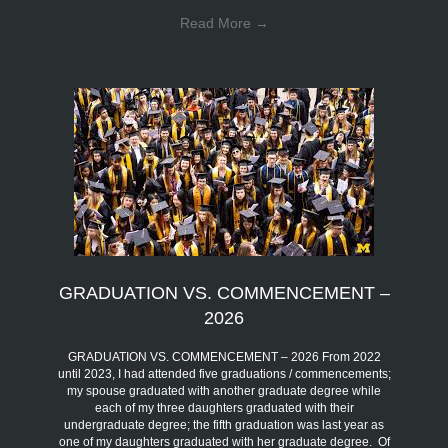
Read More
→
GRADUATION VS. COMMENCEMENT –
2026
GRADUATION VS. COMMENCEMENT – 2026 From 2022
until 2023, I had attended five graduations / commencements;
my spouse graduated with another graduate degree while
each of my three daughters graduated with their
undergraduate degree; the fifth graduation was last year as
one of my daughters graduated with her graduate degree. Of