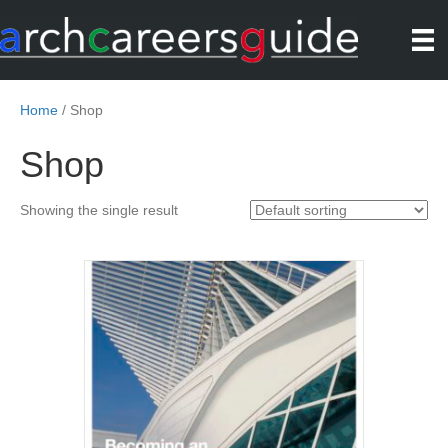
Home
/ Shop
Shop
Showing the single result