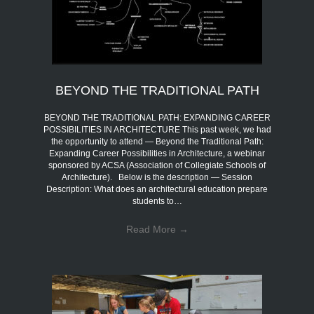
BEYOND THE TRADITIONAL PATH
BEYOND THE TRADITIONAL PATH: EXPANDING CAREER
POSSIBILITIES IN ARCHITECTURE This past week, we had
the opportunity to attend — Beyond the Traditional Path:
Expanding Career Possibilities in Architecture, a webinar
sponsored by ACSA (Association of Collegiate Schools of
Architecture). Below is the description — Session
Description: What does an architectural education prepare
students to…
Read More
→