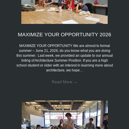
MAXIMIZE YOUR OPPORTUNITY 2026
MAXIMIZE YOUR OPPORTUNITY We are almost to formal
summer – June 21, 2026; do you know what you are doing
this summer. Last week, we provided an update to our annual
listing of Architecture Summer Position. If you are a high
school student or older with an interest in learning more about
architecture, we hope…
Read More
→