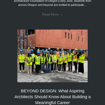
Architecture Foundation of Oregon Every June, students from
across Oregon and beyond are invited to participate…
Read More
→
BEYOND DESIGN: What Aspiring
Architects Should Know About Building a
Meaningful Career