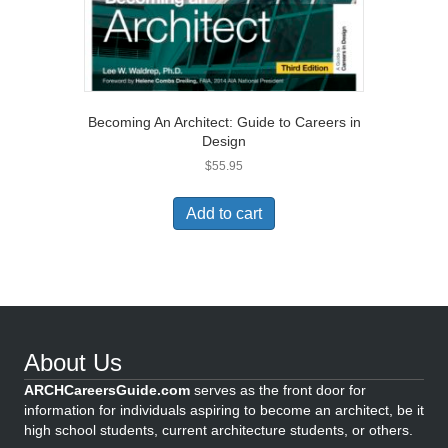
Becoming An Architect: Guide to Careers in
Design
$
55.95
Add to cart
About Us
ARCHCareersGuide.com
serves as the front door for
information for individuals aspiring to become an architect, be it
high school students, current architecture students, or others.