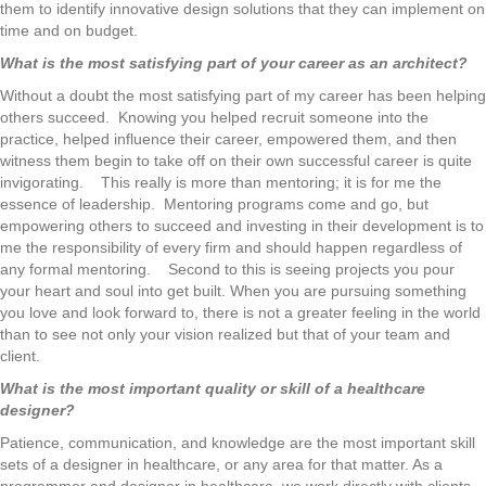
them to identify innovative design solutions that they can implement on
time and on budget.
What is the most satisfying part of your career as an architect?
Without a doubt the most satisfying part of my career has been helping
others succeed. Knowing you helped recruit someone into the
practice, helped influence their career, empowered them, and then
witness them begin to take off on their own successful career is quite
invigorating. This really is more than mentoring; it is for me the
essence of leadership. Mentoring programs come and go, but
empowering others to succeed and investing in their development is to
me the responsibility of every firm and should happen regardless of
any formal mentoring. Second to this is seeing projects you pour
your heart and soul into get built. When you are pursuing something
you love and look forward to, there is not a greater feeling in the world
than to see not only your vision realized but that of your team and
client.
What is the most important quality or skill of a healthcare
designer?
Patience, communication, and knowledge are the most important skill
sets of a designer in healthcare, or any area for that matter. As a