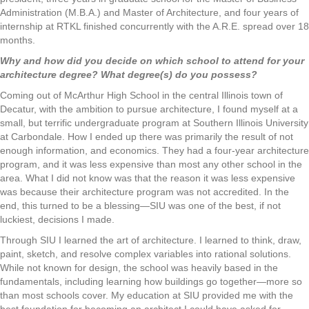
Administration (M.B.A.) and Master of Architecture, and four years of
internship at RTKL finished concurrently with the A.R.E. spread over 18
months.
Why and how did you decide on which school to attend for your
architecture degree? What degree(s) do you possess?
Coming out of McArthur High School in the central Illinois town of
Decatur, with the ambition to pursue architecture, I found myself at a
small, but terrific undergraduate program at Southern Illinois University
at Carbondale. How I ended up there was primarily the result of not
enough information, and economics. They had a four-year architecture
program, and it was less expensive than most any other school in the
area. What I did not know was that the reason it was less expensive
was because their architecture program was not accredited. In the
end, this turned to be a blessing—SIU was one of the best, if not
luckiest, decisions I made.
Through SIU I learned the art of architecture. I learned to think, draw,
paint, sketch, and resolve complex variables into rational solutions.
While not known for design, the school was heavily based in the
fundamentals, including learning how buildings go together—more so
than most schools cover. My education at SIU provided me with the