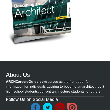
About Us
ARCHCareersGuide.com
serves as the front door for
information for individuals aspiring to become an architect, be it
high school students, current architecture students, or others.
Follow Us on Social Media