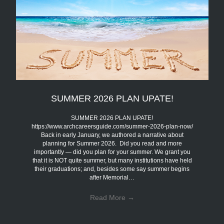
SUMMER 2026 PLAN UPATE!
SUMMER 2026 PLAN UPATE!
https://www.archcareersguide.com/summer-2026-plan-now/
Back in early January, we authored a narrative about
planning for Summer 2026. Did you read and more
importantly — did you plan for your summer. We grant you
that it is NOT quite summer, but many institutions have held
their graduations; and, besides some say summer begins
after Memorial…
Read More
→