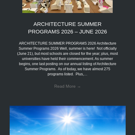
ARCHITECTURE SUMMER
PROGRAMS 2026 – JUNE 2026
ARCHITECTURE SUMMER PROGRAMS 2026 Architecture
Summer Programs 2026 Well, summer is here! Not officially
(June 21), but most schools are closed for the year; plus, most
universities have held their commencement. As summer
begins, one last posting on our annual listing of Architecture
Summer Programs. As of today, we have almost 275
programs listed. Plus,…
Read More
→