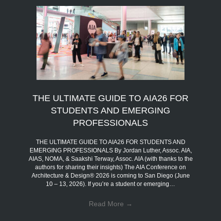
THE ULTIMATE GUIDE TO AIA26 FOR
STUDENTS AND EMERGING
PROFESSIONALS
THE ULTIMATE GUIDE TO AIA26 FOR STUDENTS AND
EMERGING PROFESSIONALS By Jordan Luther, Assoc. AIA,
AIAS, NOMA, & Saakshi Terway, Assoc. AIA (with thanks to the
authors for sharing their insights) The AIA Conference on
Architecture & Design® 2026 is coming to San Diego (June
10 – 13, 2026). If you’re a student or emerging…
Read More
→