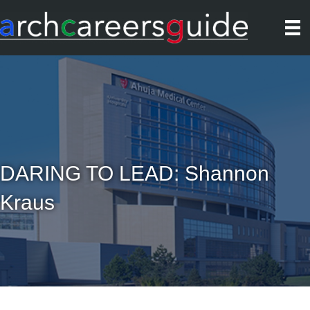
DARING TO LEAD: Shannon
Kraus