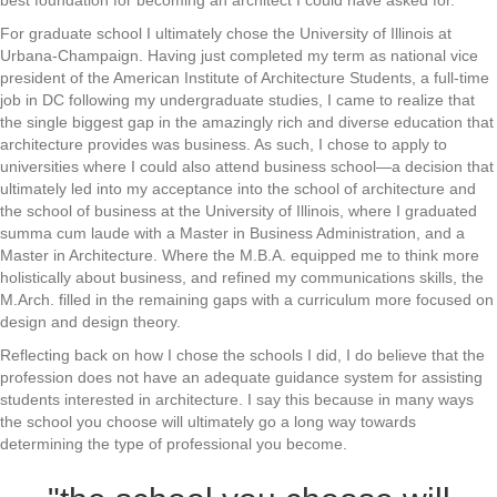
best foundation for becoming an architect I could have asked for.
For graduate school I ultimately chose the University of Illinois at
Urbana-Champaign. Having just completed my term as national vice
president of the American Institute of Architecture Students, a full-time
job in DC following my undergraduate studies, I came to realize that
the single biggest gap in the amazingly rich and diverse education that
architecture provides was business. As such, I chose to apply to
universities where I could also attend business school—a decision that
ultimately led into my acceptance into the school of architecture and
the school of business at the University of Illinois, where I graduated
summa cum laude with a Master in Business Administration, and a
Master in Architecture. Where the M.B.A. equipped me to think more
holistically about business, and refined my communications skills, the
M.Arch. filled in the remaining gaps with a curriculum more focused on
design and design theory.
Reflecting back on how I chose the schools I did, I do believe that the
profession does not have an adequate guidance system for assisting
students interested in architecture. I say this because in many ways
the school you choose will ultimately go a long way towards
determining the type of professional you become.