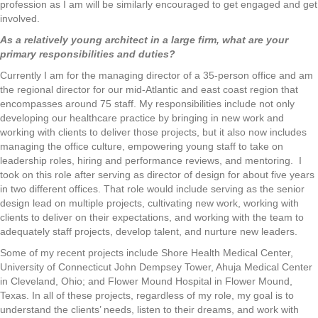
profession as I am will be similarly encouraged to get engaged and get
involved.
As a relatively young architect in a large firm, what are your
primary responsibilities and duties?
Currently I am for the managing director of a 35-person office and am
the regional director for our mid-Atlantic and east coast region that
encompasses around 75 staff. My responsibilities include not only
developing our healthcare practice by bringing in new work and
working with clients to deliver those projects, but it also now includes
managing the office culture, empowering young staff to take on
leadership roles, hiring and performance reviews, and mentoring. I
took on this role after serving as director of design for about five years
in two different offices. That role would include serving as the senior
design lead on multiple projects, cultivating new work, working with
clients to deliver on their expectations, and working with the team to
adequately staff projects, develop talent, and nurture new leaders.
Some of my recent projects include Shore Health Medical Center,
University of Connecticut John Dempsey Tower, Ahuja Medical Center
in Cleveland, Ohio; and Flower Mound Hospital in Flower Mound,
Texas. In all of these projects, regardless of my role, my goal is to
understand the clients’ needs, listen to their dreams, and work with