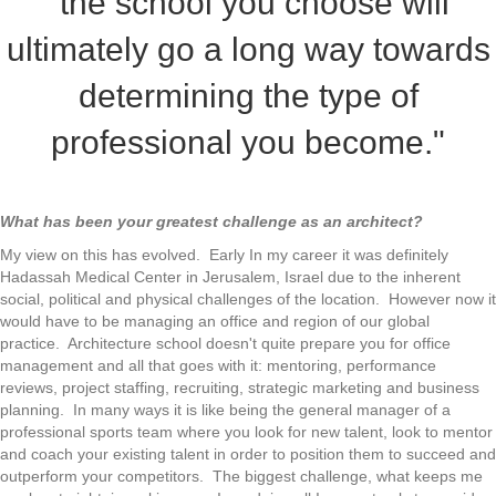
"the school you choose will
ultimately go a long way towards
determining the type of
professional you become."
What has been your greatest challenge as an architect?
My view on this has evolved. Early In my career it was definitely
Hadassah Medical Center in Jerusalem, Israel due to the inherent
social, political and physical challenges of the location. However now it
would have to be managing an office and region of our global
practice. Architecture school doesn't quite prepare you for office
management and all that goes with it: mentoring, performance
reviews, project staffing, recruiting, strategic marketing and business
planning. In many ways it is like being the general manager of a
professional sports team where you look for new talent, look to mentor
and coach your existing talent in order to position them to succeed and
outperform your competitors. The biggest challenge, what keeps me