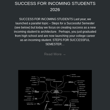
SUCCESS FOR INCOMING STUDENTS
2026
SUCCESS FOR INCOMING STUDENTS Last year, we
launched a parallel topic – Steps for a Successful Semester
(see below) but today we focus on creating success as a new
incoming student to architecture. Perhaps, you just graduated
from high school and are now launching your college career
as an incoming student. STEPS FOR SUCCESSFUL
SEMESTER…
Read More
→