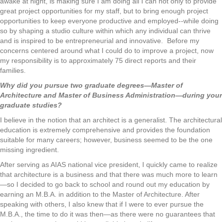
awake at night, is making sure I am doing all I can not only to provide
great project opportunities for my staff, but to bring enough project
opportunities to keep everyone productive and employed--while doing
so by shaping a studio culture within which any individual can thrive
and is inspired to be entrepreneurial and innovative. Before my
concerns centered around what I could do to improve a project, now
my responsibility is to approximately 75 direct reports and their
families.
Why did you pursue two graduate degrees—Master of
Architecture and Master of Business Administration—during your
graduate studies?
I believe in the notion that an architect is a generalist. The architectural
education is extremely comprehensive and provides the foundation
suitable for many careers; however, business seemed to be the one
missing ingredient.
After serving as AIAS national vice president, I quickly came to realize
that architecture is a business and that there was much more to learn
—so I decided to go back to school and round out my education by
earning an M.B.A. in addition to the Master of Architecture. After
speaking with others, I also knew that if I were to ever pursue the
M.B.A., the time to do it was then—as there were no guarantees that