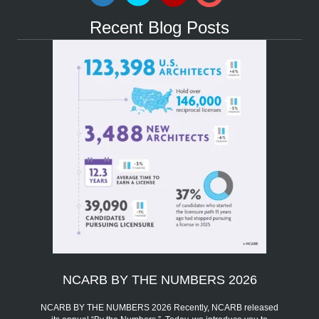
Recent Blog Posts
NCARB BY THE NUMBERS 2026
NCARB BY THE NUMBERS 2026 Recently, NCARB released