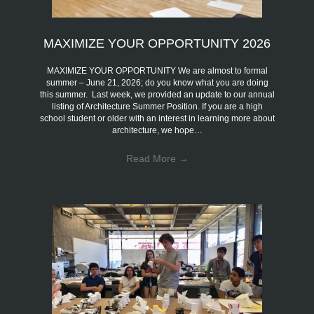
MAXIMIZE YOUR OPPORTUNITY 2026
MAXIMIZE YOUR OPPORTUNITY We are almost to formal
summer – June 21, 2026; do you know what you are doing
this summer. Last week, we provided an update to our annual
listing of Architecture Summer Position. If you are a high
school student or older with an interest in learning more about
architecture, we hope…
Read More
→