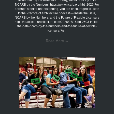
its annual “By the Numbers.” Today, we introduce you to
NCARB by the Numbers. https://www.ncarb.org/nbtn2026 For
perhaps a better understanding, you are encouraged to listen
to the Practice of Architecture podcast — Inside the Data,
NCARB by the Numbers, and the Future of Flexible Licensure
https://practiceofarchitecture.com/2026/07/16/bd-2603-inside-
the-data-ncarb-by-the-numbers-and-the-future-of-flexible-
licensure/ As…
Read More
→