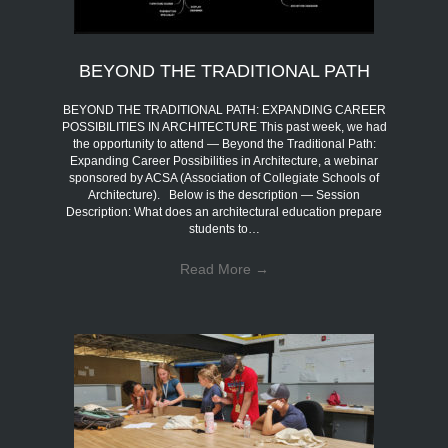
BEYOND THE TRADITIONAL PATH
BEYOND THE TRADITIONAL PATH: EXPANDING CAREER
POSSIBILITIES IN ARCHITECTURE This past week, we had
the opportunity to attend — Beyond the Traditional Path:
Expanding Career Possibilities in Architecture, a webinar
sponsored by ACSA (Association of Collegiate Schools of
Architecture). Below is the description — Session
Description: What does an architectural education prepare
students to…
Read More
→