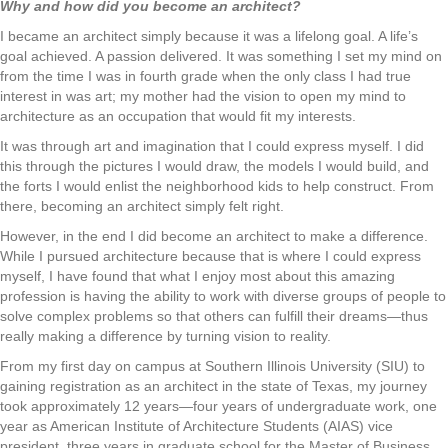
Why and how did you become an architect?
I became an architect simply because it was a lifelong goal. A life’s
goal achieved. A passion delivered. It was something I set my mind on
from the time I was in fourth grade when the only class I had true
interest in was art; my mother had the vision to open my mind to
architecture as an occupation that would fit my interests.
It was through art and imagination that I could express myself. I did
this through the pictures I would draw, the models I would build, and
the forts I would enlist the neighborhood kids to help construct. From
there, becoming an architect simply felt right.
However, in the end I did become an architect to make a difference.
While I pursued architecture because that is where I could express
myself, I have found that what I enjoy most about this amazing
profession is having the ability to work with diverse groups of people to
solve complex problems so that others can fulfill their dreams—thus
really making a difference by turning vision to reality.
From my first day on campus at Southern Illinois University (SIU) to
gaining registration as an architect in the state of Texas, my journey
took approximately 12 years—four years of undergraduate work, one
year as American Institute of Architecture Students (AIAS) vice
president, three years in graduate school for the Master of Business