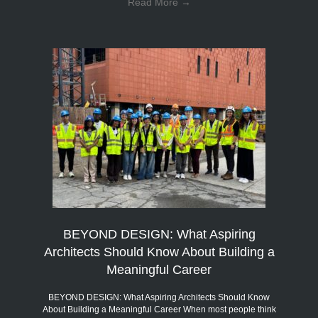
Read More
→
BEYOND DESIGN: What Aspiring
Architects Should Know About Building a
Meaningful Career
BEYOND DESIGN: What Aspiring Architects Should Know
About Building a Meaningful Career When most people think