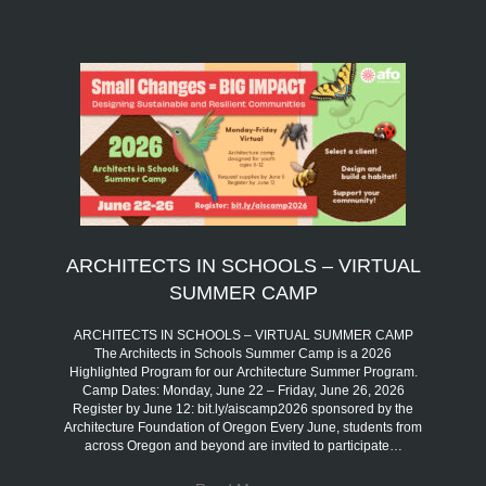
ARCHITECTS IN SCHOOLS – VIRTUAL
SUMMER CAMP
ARCHITECTS IN SCHOOLS – VIRTUAL SUMMER CAMP
The Architects in Schools Summer Camp is a 2026
Highlighted Program for our Architecture Summer Program.
Camp Dates: Monday, June 22 – Friday, June 26, 2026
Register by June 12: bit.ly/aiscamp2026 sponsored by the
Architecture Foundation of Oregon Every June, students from
across Oregon and beyond are invited to participate…