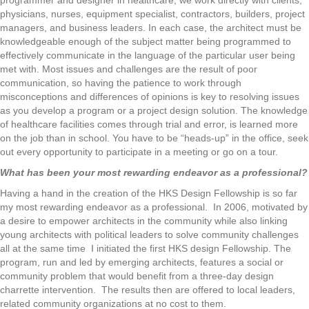
programmer and designer in healthcare, we work directly with clients,
physicians, nurses, equipment specialist, contractors, builders, project
managers, and business leaders. In each case, the architect must be
knowledgeable enough of the subject matter being programmed to
effectively communicate in the language of the particular user being
met with. Most issues and challenges are the result of poor
communication, so having the patience to work through
misconceptions and differences of opinions is key to resolving issues
as you develop a program or a project design solution. The knowledge
of healthcare facilities comes through trial and error, is learned more
on the job than in school. You have to be “heads-up” in the office, seek
out every opportunity to participate in a meeting or go on a tour.
What has been your most rewarding endeavor as a professional?
Having a hand in the creation of the HKS Design Fellowship is so far
my most rewarding endeavor as a professional. In 2006, motivated by
a desire to empower architects in the community while also linking
young architects with political leaders to solve community challenges
all at the same time I initiated the first HKS design Fellowship. The
program, run and led by emerging architects, features a social or
community problem that would benefit from a three-day design
charrette intervention. The results then are offered to local leaders,
related community organizations at no cost to them.