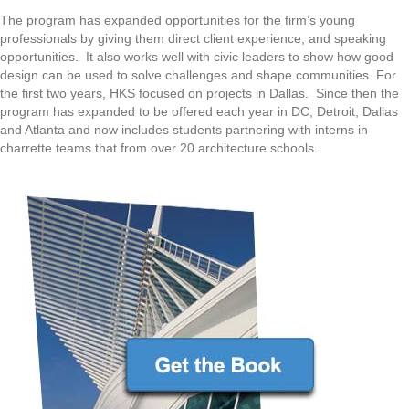
The program has expanded opportunities for the firm’s young
professionals by giving them direct client experience, and speaking
opportunities. It also works well with civic leaders to show how good
design can be used to solve challenges and shape communities. For
the first two years, HKS focused on projects in Dallas. Since then the
program has expanded to be offered each year in DC, Detroit, Dallas
and Atlanta and now includes students partnering with interns in
charrette teams that from over 20 architecture schools.