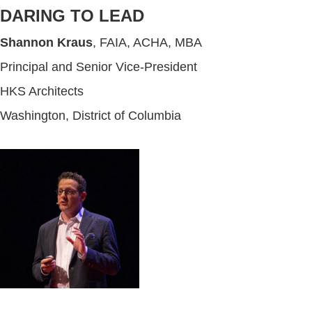
DARING TO LEAD
Shannon Kraus
, FAIA, ACHA, MBA
Principal and Senior Vice-President
HKS Architects
Washington, District of Columbia