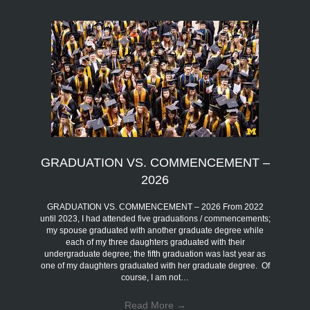
GRADUATION VS. COMMENCEMENT –
2026
GRADUATION VS. COMMENCEMENT – 2026 From 2022
until 2023, I had attended five graduations / commencements;
my spouse graduated with another graduate degree while
each of my three daughters graduated with their
undergraduate degree; the fifth graduation was last year as
one of my daughters graduated with her graduate degree. Of
course, I am not…
Read More
→