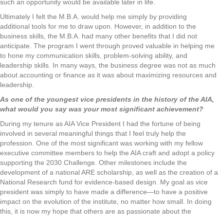
such an opportunity would be available later in life.
Ultimately I felt the M.B.A. would help me simply by providing
additional tools for me to draw upon. However, in addition to the
business skills, the M.B.A. had many other benefits that I did not
anticipate. The program I went through proved valuable in helping me
to hone my communication skills, problem-solving ability, and
leadership skills. In many ways, the business degree was not as much
about accounting or finance as it was about maximizing resources and
leadership.
As one of the youngest vice presidents in the history of the AIA,
what would you say was your most significant achievement?
During my tenure as AIA Vice President I had the fortune of being
involved in several meaningful things that I feel truly help the
profession. One of the most significant was working with my fellow
executive committee members to help the AIA craft and adopt a policy
supporting the 2030 Challenge. Other milestones include the
development of a national ARE scholarship, as well as the creation of a
National Research fund for evidence-based design. My goal as vice
president was simply to have made a difference—to have a positive
impact on the evolution of the institute, no matter how small. In doing
this, it is now my hope that others are as passionate about the