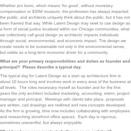
Whether pro bono, which means ‘for good’, without monetary
compensation or $30M museum, the profession has always impacted
the public, and architects uniquely think about the public, but it has not
been framed that way. While Latent Design may seek to use design as
a form of social justice localized within our Chicago communities, what
we collectively call good design as architects’ impacts individuals
through social, environmental, and economic impact. The design we
create needs to be sustainable not only in the environmental sense,
but viable as a long-term economic driver for a community.
What are your primary responsibilities and duties as founder and
principal? Please describe a typical day.
The typical day for Latent Design as a start up architecture firm is
about 10 hours long and involves work in every area of the business at
all levels. The roles necessary myself as founder and for the first
years the only architect included marketing, accounting, intern, project
manager and principal. Meetings with clients take place, proposals
are written, cad drawings are redlined and new concepts developed.
As the firm is growing, time now includes collaborating with employees
and researching storefront office spaces. Each day is rigorous,
sometimes uneventful, but always enjoyable.