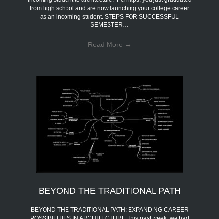
incoming student to architecture. Perhaps, you just graduated
from high school and are now launching your college career
as an incoming student. STEPS FOR SUCCESSFUL
SEMESTER…
Read More
→
BEYOND THE TRADITIONAL PATH
BEYOND THE TRADITIONAL PATH: EXPANDING CAREER
POSSIBILITIES IN ARCHITECTURE This past week, we had