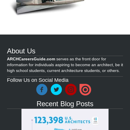
About Us
ARCHCareersGuide.com
serves as the front door for
information for individuals aspiring to become an architect, be it
high school students, current architecture students, or others.
Follow Us on Social Media
Recent Blog Posts