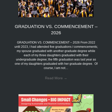
GRADUATION VS. COMMENCEMENT –
2026
GRADUATION VS. COMMENCEMENT – 2026 From 2022
until 2023, I had attended five graduations / commencements;
my spouse graduated with another graduate degree while
each of my three daughters graduated with their
undergraduate degree; the fifth graduation was last year as
one of my daughters graduated with her graduate degree. Of
course, I am not…
Read More
→