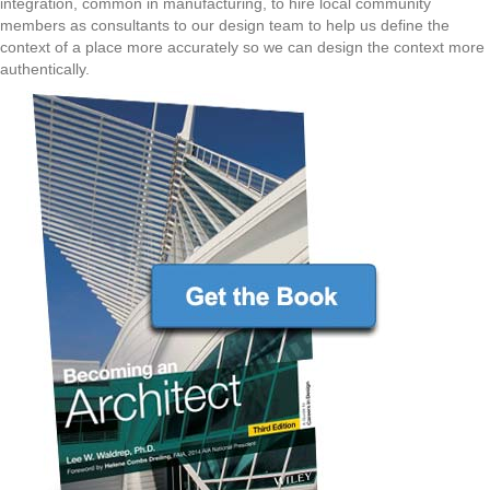
integration, common in manufacturing, to hire local community
members as consultants to our design team to help us define the
context of a place more accurately so we can design the context more
authentically.