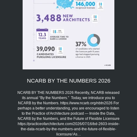
NCARB BY THE NUMBERS 2026
NCARB BY THE NUMBERS 2026 Recently, NCARB released
its annual “By the Numbers.” Today, we introduce you to
NCARB by the Numbers. https://www.ncarb.org/nbtn2026 For
perhaps a better understanding, you are encouraged to listen
to the Practice of Architecture podcast — Inside the Data,
NCARB by the Numbers, and the Future of Flexible Licensure
https://practiceofarchitecture.com/2026/07/16/bd-2603-inside-
the-data-ncarb-by-the-numbers-and-the-future-of-flexible-
licensure/ As…