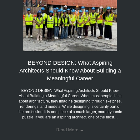
BEYOND DESIGN: What Aspiring
Architects Should Know About Building a
Meaningful Career
BEYOND DESIGN: What Aspiring Architects Should Know
About Building a Meaningful Career When most people think
about architecture, they imagine designing through sketches,
renderings, and models. While designing is certainly part of
the profession, it is one piece of a much larger, more dynamic
puzzle. If you are an aspiring architect, one of the most…
Read More
→