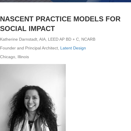
NASCENT PRACTICE MODELS FOR
SOCIAL IMPACT
Katherine Darnstadt, AIA, LEED AP BD + C, NCARB
Founder and Principal Architect,
Latent Design
Chicago, Illinois