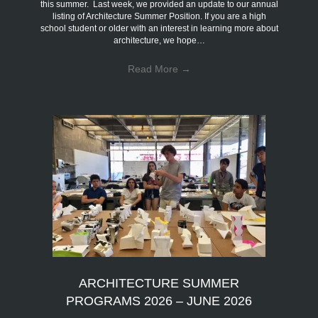
this summer. Last week, we provided an update to our annual
listing of Architecture Summer Position. If you are a high
school student or older with an interest in learning more about
architecture, we hope…
Read More
→
ARCHITECTURE SUMMER
PROGRAMS 2026 – JUNE 2026