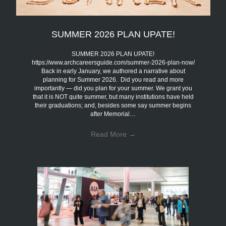
SUMMER 2026 PLAN UPATE!
SUMMER 2026 PLAN UPATE!
https://www.archcareersguide.com/summer-2026-plan-now/
Back in early January, we authored a narrative about
planning for Summer 2026. Did you read and more
importantly — did you plan for your summer. We grant you
that it is NOT quite summer, but many institutions have held
their graduations; and, besides some say summer begins
after Memorial…
Read More
→