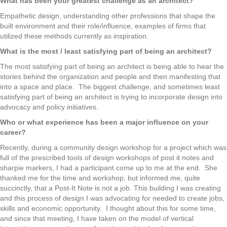
What has been your greatest challenge as an architect?
Empathetic design, understanding other professions that shape the
built environment and their role/influence, examples of firms that
utilized these methods currently as inspiration.
What is the most / least satisfying part of being an architect?
The most satisfying part of being an architect is being able to hear the
stories behind the organization and people and then manifesting that
into a space and place. The biggest challenge, and sometimes least
satisfying part of being an architect is trying to incorporate design into
advocacy and policy initiatives.
Who or what experience has been a major influence on your
career?
Recently, during a community design workshop for a project which was
full of the prescribed tools of design workshops of post it notes and
sharpie markers, I had a participant come up to me at the end. She
thanked me for the time and workshop, but informed me, quite
succinctly, that a Post-It Note is not a job. This building I was creating
and this process of design I was advocating for needed to create jobs,
skills and economic opportunity. I thought about this for some time,
and since that meeting, I have taken on the model of vertical