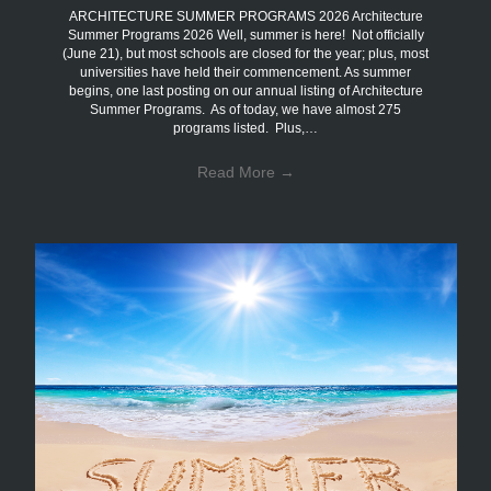
ARCHITECTURE SUMMER PROGRAMS 2026 Architecture
Summer Programs 2026 Well, summer is here! Not officially
(June 21), but most schools are closed for the year; plus, most
universities have held their commencement. As summer
begins, one last posting on our annual listing of Architecture
Summer Programs. As of today, we have almost 275
programs listed. Plus,…
Read More
→