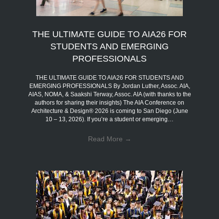
THE ULTIMATE GUIDE TO AIA26 FOR
STUDENTS AND EMERGING
PROFESSIONALS
THE ULTIMATE GUIDE TO AIA26 FOR STUDENTS AND
EMERGING PROFESSIONALS By Jordan Luther, Assoc. AIA,
AIAS, NOMA, & Saakshi Terway, Assoc. AIA (with thanks to the
authors for sharing their insights) The AIA Conference on
Architecture & Design® 2026 is coming to San Diego (June
10 – 13, 2026). If you’re a student or emerging…
Read More
→