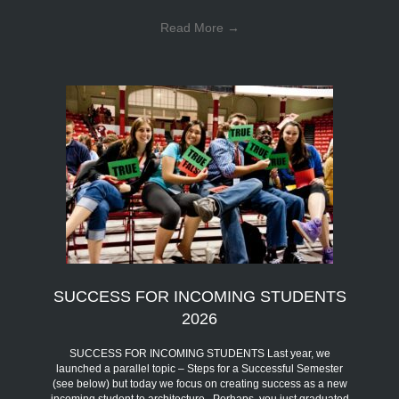
Read More
→
SUCCESS FOR INCOMING STUDENTS
2026
SUCCESS FOR INCOMING STUDENTS Last year, we
launched a parallel topic – Steps for a Successful Semester
(see below) but today we focus on creating success as a new