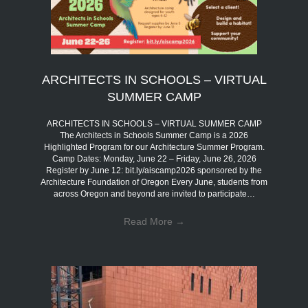
ARCHITECTS IN SCHOOLS – VIRTUAL
SUMMER CAMP
ARCHITECTS IN SCHOOLS – VIRTUAL SUMMER CAMP
The Architects in Schools Summer Camp is a 2026
Highlighted Program for our Architecture Summer Program.
Camp Dates: Monday, June 22 – Friday, June 26, 2026
Register by June 12: bit.ly/aiscamp2026 sponsored by the
Architecture Foundation of Oregon Every June, students from
across Oregon and beyond are invited to participate…
Read More
→