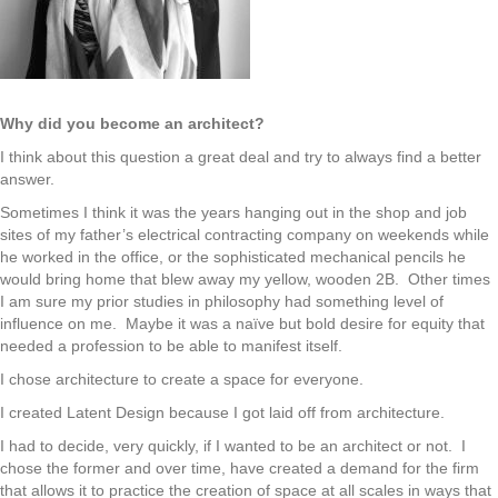
Why did you become an architect?
I think about this question a great deal and try to always find a better
answer.
Sometimes I think it was the years hanging out in the shop and job
sites of my father’s electrical contracting company on weekends while
he worked in the office, or the sophisticated mechanical pencils he
would bring home that blew away my yellow, wooden 2B. Other times
I am sure my prior studies in philosophy had something level of
influence on me. Maybe it was a naïve but bold desire for equity that
needed a profession to be able to manifest itself.
I chose architecture to create a space for everyone.
I created Latent Design because I got laid off from architecture.
I had to decide, very quickly, if I wanted to be an architect or not. I
chose the former and over time, have created a demand for the firm
that allows it to practice the creation of space at all scales in ways that