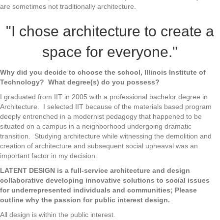
are sometimes not traditionally architecture.
"I chose architecture to create a
space for everyone."
Why did you decide to choose the school, Illinois Institute of
Technology? What degree(s) do you possess?
I graduated from IIT in 2005 with a professional bachelor degree in
Architecture. I selected IIT because of the materials based program
deeply entrenched in a modernist pedagogy that happened to be
situated on a campus in a neighborhood undergoing dramatic
transition. Studying architecture while witnessing the demolition and
creation of architecture and subsequent social upheaval was an
important factor in my decision.
LATENT DESIGN is a full-service architecture and design
collaborative developing innovative solutions to social issues
for underrepresented individuals and communities; Please
outline why the passion for public interest design.
All design is within the public interest.