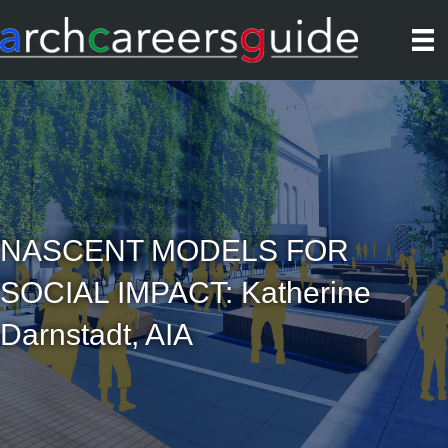
NASCENT MODELS FOR
SOCIAL IMPACT: Katherine
Darnstadt, AIA