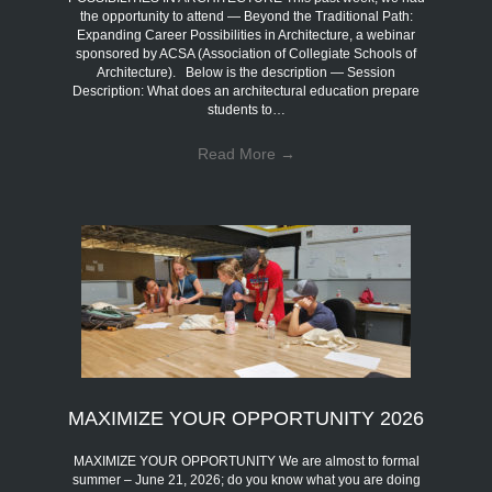
the opportunity to attend — Beyond the Traditional Path:
Expanding Career Possibilities in Architecture, a webinar
sponsored by ACSA (Association of Collegiate Schools of
Architecture). Below is the description — Session
Description: What does an architectural education prepare
students to…
Read More
→
MAXIMIZE YOUR OPPORTUNITY 2026
MAXIMIZE YOUR OPPORTUNITY We are almost to formal
summer – June 21, 2026; do you know what you are doing