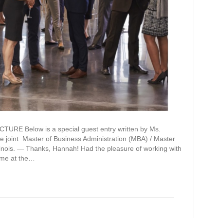
Below is a special guest entry written by Ms.
e joint Master of Business Administration (MBA) / Master
Illinois. — Thanks, Hannah! Had the pleasure of working with
time at the…