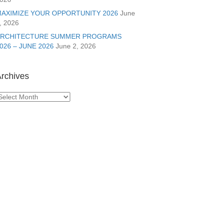
AXIMIZE YOUR OPPORTUNITY 2026
June
, 2026
ARCHITECTURE SUMMER PROGRAMS
026 – JUNE 2026
June 2, 2026
rchives
rchives