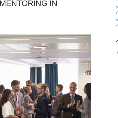
MENTORING IN
M
7
2
A
A