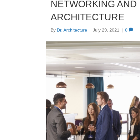
NETWORKING AND 
ARCHITECTURE
By
Dr. Architecture
|
July 29, 2021
|
0