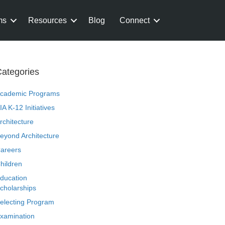
ms
Resources
Blog
Connect
ategories
cademic Programs
IA K-12 Initiatives
rchitecture
eyond Architecture
areers
hildren
ducation
cholarships
electing Program
xamination