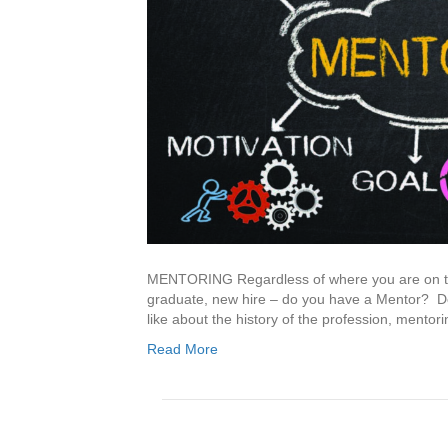
MENTORING Regardless of where you are on the
graduate, new hire – do you have a Mentor? Do
like about the history of the profession, mentor
Read More