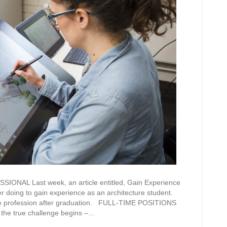
AL Last week, an article entitled, Gain Experience
r doing to gain experience as an architecture student.
r the profession after graduation. FULL-TIME POSITIONS
 the true challenge begins –…