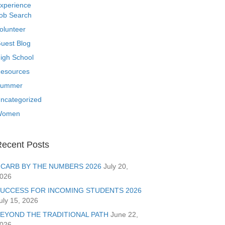
xperience
ob Search
olunteer
uest Blog
igh School
esources
ummer
ncategorized
Women
ecent Posts
CARB BY THE NUMBERS 2026
July 20,
026
UCCESS FOR INCOMING STUDENTS 2026
uly 15, 2026
EYOND THE TRADITIONAL PATH
June 22,
026