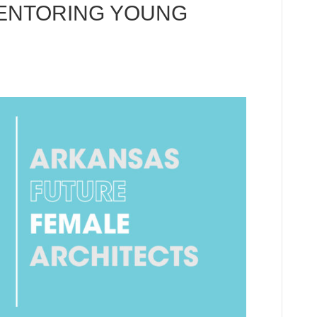
ENTORING YOUNG