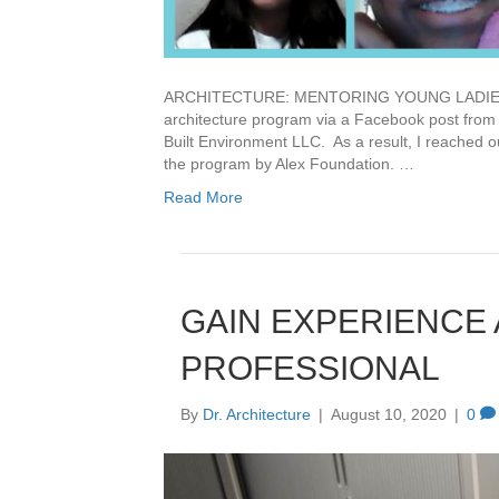
ARCHITECTURE: MENTORING YOUNG LADIES Bac
architecture program via a Facebook post from
Built Environment LLC. As a result, I reached ou
the program by Alex Foundation. …
Read More
GAIN EXPERIENCE
PROFESSIONAL
By
Dr. Architecture
|
August 10, 2020
|
0