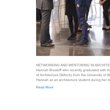
NETWORKING AND MENTORING IN ARCHITECTURE 
Hannah Brostoff who recently graduated with th
of Architecture (MArch) from the University of 
Hannah as an architecture student during her 
Read More