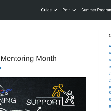
Guide
Path
Summer Progra
C
A
A
l Mentoring Month
A
B
C
C
E
S
S
E