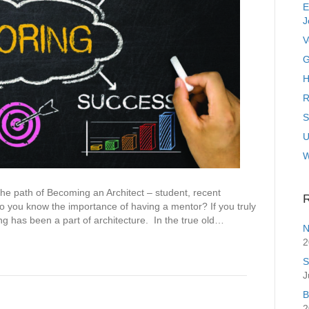
E
J
V
G
H
R
S
U
 path of Becoming an Architect – student, recent
R
 you know the importance of having a mentor? If you truly
ing has been a part of architecture. In the true old…
N
2
S
J
B
2