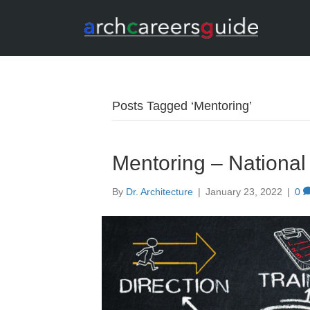
Posts Tagged ‘Mentoring’
Mentoring – Nationa
By
Dr. Architecture
|
January 23, 2022
|
0