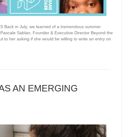
k in July, we learned of a tremendous summer
 Pascale Sablan, Founder & Executive Director Beyond the
t to her asking if she would be willing to write an entry on
 AS AN EMERGING