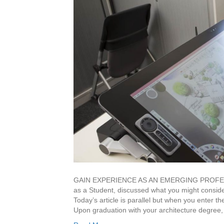
GAIN EXPERIENCE AS AN EMERGING PROFESSION
as a Student, discussed what you might conside
Today’s article is parallel but when you ente
Upon graduation with your architecture degree,