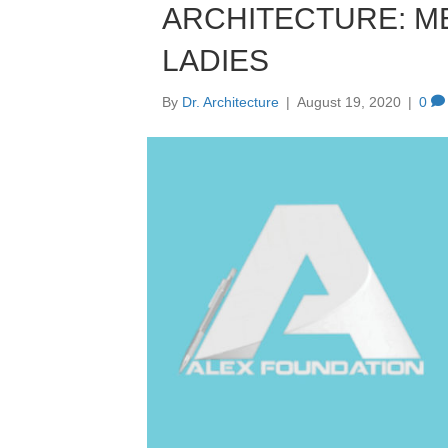
ARCHITECTURE: M
LADIES
By
Dr. Architecture
|
August 19, 2020
|
0