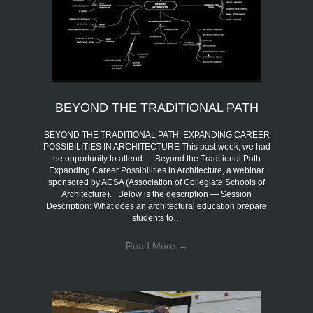
BEYOND THE TRADITIONAL PATH
BEYOND THE TRADITIONAL PATH: EXPANDING CAREER
POSSIBILITIES IN ARCHITECTURE This past week, we had
the opportunity to attend — Beyond the Traditional Path:
Expanding Career Possibilities in Architecture, a webinar
sponsored by ACSA (Association of Collegiate Schools of
Architecture). Below is the description — Session
Description: What does an architectural education prepare
students to…
Read More
→