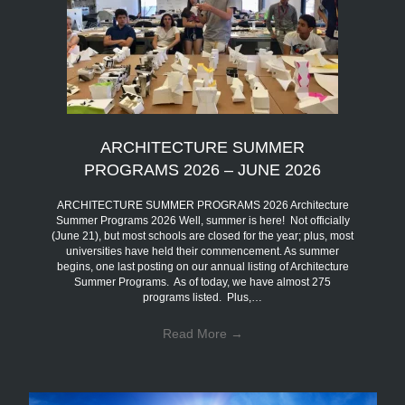
ARCHITECTURE SUMMER
PROGRAMS 2026 – JUNE 2026
ARCHITECTURE SUMMER PROGRAMS 2026 Architecture
Summer Programs 2026 Well, summer is here! Not officially
(June 21), but most schools are closed for the year; plus, most
universities have held their commencement. As summer
begins, one last posting on our annual listing of Architecture
Summer Programs. As of today, we have almost 275
programs listed. Plus,…
Read More
→