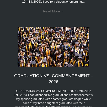
10 – 13, 2026). If you’re a student or emerging…
Read More
→
GRADUATION VS. COMMENCEMENT –
2026
GRADUATION VS. COMMENCEMENT – 2026 From 2022
until 2023, I had attended five graduations / commencements;
my spouse graduated with another graduate degree while
each of my three daughters graduated with their