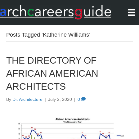
Posts Tagged ‘Katherine Williams’
THE DIRECTORY OF
AFRICAN AMERICAN
ARCHITECTS
By
Dr. Architecture
|
July 2, 2020
|
0