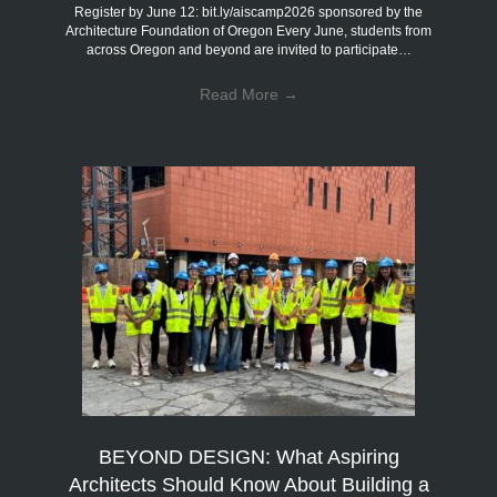
Register by June 12: bit.ly/aiscamp2026 sponsored by the
Architecture Foundation of Oregon Every June, students from
across Oregon and beyond are invited to participate…
Read More
→
BEYOND DESIGN: What Aspiring
Architects Should Know About Building a