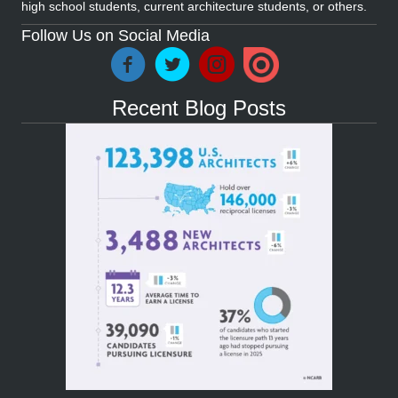
high school students, current architecture students, or others.
Follow Us on Social Media
Recent Blog Posts