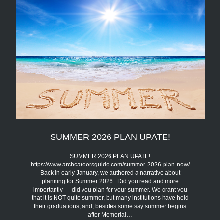
SUMMER 2026 PLAN UPATE!
SUMMER 2026 PLAN UPATE!
https://www.archcareersguide.com/summer-2026-plan-now/
Back in early January, we authored a narrative about
planning for Summer 2026. Did you read and more
importantly — did you plan for your summer. We grant you
that it is NOT quite summer, but many institutions have held
their graduations; and, besides some say summer begins
after Memorial…