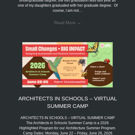
undergraduate degree; the fifth graduation was last year as
one of my daughters graduated with her graduate degree. Of
course, I am not…
Read More
→
ARCHITECTS IN SCHOOLS – VIRTUAL
SUMMER CAMP
ARCHITECTS IN SCHOOLS – VIRTUAL SUMMER CAMP
The Architects in Schools Summer Camp is a 2026
Highlighted Program for our Architecture Summer Program.
Camp Dates: Monday, June 22 – Friday, June 26, 2026