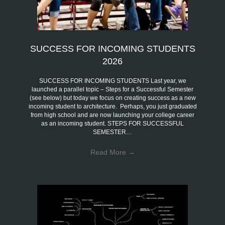
SUCCESS FOR INCOMING STUDENTS
2026
SUCCESS FOR INCOMING STUDENTS Last year, we
launched a parallel topic – Steps for a Successful Semester
(see below) but today we focus on creating success as a new
incoming student to architecture. Perhaps, you just graduated
from high school and are now launching your college career
as an incoming student. STEPS FOR SUCCESSFUL
SEMESTER…
Read More
→