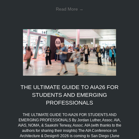
Read More
→
THE ULTIMATE GUIDE TO AIA26 FOR
STUDENTS AND EMERGING
PROFESSIONALS
THE ULTIMATE GUIDE TO AIA26 FOR STUDENTS AND
EMERGING PROFESSIONALS By Jordan Luther, Assoc. AIA,
AIAS, NOMA, & Saakshi Terway, Assoc. AIA (with thanks to the
authors for sharing their insights) The AIA Conference on
Architecture & Design® 2026 is coming to San Diego (June