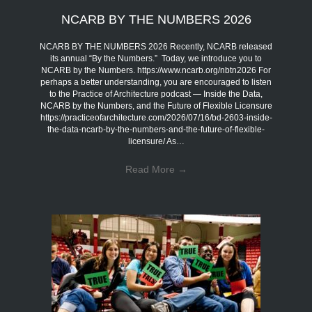
NCARB BY THE NUMBERS 2026
NCARB BY THE NUMBERS 2026 Recently, NCARB released
its annual “By the Numbers.” Today, we introduce you to
NCARB by the Numbers. https://www.ncarb.org/nbtn2026 For
perhaps a better understanding, you are encouraged to listen
to the Practice of Architecture podcast — Inside the Data,
NCARB by the Numbers, and the Future of Flexible Licensure
https://practiceofarchitecture.com/2026/07/16/bd-2603-inside-
the-data-ncarb-by-the-numbers-and-the-future-of-flexible-
licensure/ As…
Read More
→