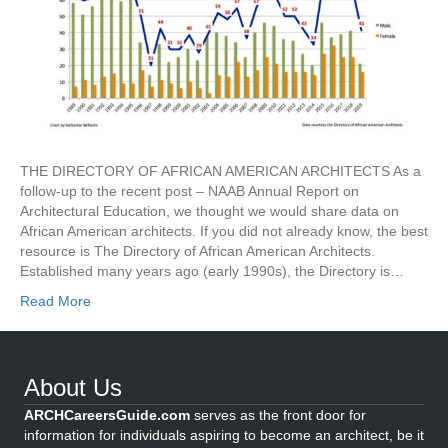
THE DIRECTORY OF AFRICAN AMERICAN ARCHITECTS As a
follow-up to the recent post – NAAB Annual Report on
Architectural Education, we thought we would share data on
African American architects. If you did not already know, the best
resource is The Directory of African American Architects.
Established many years ago (early 1990s), the Directory is…
Read More
About Us
ARCHCareersGuide.com
serves as the front door for
information for individuals aspiring to become an architect, be it