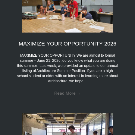
MAXIMIZE YOUR OPPORTUNITY 2026
MAXIMIZE YOUR OPPORTUNITY We are almost to formal
summer – June 21, 2026; do you know what you are doing
this summer. Last week, we provided an update to our annual
listing of Architecture Summer Position. If you are a high
school student or older with an interest in learning more about
architecture, we hope…
Read More
→