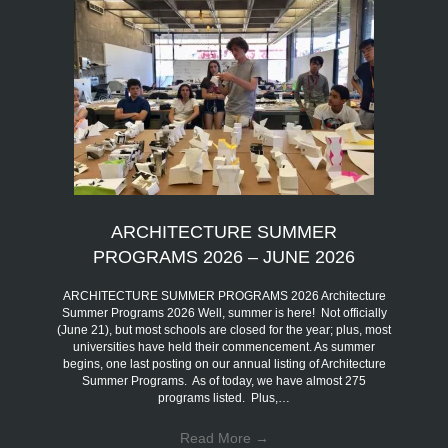
ARCHITECTURE SUMMER
PROGRAMS 2026 – JUNE 2026
ARCHITECTURE SUMMER PROGRAMS 2026 Architecture
Summer Programs 2026 Well, summer is here! Not officially
(June 21), but most schools are closed for the year; plus, most
universities have held their commencement. As summer
begins, one last posting on our annual listing of Architecture
Summer Programs. As of today, we have almost 275
programs listed. Plus,…
Read More
→