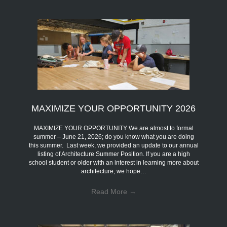
MAXIMIZE YOUR OPPORTUNITY 2026
MAXIMIZE YOUR OPPORTUNITY We are almost to formal
summer – June 21, 2026; do you know what you are doing
this summer. Last week, we provided an update to our annual
listing of Architecture Summer Position. If you are a high
school student or older with an interest in learning more about
architecture, we hope…
Read More
→