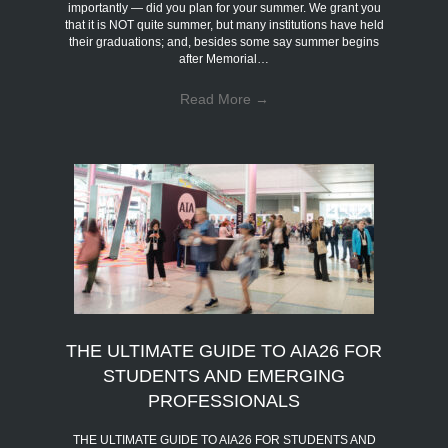
importantly — did you plan for your summer. We grant you
that it is NOT quite summer, but many institutions have held
their graduations; and, besides some say summer begins
after Memorial…
Read More
→
THE ULTIMATE GUIDE TO AIA26 FOR
STUDENTS AND EMERGING
PROFESSIONALS
THE ULTIMATE GUIDE TO AIA26 FOR STUDENTS AND