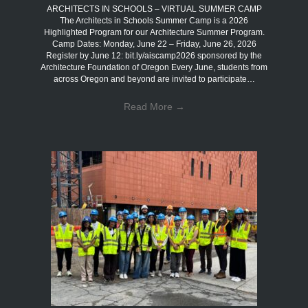
ARCHITECTS IN SCHOOLS – VIRTUAL SUMMER CAMP
The Architects in Schools Summer Camp is a 2026
Highlighted Program for our Architecture Summer Program.
Camp Dates: Monday, June 22 – Friday, June 26, 2026
Register by June 12: bit.ly/aiscamp2026 sponsored by the
Architecture Foundation of Oregon Every June, students from
across Oregon and beyond are invited to participate…
Read More
→