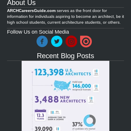
About Us
ARCHCareersGuide.com
serves as the front door for
information for individuals aspiring to become an architect, be it
high school students, current architecture students, or others.
Follow Us on Social Media
Recent Blog Posts