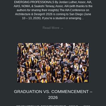
EMERGING PROFESSIONALS By Jordan Luther, Assoc. AIA,
AIAS, NOMA, & Saakshi Terway, Assoc. AIA (with thanks to the
authors for sharing their insights) The AIA Conference on
Architecture & Design® 2026 is coming to San Diego (June
10 – 13, 2026). If you’re a student or emerging…
Read More
→
GRADUATION VS. COMMENCEMENT –
2026