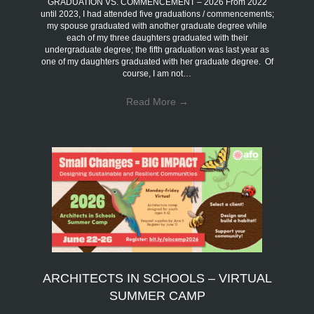
GRADUATION VS. COMMENCEMENT – 2026 From 2022
until 2023, I had attended five graduations / commencements;
my spouse graduated with another graduate degree while
each of my three daughters graduated with their
undergraduate degree; the fifth graduation was last year as
one of my daughters graduated with her graduate degree. Of
course, I am not…
Read More
→
ARCHITECTS IN SCHOOLS – VIRTUAL
SUMMER CAMP