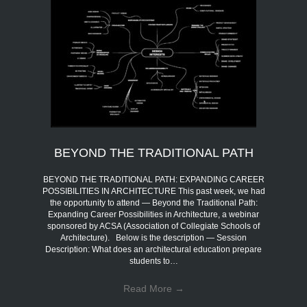
BEYOND THE TRADITIONAL PATH
BEYOND THE TRADITIONAL PATH: EXPANDING CAREER
POSSIBILITIES IN ARCHITECTURE This past week, we had
the opportunity to attend — Beyond the Traditional Path:
Expanding Career Possibilities in Architecture, a webinar
sponsored by ACSA (Association of Collegiate Schools of
Architecture). Below is the description — Session
Description: What does an architectural education prepare
students to…
Read More
→