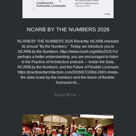
NCARB BY THE NUMBERS 2026
NCARB BY THE NUMBERS 2026 Recently, NCARB released
its annual “By the Numbers.” Today, we introduce you to
NCARB by the Numbers. https://www.ncarb.org/nbtn2026 For
perhaps a better understanding, you are encouraged to listen
to the Practice of Architecture podcast — Inside the Data,
NCARB by the Numbers, and the Future of Flexible Licensure
https://practiceofarchitecture.com/2026/07/16/bd-2603-inside-
the-data-ncarb-by-the-numbers-and-the-future-of-flexible-
licensure/ As…
Read More
→