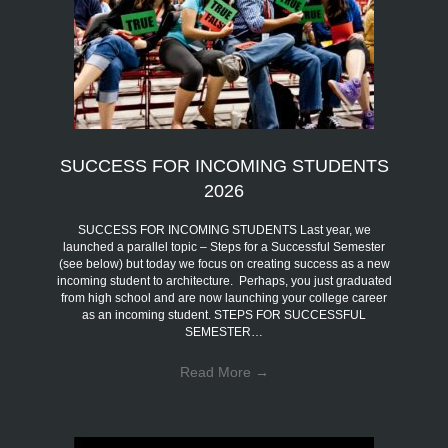
SUCCESS FOR INCOMING STUDENTS
2026
SUCCESS FOR INCOMING STUDENTS Last year, we
launched a parallel topic – Steps for a Successful Semester
(see below) but today we focus on creating success as a new
incoming student to architecture. Perhaps, you just graduated
from high school and are now launching your college career
as an incoming student. STEPS FOR SUCCESSFUL
SEMESTER…
Read More
→