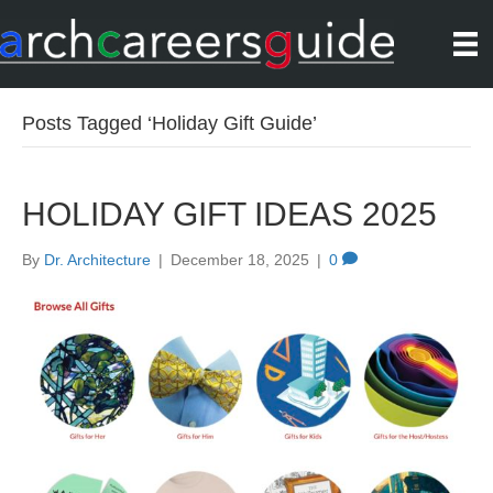
Posts Tagged ‘Holiday Gift Guide’
HOLIDAY GIFT IDEAS 2025
By
Dr. Architecture
|
December 18, 2025
|
0