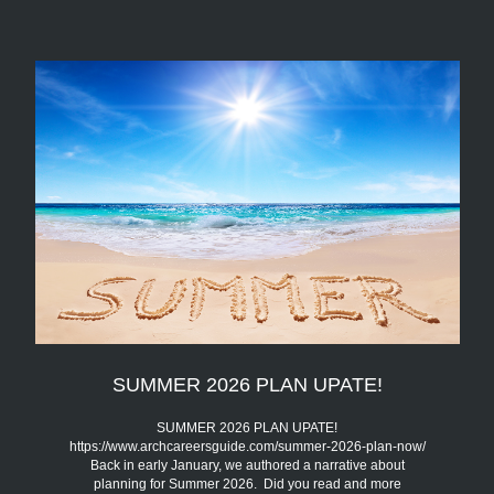
SUMMER 2026 PLAN UPATE!
SUMMER 2026 PLAN UPATE!
https://www.archcareersguide.com/summer-2026-plan-now/
Back in early January, we authored a narrative about
planning for Summer 2026. Did you read and more