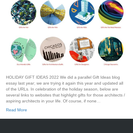
HOLIDAY GIFT IDEAS 2022 We did a parallel Gift Ideas blog
essay last year; we are trying it again this year and updated all
of the URLs. In celebration of the holiday season, below are
several links to websites that highlight gifts for those architects /
aspiring architects in your life. Of course, if none…
Read More