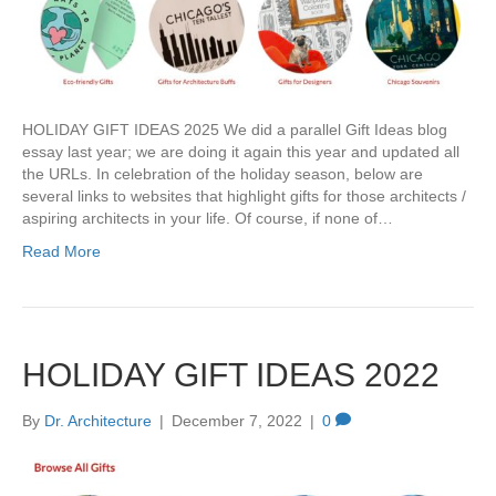
HOLIDAY GIFT IDEAS 2025 We did a parallel Gift Ideas blog
essay last year; we are doing it again this year and updated all
the URLs. In celebration of the holiday season, below are
several links to websites that highlight gifts for those architects /
aspiring architects in your life. Of course, if none of…
Read More
HOLIDAY GIFT IDEAS 2022
By
Dr. Architecture
|
December 7, 2022
|
0