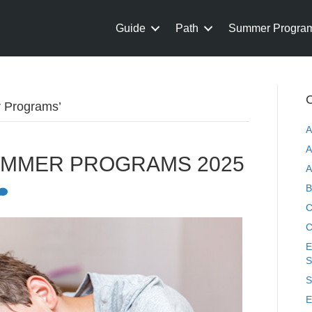
Guide
Path
Summer Progra
C
r Programs’
A
A
UMMER PROGRAMS 2025
A
B
C
C
E
S
S
E