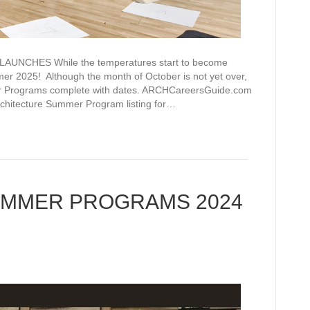
CHES While the temperatures start to become
er 2025! Although the month of October is not yet over,
r Programs complete with dates. ARCHCareersGuide.com
rchitecture Summer Program listing for…
UMMER PROGRAMS 2024