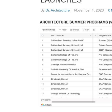
By
Dr. Architecture
|
November 4, 2023
|
0