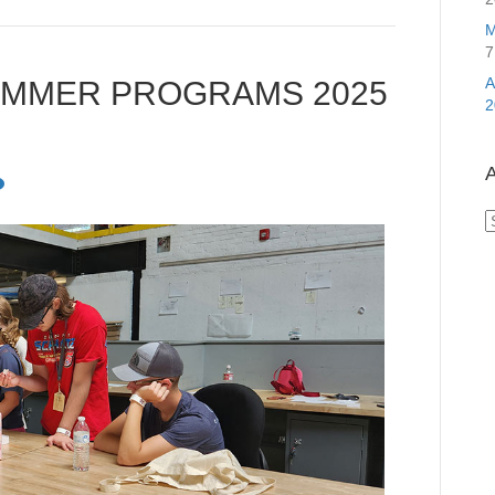
M
7
UMMER PROGRAMS 2025
2
A
A