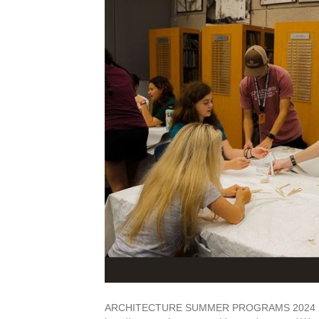
ARCHITECTURE SUMMER PROGRAMS 2024 FIN