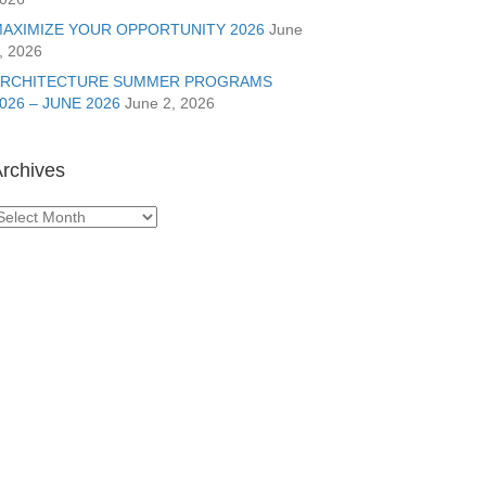
AXIMIZE YOUR OPPORTUNITY 2026
June
, 2026
ARCHITECTURE SUMMER PROGRAMS
026 – JUNE 2026
June 2, 2026
rchives
rchives