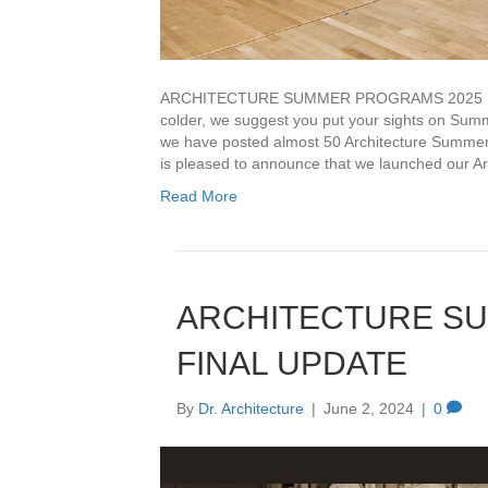
ARCHITECTURE SUMMER PROGRAMS 2025 LAUN
colder, we suggest you put your sights on Summ
we have posted almost 50 Architecture Summe
is pleased to announce that we launched our A
Read More
ARCHITECTURE S
FINAL UPDATE
By
Dr. Architecture
|
June 2, 2024
|
0