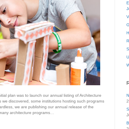
E
J
V
G
H
R
S
U
R
N
an was to launch our annual listing of Architecture
2
 we discovered, some institutions hosting such programs
dless, we are publishing our annual release of the
S
 many architecture programs…
J
B
2