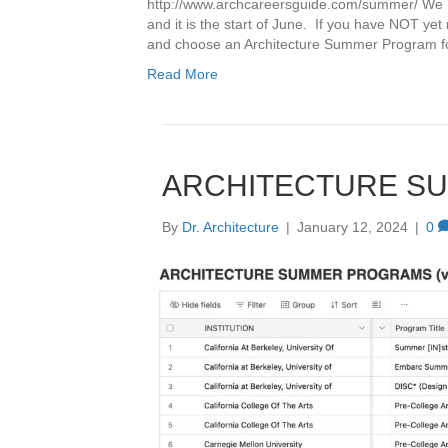
http://www.archcareersguide.com/summer/ We hav
and it is the start of June. If you have NOT ye
and choose an Architecture Summer Program
Read More
ARCHITECTURE S
By
Dr. Architecture
|
January 12, 2024
|
0