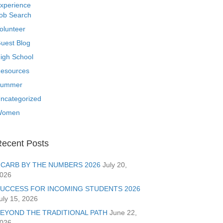
xperience
ob Search
olunteer
uest Blog
igh School
esources
ummer
ncategorized
Women
ecent Posts
CARB BY THE NUMBERS 2026
July 20,
026
UCCESS FOR INCOMING STUDENTS 2026
uly 15, 2026
EYOND THE TRADITIONAL PATH
June 22,
026