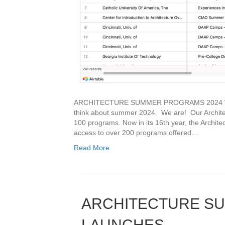
ARCHITECTURE SUMMER PROGRAMS 2024 With i
think about summer 2024. We are! Our Architec
100 programs. Now in its 16th year, the Archit
access to over 200 programs offered…
Read More
ARCHITECTURE S
LAUNCHES