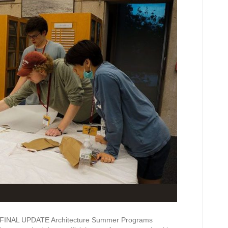
AL UPDATE Architecture Summer Programs