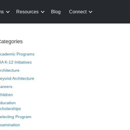
ms
Resources
Blog
Connect
ategories
cademic Programs
IA K-12 Initiatives
rchitecture
eyond Architecture
areers
hildren
ducation
cholarships
electing Program
xamination