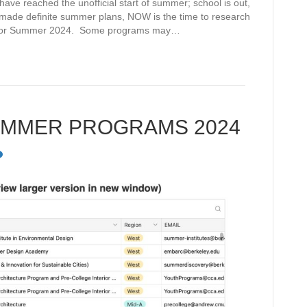
e reached the unofficial start of summer; school is out,
t made definite summer plans, NOW is the time to research
 for Summer 2024. Some programs may…
UMMER PROGRAMS 2024