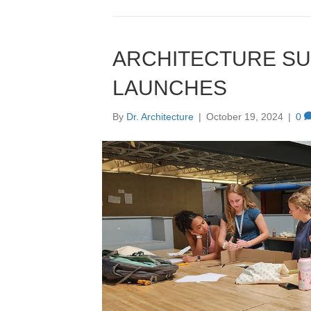
ARCHITECTURE S
LAUNCHES
By
Dr. Architecture
|
October 19, 2024
|
0