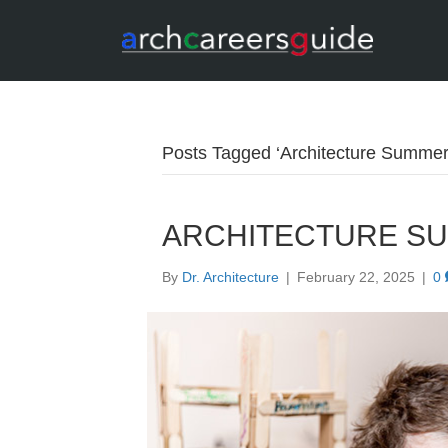
Posts Tagged ‘Architecture Summe
ARCHITECTURE S
By
Dr. Architecture
|
February 22, 2025
|
0