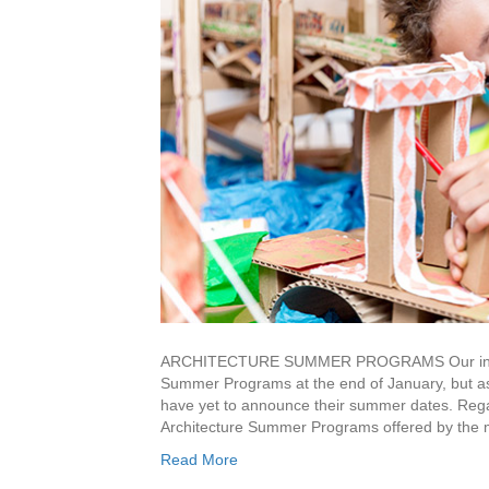
ARCHITECTURE SUMMER PROGRAMS Our initial pl
Summer Programs at the end of January, but as
have yet to announce their summer dates. Regar
Architecture Summer Programs offered by the
Read More