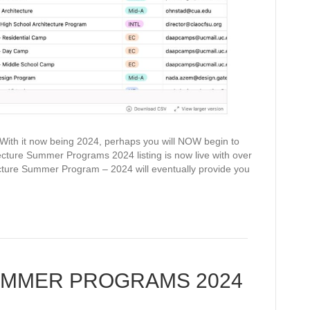
t now being 2024, perhaps you will NOW begin to
ture Summer Programs 2024 listing is now live with over
ecture Summer Program – 2024 will eventually provide you
UMMER PROGRAMS 2024