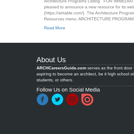
Architecture Programs Listing FOR IMMEDIA
pleased to announce a new resource for its webs
(https://airtable.com/). The Architecture Progra
Resources menu: ARCHITECTURE PROGRAMS 
Read More
About Us
ARCHCareersGuide.com
serves as the front door f
aspiring to become an architect, be it high school s
students, or others.
Follow Us on Social Media