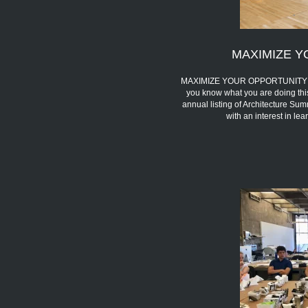
MAXIMIZE Y
MAXIMIZE YOUR OPPORTUNITY We 
you know what you are doing thi
annual listing of Architecture Sum
with an interest in l