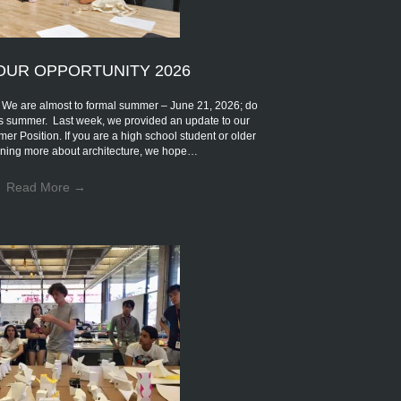
OUR OPPORTUNITY 2026
are almost to formal summer – June 21, 2026; do
s summer. Last week, we provided an update to our
mer Position. If you are a high school student or older
earning more about architecture, we hope…
Read More
→