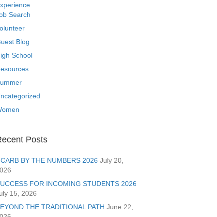
xperience
ob Search
olunteer
uest Blog
igh School
esources
ummer
ncategorized
Women
ecent Posts
CARB BY THE NUMBERS 2026
July 20,
026
UCCESS FOR INCOMING STUDENTS 2026
uly 15, 2026
EYOND THE TRADITIONAL PATH
June 22,
026