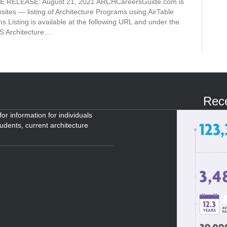
TE RELEASE: August 21, 2021 ARCHCareersGuide.com is
ites — listing of Architecture Programs using AirTable
ms Listing is available at the following URL and under the
Architecture…
Rece
or information for individuals
tudents, current architecture