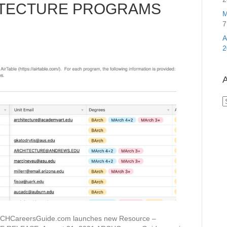
ITECTURE PROGRAMS
M
7
2
A
A
areersGuide.com launches new Resource –