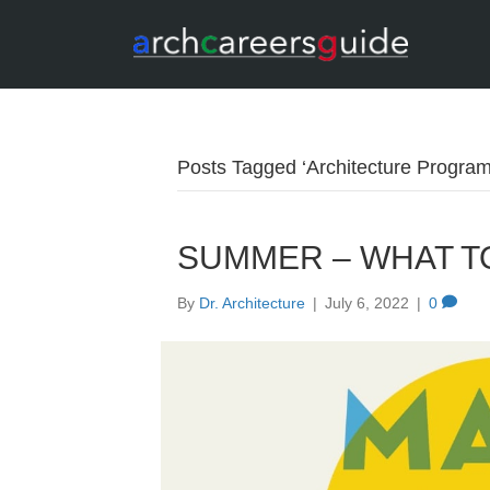
Posts Tagged ‘Architecture Program
SUMMER – WHAT TO
By
Dr. Architecture
|
July 6, 2022
|
0