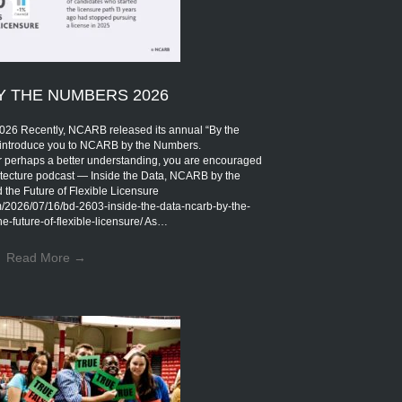
Y THE NUMBERS 2026
Recently, NCARB released its annual “By the
introduce you to NCARB by the Numbers.
r perhaps a better understanding, you are encouraged
rchitecture podcast — Inside the Data, NCARB by the
the Future of Flexible Licensure
om/2026/07/16/bd-2603-inside-the-data-ncarb-by-the-
-future-of-flexible-licensure/ As…
Read More
→