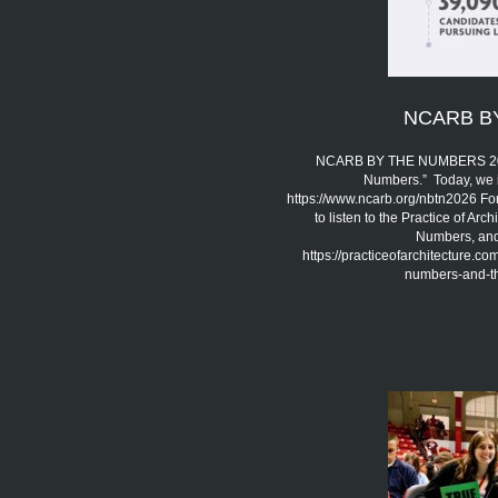
NCARB B
NCARB BY THE NUMBERS 2026 
Numbers.” Today, we 
https://www.ncarb.org/nbtn2026 Fo
to listen to the Practice of A
Numbers, and 
https://practiceofarchitecture.c
numbers-and-the