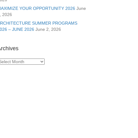
AXIMIZE YOUR OPPORTUNITY 2026
June
, 2026
ARCHITECTURE SUMMER PROGRAMS
026 – JUNE 2026
June 2, 2026
rchives
rchives