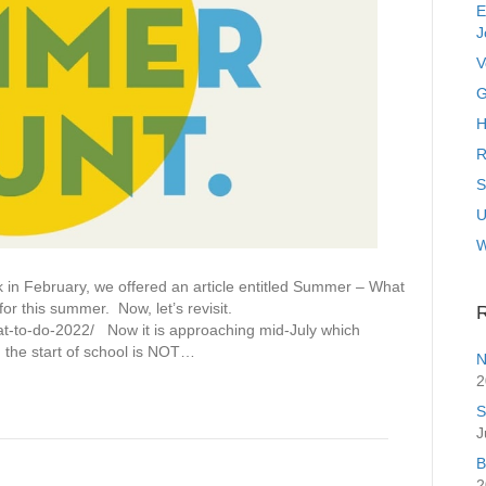
E
J
V
G
H
R
S
U
February, we offered an article entitled Summer – What
or this summer. Now, let’s revisit.
R
-to-do-2022/ Now it is approaching mid-July which
 the start of school is NOT…
N
2
S
J
B
2