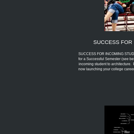
SUCCESS FOR 
SUCCESS FOR INCOMING STUDENTS 
for a Successful Semester (see be
incoming student to architecture.
now launching your college car