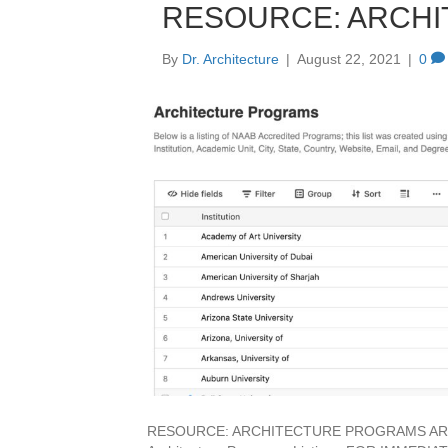
RESOURCE: ARCH
By
Dr. Architecture
|
August 22, 2021
|
0
RESOURCE: ARCHITECTURE PROGRAMS ARCHC