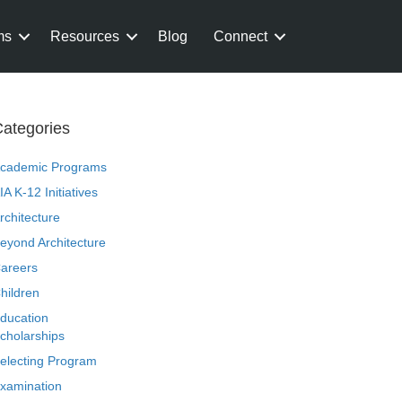
ms
Resources
Blog
Connect
ategories
cademic Programs
IA K-12 Initiatives
rchitecture
eyond Architecture
areers
hildren
ducation
cholarships
electing Program
xamination