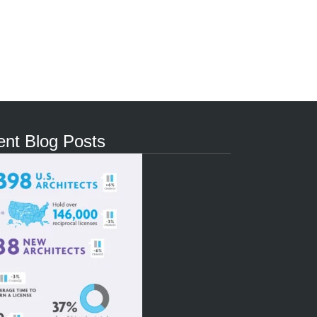
nt Blog Posts