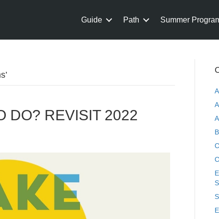
Guide
Path
Summer Progra
C
s’
A
A
 DO? REVISIT 2022
A
B
C
C
E
S
S
E