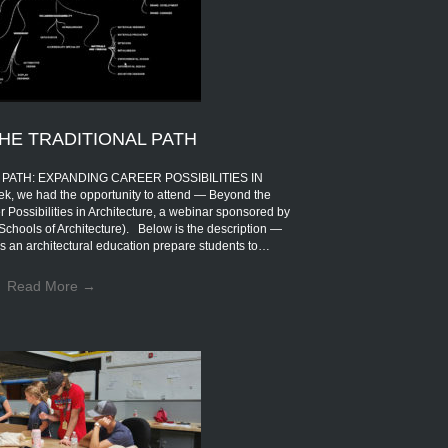
HE TRADITIONAL PATH
PATH: EXPANDING CAREER POSSIBILITIES IN
 we had the opportunity to attend — Beyond the
 Possibilities in Architecture, a webinar sponsored by
Schools of Architecture). Below is the description —
s an architectural education prepare students to…
Read More
→