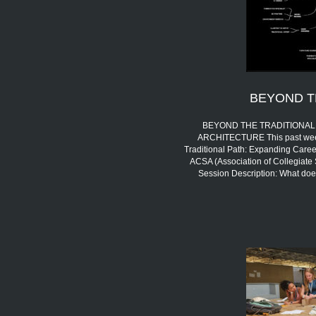
BEYOND T
BEYOND THE TRADITIONAL 
ARCHITECTURE This past week,
Traditional Path: Expanding Career
ACSA (Association of Collegiate 
Session Description: What doe