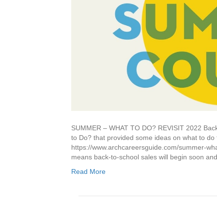
SUMMER – WHAT TO DO? REVISIT 2022 Back in 
to Do? that provided some ideas on what to do f
https://www.archcareersguide.com/summer-what
means back-to-school sales will begin soon and
Read More