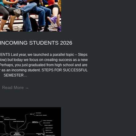
INCOMING STUDENTS 2026
Last year, we launched a parallel topic – Steps
low) but today we focus on creating success as a new
 Perhaps, you just graduated from high school and are
eer as an incoming student. STEPS FOR SUCCESSFUL
SEMESTER…
Read More
→