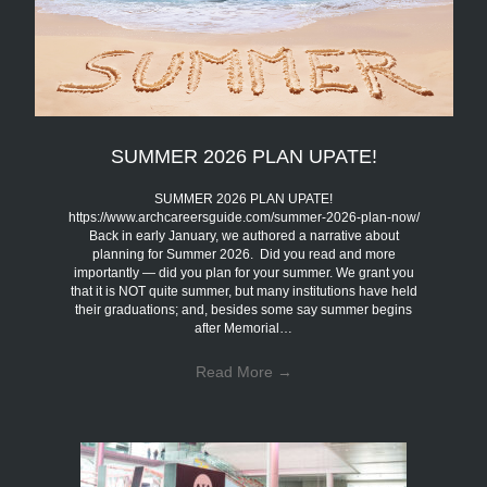
SUMMER 2026 PLAN UPATE!
SUMMER 2026 PLAN UPATE!
https://www.archcareersguide.com/summer-2026-plan-now/
Back in early January, we authored a narrative about
planning for Summer 2026. Did you read and more
importantly — did you plan for your summer. We grant you
that it is NOT quite summer, but many institutions have held
their graduations; and, besides some say summer begins
after Memorial…
Read More
→