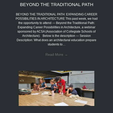
BEYOND THE TRADITIONAL PATH
BEYOND THE TRADITIONAL PATH: EXPANDING CAREER
POSSIBILITIES IN ARCHITECTURE This past week, we had
the opportunity to attend — Beyond the Traditional Path:
Expanding Career Possibilities in Architecture, a webinar
sponsored by ACSA (Association of Collegiate Schools of
Architecture). Below is the description — Session
Description: What does an architectural education prepare
students to…
Read More
→