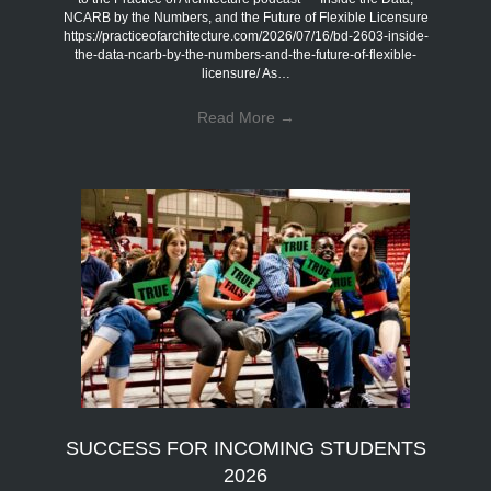
NCARB by the Numbers, and the Future of Flexible Licensure
https://practiceofarchitecture.com/2026/07/16/bd-2603-inside-
the-data-ncarb-by-the-numbers-and-the-future-of-flexible-
licensure/ As…
Read More
→
SUCCESS FOR INCOMING STUDENTS
2026