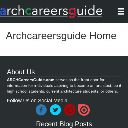
Archcareersguide Home
About Us
ARCHCareersGuide.com
serves as the front door for
information for individuals aspiring to become an architect, be it
high school students, current architecture students, or others.
Follow Us on Social Media
Recent Blog Posts