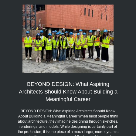
BEYOND DESIGN: What Aspiring
Architects Should Know About Building a
Meaningful Career
BEYOND DESIGN: What Aspiring Architects Should Know
About Building a Meaningful Career When most people think
about architecture, they imagine designing through sketches,
renderings, and models. While designing is certainly part of
the profession, it is one piece of a much larger, more dynamic