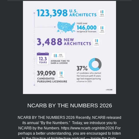
NCARB BY THE NUMBERS 2026
NCARB BY THE NUMBERS 2026 Recently, NCARB released
its annual “By the Numbers.” Today, we introduce you to
NCARB by the Numbers. https://www.ncarb.org/nbtn2026 For
perhaps a better understanding, you are encouraged to listen
to the Practice of Architecture podcast — Inside the Data,