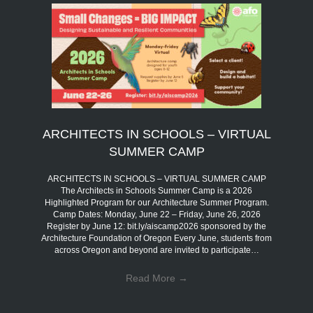
ARCHITECTS IN SCHOOLS – VIRTUAL
SUMMER CAMP
ARCHITECTS IN SCHOOLS – VIRTUAL SUMMER CAMP
The Architects in Schools Summer Camp is a 2026
Highlighted Program for our Architecture Summer Program.
Camp Dates: Monday, June 22 – Friday, June 26, 2026
Register by June 12: bit.ly/aiscamp2026 sponsored by the
Architecture Foundation of Oregon Every June, students from
across Oregon and beyond are invited to participate…
Read More
→