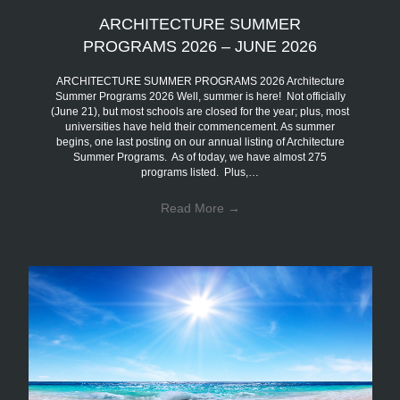
ARCHITECTURE SUMMER
PROGRAMS 2026 – JUNE 2026
ARCHITECTURE SUMMER PROGRAMS 2026 Architecture
Summer Programs 2026 Well, summer is here! Not officially
(June 21), but most schools are closed for the year; plus, most
universities have held their commencement. As summer
begins, one last posting on our annual listing of Architecture
Summer Programs. As of today, we have almost 275
programs listed. Plus,…
Read More
→