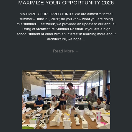
MAXIMIZE YOUR OPPORTUNITY 2026
MAXIMIZE YOUR OPPORTUNITY We are almost to formal
summer – June 21, 2026; do you know what you are doing
this summer. Last week, we provided an update to our annual
listing of Architecture Summer Position. If you are a high
school student or older with an interest in learning more about
architecture, we hope…
Read More
→