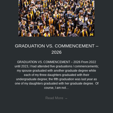
GRADUATION VS. COMMENCEMENT –
2026
GRADUATION VS. COMMENCEMENT – 2026 From 2022
until 2023, I had attended five graduations / commencements;
my spouse graduated with another graduate degree while
each of my three daughters graduated with their
undergraduate degree; the fifth graduation was last year as
one of my daughters graduated with her graduate degree. Of
course, I am not…
Read More
→