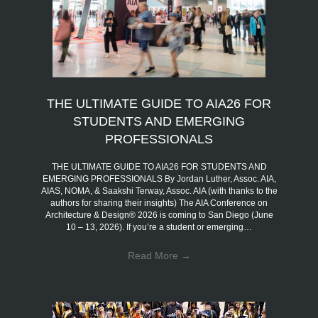
THE ULTIMATE GUIDE TO AIA26 FOR
STUDENTS AND EMERGING
PROFESSIONALS
THE ULTIMATE GUIDE TO AIA26 FOR STUDENTS AND
EMERGING PROFESSIONALS By Jordan Luther, Assoc. AIA,
AIAS, NOMA, & Saakshi Terway, Assoc. AIA (with thanks to the
authors for sharing their insights) The AIA Conference on
Architecture & Design® 2026 is coming to San Diego (June
10 – 13, 2026). If you’re a student or emerging…
Read More
→