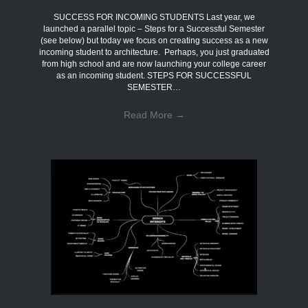
SUCCESS FOR INCOMING STUDENTS Last year, we
launched a parallel topic – Steps for a Successful Semester
(see below) but today we focus on creating success as a new
incoming student to architecture. Perhaps, you just graduated
from high school and are now launching your college career
as an incoming student. STEPS FOR SUCCESSFUL
SEMESTER…
Read More
→